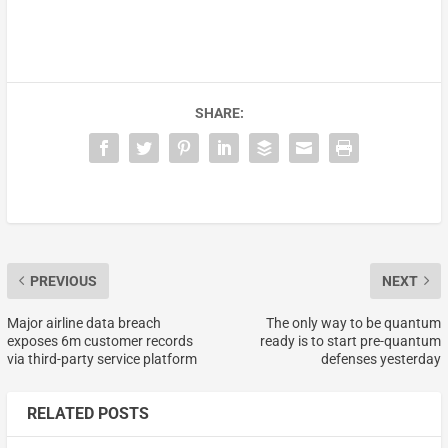
SHARE:
PREVIOUS
NEXT
Major airline data breach
The only way to be quantum
exposes 6m customer records
ready is to start pre-quantum
via third-party service platform
defenses yesterday
RELATED POSTS