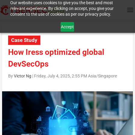
Our website uses cookies to give you the best and most
relevant experience. By clicking on accept, you give your
consent to the use of cookies as per our privacy policy.
Accept
Case Study
How Iress optimized global
DevSecOps
By
Victor Ng
|
Friday, July 4, 2025, 2:55 PM Asia/Singapore