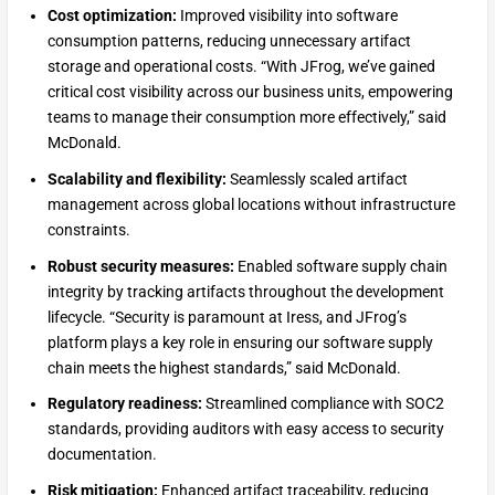
Cost optimization:
Improved visibility into software
consumption patterns, reducing unnecessary artifact
storage and operational costs. “With JFrog, we’ve gained
critical cost visibility across our business units, empowering
teams to manage their consumption more effectively,” said
McDonald.
Scalability and flexibility:
Seamlessly scaled artifact
management across global locations without infrastructure
constraints.
Robust security measures:
Enabled software supply chain
integrity by tracking artifacts throughout the development
lifecycle. “Security is paramount at Iress, and JFrog’s
platform plays a key role in ensuring our software supply
chain meets the highest standards,” said McDonald.
Regulatory readiness:
Streamlined compliance with SOC2
standards, providing auditors with easy access to security
documentation.
Risk mitigation:
Enhanced artifact traceability, reducing