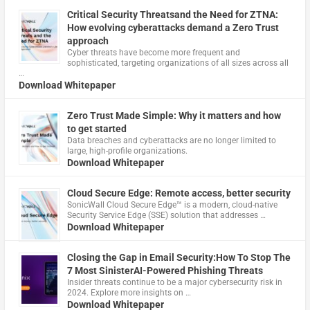
Critical Security Threatsand the Need for ZTNA:
How evolving cyberattacks demand a Zero Trust
approach
Cyber threats have become more frequent and
sophisticated, targeting organizations of all sizes across all
…
Download Whitepaper
Zero Trust Made Simple: Why it matters and how
to get started
Data breaches and cyberattacks are no longer limited to
large, high-profile organizations.
Download Whitepaper
Cloud Secure Edge: Remote access, better security
​SonicWall Cloud Secure Edge™ is a modern, cloud-native
Security Service Edge (SSE) solution that addresses …
Download Whitepaper
Closing the Gap in Email Security:How To Stop The
7 Most SinisterAI-Powered Phishing Threats
Insider threats continue to be a major cybersecurity risk in
2024. Explore more insights on …
Download Whitepaper