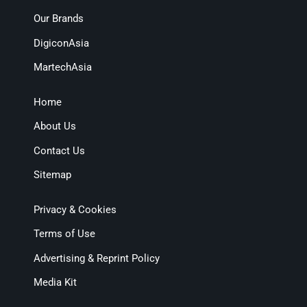
Our Brands
DigiconAsia
MartechAsia
Home
About Us
Contact Us
Sitemap
Privacy & Cookies
Terms of Use
Advertising & Reprint Policy
Media Kit