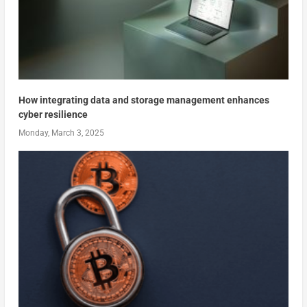
How integrating data and storage management enhances
cyber resilience
Monday, March 3, 2025