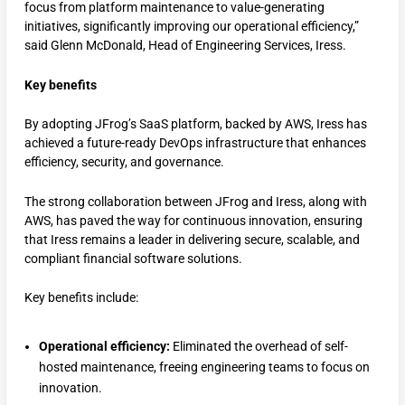
focus from platform maintenance to value-generating
initiatives, significantly improving our operational efficiency,”
said Glenn McDonald, Head of Engineering Services, Iress.
Key benefits
By adopting JFrog’s SaaS platform, backed by AWS, Iress has
achieved a future-ready DevOps infrastructure that enhances
efficiency, security, and governance.
The strong collaboration between JFrog and Iress, along with
AWS, has paved the way for continuous innovation, ensuring
that Iress remains a leader in delivering secure, scalable, and
compliant financial software solutions.
Key benefits include:
Operational efficiency:
Eliminated the overhead of self-
hosted maintenance, freeing engineering teams to focus on
innovation.