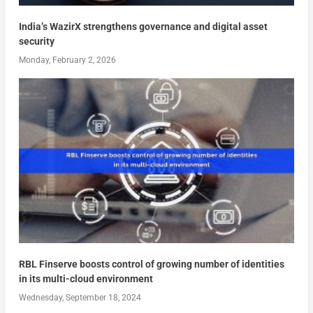
India’s WazirX strengthens governance and digital asset
security
Monday, February 2, 2026
RBL Finserve boosts control of growing number of identities
in its multi-cloud environment
Wednesday, September 18, 2024