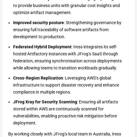
to provide business units with granular cost insights and
optimize artifact management.
Improved security posture
: Strengthening governance by
ensuring full traceability of software artifacts from
development to production.
Federated Hybrid Deployment
: Iress integrates its self-
hosted Artifactory instances with JFrog’s SaaS through
federation, ensuring synchronisation across deployments
while allowing teams to transition workloads gradually.
Cross-Region Replication
: Leveraging AWS’s global
infrastructure to support disaster recovery and enhance
compliance in multiple regions.
JFrog Xray for Security Scanning
: Ensuring all artifacts
stored within AWS are continuously scanned for
vulnerabilities, enabling proactive risk mitigation before
deployment.
By working closely with JFrog’s local team in Australia, Iress