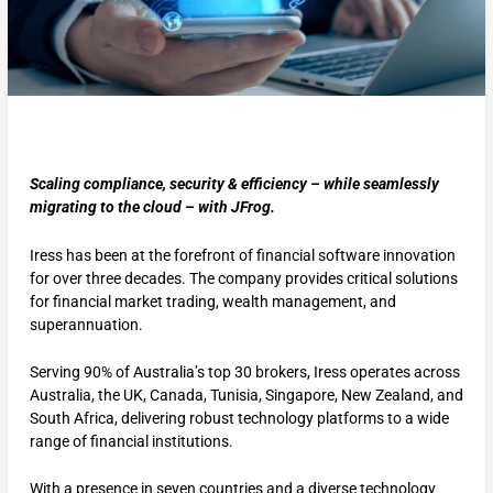
Scaling compliance, security & efficiency – while seamlessly
migrating to the cloud – with JFrog.
Iress has been at the forefront of financial software innovation
for over three decades. The company provides critical solutions
for financial market trading, wealth management, and
superannuation.
Serving 90% of Australia’s top 30 brokers, Iress operates across
Australia, the UK, Canada, Tunisia, Singapore, New Zealand, and
South Africa, delivering robust technology platforms to a wide
range of financial institutions.
With a presence in seven countries and a diverse technology