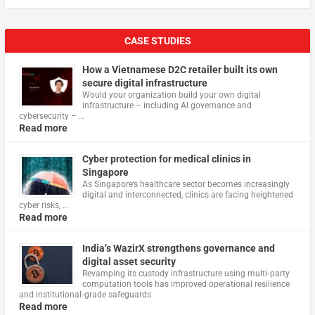
CASE STUDIES
How a Vietnamese D2C retailer built its own
secure digital infrastructure
Would your organization build your own digital
infrastructure – including AI governance and
cybersecurity – …
Read more
Cyber protection for medical clinics in
Singapore
As Singapore’s healthcare sector becomes increasingly
digital and interconnected, clinics are facing heightened
cyber risks, …
Read more
India’s WazirX strengthens governance and
digital asset security
Revamping its custody infrastructure using multi‑party
computation tools has improved operational resilience
and institutional‑grade safeguards
Read more