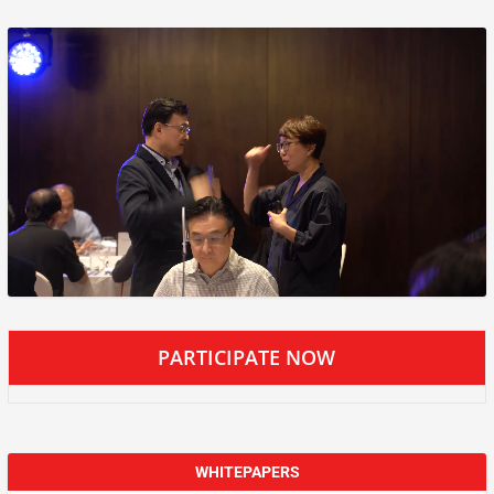
PARTICIPATE NOW
WHITEPAPERS