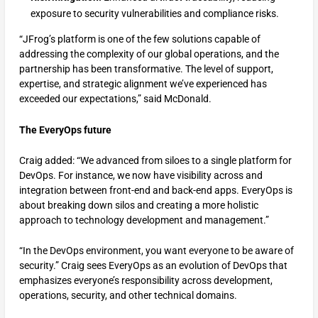
exposure to security vulnerabilities and compliance risks.
“JFrog’s platform is one of the few solutions capable of
addressing the complexity of our global operations, and the
partnership has been transformative. The level of support,
expertise, and strategic alignment we’ve experienced has
exceeded our expectations,” said McDonald.
The EveryOps future
Craig added: “We advanced from siloes to a single platform for
DevOps. For instance, we now have visibility across and
integration between front-end and back-end apps. EveryOps is
about breaking down silos and creating a more holistic
approach to technology development and management.”
“In the DevOps environment, you want everyone to be aware of
security.” Craig sees EveryOps as an evolution of DevOps that
emphasizes everyone’s responsibility across development,
operations, security, and other technical domains.