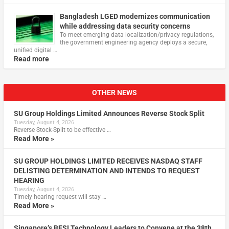
Bangladesh LGED modernizes communication
while addressing data security concerns
To meet emerging data localization/privacy regulations,
the government engineering agency deploys a secure,
unified digital …
Read more
OTHER NEWS
SU Group Holdings Limited Announces Reverse Stock Split
Tuesday, August 4, 2026
Reverse Stock-Split to be effective …
Read More »
SU GROUP HOLDINGS LIMITED RECEIVES NASDAQ STAFF
DELISTING DETERMINATION AND INTENDS TO REQUEST
HEARING
Tuesday, August 4, 2026
Timely hearing request will stay …
Read More »
Singapore’s BFSI Technology Leaders to Convene at the 38th