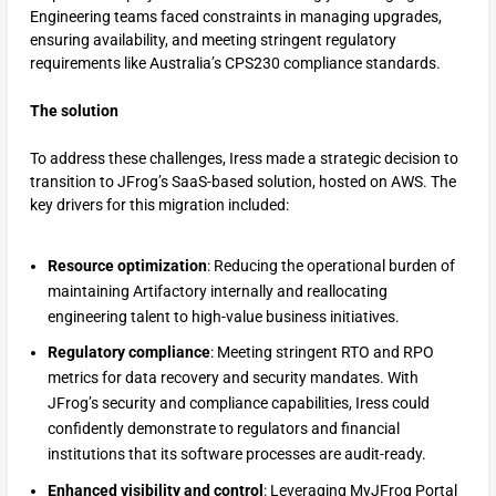
Engineering teams faced constraints in managing upgrades,
ensuring availability, and meeting stringent regulatory
requirements like Australia’s CPS230 compliance standards.
The solution
To address these challenges, Iress made a strategic decision to
transition to JFrog’s SaaS-based solution, hosted on AWS. The
key drivers for this migration included:
Resource optimization
: Reducing the operational burden of
maintaining Artifactory internally and reallocating
engineering talent to high-value business initiatives.
Regulatory compliance
: Meeting stringent RTO and RPO
metrics for data recovery and security mandates. With
JFrog’s security and compliance capabilities, Iress could
confidently demonstrate to regulators and financial
institutions that its software processes are audit-ready.
Enhanced visibility and control
: Leveraging MyJFrog Portal