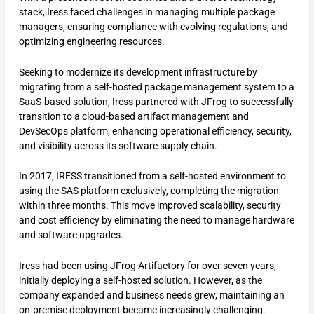
stack, Iress faced challenges in managing multiple package
managers, ensuring compliance with evolving regulations, and
optimizing engineering resources.
Seeking to modernize its development infrastructure by
migrating from a self-hosted package management system to a
SaaS-based solution, Iress partnered with JFrog to successfully
transition to a cloud-based artifact management and
DevSecOps platform, enhancing operational efficiency, security,
and visibility across its software supply chain.
In 2017, IRESS transitioned from a self-hosted environment to
using the SAS platform exclusively, completing the migration
within three months. This move improved scalability, security
and cost efficiency by eliminating the need to manage hardware
and software upgrades.
Iress had been using JFrog Artifactory for over seven years,
initially deploying a self-hosted solution. However, as the
company expanded and business needs grew, maintaining an
on-premise deployment became increasingly challenging.