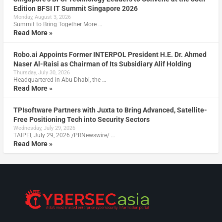
Edition BFSI IT Summit Singapore 2026
Monday, August 3, 2026
Summit to Bring Together More …
Read More »
Robo.ai Appoints Former INTERPOL President H.E. Dr. Ahmed
Naser Al-Raisi as Chairman of Its Subsidiary Alif Holding
Thursday, July 30, 2026
Headquartered in Abu Dhabi, the …
Read More »
TPIsoftware Partners with Juxta to Bring Advanced, Satellite-
Free Positioning Tech into Security Sectors
Wednesday, July 29, 2026
TAIPEI, July 29, 2026 /PRNewswire/ …
Read More »