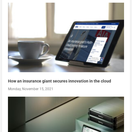
How an insurance giant secures innovation in the cloud
Monday, November 15, 2021