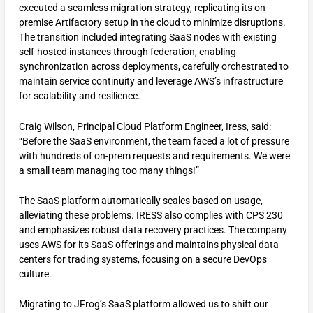
executed a seamless migration strategy, replicating its on-
premise Artifactory setup in the cloud to minimize disruptions.
The transition included integrating SaaS nodes with existing
self-hosted instances through federation, enabling
synchronization across deployments, carefully orchestrated to
maintain service continuity and leverage AWS’s infrastructure
for scalability and resilience.
Craig Wilson, Principal Cloud Platform Engineer, Iress, said:
“Before the SaaS environment, the team faced a lot of pressure
with hundreds of on-prem requests and requirements. We were
a small team managing too many things!”
The SaaS platform automatically scales based on usage,
alleviating these problems. IRESS also complies with CPS 230
and emphasizes robust data recovery practices. The company
uses AWS for its SaaS offerings and maintains physical data
centers for trading systems, focusing on a secure DevOps
culture.
Migrating to JFrog’s SaaS platform allowed us to shift our