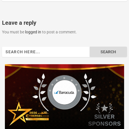
Leave a reply
You must be
logged in
to post a comment.
Search
for: