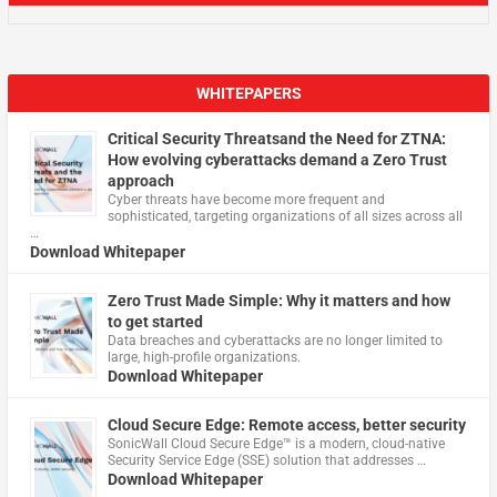
WHITEPAPERS
Critical Security Threatsand the Need for ZTNA:
How evolving cyberattacks demand a Zero Trust
approach
Cyber threats have become more frequent and
sophisticated, targeting organizations of all sizes across all
…
Download Whitepaper
Zero Trust Made Simple: Why it matters and how
to get started
Data breaches and cyberattacks are no longer limited to
large, high-profile organizations.
Download Whitepaper
Cloud Secure Edge: Remote access, better security
​SonicWall Cloud Secure Edge™ is a modern, cloud-native
Security Service Edge (SSE) solution that addresses …
Download Whitepaper