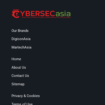
Our Brands
DigiconAsia
MartechAsia
Home
About Us
Contact Us
Sitemap
Privacy & Cookies
Terms of Use