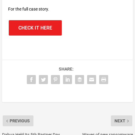
For the full case story.
CHECK IT HERE
SHARE:
PREVIOUS
NEXT
Dahua Held Its 5th Partner Day
Waves of new ransomware