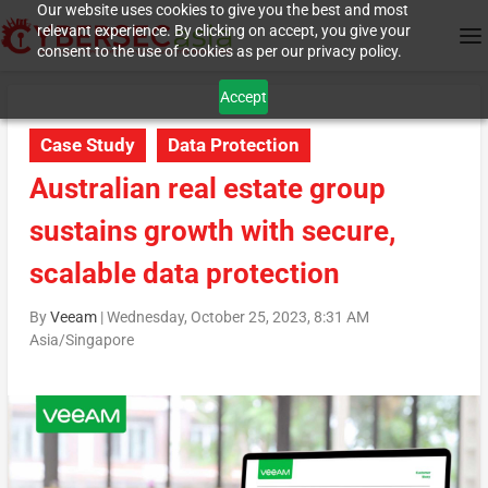
Our website uses cookies to give you the best and most
relevant experience. By clicking on accept, you give your
consent to the use of cookies as per our privacy policy.
Accept
Case Study
Data Protection
Australian real estate group
sustains growth with secure,
scalable data protection
By
Veeam
|
Wednesday, October 25, 2023, 8:31 AM
Asia/Singapore