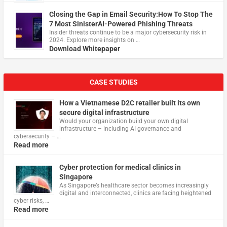
Closing the Gap in Email Security:How To Stop The
7 Most SinisterAI-Powered Phishing Threats
Insider threats continue to be a major cybersecurity risk in
2024. Explore more insights on …
Download Whitepaper
CASE STUDIES
How a Vietnamese D2C retailer built its own
secure digital infrastructure
Would your organization build your own digital
infrastructure – including AI governance and
cybersecurity – …
Read more
Cyber protection for medical clinics in
Singapore
As Singapore’s healthcare sector becomes increasingly
digital and interconnected, clinics are facing heightened
cyber risks, …
Read more