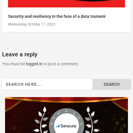
Security and resiliency in the face of a data tsunami
Wednesday, October 11, 2023
Leave a reply
You must be
logged in
to post a comment.
Search
for: