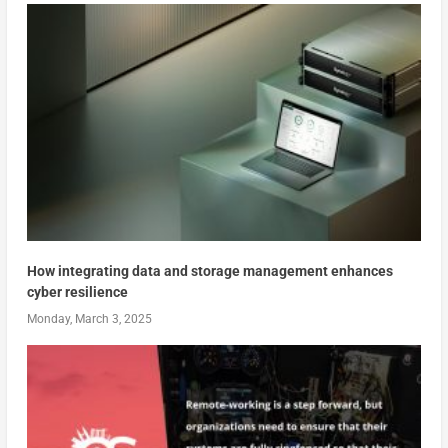
How integrating data and storage management enhances
cyber resilience
Monday, March 3, 2025