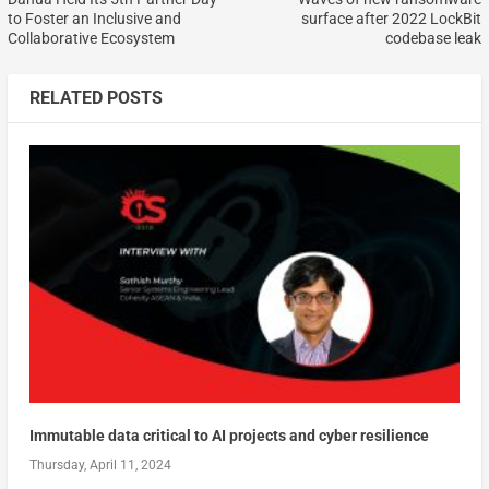
to Foster an Inclusive and
surface after 2022 LockBit
Collaborative Ecosystem
codebase leak
RELATED POSTS
Immutable data critical to AI projects and cyber resilience
Thursday, April 11, 2024