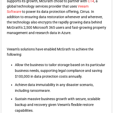
supports its growth, McGrath chose to partner with
CT4
, a
global technology services provider that uses
Veeam
Software
to power its data protection offering, Cirrus. In
addition to ensuring data restoration whenever and wherever,
the technology also encrypts the rapidly growing data behind
McGrath’s 2,500 Microsoft 365 users and fast-growing property
management and research data in Azure.
Veeam’s solutions have enabled McGrath to achieve the
following:
Allow the business to tailor storage based on its particular
business needs, supporting legal compliance and saving
$100,000 in data protection costs annually.
Achieve data immutability in any disaster scenario,
including ransomware.
Sustain massive business growth with secure, scalable
backup and recovery given Veeam’s flexible restore
capabilities.