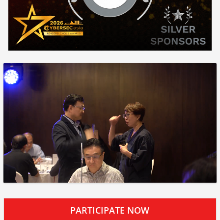
PARTICIPATE NOW