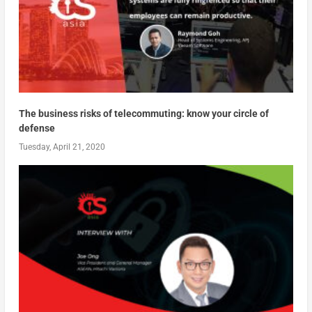
The business risks of telecommuting: know your circle of
defense
Tuesday, April 21, 2020