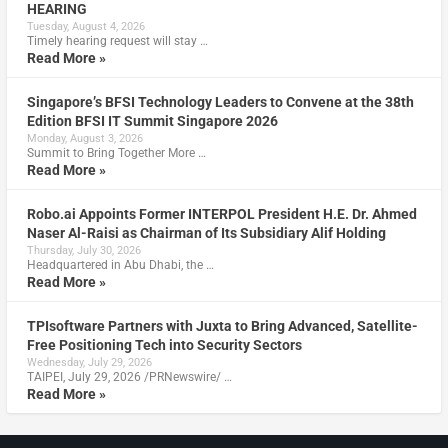
HEARING
Tuesday, August 4, 2026
Timely hearing request will stay …
Read More »
Singapore’s BFSI Technology Leaders to Convene at the 38th
Edition BFSI IT Summit Singapore 2026
Monday, August 3, 2026
Summit to Bring Together More …
Read More »
Robo.ai Appoints Former INTERPOL President H.E. Dr. Ahmed
Naser Al-Raisi as Chairman of Its Subsidiary Alif Holding
Thursday, July 30, 2026
Headquartered in Abu Dhabi, the …
Read More »
TPIsoftware Partners with Juxta to Bring Advanced, Satellite-
Free Positioning Tech into Security Sectors
Wednesday, July 29, 2026
TAIPEI, July 29, 2026 /PRNewswire/ …
Read More »