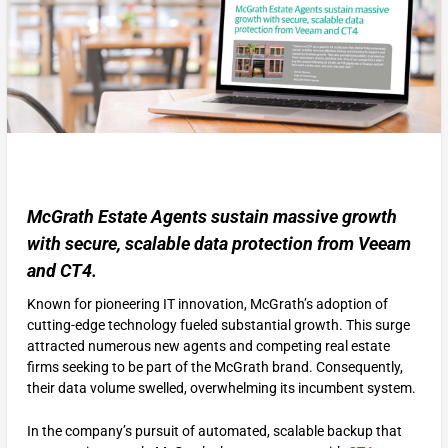
McGrath Estate Agents sustain massive growth
with secure, scalable data protection from Veeam
and CT4.
Known for pioneering IT innovation, McGrath’s adoption of
cutting-edge technology fueled substantial growth. This surge
attracted numerous new agents and competing real estate
firms seeking to be part of the McGrath brand. Consequently,
their data volume swelled, overwhelming its incumbent system.
In the company’s pursuit of automated, scalable backup that