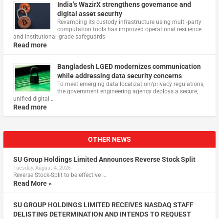
India’s WazirX strengthens governance and
digital asset security
Revamping its custody infrastructure using multi‑party
computation tools has improved operational resilience
and institutional‑grade safeguards
Read more
Bangladesh LGED modernizes communication
while addressing data security concerns
To meet emerging data localization/privacy regulations,
the government engineering agency deploys a secure,
unified digital …
Read more
OTHER NEWS
SU Group Holdings Limited Announces Reverse Stock Split
Tuesday, August 4, 2026
Reverse Stock-Split to be effective …
Read More »
SU GROUP HOLDINGS LIMITED RECEIVES NASDAQ STAFF
DELISTING DETERMINATION AND INTENDS TO REQUEST