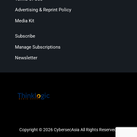
Advertising & Reprint Policy
Media Kit
Subscribe
Manage Subscriptions
Newsletter
Copyright © 2026 CybersecAsia All Rights Reserved.