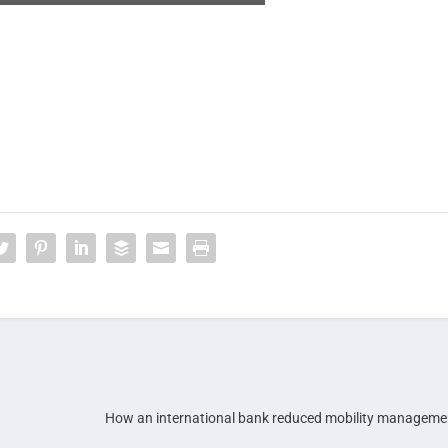
How an international bank reduced mobility manageme