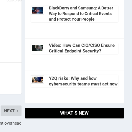
BlackBerry and Samsung: A Better
Way to Respond to Critical Events
and Protect Your People
Video: How Can CIO/CISO Ensure
Critical Endpoint Security?
Y2Q risks: Why and how
cybersecurity teams must act now
NEXT
WHAT’S NEW
nt overhead