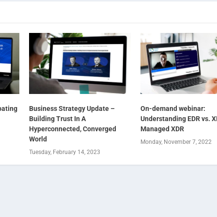
ating
Business Strategy Update –
On-demand webinar:
Building Trust In A
Understanding EDR vs. X
Hyperconnected, Converged
Managed XDR
World
Monday, November 7, 2022
Tuesday, February 14, 2023