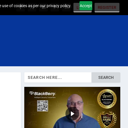
 use of cookies as per our privacy policy.
Accept
LOGIN
REGISTER
Search
for: