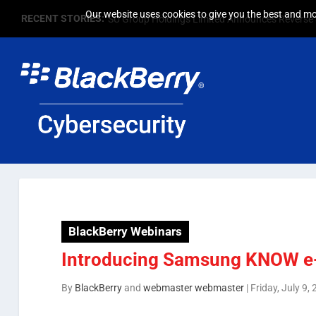
Our website uses cookies to give you the best and mos
RECENT STORIES:
SU Group Holdings Limited Announces Reverse S
BlackBerry Webinars
Introducing Samsung KNOW e
By
BlackBerry
and
webmaster webmaster
|
Friday, July 9