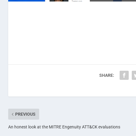
SHARE:
PREVIOUS
An honest look at the MITRE Engenuity ATT&CK evaluations