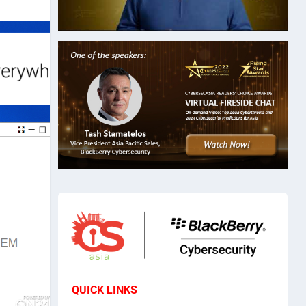
QUICK LINKS