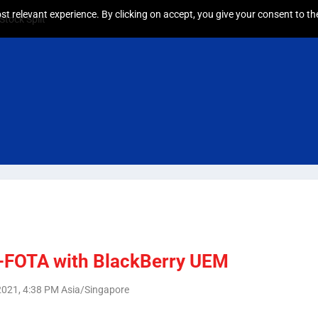
t relevant experience. By clicking on accept, you give your consent to the
tock Split
-FOTA with BlackBerry UEM
, 2021, 4:38 PM Asia/Singapore