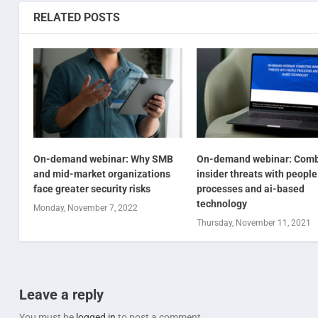
RELATED POSTS
On-demand webinar: Why SMB
On-demand webinar: Comb
and mid-market organizations
insider threats with people
face greater security risks
processes and ai-based
technology
Monday, November 7, 2022
Thursday, November 11, 2021
Leave a reply
You must be
logged in
to post a comment.