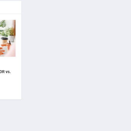
DR vs.