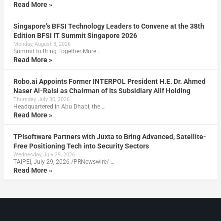
Read More »
Singapore’s BFSI Technology Leaders to Convene at the 38th
Edition BFSI IT Summit Singapore 2026
Monday, August 3, 2026
Summit to Bring Together More …
Read More »
Robo.ai Appoints Former INTERPOL President H.E. Dr. Ahmed
Naser Al-Raisi as Chairman of Its Subsidiary Alif Holding
Thursday, July 30, 2026
Headquartered in Abu Dhabi, the …
Read More »
TPIsoftware Partners with Juxta to Bring Advanced, Satellite-
Free Positioning Tech into Security Sectors
Wednesday, July 29, 2026
TAIPEI, July 29, 2026 /PRNewswire/ …
Read More »