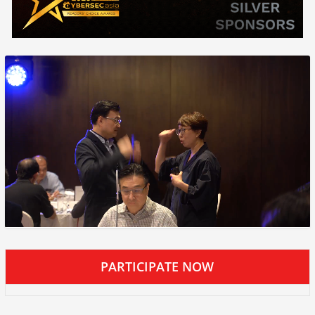
PARTICIPATE NOW