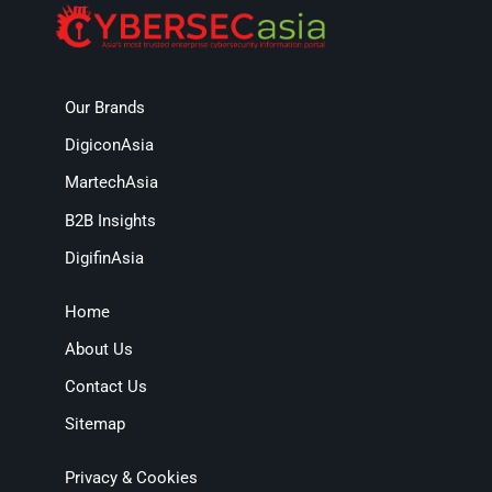
Our Brands
DigiconAsia
MartechAsia
B2B Insights
DigifinAsia
Home
About Us
Contact Us
Sitemap
Privacy & Cookies