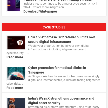
Insider threats continue to be a major cybersecurity risk in
2024. Explore more insights on …
Download Whitepaper
CASE STUDIES
How a Vietnamese D2C retailer built its own
secure digital infrastructure
Would your organization build your own digital
infrastructure – including AI governance and
cybersecurity – …
Read more
Cyber protection for medical clinics in
Singapore
As Singapore’s healthcare sector becomes increasingly
digital and interconnected, clinics are facing heightened
cyber risks, …
Read more
India’s WazirX strengthens governance and
digital asset security
Revamping its custody infrastructure using multi‑party