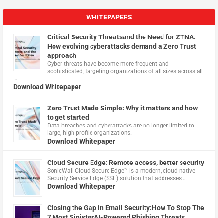
WHITEPAPERS
Critical Security Threatsand the Need for ZTNA:
How evolving cyberattacks demand a Zero Trust
approach
Cyber threats have become more frequent and
sophisticated, targeting organizations of all sizes across all
…
Download Whitepaper
Zero Trust Made Simple: Why it matters and how
to get started
Data breaches and cyberattacks are no longer limited to
large, high-profile organizations.
Download Whitepaper
Cloud Secure Edge: Remote access, better security
​SonicWall Cloud Secure Edge™ is a modern, cloud-native
Security Service Edge (SSE) solution that addresses …
Download Whitepaper
Closing the Gap in Email Security:How To Stop The
7 Most SinisterAI-Powered Phishing Threats