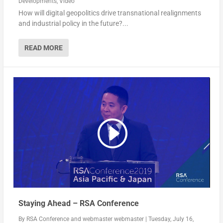
Developments
,
Video
How will digital geopolitics drive transnational realignments
and industrial policy in the future?...
READ MORE
Staying Ahead – RSA Conference
By
RSA Conference
and
webmaster webmaster
|
Tuesday, July 16,