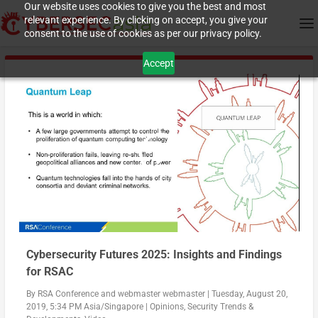
Our website uses cookies to give you the best and most
relevant experience. By clicking on accept, you give your
consent to the use of cookies as per our privacy policy.
Accept
Cybersecurity Futures 2025: Insights and Findings
for RSAC
By
RSA Conference
and
webmaster webmaster
|
Tuesday, August 20,
2019, 5:34 PM Asia/Singapore
|
Opinions
,
Security Trends &