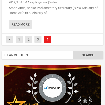
2019, 3:38 PM Asia/Singapore
|
Video
Amrin Amin, Senior Parliamentary Secretary (SPS), Ministry of
Home Affairs & Ministry of...
READ MORE
1
2
3
4
Search
for: