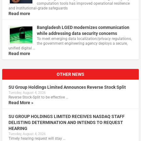
computation tools has improved operational resilience
and institutional‑grade safeguards
Read more
Bangladesh LGED modernizes communication
while addressing data security concerns
To meet emerging data localization/privacy regulations,
the government engineering agency deploys a secure,
unified digital …
Read more
OTHER NEWS
SU Group Holdings Limited Announces Reverse Stock Split
Tuesday, August 4, 2026
Reverse Stock-Split to be effective …
Read More »
SU GROUP HOLDINGS LIMITED RECEIVES NASDAQ STAFF
DELISTING DETERMINATION AND INTENDS TO REQUEST
HEARING
Tuesday, August 4, 2026
Timely hearing request will stay …