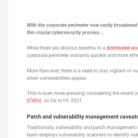
With the corporate perimeter now vastly broadened
this crucial cybersecurity process …
While there are obvious benefits to a
distributed wo
corporate perimeter warrants quicker and more effe
More than ever, there is a need to stay vigilant of 
when vulnerabilities appear.
This is even more pressing considering the recent s
(CVEs)
so far in H1 2021.
Patch and vulnerability management caveat
Traditionally, vulnerability and patch management i
team employs vulnerability scanners to identify vuln