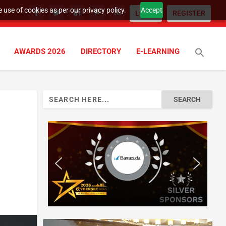
 use of cookies as per our privacy policy.
Accept
LOGIN
REGISTER
AWARDS 2026
DIRECTORY
E-LEARNING
Search
for: