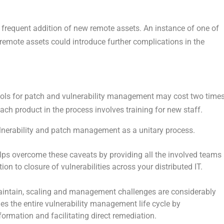
 frequent addition of new remote assets. An instance of one of
 remote assets could introduce further complications in the
ols for patch and vulnerability management may cost two time
each product in the process involves training for new staff.
 vulnerability and patch management as a unitary process.
lps overcome these caveats by providing all the involved teams
tion to closure of vulnerabilities across your distributed IT.
 maintain, scaling and management challenges are considerably
ies the entire vulnerability management life cycle by
formation and facilitating direct remediation.