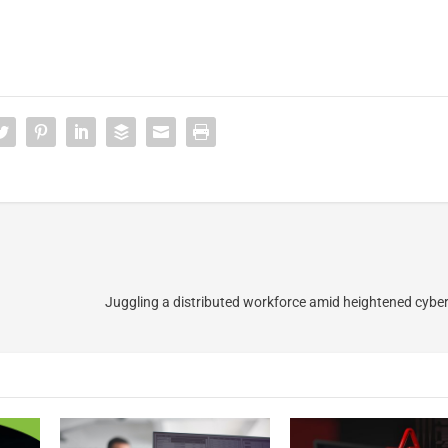
Juggling a distributed workforce amid heightened cyber r