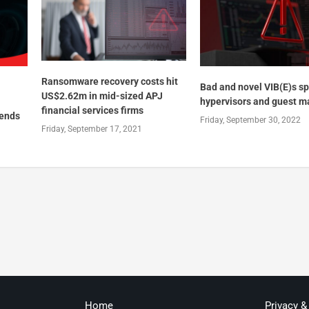
Ransomware recovery costs hit
Bad and novel VIB(E)s sp
US$2.62m in mid-sized APJ
hypervisors and guest m
financial services firms
rends
Friday, September 30, 2022
Friday, September 17, 2021
Home
Privacy &