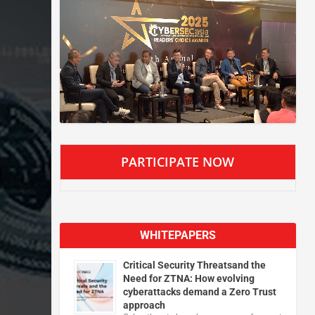
PARTICIPATE NOW
WHITEPAPERS
Critical Security Threatsand the
Need for ZTNA: How evolving
cyberattacks demand a Zero Trust
approach