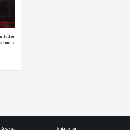
otted in
achines
 Cookies
Subscribe