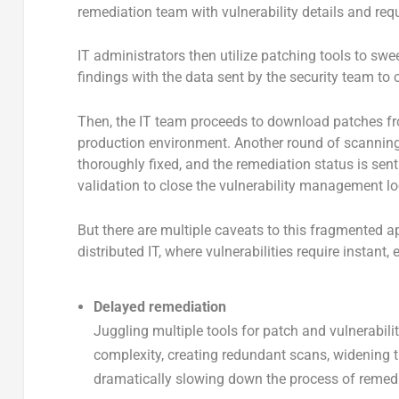
remediation team with vulnerability details and requ
IT administrators then utilize patching tools to sw
findings with the data sent by the security team to c
Then, the IT team proceeds to download patches from
production environment. Another round of scanning i
thoroughly fixed, and the remediation status is sent 
validation to close the vulnerability management lo
But there are multiple caveats to this fragmented a
distributed IT, where vulnerabilities require instant, 
Delayed remediation
Juggling multiple tools for patch and vulnerabili
complexity, creating redundant scans, widening 
dramatically slowing down the process of remedi