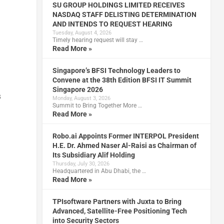
SU GROUP HOLDINGS LIMITED RECEIVES
NASDAQ STAFF DELISTING DETERMINATION
AND INTENDS TO REQUEST HEARING
Tuesday, August 4, 2026
Timely hearing request will stay …
Read More »
Singapore’s BFSI Technology Leaders to
Convene at the 38th Edition BFSI IT Summit
Singapore 2026
s
Monday, August 3, 2026
Summit to Bring Together More …
Read More »
Robo.ai Appoints Former INTERPOL President
H.E. Dr. Ahmed Naser Al-Raisi as Chairman of
Its Subsidiary Alif Holding
Thursday, July 30, 2026
Headquartered in Abu Dhabi, the …
Read More »
TPIsoftware Partners with Juxta to Bring
Advanced, Satellite-Free Positioning Tech
into Security Sectors