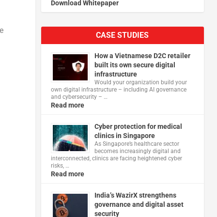
Download Whitepaper
e
CASE STUDIES
How a Vietnamese D2C retailer
built its own secure digital
infrastructure
Would your organization build your
own digital infrastructure – including AI governance
and cybersecurity – …
Read more
Cyber protection for medical
clinics in Singapore
As Singapore’s healthcare sector
becomes increasingly digital and
interconnected, clinics are facing heightened cyber
risks, …
Read more
India’s WazirX strengthens
governance and digital asset
security