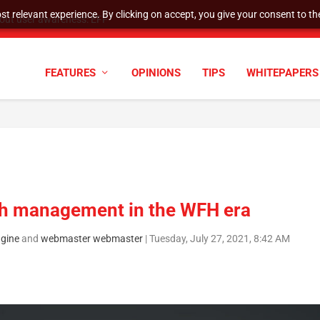
t relevant experience. By clicking on accept, you give your consent to the
tock Split
FEATURES
OPINIONS
TIPS
WHITEPAPERS
tch management in the WFH era
gine
and
webmaster webmaster
|
Tuesday, July 27, 2021, 8:42 AM