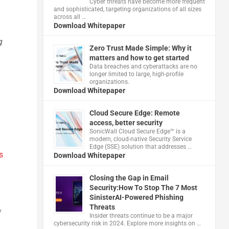
Cyber threats have become more frequent
and sophisticated, targeting organizations of all sizes
across all …
Download Whitepaper
g
Zero Trust Made Simple: Why it
matters and how to get started
Data breaches and cyberattacks are no
longer limited to large, high-profile
organizations.
Download Whitepaper
Cloud Secure Edge: Remote
access, better security
​SonicWall Cloud Secure Edge™ is a
modern, cloud-native Security Service
Edge (SSE) solution that addresses …
s
Download Whitepaper
Closing the Gap in Email
Security:How To Stop The 7 Most
SinisterAI-Powered Phishing
Threats
y
Insider threats continue to be a major
cybersecurity risk in 2024. Explore more insights on …