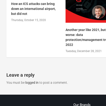
How an ICS attacks can bring
down an international airport,
but did not
Thursday, October 15, 2020
Another year like 2021, but
worse: data
protection/management t
2022
Tuesday, December 28, 2021
Leave a reply
You must be
logged in
to post a comment.
Our Brands