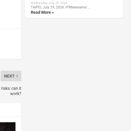
Wednesday, July 29, 2026
TAIPEI, July 29, 2026 /PRNewswire/ …
Read More »
NEXT
isks: can it
work?