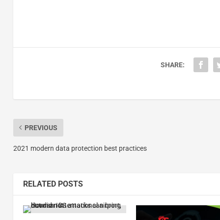
SHARE:
PREVIOUS
2021 modern data protection best practices
RELATED POSTS