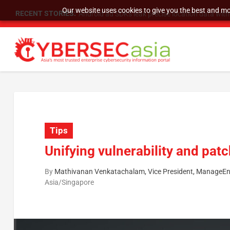
Our website uses cookies to give you the best and mos
RECENT STORIES:
SU Group Holdings Limited Announces Reverse S
Tips
Unifying vulnerability and pa
By
Mathivanan Venkatachalam, Vice President, ManageEn
Asia/Singapore