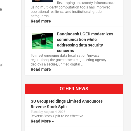
Revamping its custody infrastructure
using multi‑party computation tools has improved
e
operational resilience and institutional‑grade
safeguards
Read more
Bangladesh LGED modernizes
communication while
addressing data security
concerns
To meet emerging data localization/privacy
regulations, the government engineering agency
al
deploys a secure, unified digital …
Read more
OTHER NEWS
SU Group Holdings Limited Announces
Reverse Stock Split
Tuesday, August 4, 2026
Reverse Stock-Split to be effective …
Read More »