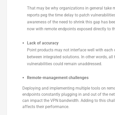
That may be why organizations in general take m
reports peg the time delay to patch vulnerabilitie
awareness of the need to shrink this gap has bee
now with remote endpoints exposed directly to th
Lack of accuracy
Point products may not interface well with each ot
between integrated solutions. In other words, all
vulnerabilities could remain unaddressed.
Remote-management challenges
Deploying and implementing multiple tools on rem
endpoints constantly plugging in and out of the ne
can impact the VPN bandwidth. Adding to this chall
affects their performance.