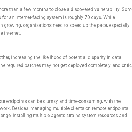
ore than a few months to close a discovered vulnerability. Som
s for an internet-facing system is roughly 70 days. While
n growing, organizations need to speed up the pace, especially
e internet.
her, increasing the likelihood of potential disparity in data
 the required patches may not get deployed completely, and critic
ote endpoints can be clumsy and time-consuming, with the
twork. Besides, managing multiple clients on remote endpoints
enge, installing multiple agents strains system resources and