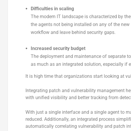
Difficulties in scaling
The modern IT landscape is characterized by the
the agents not being installed on any of the new
workflow and leave behind security gaps.
Increased security budget
The deployment and maintenance of separate to
as much as an integrated solution, especially if 
It is high time that organizations start looking at
Integrating patch and vulnerability management he
with unified visibility and better tracking from detec
With just a single interface and a single agent to
reduced. Additionally, an integrated process simplif
automatically correlating vulnerability and patch in