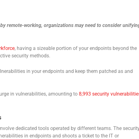
 by remote-working, organizations may need to consider unifyin
rkforce
, having a sizeable portion of your endpoints beyond the
ctive security methods.
vulnerabilities in your endpoints and keep them patched as and
urge in vulnerabilities, amounting to
8,993 security vulnerabilitie
s
nvolve dedicated tools operated by different teams. The securit
erabilities in endpoints and shoots a ticket to the IT or