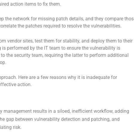
ired action items to fix them.
eep the network for missing patch details, and they compare thos
orrelate the patches required to resolve the vulnerabilities.
 vendor sites, test them for stability, and deploy them to their
s performed by the IT team to ensure the vulnerability is
to the security team, requiring the latter to perform additional
op.
pproach. Here are a few reasons why it is inadequate for
effective action.
ty management results in a siloed, inefficient workflow, adding
the gap between vulnerability detection and patching, and
ating risk.