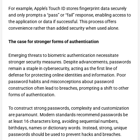
For example, Apple’s Touch ID stores fingerprint data securely
and only prompts a “pass” or “fail” response, enabling access to
the application or data if successful. This process offers
convenience rather than added security when used alone.
The case for stronger forms of authentication
Emerging threats to biometric authentication necessitate
stronger security measures. Despite advancements, passwords
remain a staple in cybersecurity, acting as the first line of
defense for protecting online identities and information. Poor
password habits and misconceptions about password
construction often lead to breaches, prompting a shift to other
forms of authentication.
To construct strong passwords, complexity and customization
are paramount. Modern standards recommend passwords be
at least 16 characters long, avoiding sequential numbers,
birthdays, names or dictionary words. Instead, strong, unique
passwords should be used to prevent hacks and breaches.