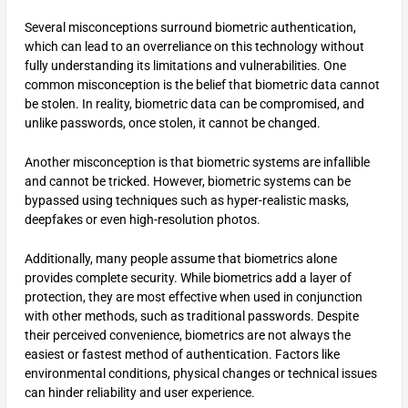
Several misconceptions surround biometric authentication,
which can lead to an overreliance on this technology without
fully understanding its limitations and vulnerabilities. One
common misconception is the belief that biometric data cannot
be stolen. In reality, biometric data can be compromised, and
unlike passwords, once stolen, it cannot be changed.
Another misconception is that biometric systems are infallible
and cannot be tricked. However, biometric systems can be
bypassed using techniques such as hyper-realistic masks,
deepfakes or even high-resolution photos.
Additionally, many people assume that biometrics alone
provides complete security. While biometrics add a layer of
protection, they are most effective when used in conjunction
with other methods, such as traditional passwords. Despite
their perceived convenience, biometrics are not always the
easiest or fastest method of authentication. Factors like
environmental conditions, physical changes or technical issues
can hinder reliability and user experience.