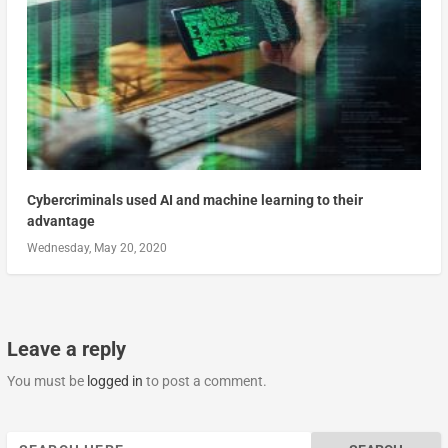
Cybercriminals used AI and machine learning to their
advantage
Wednesday, May 20, 2020
Leave a reply
You must be
logged in
to post a comment.
Search