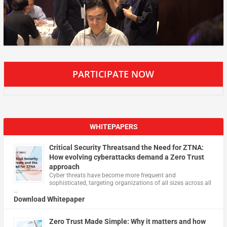
PARTICIPATE NOW
WHITEPAPERS
Critical Security Threatsand the Need for ZTNA:
How evolving cyberattacks demand a Zero Trust
approach
Cyber threats have become more frequent and
sophisticated, targeting organizations of all sizes across all
…
Download Whitepaper
Zero Trust Made Simple: Why it matters and how