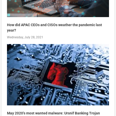
How did APAC CEOs and CISOs weather the pandemic last
year?
Wednesday, July 28, 2021
May 2020’s most wanted malware: Ursnif Banking Trojan