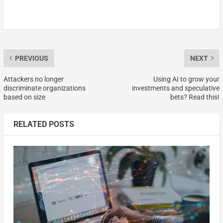
PREVIOUS
NEXT
Attackers no longer
Using AI to grow your
discriminate organizations
investments and speculative
based on size
bets? Read this!
RELATED POSTS