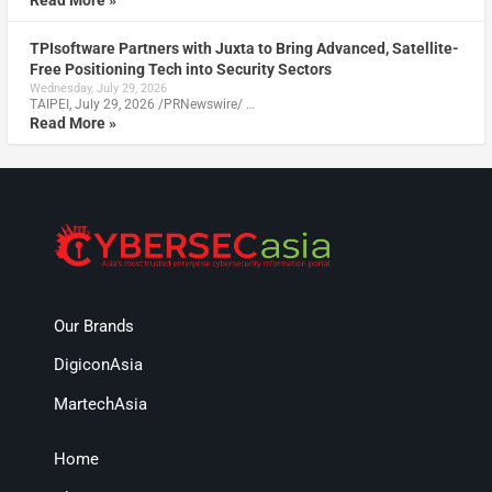
TPIsoftware Partners with Juxta to Bring Advanced, Satellite-
Free Positioning Tech into Security Sectors
Wednesday, July 29, 2026
TAIPEI, July 29, 2026 /PRNewswire/ …
Read More »
Our Brands
DigiconAsia
MartechAsia
Home