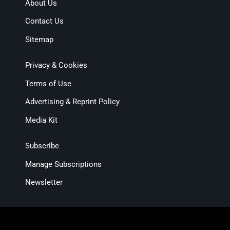
About Us
Contact Us
Sitemap
Privacy & Cookies
Terms of Use
Advertising & Reprint Policy
Media Kit
Subscribe
Manage Subscriptions
Newsletter