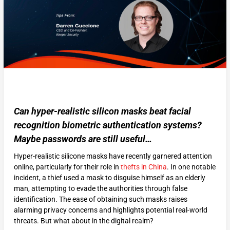
Can hyper-realistic silicon masks beat facial
recognition biometric authentication systems?
Maybe passwords are still useful…
Hyper-realistic silicone masks have recently garnered attention
online, particularly for their role in
thefts in China
. In one notable
incident, a thief used a mask to disguise himself as an elderly
man, attempting to evade the authorities through false
identification. The ease of obtaining such masks raises
alarming privacy concerns and highlights potential real-world
threats. But what about in the digital realm?