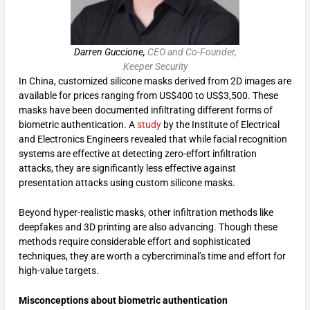
Darren Guccione,
CEO and Co-Founder,
Keeper Security
In China, customized silicone masks derived from 2D images are
available for prices ranging from US$400 to US$3,500. These
masks have been documented infiltrating different forms of
biometric authentication. A
study
by the Institute of Electrical
and Electronics Engineers revealed that while facial recognition
systems are effective at detecting zero-effort infiltration
attacks, they are significantly less effective against
presentation attacks using custom silicone masks.
Beyond hyper-realistic masks, other infiltration methods like
deepfakes and 3D printing are also advancing. Though these
methods require considerable effort and sophisticated
techniques, they are worth a cybercriminal’s time and effort for
high-value targets.
Misconceptions about biometric authentication