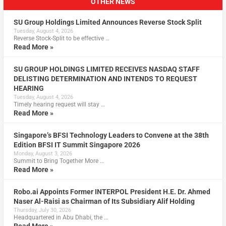
OTHER NEWS
SU Group Holdings Limited Announces Reverse Stock Split
Tuesday, August 4, 2026
Reverse Stock-Split to be effective …
Read More »
SU GROUP HOLDINGS LIMITED RECEIVES NASDAQ STAFF
DELISTING DETERMINATION AND INTENDS TO REQUEST
HEARING
Tuesday, August 4, 2026
Timely hearing request will stay …
Read More »
Singapore’s BFSI Technology Leaders to Convene at the 38th
Edition BFSI IT Summit Singapore 2026
Monday, August 3, 2026
Summit to Bring Together More …
Read More »
Robo.ai Appoints Former INTERPOL President H.E. Dr. Ahmed
Naser Al-Raisi as Chairman of Its Subsidiary Alif Holding
Thursday, July 30, 2026
Headquartered in Abu Dhabi, the …
Read More »