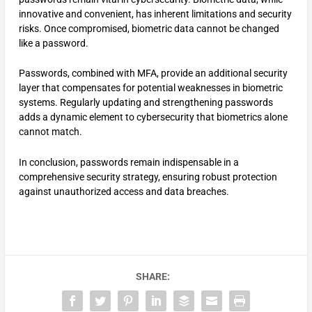
innovative and convenient, has inherent limitations and security
risks. Once compromised, biometric data cannot be changed
like a password.
Passwords, combined with MFA, provide an additional security
layer that compensates for potential weaknesses in biometric
systems. Regularly updating and strengthening passwords
adds a dynamic element to cybersecurity that biometrics alone
cannot match.
In conclusion, passwords remain indispensable in a
comprehensive security strategy, ensuring robust protection
against unauthorized access and data breaches.
SHARE: