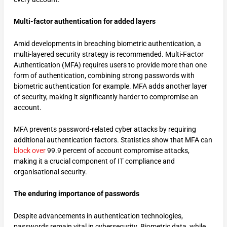
Multi-factor authentication for added layers
Amid developments in breaching biometric authentication, a
multi-layered security strategy is recommended. Multi-Factor
Authentication (MFA) requires users to provide more than one
form of authentication, combining strong passwords with
biometric authentication for example. MFA adds another layer
of security, making it significantly harder to compromise an
account.
MFA prevents password-related cyber attacks by requiring
additional authentication factors. Statistics show that MFA can
block over
99.9 percent of account compromise attacks,
making it a crucial component of IT compliance and
organisational security.
The enduring importance of passwords
Despite advancements in authentication technologies,
passwords remain vital in cybersecurity. Biometric data, while