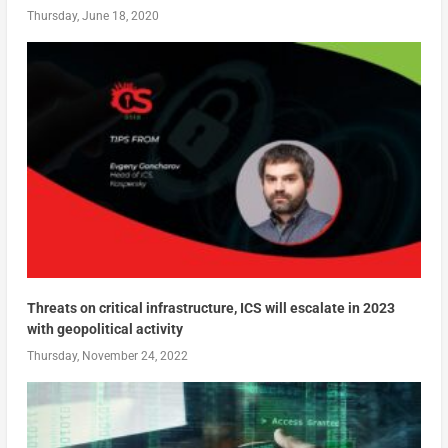
Thursday, June 18, 2020
Threats on critical infrastructure, ICS will escalate in 2023
with geopolitical activity
Thursday, November 24, 2022