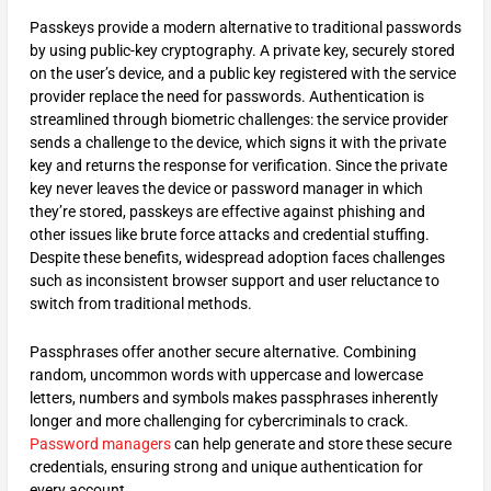
Passkeys provide a modern alternative to traditional passwords
by using public-key cryptography. A private key, securely stored
on the user’s device, and a public key registered with the service
provider replace the need for passwords. Authentication is
streamlined through biometric challenges: the service provider
sends a challenge to the device, which signs it with the private
key and returns the response for verification. Since the private
key never leaves the device or password manager in which
they’re stored, passkeys are effective against phishing and
other issues like brute force attacks and credential stuffing.
Despite these benefits, widespread adoption faces challenges
such as inconsistent browser support and user reluctance to
switch from traditional methods.
Passphrases offer another secure alternative. Combining
random, uncommon words with uppercase and lowercase
letters, numbers and symbols makes passphrases inherently
longer and more challenging for cybercriminals to crack.
Password managers
can help generate and store these secure
credentials, ensuring strong and unique authentication for
every account.