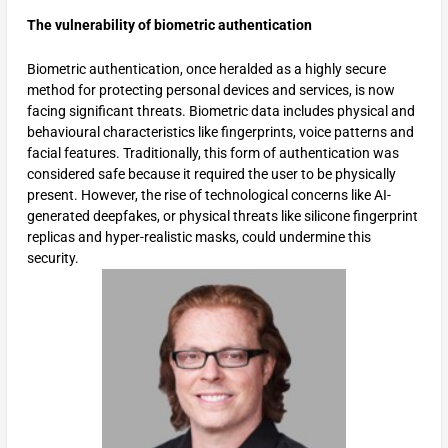
The vulnerability of biometric authentication
Biometric authentication, once heralded as a highly secure
method for protecting personal devices and services, is now
facing significant threats. Biometric data includes physical and
behavioural characteristics like fingerprints, voice patterns and
facial features. Traditionally, this form of authentication was
considered safe because it required the user to be physically
present. However, the rise of technological concerns like AI-
generated deepfakes, or physical threats like silicone fingerprint
replicas and hyper-realistic masks, could undermine this
security.