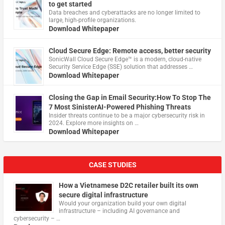
to get started
Data breaches and cyberattacks are no longer limited to
large, high-profile organizations.
Download Whitepaper
Cloud Secure Edge: Remote access, better security
​SonicWall Cloud Secure Edge™ is a modern, cloud-native
Security Service Edge (SSE) solution that addresses …
Download Whitepaper
Closing the Gap in Email Security:How To Stop The
7 Most SinisterAI-Powered Phishing Threats
Insider threats continue to be a major cybersecurity risk in
2024. Explore more insights on …
Download Whitepaper
CASE STUDIES
How a Vietnamese D2C retailer built its own
secure digital infrastructure
Would your organization build your own digital
infrastructure – including AI governance and
cybersecurity – …