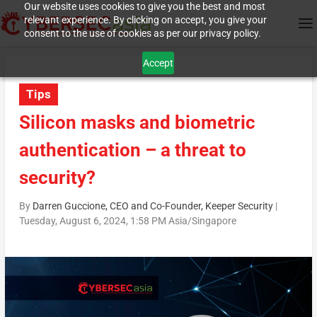
Our website uses cookies to give you the best and most
relevant experience. By clicking on accept, you give your
consent to the use of cookies as per our privacy policy.
Accept
Tips
Silicon masks and biometric
authentication – a threat to
security?
By
Darren Guccione, CEO and Co-Founder, Keeper Security
|
Tuesday, August 6, 2024, 1:58 PM Asia/Singapore