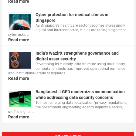
Read more
Cyber protection for medical clinics in
Singapore
As Singapore’s healthcare sector becomes increasingly
digital and interconnected, clinics are facing heightened
cyber risks, …
Read more
India’s WazirX strengthens governance and
digital asset security
Revamping its custody infrastructure using multi‑party
computation tools has improved operational resilience
and institutional‑grade safeguards
Read more
Bangladesh LGED modernizes communication
while addressing data security concerns
To meet emerging data localization/privacy regulations,
the government engineering agency deploys a secure,
unified digital …
Read more