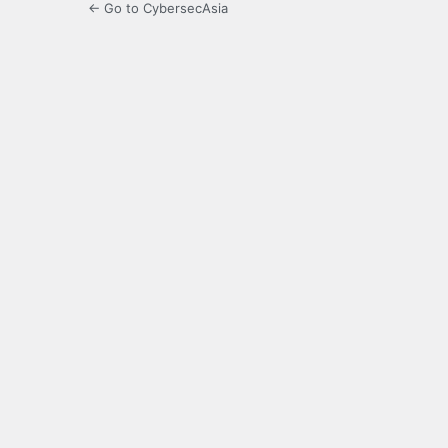
← Go to CybersecAsia