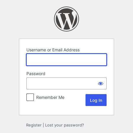
Log
In
Username or Email Address
Password
Remember Me
Register
|
Lost your password?