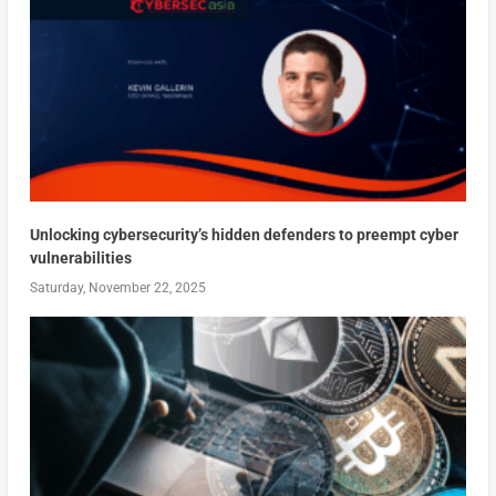
Unlocking cybersecurity’s hidden defenders to preempt cyber
vulnerabilities
Saturday, November 22, 2025