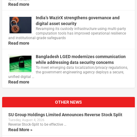
Read more
India’s WazirX strengthens governance and
digital asset security
Revamping its custody infrastructure using multi‑party
computation tools has improved operational resilience
and institutional‑grade safeguards
Read more
Bangladesh LGED modernizes communication
while addressing data security concerns
To meet emerging data localization/privacy regulations,
the government engineering agency deploys a secure,
unified digital …
Read more
OTHER NEWS
SU Group Holdings Limited Announces Reverse Stock Split
Tuesday, August 4, 2026
Reverse Stock-Split to be effective …
Read More »