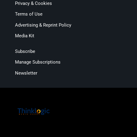
Privacy & Cookies
Terms of Use
Advertising & Reprint Policy
Media Kit
Subscribe
Manage Subscriptions
Newsletter