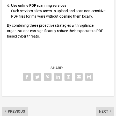
Use online PDF scanning services
Such services allow users to upload and scan non-sensitive
PDF files for malware without opening them locally.
By combining these proactive strategies with vigilance,
organizations can significantly reduce their exposure to PDF-
based cyber threats.
SHARE:
PREVIOUS
NEXT