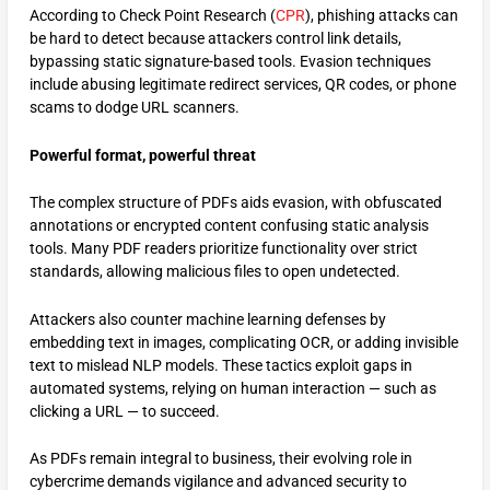
According to Check Point Research (
CPR
), phishing attacks can
be hard to detect because attackers control link details,
bypassing static signature-based tools. Evasion techniques
include abusing legitimate redirect services, QR codes, or phone
scams to dodge URL scanners.
Powerful format, powerful threat
The complex structure of PDFs aids evasion, with obfuscated
annotations or encrypted content confusing static analysis
tools. Many PDF readers prioritize functionality over strict
standards, allowing malicious files to open undetected.
Attackers also counter machine learning defenses by
embedding text in images, complicating OCR, or adding invisible
text to mislead NLP models. These tactics exploit gaps in
automated systems, relying on human interaction — such as
clicking a URL — to succeed.
As PDFs remain integral to business, their evolving role in
cybercrime demands vigilance and advanced security to