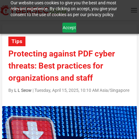
Our website uses cookies to give you the best and most
relevant experience. By clicking on accept, you give your
consent to the use of cookies as per our privacy policy.
Accept
Tips
Protecting against PDF cyber
threats: Best practices for
organizations and staff
By
L L Seow
|
Tuesday, April 15, 2025, 10:10 AM Asia/Singapore