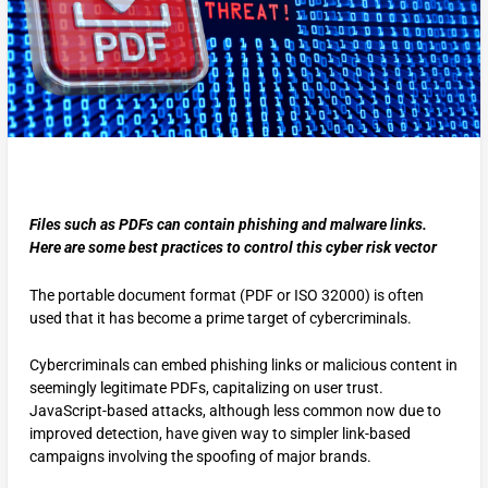
Files such as PDFs can contain phishing and malware links.
Here are some best practices to control this cyber risk vector
The portable document format (PDF or ISO 32000) is often
used that it has become a prime target of cybercriminals.
Cybercriminals can embed phishing links or malicious content in
seemingly legitimate PDFs, capitalizing on user trust.
JavaScript-based attacks, although less common now due to
improved detection, have given way to simpler link-based
campaigns involving the spoofing of major brands.