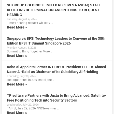
SU GROUP HOLDINGS LIMITED RECEIVES NASDAQ STAFF
DELISTING DETERMINATION AND INTENDS TO REQUEST
HEARING
Tuesday, August 4, 2026
Timely hearing request will stay …
Read More »
Singapore’s BFSI Technology Leaders to Convene at the 38th
Edition BFSI IT Summit Singapore 2026
Monday, August 3, 2026
Summit to Bring Together More …
Read More »
Robo.ai Appoints Former INTERPOL President H.E. Dr. Ahmed
Naser Al-Raisi as Chairman of Its Subsidiary Alif Holding
Thursday, July 30, 2026
Headquartered in Abu Dhabi, the …
Read More »
TPIsoftware Partners with Juxta to Bring Advanced, Satellite-
Free Positioning Tech into Security Sectors
Wednesday, July 29, 2026
TAIPEI, July 29, 2026 /PRNewswire/ …
Read More »