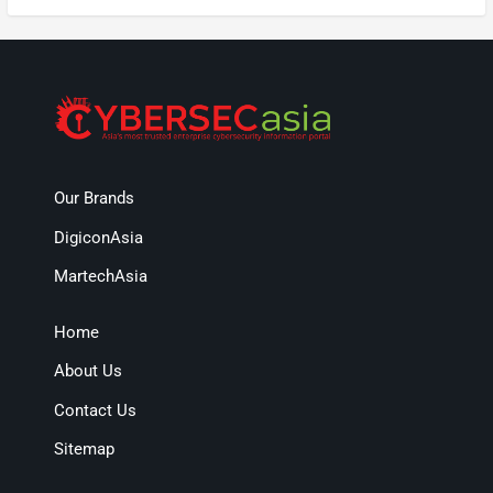
Our Brands
DigiconAsia
MartechAsia
Home
About Us
Contact Us
Sitemap