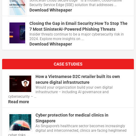
​SonicWall Cloud Secure Edge™ is a modern, cloud-native
Security Service Edge (SSE) solution that addresses …
Download Whitepaper
Closing the Gap in Email Security:How To Stop The
7 Most SinisterAI-Powered Phishing Threats
Insider threats continue to be a major cybersecurity risk in
2024. Explore more insights on …
Download Whitepaper
CASE STUDIES
How a Vietnamese D2C retailer built its own
secure digital infrastructure
Would your organization build your own digital
infrastructure – including AI governance and
cybersecurity – …
Read more
Cyber protection for medical clinics in
Singapore
As Singapore’s healthcare sector becomes increasingly
digital and interconnected, clinics are facing heightened
cyber risks, …