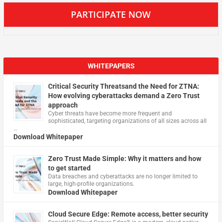
PARTICIPATE NOW
WHITEPAPERS
Critical Security Threatsand the Need for ZTNA:
How evolving cyberattacks demand a Zero Trust
approach
Cyber threats have become more frequent and
sophisticated, targeting organizations of all sizes across all
…
Download Whitepaper
Zero Trust Made Simple: Why it matters and how
to get started
Data breaches and cyberattacks are no longer limited to
large, high-profile organizations.
Download Whitepaper
Cloud Secure Edge: Remote access, better security