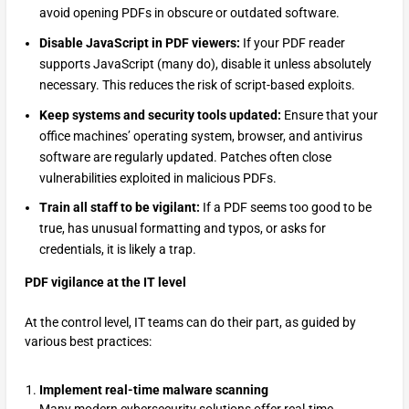
avoid opening PDFs in obscure or outdated software.
Disable JavaScript in PDF viewers:
If your PDF reader
supports JavaScript (many do), disable it unless absolutely
necessary. This reduces the risk of script-based exploits.
Keep systems and security tools updated:
Ensure that your
office machines’ operating system, browser, and antivirus
software are regularly updated. Patches often close
vulnerabilities exploited in malicious PDFs.
Train all staff to be vigilant:
If a PDF seems too good to be
true, has unusual formatting and typos, or asks for
credentials, it is likely a trap.
PDF vigilance at the IT level
At the control level, IT teams can do their part, as guided by
various best practices:
Implement real-time malware scanning
Many modern cybersecurity solutions offer real-time