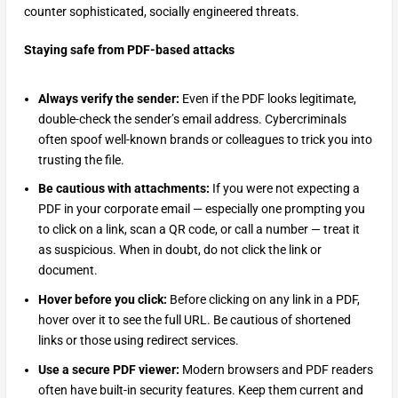
counter sophisticated, socially engineered threats.
Staying safe from PDF-based attacks
Always verify the sender:
Even if the PDF looks legitimate,
double-check the sender’s email address. Cybercriminals
often spoof well-known brands or colleagues to trick you into
trusting the file.
Be cautious with attachments:
If you were not expecting a
PDF in your corporate email — especially one prompting you
to click on a link, scan a QR code, or call a number — treat it
as suspicious. When in doubt, do not click the link or
document.
Hover before you click:
Before clicking on any link in a PDF,
hover over it to see the full URL. Be cautious of shortened
links or those using redirect services.
Use a secure PDF viewer:
Modern browsers and PDF readers
often have built-in security features. Keep them current and