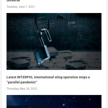
Universe
Tuesday, June 1, 2021
Latest INTERPOL international sting operation stops a
“parallel pandemic”
Thursday, May 26, 2022