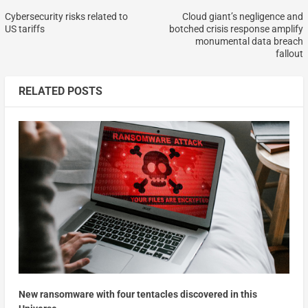
Cybersecurity risks related to
Cloud giant’s negligence and
US tariffs
botched crisis response amplify
monumental data breach
fallout
RELATED POSTS
New ransomware with four tentacles discovered in this