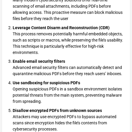
scanning of email attachments, including PDFs before
allowing access. This proactive measure can block malicious
files before they reach the user
Leverage Content Disarm and Reconstruction (CDR)
This process removes potentially harmful embedded objects,
such as scripts or macros, while preserving the file’s usability.
This technique is particularly effective for high-risk
environments.
Enable email security filters
Advanced email security filters can automatically detect and
quarantine malicious PDFs before they reach users’ inboxes.
Use sandboxing for suspicious PDFs
Opening suspicious PDFs in a sandbox environment isolates
potential threats from the main system, preventing malware
from spreading.
Disallow encrypted PDFs from unknown sources
Attackers may use encrypted PDFs to bypass automated
scans since encryption hides the file’s contents from
cybersecurity processes.