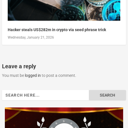
Hacker steals US$282m in crypto via seed phrase trick
Wednesday, January 21, 2026
Leave a reply
You must be
logged in
to post a comment.
Search
for: