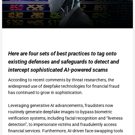
Here are four sets of best practices to tag onto
existing defenses and safeguards to detect and
intercept sophisticated AI-powered scams
According to recent comments by threat researchers, the
widespread use of deepfake technologies for financial fraud
has continued to grow in sophistication.
Leveraging generative AI advancements, fraudsters now
routinely generate deepfake images to bypass biometric
verification systems, including facial recognition and “liveness
detection”, to impersonate victims and fraudulently access
financial services. Furthermore, AI-driven face-swapping tools