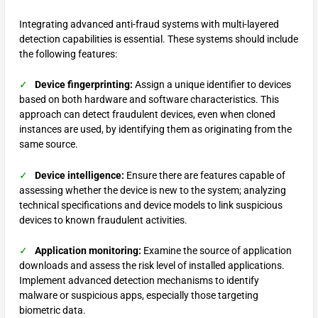
Integrating advanced anti-fraud systems with multi-layered
detection capabilities is essential. These systems should include
the following features:
✓
Device fingerprinting:
Assign a unique identifier to devices
based on both hardware and software characteristics. This
approach can detect fraudulent devices, even when cloned
instances are used, by identifying them as originating from the
same source.
✓
Device intelligence:
Ensure there are features capable of
assessing whether the device is new to the system; analyzing
technical specifications and device models to link suspicious
devices to known fraudulent activities.
✓
Application monitoring:
Examine the source of application
downloads and assess the risk level of installed applications.
Implement advanced detection mechanisms to identify
malware or suspicious apps, especially those targeting
biometric data.