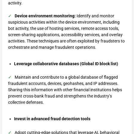
activity.
✓
Device environment monitoring:
Identify and monitor
suspicious activities within the device environment, including
bot activity, the use of hosting services, remote access tools,
screen-sharing applications, accessibility services, and overlay
activities. These techniques are often exploited by fraudsters to
orchestrate and manage fraudulent operations.
Leverage collaborative databases (Global ID block list)
✓
Maintain and contribute to a global database of flagged
fraudulent accounts, devices, geohashes, and IP addresses.
Sharing this information with other financial institutions helps
prevent cross-bank fraud and strengthens the industry’s
collective defenses.
Invest in advanced fraud detection tools
✓
Adopt cutting-edge solutions that leverage AI, behavioral