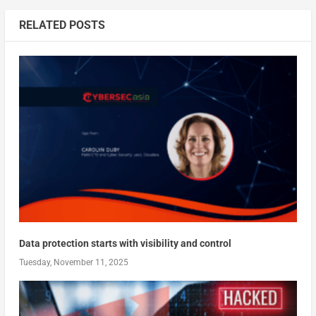
RELATED POSTS
Data protection starts with visibility and control
Tuesday, November 11, 2025