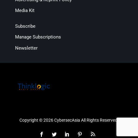
Media Kit
Subscribe
Manage Subscriptions
Newsletter
Copyright © 2026 CybersecAsia All Rights Reserved.