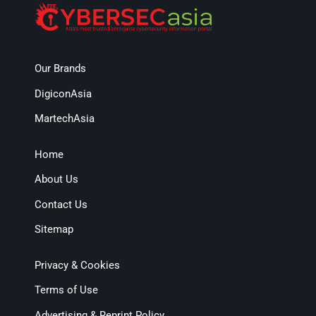
Our Brands
DigiconAsia
MartechAsia
Home
About Us
Contact Us
Sitemap
Privacy & Cookies
Terms of Use
Advertising & Reprint Policy