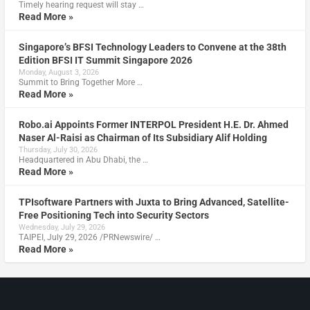
Timely hearing request will stay …
Read More »
Singapore’s BFSI Technology Leaders to Convene at the 38th
Edition BFSI IT Summit Singapore 2026
Monday, August 3, 2026
Summit to Bring Together More …
Read More »
Robo.ai Appoints Former INTERPOL President H.E. Dr. Ahmed
Naser Al-Raisi as Chairman of Its Subsidiary Alif Holding
Thursday, July 30, 2026
Headquartered in Abu Dhabi, the …
Read More »
TPIsoftware Partners with Juxta to Bring Advanced, Satellite-
Free Positioning Tech into Security Sectors
Wednesday, July 29, 2026
TAIPEI, July 29, 2026 /PRNewswire/ …
Read More »