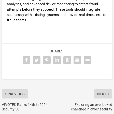
analytics, and advanced device monitoring to detect fraud
attempts before they succeed. These tools should integrate
seamlessly with existing systems and provide real-time alerts to
fraud teams.
SHARE:
PREVIOUS
NEXT
VIVOTEK Ranks 14th in 2024
Exploring an overlooked
Security 50
challenge in cyber security