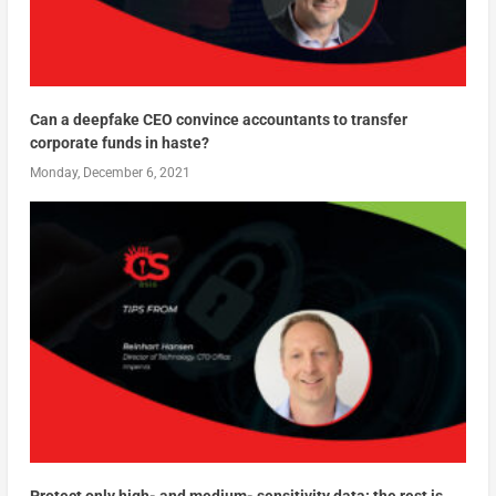
Can a deepfake CEO convince accountants to transfer
corporate funds in haste?
Monday, December 6, 2021