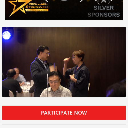
PARTICIPATE NOW