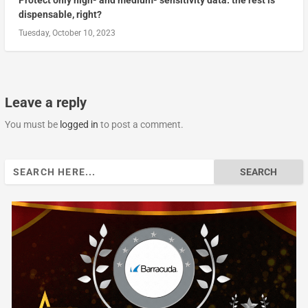
Protect only high- and medium- sensitivity data: the rest is
dispensable, right?
Tuesday, October 10, 2023
Leave a reply
You must be
logged in
to post a comment.
Search
for: