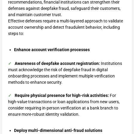
recommendations, financial institutions can strengthen their
defenses against deepfake fraud, safeguard their customers,
and maintain customer trust.
Effective defenses require a multi-layered approach to validate
account ownership and detect fraudulent behavior, including
steps to:
Enhance account verification processes
✓
Awareness of deepfake account registration:
Institutions
must acknowledge the risk of deepfake fraud in digital
onboarding processes and implement multiple verification
methods to enhance security.
✓
Require physical presence for high-risk activities:
For
high-value transactions or loan applications from new users,
consider requiring in-person verification at a bank branch to
ensure more-robust identity validation.
Deploy multi-dimensional anti-fraud solutions