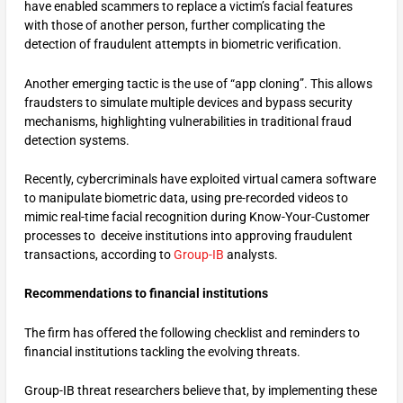
have enabled scammers to replace a victim’s facial features
with those of another person, further complicating the
detection of fraudulent attempts in biometric verification.
Another emerging tactic is the use of “app cloning”. This allows
fraudsters to simulate multiple devices and bypass security
mechanisms, highlighting vulnerabilities in traditional fraud
detection systems.
Recently, cybercriminals have exploited virtual camera software
to manipulate biometric data, using pre-recorded videos to
mimic real-time facial recognition during Know-Your-Customer
processes to deceive institutions into approving fraudulent
transactions, according to
Group-IB
analysts.
Recommendations to financial institutions
The firm has offered the following checklist and reminders to
financial institutions tackling the evolving threats.
Group-IB threat researchers believe that, by implementing these