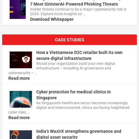
7 Most SinisterAI-Powered Phishing Threats
Insider threats continue to be a major cybersecurity risk in
2024. Explore more insights on …
Download Whitepaper
CASE STUDIES
How a Vietnamese D2C retailer built its own
secure digital infrastructure
Would your organization build your own digital
infrastructure – including AI governance and
cybersecurity – …
Read more
Cyber protection for medical clinics in
Singapore
As Singapore’s healthcare sector becomes increasingly
digital and interconnected, clinics are facing heightened
cyber risks, …
Read more
India’s WazirX strengthens governance and
digital asset security