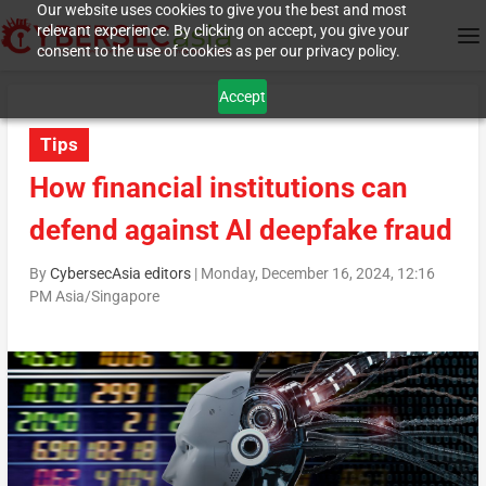
Our website uses cookies to give you the best and most
relevant experience. By clicking on accept, you give your
consent to the use of cookies as per our privacy policy.
Accept
Tips
How financial institutions can
defend against AI deepfake fraud
By
CybersecAsia editors
|
Monday, December 16, 2024, 12:16
PM Asia/Singapore