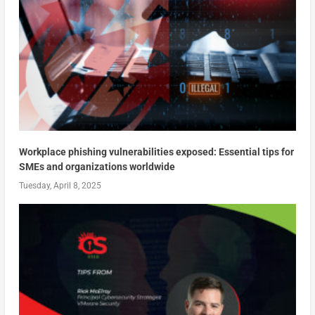
Workplace phishing vulnerabilities exposed: Essential tips for
SMEs and organizations worldwide
Tuesday, April 8, 2025