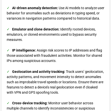
✓
AI-driven anomaly detection:
Use AI models to analyze user
behavior for anomalies such as deviations in typing speed, or
variances in navigation patterns compared to historical data.
✓
Emulator and clone detection:
Identify rooted devices,
emulators, or cloned environments used to bypass security
measures.
✓
IP intelligence:
Assign risk scores to IP addresses and flag
those associated with fraudulent activities. Monitor for shared
IPs among suspicious accounts.
✓
Geolocation and activity tracking:
Track users’ geolocation,
activity patterns, and movement intensity to detect anomalies
such as improbable travel speeds or locations. Ensure there are
features to detect a device’s real geolocation even if cloaked
with VPN and GPS spoofing tools.
✓
Cross-device tracking:
Monitor user behavior across
multiple channels to identify inconsistencies or suspicious