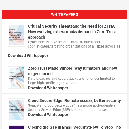
WHITEPAPERS
Critical Security Threatsand the Need for ZTNA:
How evolving cyberattacks demand a Zero Trust
approach
Cyber threats have become more frequent and
sophisticated, targeting organizations of all sizes across all
…
Download Whitepaper
Zero Trust Made Simple: Why it matters and how
to get started
Data breaches and cyberattacks are no longer limited to
large, high-profile organizations.
Download Whitepaper
Cloud Secure Edge: Remote access, better security
​SonicWall Cloud Secure Edge™ is a modern, cloud-native
Security Service Edge (SSE) solution that addresses …
Download Whitepaper
Closing the Gap in Email Security:How To Stop The