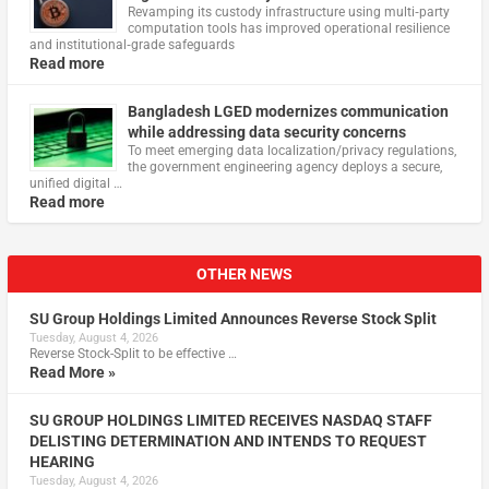
Revamping its custody infrastructure using multi‑party
computation tools has improved operational resilience
and institutional‑grade safeguards
Read more
Bangladesh LGED modernizes communication
while addressing data security concerns
To meet emerging data localization/privacy regulations,
the government engineering agency deploys a secure,
unified digital …
Read more
OTHER NEWS
SU Group Holdings Limited Announces Reverse Stock Split
Tuesday, August 4, 2026
Reverse Stock-Split to be effective …
Read More »
SU GROUP HOLDINGS LIMITED RECEIVES NASDAQ STAFF
DELISTING DETERMINATION AND INTENDS TO REQUEST
HEARING
Tuesday, August 4, 2026