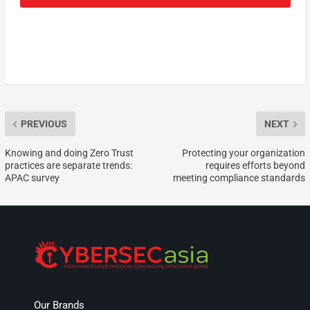
PREVIOUS
NEXT
Knowing and doing Zero Trust
Protecting your organization
practices are separate trends:
requires efforts beyond
APAC survey
meeting compliance standards
Our Brands