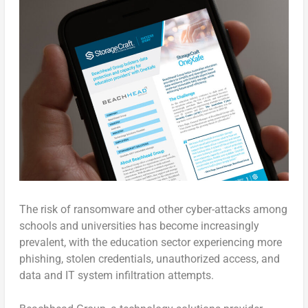
The risk of ransomware and other cyber-attacks among
schools and universities has become increasingly
prevalent, with the education sector experiencing more
phishing, stolen credentials, unauthorized access, and
data and IT system infiltration attempts.