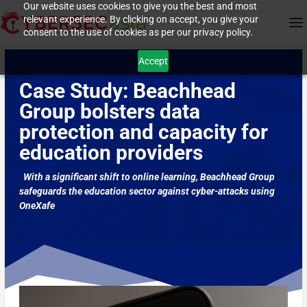
Our website uses cookies to give you the best and most
relevant experience. By clicking on accept, you give your
consent to the use of cookies as per our privacy policy.
Accept
Case Study: Beachhead
Group bolsters data
protection and capacity for
education providers
With a significant shift to online learning, Beachhead Group
safeguards the education sector against cyber-attacks using
OneXafe