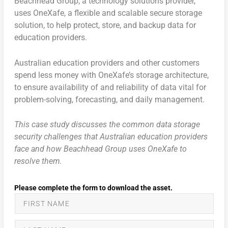
Beachhead Group, a technology solutions provider,
uses OneXafe, a flexible and scalable secure storage
solution, to help protect, store, and backup data for
education providers.
Australian education providers and other customers
spend less money with OneXafe’s storage architecture,
to ensure availability of and reliability of data vital for
problem-solving, forecasting, and daily management.
This case study discusses the common data storage
security challenges that Australian education providers
face and how Beachhead Group uses OneXafe to
resolve them.