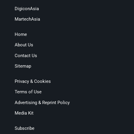
DigiconAsia
MartechAsia
Home
About Us
Contact Us
Sitemap
Privacy & Cookies
Terms of Use
Advertising & Reprint Policy
Media Kit
Subscribe