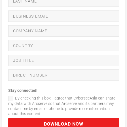
Stay connected!
By checking this box, I agree that CybersecAsia can share
my data with Arcserve so that Arcserve and its partners may
contact me by email or phone to provide more information
about this content.
DOWNLOAD NOW