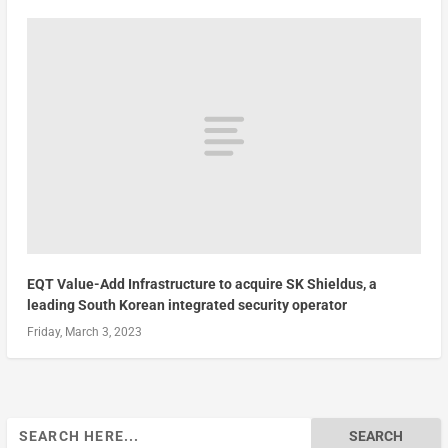
EQT Value-Add Infrastructure to acquire SK Shieldus, a
leading South Korean integrated security operator
Friday, March 3, 2023
Search