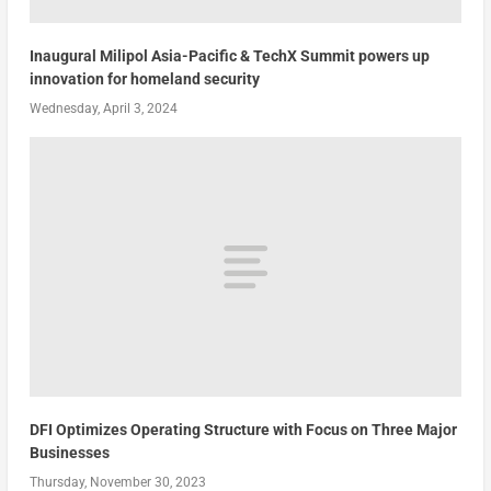
Inaugural Milipol Asia-Pacific & TechX Summit powers up
innovation for homeland security
Wednesday, April 3, 2024
DFI Optimizes Operating Structure with Focus on Three Major
Businesses
Thursday, November 30, 2023