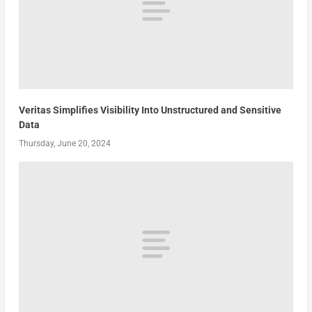
Veritas Simplifies Visibility Into Unstructured and Sensitive
Data
Thursday, June 20, 2024