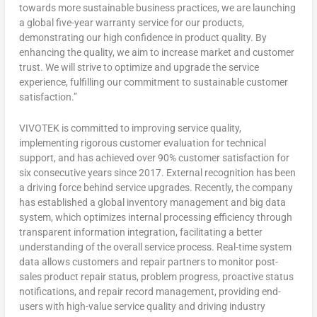
towards more sustainable business practices, we are launching
a global five-year warranty service for our products,
demonstrating our high confidence in product quality. By
enhancing the quality, we aim to increase market and customer
trust. We will strive to optimize and upgrade the service
experience, fulfilling our commitment to sustainable customer
satisfaction.”
VIVOTEK is committed to improving service quality,
implementing rigorous customer evaluation for technical
support, and has achieved over 90% customer satisfaction for
six consecutive years since 2017. External recognition has been
a driving force behind service upgrades. Recently, the company
has established a global inventory management and big data
system, which optimizes internal processing efficiency through
transparent information integration, facilitating a better
understanding of the overall service process. Real-time system
data allows customers and repair partners to monitor post-
sales product repair status, problem progress, proactive status
notifications, and repair record management, providing end-
users with high-value service quality and driving industry