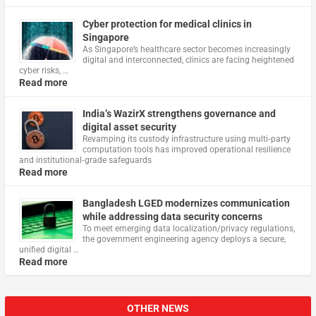
Cyber protection for medical clinics in
Singapore
As Singapore’s healthcare sector becomes increasingly
digital and interconnected, clinics are facing heightened
cyber risks, …
Read more
India’s WazirX strengthens governance and
digital asset security
Revamping its custody infrastructure using multi‑party
computation tools has improved operational resilience
and institutional‑grade safeguards
Read more
Bangladesh LGED modernizes communication
while addressing data security concerns
To meet emerging data localization/privacy regulations,
the government engineering agency deploys a secure,
unified digital …
Read more
OTHER NEWS