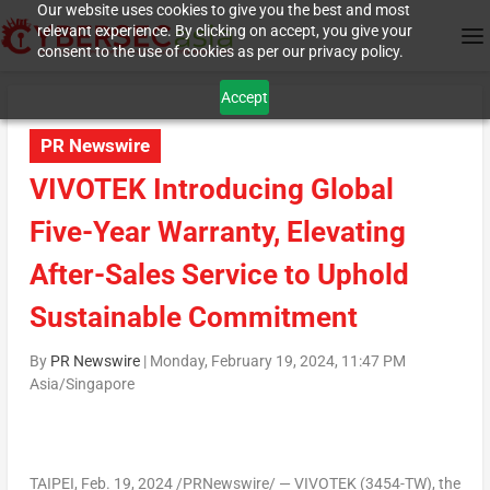
Our website uses cookies to give you the best and most
relevant experience. By clicking on accept, you give your
consent to the use of cookies as per our privacy policy.
Accept
PR Newswire
VIVOTEK Introducing Global
Five-Year Warranty, Elevating
After-Sales Service to Uphold
Sustainable Commitment
By
PR Newswire
|
Monday, February 19, 2024, 11:47 PM
Asia/Singapore
TAIPEI
,
Feb. 19, 2024
/PRNewswire/ — VIVOTEK (3454-TW), the