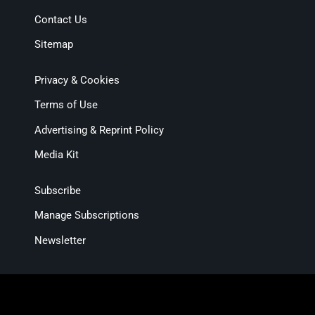
Contact Us
Sitemap
Privacy & Cookies
Terms of Use
Advertising & Reprint Policy
Media Kit
Subscribe
Manage Subscriptions
Newsletter