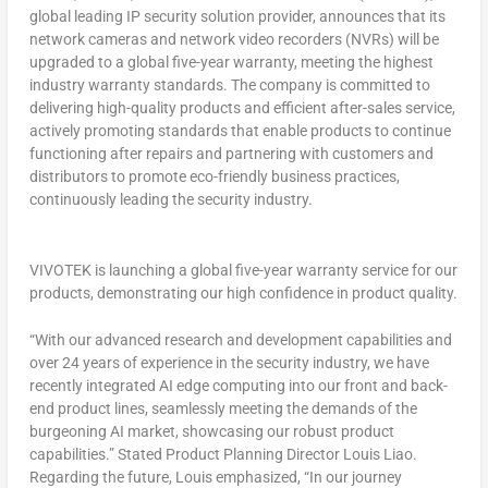
global leading IP security solution provider, announces that its
network cameras and network video recorders (NVRs) will be
upgraded to a global five-year warranty, meeting the highest
industry warranty standards. The company is committed to
delivering high-quality products and efficient after-sales service,
actively promoting standards that enable products to continue
functioning after repairs and partnering with customers and
distributors to promote eco-friendly business practices,
continuously leading the security industry.
VIVOTEK is launching a global five-year warranty service for our
products, demonstrating our high confidence in product quality.
“With our advanced research and development capabilities and
over 24 years of experience in the security industry, we have
recently integrated AI edge computing into our front and back-
end product lines, seamlessly meeting the demands of the
burgeoning AI market, showcasing our robust product
capabilities.” Stated Product Planning Director
Louis Liao
.
Regarding the future, Louis emphasized, “In our journey