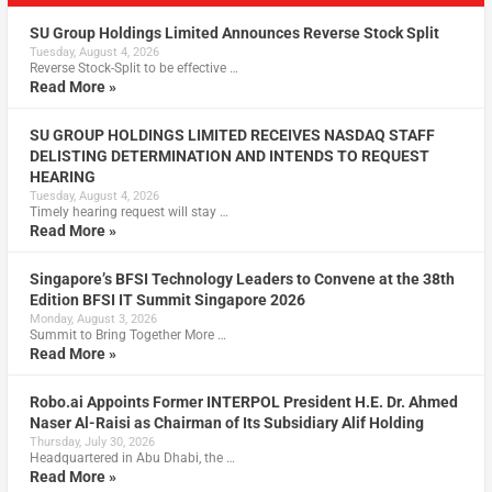
SU Group Holdings Limited Announces Reverse Stock Split
Tuesday, August 4, 2026
Reverse Stock-Split to be effective …
Read More »
SU GROUP HOLDINGS LIMITED RECEIVES NASDAQ STAFF
DELISTING DETERMINATION AND INTENDS TO REQUEST
HEARING
Tuesday, August 4, 2026
Timely hearing request will stay …
Read More »
Singapore’s BFSI Technology Leaders to Convene at the 38th
Edition BFSI IT Summit Singapore 2026
Monday, August 3, 2026
Summit to Bring Together More …
Read More »
Robo.ai Appoints Former INTERPOL President H.E. Dr. Ahmed
Naser Al-Raisi as Chairman of Its Subsidiary Alif Holding
Thursday, July 30, 2026
Headquartered in Abu Dhabi, the …
Read More »