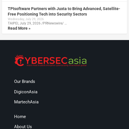
TPIsoftware Partners with Juxta to Bring Advanced, Satellite-
Free Positioning Tech into Security Sectors
Wednesday, July 29, 2026
TAIPEI, July 29, 2026 /PRNewswire/ …
Read More »
Our Brands
DigiconAsia
MartechAsia
Home
About Us