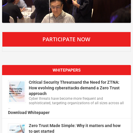
PARTICIPATE NOW
WHITEPAPERS
Critical Security Threatsand the Need for ZTNA:
How evolving cyberattacks demand a Zero Trust
approach
Cyber threats have become more frequent and
sophisticated, targeting organizations of all sizes across all
…
Download Whitepaper
Zero Trust Made Simple: Why it matters and how
to get started