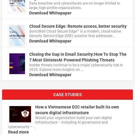
Data breaches and cyberattacks are no longer limited to
large, high-profile organizations.
Download Whitepaper
Cloud Secure Edge: Remote access, better security
​SonicWall Cloud Secure Edge™ is a modern, cloud-native
Security Service Edge (SSE) solution that addresses …
Download Whitepaper
Closing the Gap in Email Security:How To Stop The
7 Most SinisterAI-Powered Phishing Threats
Insider threats continue to be a major cybersecurity risk in
2024. Explore more insights on …
Download Whitepaper
CASE STUDIES
How a Vietnamese D2C retailer built its own
secure digital infrastructure
Would your organization build your own digital
infrastructure – including AI governance and
cybersecurity – …
Read more