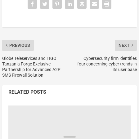
PREVIOUS
NEXT
Globe Teleservices and TIGO
Cybersecurity firm identifies
Tanzania Forge Exclusive
four concerning cyber trends in
Partnership for Advanced A2P
its user base
SMS Firewall Solution
RELATED POSTS