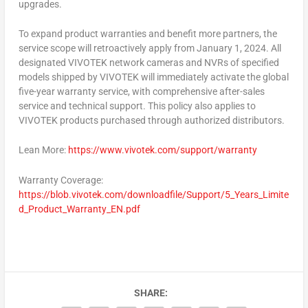
upgrades.
To expand product warranties and benefit more partners, the
service scope will retroactively apply from
January 1, 2024
. All
designated VIVOTEK network cameras and NVRs of specified
models shipped by VIVOTEK will immediately activate the global
five-year warranty service, with comprehensive after-sales
service and technical support. This policy also applies to
VIVOTEK products purchased through authorized distributors.
Lean More
:
https://www.vivotek.com/support/warranty
Warranty Coverage:
https://blob.vivotek.com/downloadfile/Support/5_Years_Limite
d_Product_Warranty_EN.pdf
SHARE: