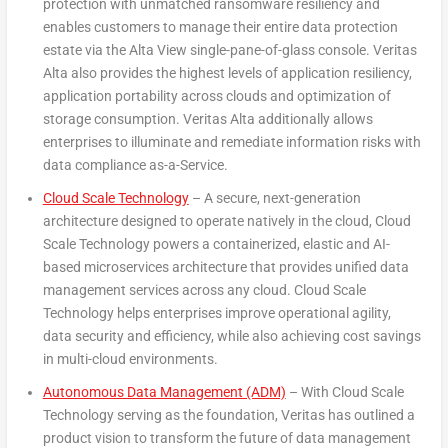
protection with unmatched ransomware resiliency and
enables customers to manage their entire data protection
estate via the Alta View single-pane-of-glass console. Veritas
Alta also provides the highest levels of application resiliency,
application portability across clouds and optimization of
storage consumption. Veritas Alta additionally allows
enterprises to illuminate and remediate information risks with
data compliance as-a-Service.
Cloud Scale Technology
– A secure, next-generation
architecture designed to operate natively in the cloud, Cloud
Scale Technology powers a containerized, elastic and AI-
based microservices architecture that provides unified data
management services across any cloud. Cloud Scale
Technology helps enterprises improve operational agility,
data security and efficiency, while also achieving cost savings
in multi-cloud environments.
Autonomous Data Management (ADM)
– With Cloud Scale
Technology serving as the foundation, Veritas has outlined a
product vision to transform the future of data management