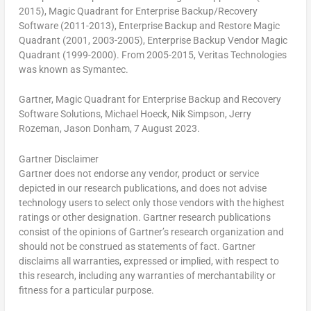
2015), Magic Quadrant for Enterprise Backup/Recovery
Software (2011-2013), Enterprise Backup and Restore Magic
Quadrant (2001, 2003-2005), Enterprise Backup Vendor Magic
Quadrant (1999-2000). From 2005-2015, Veritas Technologies
was known as Symantec.
Gartner, Magic Quadrant for Enterprise Backup and Recovery
Software Solutions,
Michael Hoeck
,
Nik Simpson
,
Jerry
Rozeman
,
Jason Donham
, 7 August 2023.
Gartner Disclaimer
Gartner does not endorse any vendor, product or service
depicted in our research publications, and does not advise
technology users to select only those vendors with the highest
ratings or other designation. Gartner research publications
consist of the opinions of Gartner’s research organization and
should not be construed as statements of fact. Gartner
disclaims all warranties, expressed or implied, with respect to
this research, including any warranties of merchantability or
fitness for a particular purpose.