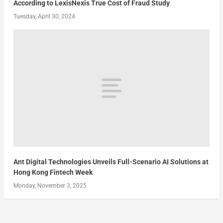
According to LexisNexis True Cost of Fraud Study
Tuesday, April 30, 2024
Ant Digital Technologies Unveils Full-Scenario AI Solutions at
Hong Kong Fintech Week
Monday, November 3, 2025