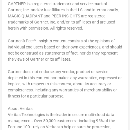
GARTNER is a registered trademark and service mark of
Gartner, Inc. and/or its affiliates in the U.S. and internationally,
MAGIC QUADRANT and PEER INSIGHTS are registered
trademarks of Gartner, Inc. and/or its affiliates and are used
herein with permission. All rights reserved.
Gartner® Peer™ Insights
content consists of the opinions of
individual end users based on their own experiences, and should
not be construed as statements of fact, nor do they represent
the views of Gartner or its affiliates.
Gartner does not endorse any vendor, product or service
depicted in this content nor makes any warranties, expressed or
implied, with respect to this content, about its accuracy or
completeness, including any warranties of merchantability or
fitness for a particular purpose.
About Veritas
Veritas Technologies is the leader in secure multi-cloud data
management. Over 80,000 customers—including 95% of the
Fortune 100—rely on Veritas to help ensure the protection,