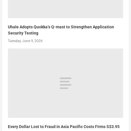
Uhale Adopts Quokka’s Q-mast to Strengthen Application
Security Testing
Tuesday, June 9, 2026
Every Dollar Lost to Fraud in Asia Pacific Costs Firms S$3.95