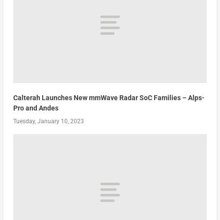
Calterah Launches New mmWave Radar SoC Families – Alps-
Pro and Andes
Tuesday, January 10, 2023