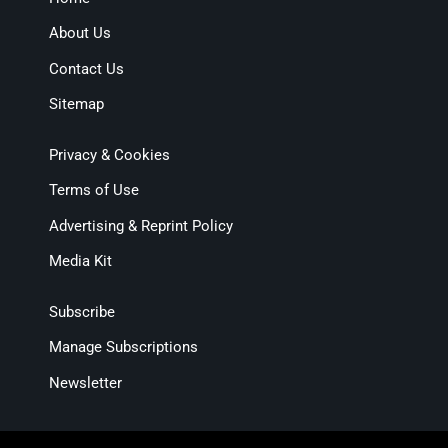
About Us
Contact Us
Sitemap
Privacy & Cookies
Terms of Use
Advertising & Reprint Policy
Media Kit
Subscribe
Manage Subscriptions
Newsletter