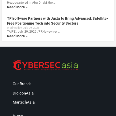
Headquartered in Abu Dhabi, the …
Read More »
TPIsoftware Partners with Juxta to Bring Advanced, Satellite-
Free Positioning Tech into Security Sectors
Wednesday, July 29, 2026
TAIPEI, July 29, 2026 /PRNewswire/ …
Read More »
Our Brands
DigiconAsia
MartechAsia
Home