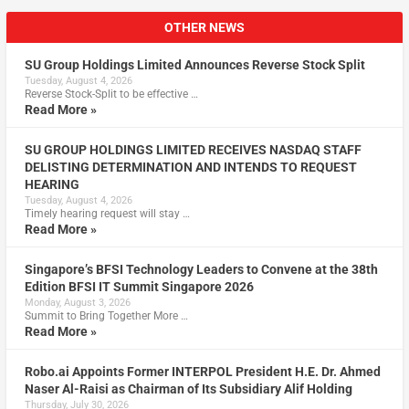
OTHER NEWS
SU Group Holdings Limited Announces Reverse Stock Split
Tuesday, August 4, 2026
Reverse Stock-Split to be effective …
Read More »
SU GROUP HOLDINGS LIMITED RECEIVES NASDAQ STAFF
DELISTING DETERMINATION AND INTENDS TO REQUEST
HEARING
Tuesday, August 4, 2026
Timely hearing request will stay …
Read More »
Singapore’s BFSI Technology Leaders to Convene at the 38th
Edition BFSI IT Summit Singapore 2026
Monday, August 3, 2026
Summit to Bring Together More …
Read More »
Robo.ai Appoints Former INTERPOL President H.E. Dr. Ahmed
Naser Al-Raisi as Chairman of Its Subsidiary Alif Holding
Thursday, July 30, 2026