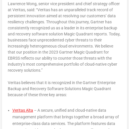
Lawrence Wong
, senior vice president and chief strategy officer
at Veritas, said: “Veritas has an unparalleled track record of
persistent innovation aimed at resolving our customers’ data
resiliency challenges. Throughout this journey, Gartner has
consistently recognized us as a leader in its enterprise backup
and recovery software solution Magic Quadrant reports. Today,
businesses face unprecedented cyber threats to their
increasingly heterogeneous cloud environments. We believe
that our position in the 2023 Gartner Magic Quadrant for
EBRSS reflects our ability to counter those threats with the
industry’s most comprehensive portfolio of cloud-native cyber
recovery solutions.”
Veritas believes that it is recognized in the Gartner Enterprise
Backup and Recovery Software Solutions Magic Quadrant
because of these three key areas:
Veritas Alta
– A secure, unified and cloud-native data
management platform that brings together a broad array of
enterprise-class data services. The platform features data