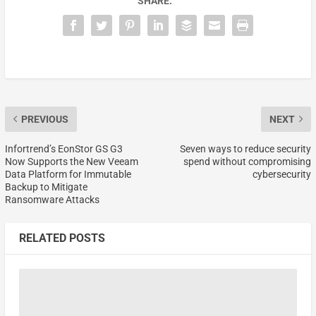
SHARE:
PREVIOUS
NEXT
Infortrend’s EonStor GS G3
Seven ways to reduce security
Now Supports the New Veeam
spend without compromising
Data Platform for Immutable
cybersecurity
Backup to Mitigate
Ransomware Attacks
RELATED POSTS