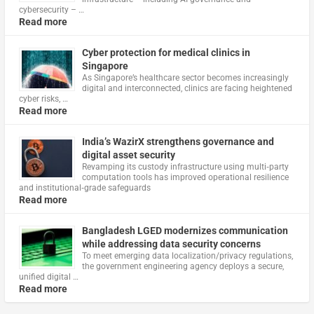
cybersecurity – …
Read more
Cyber protection for medical clinics in
Singapore
As Singapore’s healthcare sector becomes increasingly
digital and interconnected, clinics are facing heightened
cyber risks, …
Read more
India’s WazirX strengthens governance and
digital asset security
Revamping its custody infrastructure using multi‑party
computation tools has improved operational resilience
and institutional‑grade safeguards
Read more
Bangladesh LGED modernizes communication
while addressing data security concerns
To meet emerging data localization/privacy regulations,
the government engineering agency deploys a secure,
unified digital …
Read more