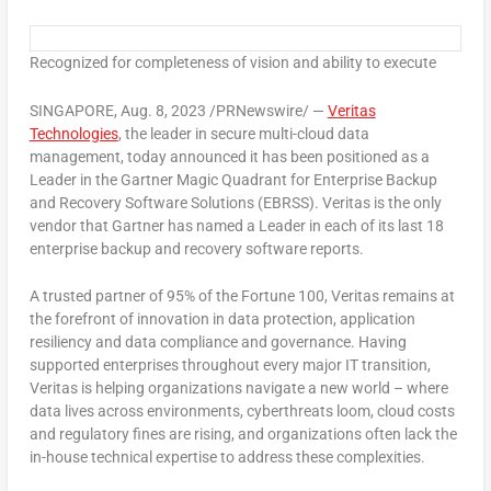
Recognized for completeness of vision and ability to execute
SINGAPORE
,
Aug. 8, 2023
/PRNewswire/ —
Veritas
Technologies
, the leader in secure multi-cloud data
management, today announced it has been positioned as a
Leader in the Gartner Magic Quadrant for Enterprise Backup
and Recovery Software Solutions (EBRSS). Veritas is the only
vendor that Gartner has named a Leader in each of its last 18
enterprise backup and recovery software reports.
A trusted partner of 95% of the Fortune 100, Veritas remains at
the forefront of innovation in data protection, application
resiliency and data compliance and governance. Having
supported enterprises throughout every major IT transition,
Veritas is helping organizations navigate a new world – where
data lives across environments, cyberthreats loom, cloud costs
and regulatory fines are rising, and organizations often lack the
in-house technical expertise to address these complexities.