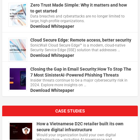
Zero Trust Made Simple: Why it matters and how
to get started
Data breaches and cyberattacks are no longer limited to
large, high-profile organizations.
Download Whitepaper
Cloud Secure Edge: Remote access, better security
​SonicWall Cloud Secure Edge™ is a modern, cloud-native
Security Service Edge (SSE) solution that addresses …
Download Whitepaper
Closing the Gap in Email Security:How To Stop The
7 Most SinisterAI-Powered Phishing Threats
Insider threats continue to be a major cybersecurity risk in
2024. Explore more insights on …
Download Whitepaper
CASE STUDIES
How a Vietnamese D2C retailer built its own
secure digital infrastructure
Would your organization build your own digital
infrastructure – including AI governance and