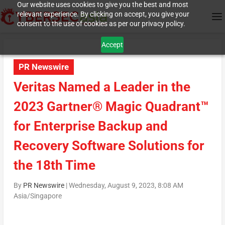
Our website uses cookies to give you the best and most
relevant experience. By clicking on accept, you give your
consent to the use of cookies as per our privacy policy.
Accept
PR Newswire
Veritas Named a Leader in the
2023 Gartner® Magic Quadrant™
for Enterprise Backup and
Recovery Software Solutions for
the 18th Time
By
PR Newswire
|
Wednesday, August 9, 2023, 8:08 AM
Asia/Singapore