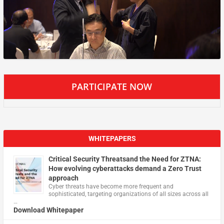
PARTICIPATE NOW
WHITEPAPERS
Critical Security Threatsand the Need for ZTNA:
How evolving cyberattacks demand a Zero Trust
approach
Cyber threats have become more frequent and
sophisticated, targeting organizations of all sizes across all
…
Download Whitepaper