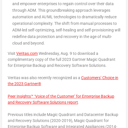
and empower enterprises to regain control over their data
through ADM. This groundbreaking approach leverages
automation and AI/ML technologies to dramatically reduce
operational complexity. The shift from manual processes to
ADM-led self-optimizing, self-healing and self-provisioning will
redefine data protection and recovery in the age of multi-
cloud and beyond.
Visit
Veritas.com
Wednesday, Aug. 9 to download a
complimentary copy of the full 2023 Gartner Magic Quadrant
for Enterprise Backup and Recovery Software Solutions.
Veritas was also recently recognized as a
Customers’ Choice in
the 2023 Gartner®
Peer Insights™ ‘Voice of the Customer’ for Enterprise Backup
and Recovery Software Solutions report
.
Previous
titles include Magic Quadrant and Datacenter Backup
and Recovery Solutions (2020-2019), Magic Quadrant for
Enterprise Backup Software and Integrated Appliances (2014-