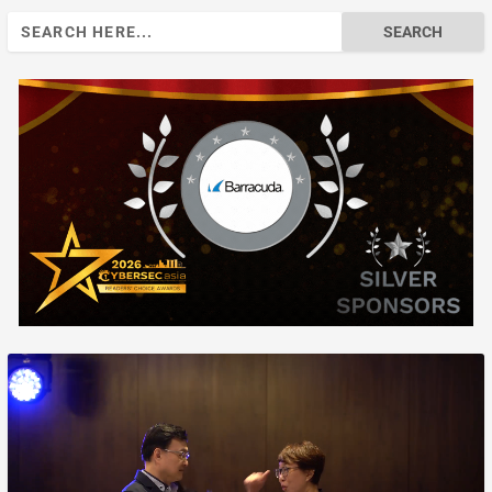
Search
for: