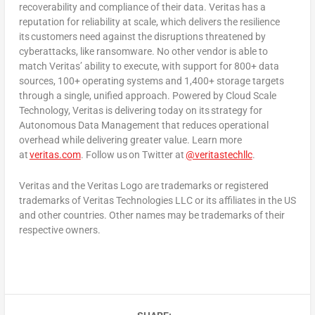
recoverability and compliance of their data. Veritas has a
reputation for reliability at scale, which delivers the resilience
its customers need against the disruptions threatened by
cyberattacks, like ransomware. No other vendor is able to
match Veritas’ ability to execute, with support for 800+ data
sources, 100+ operating systems and 1,400+ storage targets
through a single, unified approach. Powered by Cloud Scale
Technology, Veritas is delivering today on its strategy for
Autonomous Data Management that reduces operational
overhead while delivering greater value. Learn more
at
veritas.com
. Follow us on Twitter at
@veritastechllc
.
Veritas and the Veritas Logo are trademarks or registered
trademarks of Veritas Technologies LLC or its affiliates in the US
and other countries. Other names may be trademarks of their
respective owners.