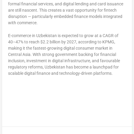
formal financial services, and digital lending and card issuance
are still nascent. This creates a vast opportunity for fintech
disruption — particularly embedded finance models integrated
with commerce.
E-commerce in
Uzbekistan
is expected to grow at a CAGR of
40–47% to reach
$2.2 billion
by 2027, according to KPMG,
making it the fastest-growing digital consumer market in
Central Asia
. With strong government backing for financial
inclusion, investment in digital infrastructure, and favourable
regulatory reforms,
Uzbekistan
has become a launchpad for
scalable digital finance and technology-driven platforms.