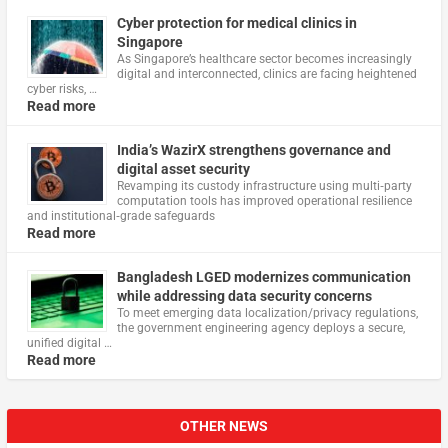
Cyber protection for medical clinics in
Singapore
As Singapore’s healthcare sector becomes increasingly
digital and interconnected, clinics are facing heightened
cyber risks, …
Read more
India’s WazirX strengthens governance and
digital asset security
Revamping its custody infrastructure using multi‑party
computation tools has improved operational resilience
and institutional‑grade safeguards
Read more
Bangladesh LGED modernizes communication
while addressing data security concerns
To meet emerging data localization/privacy regulations,
the government engineering agency deploys a secure,
unified digital …
Read more
OTHER NEWS