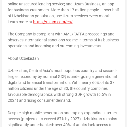
online unsecured lending service; and Uzum Business, an app
for business customers. More than 17 million people — over half
of
Uzbekistan’s
population, use Uzum services every month.
Learn more at
https://uzum.com/en/
.
The Company is compliant with AML/FATFA proceedings and
observes international sanctions regime in terms of its business
operations and incoming and outcoming investments.
About
Uzbekistan
Uzbekistan
,
Central Asia’s
most populous country and second-
largest economy by nominal GDP, is undergoing a generational
digital and financial transformation. With nearly 60% of its 37
million citizens under the age of 30, the country combines
favourable demographics with strong GDP growth (6.5% in
2024) and rising consumer demand.
Despite high mobile penetration and rapidly expanding internet
access (projected to exceed 87% by 2027),
Uzbekistan
remains
significantly underbanked: over 40% of adults lack access to