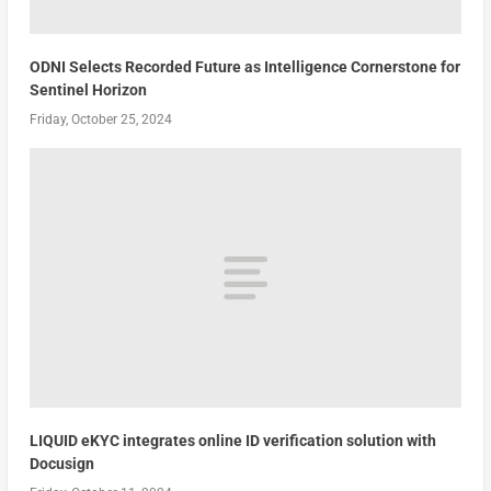
ODNI Selects Recorded Future as Intelligence Cornerstone for
Sentinel Horizon
Friday, October 25, 2024
LIQUID eKYC integrates online ID verification solution with
Docusign