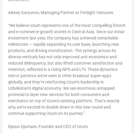
Alexey Garyunov, Managing Partner at FinSight Ventures:
“We believe Uzum represents one of the most compelling fintech
and e-commerce growth stories in
Central Asia
. Since our initial
investment last year, the company has achieved remarkable
milestones — rapidly expanding its user base, launching new
products, and driving monetization. The synergy across its
diverse verticals has not only improved unit economics and
reduced delinquency, but also lifted customer satisfaction and
retention, reflected in a rising NPS and LTV. These dynamics
mirror patterns we’ve seen in other breakout super-apps
globally, and they’re reinforcing Uzum’s leadership in
Uzbekistan’s
digital economy. We see enormous untapped
potential to layer new services for both consumers and
merchants on top of Uzum’s existing platform. That’s exactly
why we’re excited to double down in this new round and
continue supporting Uzum on its journey.”
Djasur Djumaev, Founder and CEO of Uzum: