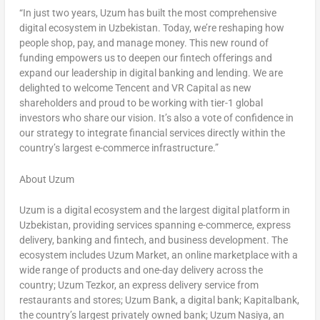
“In just two years, Uzum has built the most comprehensive
digital ecosystem in
Uzbekistan
. Today, we’re reshaping how
people shop, pay, and manage money. This new round of
funding empowers us to deepen our fintech offerings and
expand our leadership in digital banking and lending. We are
delighted to welcome
Tencent
and VR Capital as new
shareholders and proud to be working with tier-1 global
investors who share our vision. It’s also a vote of confidence in
our strategy to integrate financial services directly within the
country’s largest e-commerce infrastructure.”
About Uzum
Uzum is a digital ecosystem and the largest digital platform in
Uzbekistan
, providing services spanning e-commerce, express
delivery, banking and fintech, and business development. The
ecosystem includes Uzum Market, an online marketplace with a
wide range of products and one-day delivery across the
country; Uzum Tezkor, an express delivery service from
restaurants and stores; Uzum Bank, a digital bank; Kapitalbank,
the country’s largest privately owned bank; Uzum Nasiya, an