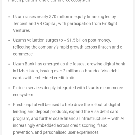
fintech platform and e-commerce ecosystem
Uzum raises nearly
$70 million
in equity financing led by
Tencent
and VR Capital, with participation from FinSight
Ventures
Uzum’s valuation surges to
~$1.5 billion
post-money,
reflecting the company’s rapid growth across fintech and e-
commerce
Uzum Bank has emerged as the fastest-growing digital bank
in
Uzbekistan
, issuing over 2 million co-branded Visa debit
cards with embedded credit limits
Fintech services deeply integrated with Uzum’s e-commerce
ecosystem
Fresh capital will be used to help drive the rollout of digital
lending and deposit products, expand the Visa debit card
program, and further scale financial infrastructure — with AI
increasingly embedded across credit scoring, fraud
prevention, and personalised user experiences