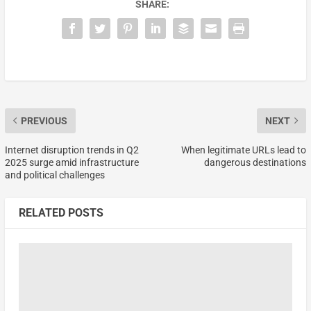
SHARE:
PREVIOUS
NEXT
Internet disruption trends in Q2
When legitimate URLs lead to
2025 surge amid infrastructure
dangerous destinations
and political challenges
RELATED POSTS