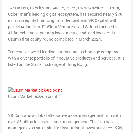
TASHKENT, Uzbekistan
,
Aug. 5, 2025
/PRNewswire/ — Uzum,
Uzbekistan’s
leading digital ecosystem, has secured nearly
$70
million
in equity financing from
Tencent
and VR Capital, with
participation from FinSight Ventures—a U.S. fund focused on
AI, fintech and super-app investments, and lead investor in
Uzum’s first equity round completed in
March 2024
.
Tencent
is a world-leading internet and technology company
with a diverse portfolio of innovative products and services. It is
listed on the Stock Exchange of
Hong Kong
.
Uzum Market pick-up point
VR Capital is a global alternative asset management firm with
over
$8 billion
in assets under management. The firm has
managed external capital for institutional investors since 1999,