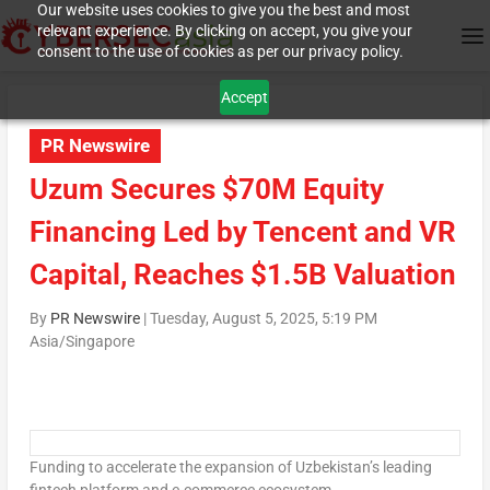
Our website uses cookies to give you the best and most
relevant experience. By clicking on accept, you give your
consent to the use of cookies as per our privacy policy.
Accept
PR Newswire
Uzum Secures $70M Equity
Financing Led by Tencent and VR
Capital, Reaches $1.5B Valuation
By
PR Newswire
|
Tuesday, August 5, 2025, 5:19 PM
Asia/Singapore
Funding to accelerate the expansion of
Uzbekistan’s
leading