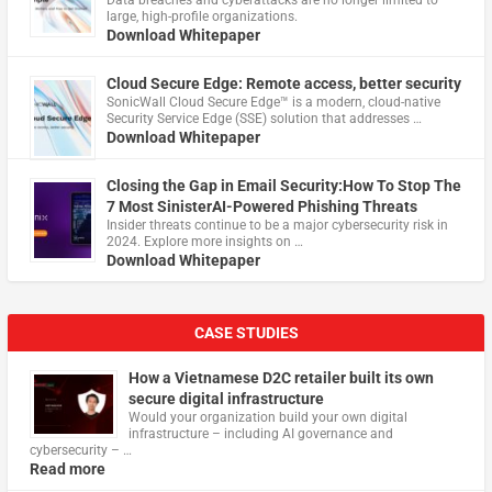
Data breaches and cyberattacks are no longer limited to
large, high-profile organizations.
Download Whitepaper
Cloud Secure Edge: Remote access, better security
​SonicWall Cloud Secure Edge™ is a modern, cloud-native
Security Service Edge (SSE) solution that addresses …
Download Whitepaper
Closing the Gap in Email Security:How To Stop The
7 Most SinisterAI-Powered Phishing Threats
Insider threats continue to be a major cybersecurity risk in
2024. Explore more insights on …
Download Whitepaper
CASE STUDIES
How a Vietnamese D2C retailer built its own
secure digital infrastructure
Would your organization build your own digital
infrastructure – including AI governance and
cybersecurity – …
Read more