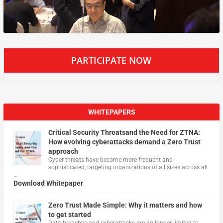
PARTICIPATE NOW
WHITEPAPERS
Critical Security Threatsand the Need for ZTNA:
How evolving cyberattacks demand a Zero Trust
approach
Cyber threats have become more frequent and
sophisticated, targeting organizations of all sizes across all
…
Download Whitepaper
Zero Trust Made Simple: Why it matters and how
to get started