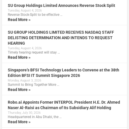
SU Group Holdings Limited Announces Reverse Stock Split
Tuesday, August 4, 2026
Reverse Stock-Split to be effective …
Read More »
SU GROUP HOLDINGS LIMITED RECEIVES NASDAQ STAFF
DELISTING DETERMINATION AND INTENDS TO REQUEST
HEARING
Tuesday, August 4, 2026
Timely hearing request will stay …
Read More »
Singapore’s BFSI Technology Leaders to Convene at the 38th
Edition BFSI IT Summit Singapore 2026
Monday, August 3, 2026
Summit to Bring Together More …
Read More »
Robo.ai Appoints Former INTERPOL President H.E. Dr. Ahmed
Naser Al-Raisi as Chairman of Its Subsidiary Alif Holding
Thursday, July 30, 2026
Headquartered in Abu Dhabi, the …
Read More »