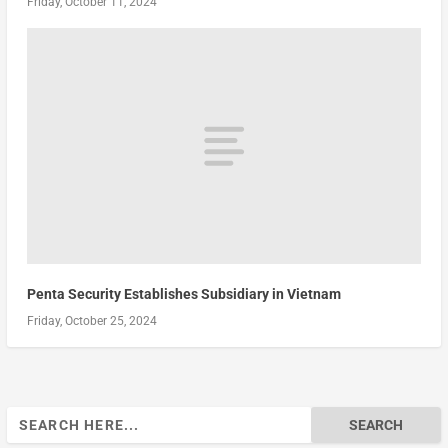
Friday, October 11, 2024
Penta Security Establishes Subsidiary in Vietnam
Friday, October 25, 2024
Search
for: