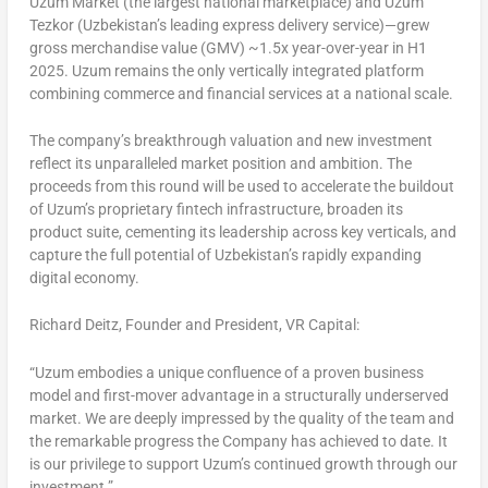
Uzum Market (the largest national marketplace) and Uzum
Tezkor (
Uzbekistan’s
leading express delivery service)—grew
gross merchandise value (GMV) ~1.5x year-over-year in H1
2025. Uzum remains the only vertically integrated platform
combining commerce and financial services at a national scale.
The company’s breakthrough valuation and new investment
reflect its unparalleled market position and ambition. The
proceeds from this round will be used to accelerate the buildout
of Uzum’s proprietary fintech infrastructure, broaden its
product suite, cementing its leadership across key verticals, and
capture the full potential of
Uzbekistan’s
rapidly expanding
digital economy.
Richard Deitz
, Founder and President, VR Capital:
“Uzum embodies a unique confluence of a proven business
model and first-mover advantage in a structurally underserved
market. We are deeply impressed by the quality of the team and
the remarkable progress the Company has achieved to date. It
is our privilege to support Uzum’s continued growth through our
investment.”