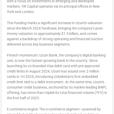
with a focus on investments in emerging and developed
markets. VR Capital operates via its principal offices in
New
York
and
London
.
This funding marks a significant increase in Uzum’s valuation
since the
March 2024
fundraise, bringing the company’s post-
money valuation to approximately
$1.5 billion
, and comes
against a backdrop of strong operating and financial traction
delivered across key business segments.
Fintech momentum:
Uzum Bank, the company’s digital banking
unit, is now the fastest-growing bank in the country. Since
launching its co-branded Visa debit card with pre-approved
credit limits in
August 2024
, Uzum has issued over 2 million
cards in 1H 2025, introducing
Uzbekistan’s
first embedded
credit limit tied to a debit instrument. At the same time, Uzum’s
consumer credit business, anchored by its market-leading BNPL
offering, has more than tripled its total financed volume (TFV) in
the first half of 2025.
E-commerce engine:
The e-commerce segment—powered by