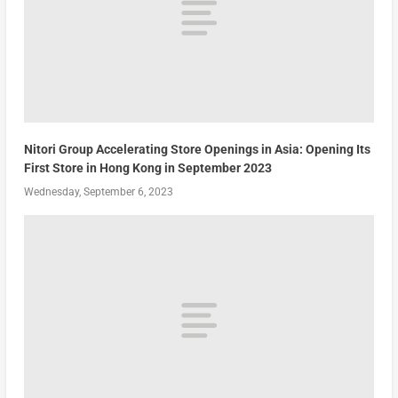
Nitori Group Accelerating Store Openings in Asia: Opening Its
First Store in Hong Kong in September 2023
Wednesday, September 6, 2023