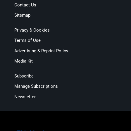
Contact Us
Sitemap
Privacy & Cookies
Terms of Use
Advertising & Reprint Policy
Media Kit
Subscribe
Manage Subscriptions
Newsletter