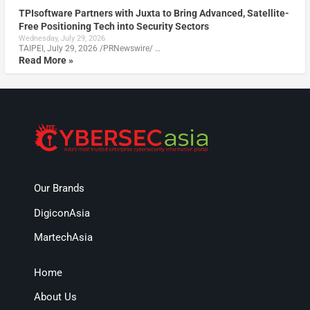
TPIsoftware Partners with Juxta to Bring Advanced, Satellite-
Free Positioning Tech into Security Sectors
Wednesday, July 29, 2026
TAIPEI, July 29, 2026 /PRNewswire/ …
Read More »
Our Brands
DigiconAsia
MartechAsia
Home
About Us