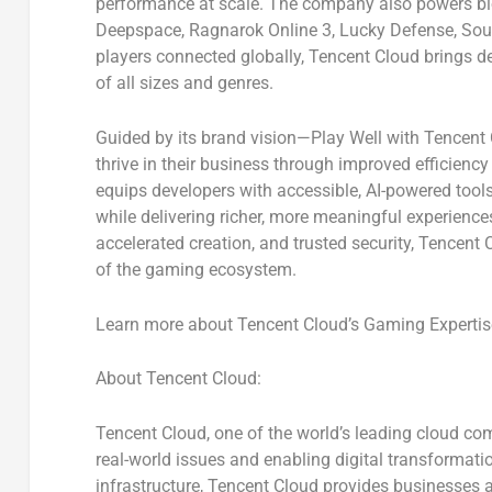
performance at scale. The company also powers b
Deepspace, Ragnarok Online 3, Lucky Defense, Sou
players connected globally, Tencent Cloud brings de
of all sizes and genres.
Guided by its brand vision—
Play Well with Tencent
thrive in their business through improved efficienc
equips developers with accessible, AI-powered tools t
while delivering richer, more meaningful experience
accelerated creation, and trusted security, Tencent
of the gaming ecosystem.
Learn more about Tencent Cloud’s Gaming Expertis
About Tencent Cloud:
Tencent Cloud, one of the world’s leading cloud com
real-world issues and enabling digital transformati
infrastructure, Tencent Cloud provides businesses a