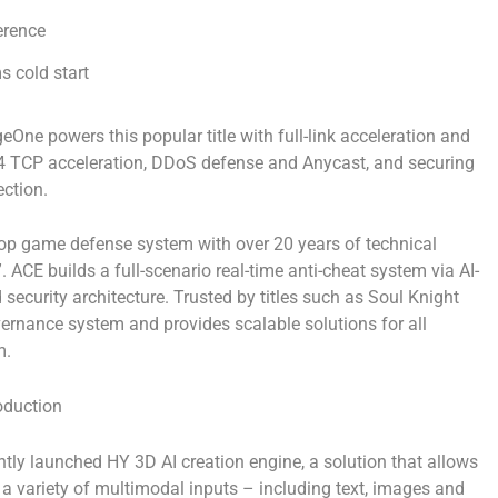
erence
s cold start
ne powers this popular title with full-link acceleration and
r 4 TCP acceleration, DDoS defense and Anycast, and securing
ction.
op game defense system with over 20 years of technical
CE builds a full-scenario real-time anti-cheat system via AI-
security architecture. Trusted by titles such as
Soul Knight
ernance system and provides scalable solutions for all
m.
oduction
ntly
launched
HY 3D AI creation engine
, a solution that allows
 a variety of multimodal inputs – including text, images and