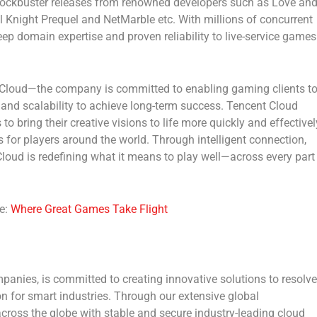
lockbuster releases from renowned developers such as
Love an
l Knight Prequel and NetMarble
etc. With millions of concurrent
ep domain expertise and proven reliability to live-service games
 Cloud
—the company is committed to enabling gaming clients t
y and scalability to achieve long-term success. Tencent Cloud
o bring their creative visions to life more quickly and effectivel
s for players around the world. Through intelligent connection,
 Cloud is redefining what it means to play well—across every part
e:
Where Great Games Take Flight
panies, is committed to creating innovative solutions to resolve
on for smart industries. Through our extensive global
cross the globe with stable and secure industry-leading cloud