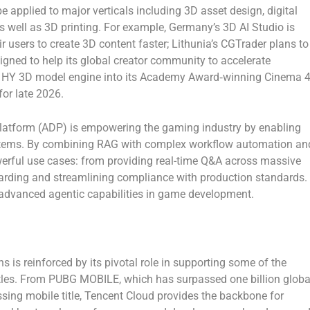
 applied to major verticals including 3D asset design, digital
s well as 3D printing. For example, Germany’s
3D AI Studio
is
ir users to create 3D content faster; Lithunia’s
CGTrader
plans to
igned to help its global creator community to accelerate
he HY 3D model engine into its Academy Award‑winning Cinema 
for late 2026.
latform (ADP) is empowering the gaming industry by enabling
ystems. By combining RAG with complex workflow automation an
werful use cases: from providing real-time Q&A across massive
oarding and streamlining compliance with production standards.
 advanced agentic capabilities in game development.
 is reinforced by its pivotal role in supporting some of the
tles. From
PUBG MOBILE
, which has surpassed one billion globa
ossing mobile title, Tencent Cloud provides the backbone for