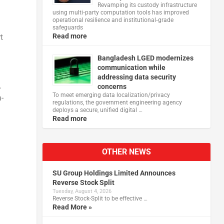
Revamping its custody infrastructure
using multi‑party computation tools has improved
operational resilience and institutional‑grade
safeguards
Read more
t
Bangladesh LGED modernizes
communication while
addressing data security
.
concerns
To meet emerging data localization/privacy
a-
regulations, the government engineering agency
deploys a secure, unified digital …
Read more
OTHER NEWS
SU Group Holdings Limited Announces
Reverse Stock Split
Tuesday, August 4, 2026
Reverse Stock-Split to be effective …
Read More »