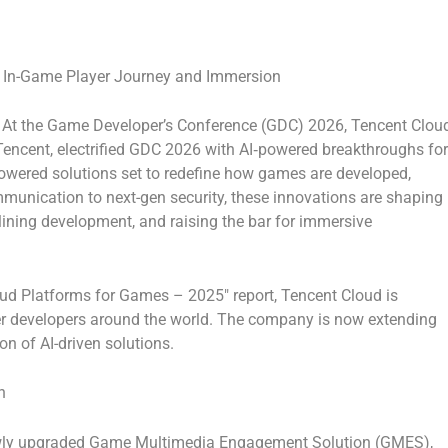
o In-Game Player Journey and Immersion
At the
Game Developer’s Conference (GDC) 2026
,
Tencent Clou
encent, electrified GDC 2026 with AI‑powered breakthroughs for
owered solutions set to redefine how games are developed,
mmunication to next-gen security, these innovations are shaping
lining development, and raising the bar for immersive
oud Platforms for Games – 2025″
report, Tencent Cloud is
r developers around the world. The company is now extending
on of AI-driven solutions.
n
ewly upgraded
Game Multimedia Engagement Solution (GMES)
,