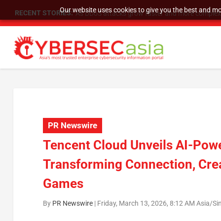
Our website uses cookies to give you the best and mos
RECENT STORIES:
As DDoS attacks grow faster and more complex, 
PR Newswire
Tencent Cloud Unveils AI-Pow
Transforming Connection, Creat
Games
By
PR Newswire
|
Friday, March 13, 2026, 8:12 AM Asia/S