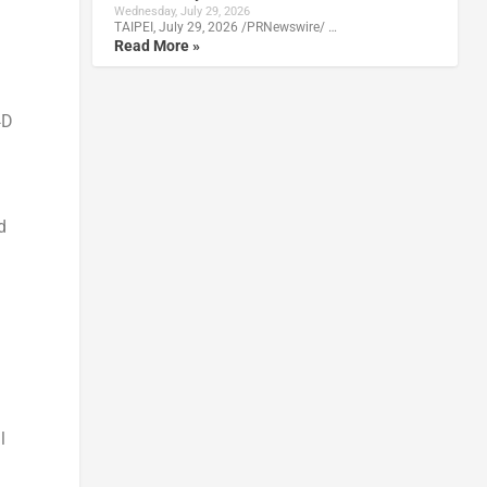
Wednesday, July 29, 2026
TAIPEI, July 29, 2026 /PRNewswire/ …
Read More »
4D
d
l