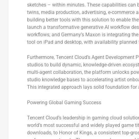
sketches – within minutes. These capabilities can be
twins, media production, advertising, e-commerce a
building better tools with this solution to enable the
launch a transformative generative AI workflow des
workflows; and Germany’s
Maxon
is integrating t
tool on iPad and desktop, with availability planned 
Furthermore, Tencent Cloud’s Agent Development P
studios to build dynamic, knowledge-driven ecos
multi-agent collaboration, the platform unlocks po
studio knowledge bases to accelerating artist onb
This integrated approach lays solid foundation for
Powering Global Gaming Success
Tencent Cloud’s leadership in gaming cloud solutions
world’s most successful and widely played game ti
downloads, to
Honor of Kings
, a consistent top-gr