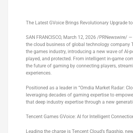
The Latest GVoice Brings Revolutionary Upgrade t
SAN FRANCISCO
,
March 12, 2026
/PRNewswire/ — 
the cloud business of global technology company T
the games industry, introducing a new wave of AI-p
played, and protected. From intelligent in-game co
the future of gaming by connecting players, stream
experiences.
Positioned as a leader in “
Omdia Market Radar: Cl
leveraging decades of gaming expertise to empowe
that deep industry expertise through a new generati
Tencent Games GVoice: AI for Intelligent Connectio
Leading the charge is Tencent Cloud’s flagship, n