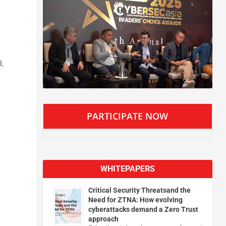
d
,
PARTICIPATE NOW
WHITEPAPERS
Critical Security Threatsand the
Need for ZTNA: How evolving
cyberattacks demand a Zero Trust
approach