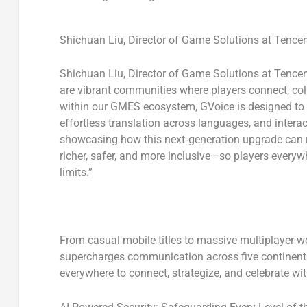
Shichuan Liu, Director of Game Solutions at Tence
Shichuan Liu, Director of Game Solutions at Tence
are vibrant communities where players connect, coll
within our GMES ecosystem, GVoice is designed to s
effortless translation across languages, and inter
showcasing how this next‑generation upgrade can 
richer, safer, and more inclusive—so players everywh
limits.”
From casual mobile titles to massive multiplayer 
supercharges communication across five continent
everywhere to connect, strategize, and celebrate wit