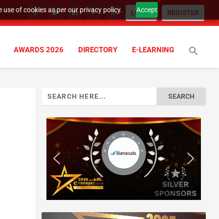
 use of cookies as per our privacy policy.
Accept
LOGIN
REGISTER
AWARDS 2026
DIRECTORY
E-LEARNING
Search
for: