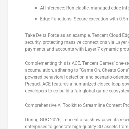
AI Inference:
Run elastic, managed edge inf
Edge Functions:
Secure execution with 0.5m
Take
Delta Force
as an example, Tencent Cloud EdgeO
security, protecting massive connections via Laye
payments and accounts with Layer 7 dynamic prote
Complementing this is
ACE
, Tencent Games’ one-st
accumulation, adhering to “Game On, Cheats Gone”. A
powered behavioral detection and scenario-oriented 
Prequel
, ACE features a humanized closed-loop gov
developers to co-build a fair global game ecosyste
Comprehensive AI Toolkit to Streamline Content Pr
During GDC 2026, Tencent also showcased its
rece
enterprises to generate high-quality 3D assets from