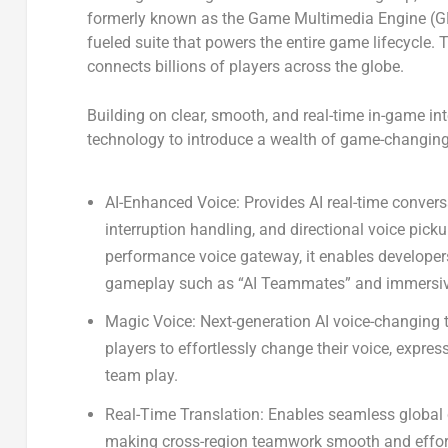
formerly known as the
Game Multimedia Engine (
fueled suite that powers the entire game lifecycle. Th
connects billions of players across the globe.
Building on clear, smooth, and real-time in-game int
technology to introduce a wealth of game-changing
AI-Enhanced Voice:
Provides AI real-time conver
interruption handling, and directional voice picku
performance voice gateway, it enables developer
gameplay such as “AI Teammates” and immersive
Magic Voice
: Next-generation AI voice-changing
players to effortlessly change their voice, expre
team play.
Real-Time Translation
: Enables seamless global 
making cross-region teamwork smooth and effor