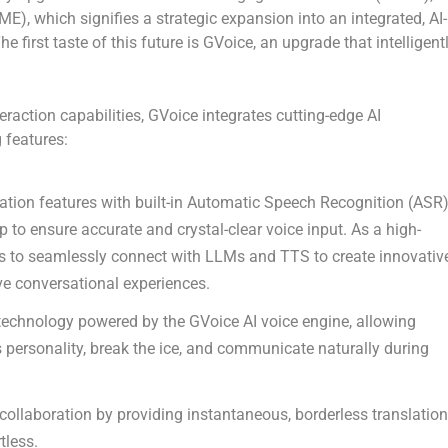
GME)
, which signifies a strategic expansion into an integrated, AI-
e first taste of this future is
GVoice
, an upgrade that intelligent
eraction capabilities, GVoice integrates cutting-edge AI
 features:
sation features with built-in Automatic Speech Recognition (ASR)
p to ensure accurate and crystal-clear voice input. As a high-
s to seamlessly connect with LLMs and TTS to create innovativ
 conversational experiences.
 technology powered by the GVoice AI voice engine, allowing
ss personality, break the ice, and communicate naturally during
collaboration by providing instantaneous, borderless translation
tless.