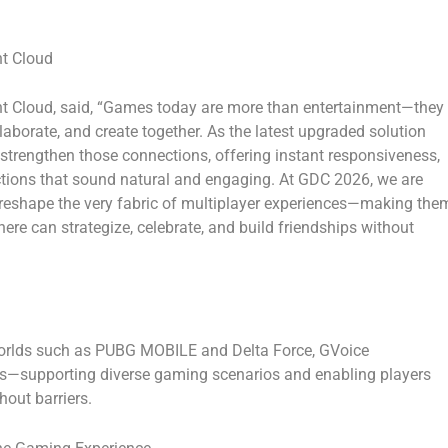
nt Cloud
nt Cloud
, said, “Games today are more than entertainment—they
aborate, and create together. As the latest upgraded solution
trengthen those connections, offering instant responsiveness,
actions that sound natural and engaging. At GDC 2026, we are
reshape the very fabric of multiplayer experiences—making the
ere can strategize, celebrate, and build friendships without
worlds such as
PUBG MOBILE
and
Delta Force
,
GVoice
s—supporting diverse gaming scenarios and enabling players
hout barriers.