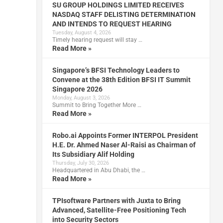
SU GROUP HOLDINGS LIMITED RECEIVES
NASDAQ STAFF DELISTING DETERMINATION
AND INTENDS TO REQUEST HEARING
Tuesday, August 4, 2026
Timely hearing request will stay …
Read More »
Singapore’s BFSI Technology Leaders to
Convene at the 38th Edition BFSI IT Summit
Singapore 2026
Monday, August 3, 2026
Summit to Bring Together More …
Read More »
Robo.ai Appoints Former INTERPOL President
H.E. Dr. Ahmed Naser Al-Raisi as Chairman of
Its Subsidiary Alif Holding
Thursday, July 30, 2026
Headquartered in Abu Dhabi, the …
Read More »
TPIsoftware Partners with Juxta to Bring
Advanced, Satellite-Free Positioning Tech
into Security Sectors