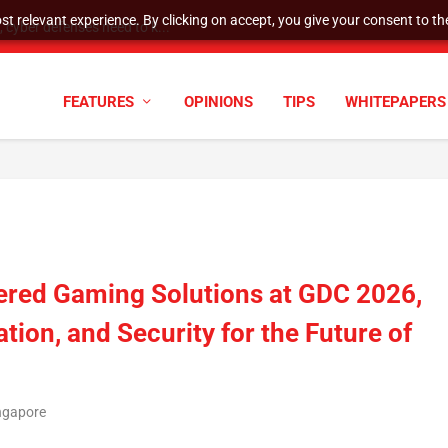
t relevant experience. By clicking on accept, you give your consent to the
cyber defenses need to k...
FEATURES
OPINIONS
TIPS
WHITEPAPERS
ered Gaming Solutions at GDC 2026,
ion, and Security for the Future of
ingapore