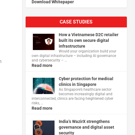
Download Whitepaper
CASE STUDIES
How a Vietnamese D2C retailer
built its own secure digital
infrastructure
Would your organization build your
own digital infrastructure – including AI governance
and cybersecurity – …
m
Read more
Cyber protection for medical
clinics in Singapore
As Singapore’s healthcare sector
becomes increasingly digital and
interconnected, clinics are facing heightened cyber
risks, …
Read more
India’s WazirX strengthens
governance and digital asset
security