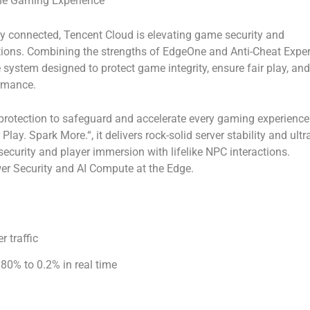
the Gaming Experience
connected, Tencent Cloud is elevating game security and
utions. Combining the strengths of
EdgeOne
and
Anti-Cheat Exper
 system designed to protect game integrity, ensure fair play, and
rmance.
rotection to safeguard and accelerate every gaming experience
r Play. Spark More.
“, it delivers rock-solid server stability and ultr
ecurity and player immersion with lifelike NPC interactions.
er Security
and
AI Compute at the Edge.
r traffic
80% to 0.2% in real time