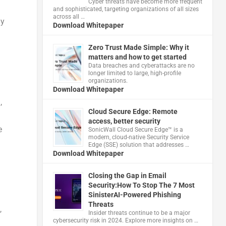
Cyber threats have become more frequent
and sophisticated, targeting organizations of all sizes
across all …
ly
Download Whitepaper
Zero Trust Made Simple: Why it
matters and how to get started
Data breaches and cyberattacks are no
longer limited to large, high-profile
organizations.
Download Whitepaper
,
Cloud Secure Edge: Remote
access, better security
e
​SonicWall Cloud Secure Edge™ is a
modern, cloud-native Security Service
Edge (SSE) solution that addresses …
Download Whitepaper
Closing the Gap in Email
Security:How To Stop The 7 Most
SinisterAI-Powered Phishing
Threats
,
Insider threats continue to be a major
cybersecurity risk in 2024. Explore more insights on …