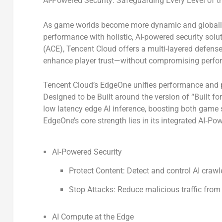
AI-Powered Security: Safeguarding Every Level of 
As game worlds become more dynamic and globally 
performance with holistic, AI-powered security sol
(ACE)
, Tencent Cloud offers a multi-layered defense
enhance player trust—without compromising perfo
Tencent Cloud’s EdgeOne unifies performance and p
Designed to be Built around the version of “
Built fo
low latency edge AI inference, boosting both game s
EdgeOne’s core strength lies in its integrated
AI
‑
Pow
AI
‑
Powered Security
Protect Content:
Detect and control AI crawle
Stop Attacks:
Reduce malicious traffic from 
AI Compute at the Edge