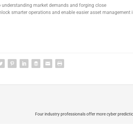
 understanding market demands and forging close
 unlock smarter operations and enable easier asset management 
Four industry professionals offer more cyber predicti