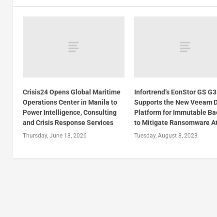
Crisis24 Opens Global Maritime
Infortrend’s EonStor GS G
Operations Center in Manila to
Supports the New Veeam 
Power Intelligence, Consulting
Platform for Immutable B
and Crisis Response Services
to Mitigate Ransomware A
Thursday, June 18, 2026
Tuesday, August 8, 2023