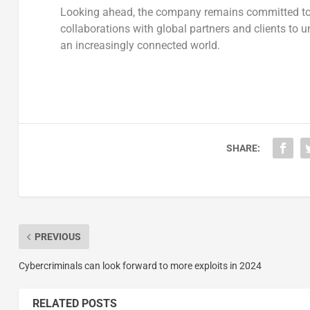
Looking ahead, the company remains committed to
collaborations with global partners and clients to
an increasingly connected world.
SHARE:
PREVIOUS
Cybercriminals can look forward to more exploits in 2024
RELATED POSTS