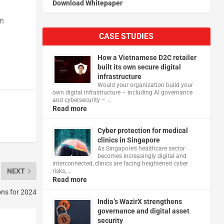
Download Whitepaper
in
CASE STUDIES
How a Vietnamese D2C retailer
built its own secure digital
infrastructure
Would your organization build your
own digital infrastructure – including AI governance
and cybersecurity – …
Read more
Cyber protection for medical
clinics in Singapore
As Singapore’s healthcare sector
becomes increasingly digital and
interconnected, clinics are facing heightened cyber
NEXT
risks, …
Read more
ons for 2024
India’s WazirX strengthens
governance and digital asset
security