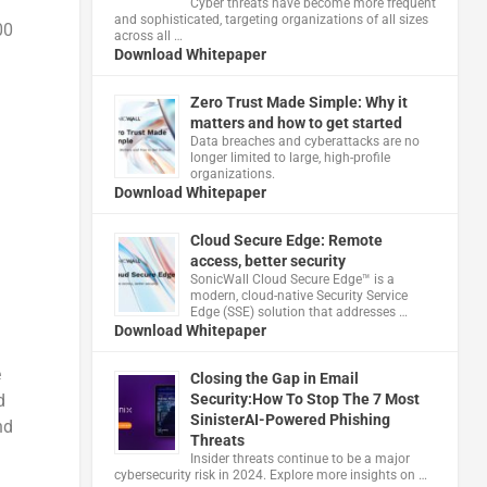
Cyber threats have become more frequent
and sophisticated, targeting organizations of all sizes
00
across all …
Download Whitepaper
Zero Trust Made Simple: Why it
matters and how to get started
Data breaches and cyberattacks are no
longer limited to large, high-profile
organizations.
Download Whitepaper
Cloud Secure Edge: Remote
access, better security
​SonicWall Cloud Secure Edge™ is a
modern, cloud-native Security Service
Edge (SSE) solution that addresses …
Download Whitepaper
e
Closing the Gap in Email
d
Security:How To Stop The 7 Most
SinisterAI-Powered Phishing
nd
Threats
Insider threats continue to be a major
cybersecurity risk in 2024. Explore more insights on …