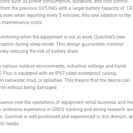
tors such as power consumption, durability, and cost control
t from the previous GV57MG with a larger battery capacity of 14
s even when reporting every 5 minutes, this new addition to the
g maintenance costs.
nitoring when the equipment is not at work, Queclink’s new
mption during sleep mode. This design guarantees minimal
by reducing the risk of battery drain.
various outdoor environments, industrial settings and harsh
 Plus is equipped with an IP67-rated waterproof casing,
om rainwater, mud, or splashes. This means that the device can
time without being damaged.
fluence over the operations of equipment rental business and th
ith extensive experience in GNSS tracking and strong research an
, Queclink is well-positioned and experienced in this domain, a
ts’ needs.