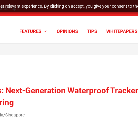
t relevant experience. By clicking on accept, you give your consent to the
tock Split
FEATURES
OPINIONS
TIPS
WHITEPAPERS
: Next-Generation Waterproof Tracke
ring
sia/Singapore