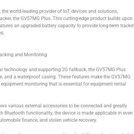
the world-leading provider of IoT devices and solutions,
racker, the GV57MG Plus. This cutting-edge product builds upon
atures an upgraded battery capacity to provide long-term tracki
es.
acking and Monitoring
ar technology and supporting 2G fallback, the GV57MG Plus
e, and a waterproof casing. These features make the GV57MG
d equipment monitoring that is essential for equipment rental
lows various external accessories to be connected and greatly
th Bluetooth functionality, the device is made applicable in even
tomobile finance, and stolen vehicle recovery.