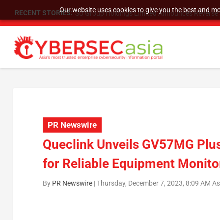
Our website uses cookies to give you the best and mos
RECENT STORIES:
SU Group Holdings Limited Announces Reverse S
PR Newswire
Queclink Unveils GV57MG Plus
for Reliable Equipment Monito
By
PR Newswire
|
Thursday, December 7, 2023, 8:09 AM A