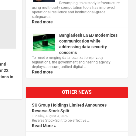
Revamping its custody infrastructure
using multi‑party computation tools has improved
operational resilience and institutional‑grade
safeguards
Read more
Bangladesh LGED modernizes
communication while
addressing data security
concerns
To meet emerging data localization/privacy
regulations, the government engineering agency
anti-
deploys a secure, unified digital …
er 22
Read more
ions in
OTHER NEWS
5
SU Group Holdings Limited Announces
Reverse Stock Split
Tuesday, August 4, 2026
Reverse Stock-Split to be effective …
Read More »