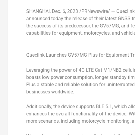
SHANGHAI
, Dec. 6, 2023 /PRNewswire/ — Queclink, 
announced today the release of their latest GNSS t
the success of its predecessor, the GV57MG, and fe
capabilities for equipment, motorcycles, and vehicl
Queclink Launches GV57MG Plus for Equipment Tr
Leveraging the power of 4G LTE Cat M1/NB2 cellul
boasts low power consumption, longer standby tim
Plus a stable and reliable solution for uninterrupte
businesses worldwide.
Additionally, the device supports BLE 5.1, which al
enhances the overall functionality of the device. Wi
more scenarios, including motorcycle monitoring, au