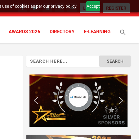
 use of cookies as per our privacy policy.
Accept
LOGIN
REGISTER
AWARDS 2026
DIRECTORY
E-LEARNING
Search
for:
r