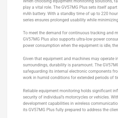
When choosing equipment monitoring solutions, fac
play a vital role. The GV57MG Plus sets itself apar
mAh battery. With a standby time of up to 220 hour
series ensures prolonged usability while minimizin
To meet the demand for continuous tracking and mo
GV57MG Plus also supports ultra-low power consu
power consumption when the equipment is idle, there
Given that equipment and machines may operate in 
surroundings, durability is paramount. The GV57MG
safeguarding its internal electronic components fr
work in humid conditions for extended periods of 
Reliable equipment monitoring holds significant in
security of individual’s motorcycles or vehicles. W
development capabilities in wireless communication
its GV57MG Plus fully prepared to address the clien