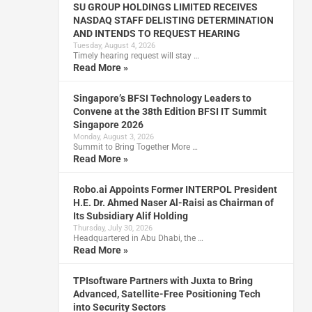
SU GROUP HOLDINGS LIMITED RECEIVES
NASDAQ STAFF DELISTING DETERMINATION
AND INTENDS TO REQUEST HEARING
Tuesday, August 4, 2026
Timely hearing request will stay …
Read More »
Singapore’s BFSI Technology Leaders to
Convene at the 38th Edition BFSI IT Summit
Singapore 2026
Monday, August 3, 2026
Summit to Bring Together More …
Read More »
Robo.ai Appoints Former INTERPOL President
H.E. Dr. Ahmed Naser Al-Raisi as Chairman of
Its Subsidiary Alif Holding
Thursday, July 30, 2026
Headquartered in Abu Dhabi, the …
Read More »
TPIsoftware Partners with Juxta to Bring
Advanced, Satellite-Free Positioning Tech
into Security Sectors