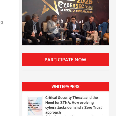
ng
PARTICIPATE NOW
WHITEPAPERS
Critical Security Threatsand the
Need for ZTNA: How evolving
cyberattacks demand a Zero Trust
approach