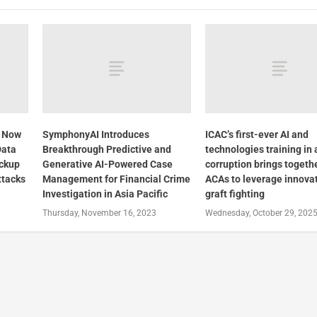
3 Now
SymphonyAI Introduces
ICAC’s first-ever AI and
Data
Breakthrough Predictive and
technologies training in 
ackup
Generative AI-Powered Case
corruption brings togeth
ttacks
Management for Financial Crime
ACAs to leverage innovat
Investigation in Asia Pacific
graft fighting
Thursday, November 16, 2023
Wednesday, October 29, 202