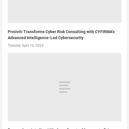
Protiviti Transforms Cyber Risk Consulting with CYFIRMA’s
Advanced Intelligence-Led Cybersecurity
Tuesday, April 16, 2024