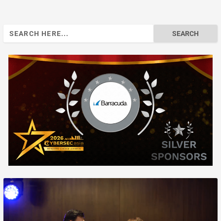
Search
for: