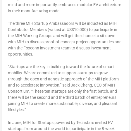
mind and more importantly, embraces modular EV architecture
in their manufacturing model.
The three MIH Startup Ambassadors will be inducted as MIH
Contributor Members (valued at
US$10,000
) to participate in
the MIH Working Groups and will get the chance to sit down
with MIH to discuss proof-of-concept project opportunities and
with the Foxconn investment team to discuss investment
opportunities.
“Startups are the key in building toward the future of smart
mobility. We are committed to support startups to grow
through the open and agnostic approach of the MIH platform
and to accelerate innovation,” said
Jack Cheng
, CEO of MIH
Consortium. “These ten startups are only the first batch, and
there will be the second and the third batch of entrepreneurs
joining MIH to create more sustainable, diverse, and pleasant
lifestyles.”
In June, MIH for Startups powered by Techstars invited EV
startups from around the world to participate in the 8-week