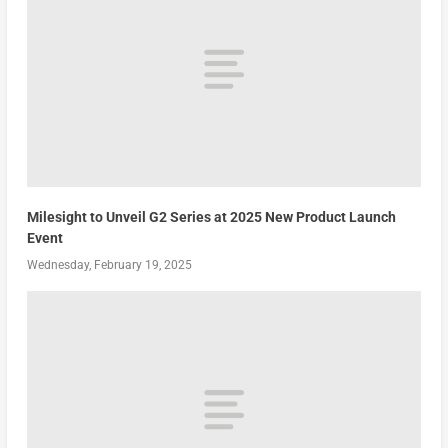
Milesight to Unveil G2 Series at 2025 New Product Launch
Event
Wednesday, February 19, 2025