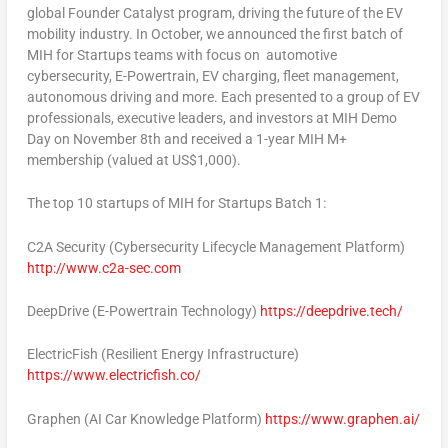
global Founder Catalyst program, driving the future of the EV
mobility industry. In October, we announced the first batch of
MIH for Startups teams with focus on automotive
cybersecurity, E-Powertrain, EV charging, fleet management,
autonomous driving and more. Each presented to a group of EV
professionals, executive leaders, and investors at MIH Demo
Day on
November 8th
and received a 1-year MIH M+
membership (valued at
US$1,000
).
The top 10 startups of MIH for Startups Batch 1:
C2A Security
(Cybersecurity Lifecycle Management Platform)
http://www.c2a-sec.com
DeepDrive
(E-Powertrain Technology)
https://deepdrive.tech/
ElectricFish
(Resilient Energy Infrastructure)
https://www.electricfish.co/
Graphen
(AI Car Knowledge Platform)
https://www.graphen.ai/