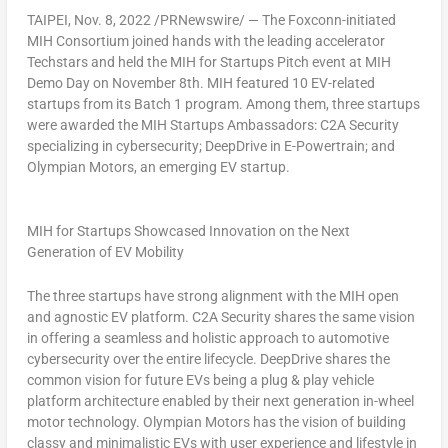
TAIPEI
,
Nov. 8, 2022
/PRNewswire/ — The Foxconn-initiated
MIH Consortium joined hands with the leading accelerator
Techstars and held the MIH for Startups Pitch event at MIH
Demo Day on
November 8th
. MIH featured 10 EV-related
startups from its Batch 1 program. Among them, three startups
were awarded the MIH Startups Ambassadors: C2A Security
specializing in cybersecurity; DeepDrive in E-Powertrain; and
Olympian Motors, an emerging EV startup.
MIH for Startups Showcased Innovation on the Next
Generation of EV Mobility
The three startups have strong alignment with the MIH open
and agnostic EV platform. C2A Security shares the same vision
in offering a seamless and holistic approach to automotive
cybersecurity over the entire lifecycle. DeepDrive shares the
common vision for future EVs being a plug & play vehicle
platform architecture enabled by their next generation in-wheel
motor technology. Olympian Motors has the vision of building
classy and minimalistic EVs with user experience and lifestyle in