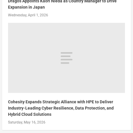
Dragos Appoints Kaori Nieda as Country Manager to Drive
Expansion in Japan
Wednesday, April 1, 2026
Cohesity Expands Strategic Alliance with HPE to Deliver
Industry-Leading Cyber Resilience, Data Protection, and
Hybrid Cloud Solutions
Saturday, May 16, 2026