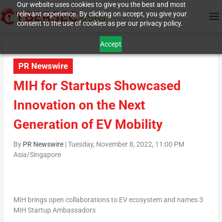
Our website uses cookies to give you the best and most
relevant experience. By clicking on accept, you give your
consent to the use of cookies as per our privacy policy.
Accept
PR Newswire
MIH for Startups Showcased
Innovation on the Next
Generation of EV Mobility
By
PR Newswire
|
Tuesday, November 8, 2022, 11:00 PM
Asia/Singapore
MIH brings open collaborations to EV ecosystem and names 3
MIH Startup Ambassadors