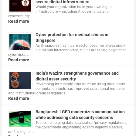
secure digital infrastructure
Would your organization build your own digital
infrastructure – including AI governance and
cybersecurity – …
Read more
Cyber protection for medical clinics in
Singapore
As Singapore’s healthcare sector becomes increasingly
digital and interconnected, clinics are facing heightened
cyber risks, …
Read more
India’s WazirX strengthens governance and
digital asset security
Revamping its custody infrastructure using multi‑party
computation tools has improved operational resilience
and institutional‑grade safeguards
Read more
Bangladesh LGED modernizes communication
while addressing data security concerns
To meet emerging data localization/privacy regulations,
the government engineering agency deploys a secure,
unified digital …