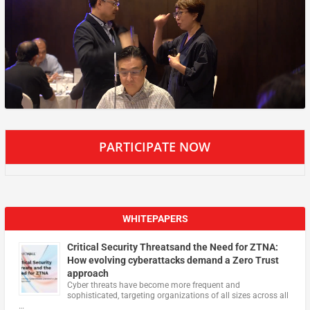
PARTICIPATE NOW
WHITEPAPERS
Critical Security Threatsand the Need for ZTNA:
How evolving cyberattacks demand a Zero Trust
approach
Cyber threats have become more frequent and
sophisticated, targeting organizations of all sizes across all
…