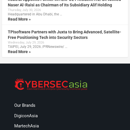
Naser Al-Raisi as Chairman of Its Subsidiary Alif Holding
Thursday, July 30, 2026
Headquartered in Abu Dhabi, the …
Read More »
TPIsoftware Partners with Juxta to Bring Advanced, Satellite-
Free Positioning Tech into Security Sectors
Wednesday, July 29, 2026
TAIPEI, July 29, 2026 /PRNewswire/ …
Read More »
Our Brands
DigiconAsia
MartechAsia