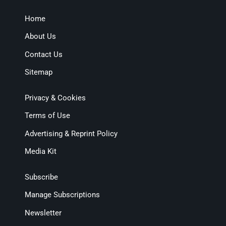
Home
About Us
Contact Us
Sitemap
Privacy & Cookies
Terms of Use
Advertising & Reprint Policy
Media Kit
Subscribe
Manage Subscriptions
Newsletter