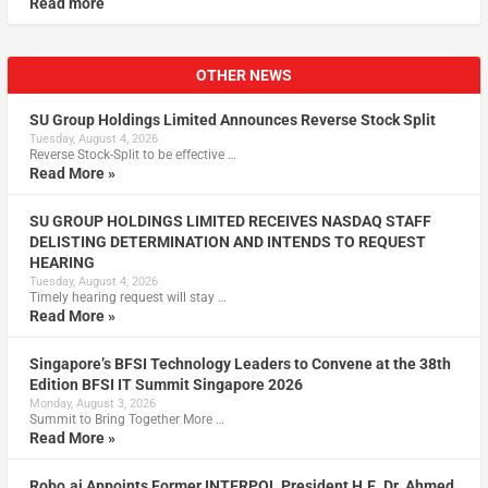
Read more
OTHER NEWS
SU Group Holdings Limited Announces Reverse Stock Split
Tuesday, August 4, 2026
Reverse Stock-Split to be effective …
Read More »
SU GROUP HOLDINGS LIMITED RECEIVES NASDAQ STAFF
DELISTING DETERMINATION AND INTENDS TO REQUEST
HEARING
Tuesday, August 4, 2026
Timely hearing request will stay …
Read More »
Singapore’s BFSI Technology Leaders to Convene at the 38th
Edition BFSI IT Summit Singapore 2026
Monday, August 3, 2026
Summit to Bring Together More …
Read More »
Robo.ai Appoints Former INTERPOL President H.E. Dr. Ahmed