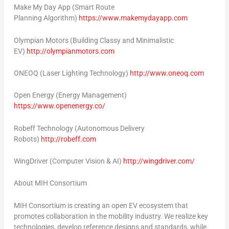
Make
My Day App
(Smart Route
Planning Algorithm)
https://www.makemydayapp.com
Olympian Motors
(Building Classy and Minimalistic
EV)
http://olympianmotors.com
ONEOQ
(Laser Lighting Technology)
http://www.oneoq.com
Open Energy
(Energy Management)
https://www.openenergy.co/
Robeff Technology
(Autonomous Delivery
Robots)
http://robeff.com
WingDriver
(Computer Vision & AI)
http://wingdriver.com/
About MIH Consortium
MIH Consortium is creating an open EV ecosystem that
promotes collaboration in the mobility industry. We realize key
technologies, develop reference designs and standards, while