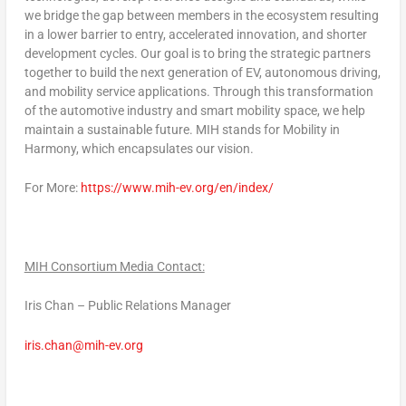
we bridge the gap between members in the ecosystem resulting
in a lower barrier to entry, accelerated innovation, and shorter
development cycles. Our goal is to bring the strategic partners
together to build the next generation of EV, autonomous driving,
and mobility service applications. Through this transformation
of the automotive industry and smart mobility space, we help
maintain a sustainable future. MIH stands for Mobility in
Harmony, which encapsulates our vision.
For More:
https://www.mih-ev.org/en/index/
MIH Consortium Media Contact:
Iris Chan
– Public Relations Manager
iris.chan@mih-ev.org