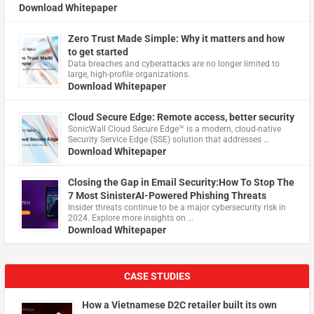
Download Whitepaper
Zero Trust Made Simple: Why it matters and how
to get started
Data breaches and cyberattacks are no longer limited to
large, high-profile organizations.
Download Whitepaper
Cloud Secure Edge: Remote access, better security
​SonicWall Cloud Secure Edge™ is a modern, cloud-native
Security Service Edge (SSE) solution that addresses …
Download Whitepaper
Closing the Gap in Email Security:How To Stop The
7 Most SinisterAI-Powered Phishing Threats
Insider threats continue to be a major cybersecurity risk in
2024. Explore more insights on …
Download Whitepaper
CASE STUDIES
How a Vietnamese D2C retailer built its own