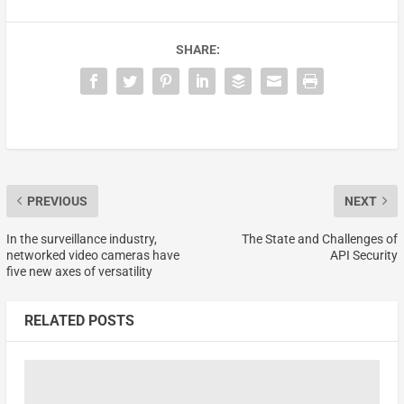
SHARE:
PREVIOUS
NEXT
In the surveillance industry,
The State and Challenges of
networked video cameras have
API Security
five new axes of versatility
RELATED POSTS