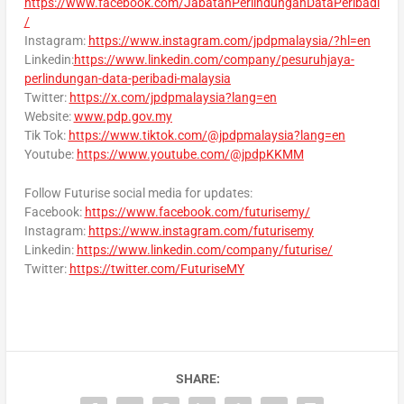
https://www.facebook.com/JabatanPerlindunganDataPeribadi
/
Instagram:
https://www.instagram.com/jpdpmalaysia/?hl=en
Linkedin:
https://www.linkedin.com/company/pesuruhjaya-
perlindungan-data-peribadi-malaysia
Twitter:
https://x.com/jpdpmalaysia?lang=en
Website:
www.pdp.gov.my
Tik Tok:
https://www.tiktok.com/@jpdpmalaysia?lang=en
Youtube:
https://www.youtube.com/@jpdpKKMM
Follow Futurise social media for updates:
Facebook:
https://www.facebook.com/futurisemy/
Instagram:
https://www.instagram.com/futurisemy
Linkedin:
https://www.linkedin.com/company/futurise/
Twitter:
https://twitter.com/FuturiseMY
SHARE: