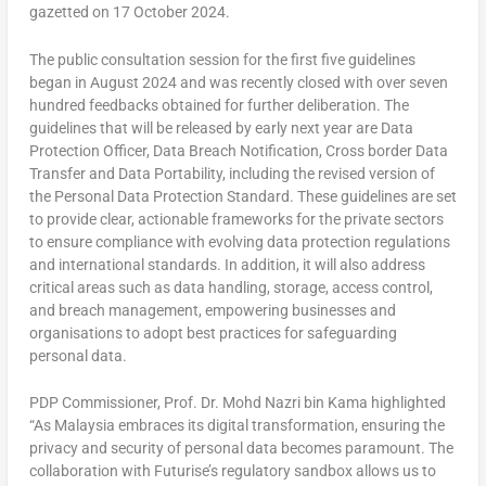
gazetted on 17 October 2024.
The public consultation session for the first five guidelines
began in August 2024 and was recently closed with over seven
hundred
feedbacks
obtained for further deliberation. The
guidelines that will be released by early next year are Data
Protection Officer, Data Breach Notification, Cross border Data
Transfer and Data Portability, including the revised version of
the Personal Data Protection Standard. These guidelines are set
to provide clear, actionable frameworks for the private sectors
to ensure compliance with evolving data protection regulations
and international standards. In addition, it will also address
critical areas such as data handling, storage, access control,
and breach management, empowering businesses and
organisations to adopt best practices for safeguarding
personal data.
PDP Commissioner, Prof. Dr. Mohd Nazri bin Kama highlighted
“As Malaysia embraces its digital transformation, ensuring the
privacy and security of personal data becomes paramount. The
collaboration with Futurise’s regulatory sandbox allows us to