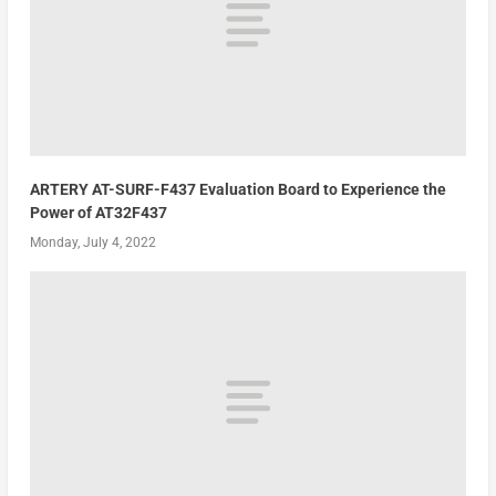
ARTERY AT-SURF-F437 Evaluation Board to Experience the
Power of AT32F437
Monday, July 4, 2022