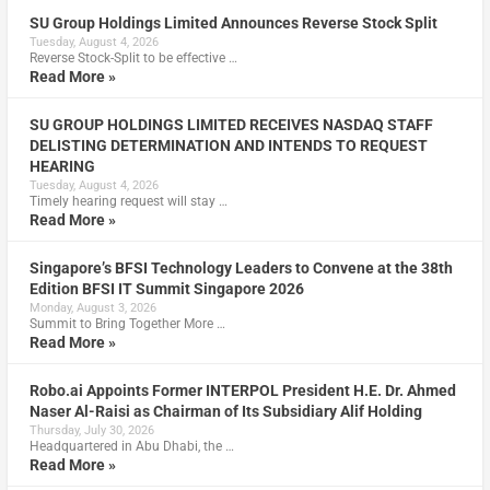
SU Group Holdings Limited Announces Reverse Stock Split
Tuesday, August 4, 2026
Reverse Stock-Split to be effective …
Read More »
SU GROUP HOLDINGS LIMITED RECEIVES NASDAQ STAFF
DELISTING DETERMINATION AND INTENDS TO REQUEST
HEARING
Tuesday, August 4, 2026
Timely hearing request will stay …
Read More »
Singapore’s BFSI Technology Leaders to Convene at the 38th
Edition BFSI IT Summit Singapore 2026
Monday, August 3, 2026
Summit to Bring Together More …
Read More »
Robo.ai Appoints Former INTERPOL President H.E. Dr. Ahmed
Naser Al-Raisi as Chairman of Its Subsidiary Alif Holding
Thursday, July 30, 2026
Headquartered in Abu Dhabi, the …
Read More »