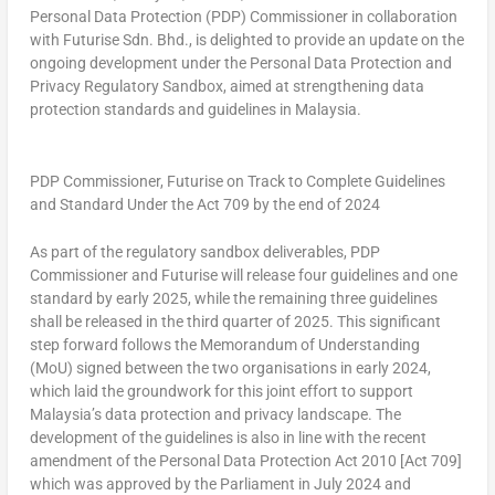
Personal Data Protection (PDP) Commissioner in collaboration
with Futurise Sdn. Bhd., is delighted to provide an update on the
ongoing development under the Personal Data Protection and
Privacy Regulatory Sandbox, aimed at strengthening data
protection standards and guidelines in Malaysia.
PDP Commissioner, Futurise on Track to Complete Guidelines
and Standard Under the Act 709 by the end of 2024
As part of the regulatory sandbox deliverables, PDP
Commissioner and Futurise will release four guidelines and one
standard by early 2025, while the remaining three guidelines
shall be released in the third quarter of 2025. This significant
step forward follows the Memorandum of Understanding
(MoU) signed between the two organisations in early 2024,
which laid the groundwork for this joint effort to support
Malaysia’s data protection and privacy landscape. The
development of the guidelines is also in line with the recent
amendment of the Personal Data Protection Act 2010 [
Act 709
]
which was approved by the Parliament in July 2024 and