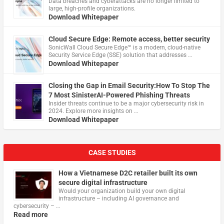
Data breaches and cyberattacks are no longer limited to
large, high-profile organizations.
Download Whitepaper
Cloud Secure Edge: Remote access, better security
​SonicWall Cloud Secure Edge™ is a modern, cloud-native
Security Service Edge (SSE) solution that addresses …
Download Whitepaper
Closing the Gap in Email Security:How To Stop The
7 Most SinisterAI-Powered Phishing Threats
Insider threats continue to be a major cybersecurity risk in
2024. Explore more insights on …
Download Whitepaper
CASE STUDIES
How a Vietnamese D2C retailer built its own
secure digital infrastructure
Would your organization build your own digital
infrastructure – including AI governance and
cybersecurity – …
Read more