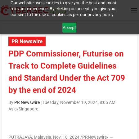
Our website uses cookies to give you the best and most
relevant experience. By clicking on accept, you give your
consent to the use of cookies as per our privacy policy.
Accept
PR Newswire
PDP Commissioner, Futurise on
Track to Complete Guidelines
and Standard Under the Act 709
by the end of 2024
By
PR Newswire
|
Tuesday, November 19, 2024, 8:05 AM
Asia/Singapore
PUTRAJAYA, Malaysia
,
Nov. 18, 2024
/PRNewswire/ —