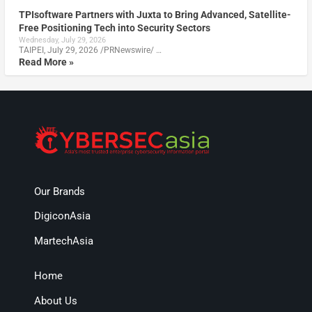
TPIsoftware Partners with Juxta to Bring Advanced, Satellite-
Free Positioning Tech into Security Sectors
Wednesday, July 29, 2026
TAIPEI, July 29, 2026 /PRNewswire/ …
Read More »
Our Brands
DigiconAsia
MartechAsia
Home
About Us