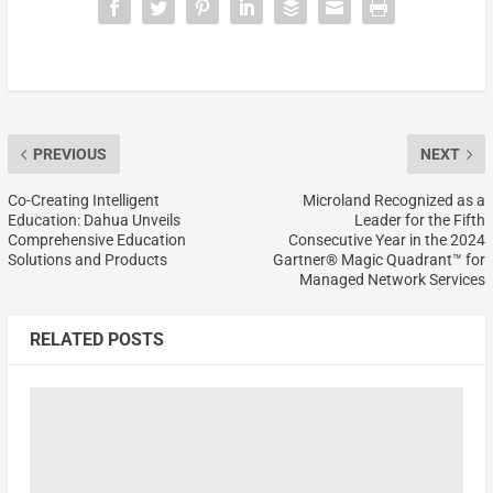
PREVIOUS
NEXT
Co-Creating Intelligent
Microland Recognized as a
Education: Dahua Unveils
Leader for the Fifth
Comprehensive Education
Consecutive Year in the 2024
Solutions and Products
Gartner® Magic Quadrant™ for
Managed Network Services
RELATED POSTS