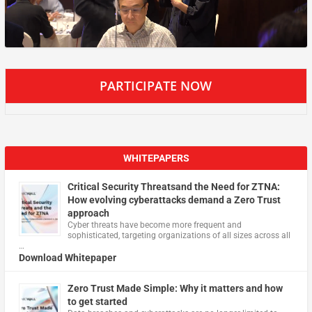
PARTICIPATE NOW
WHITEPAPERS
Critical Security Threatsand the Need for ZTNA:
How evolving cyberattacks demand a Zero Trust
approach
Cyber threats have become more frequent and
sophisticated, targeting organizations of all sizes across all
…
Download Whitepaper
Zero Trust Made Simple: Why it matters and how
to get started