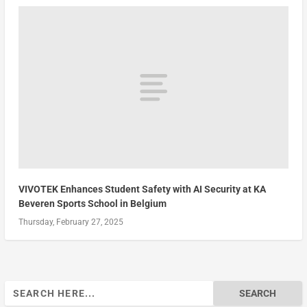
VIVOTEK Enhances Student Safety with AI Security at KA
Beveren Sports School in Belgium
Thursday, February 27, 2025
Search
for: