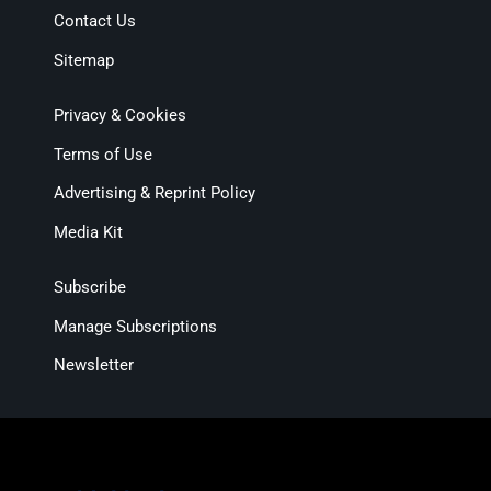
Contact Us
Sitemap
Privacy & Cookies
Terms of Use
Advertising & Reprint Policy
Media Kit
Subscribe
Manage Subscriptions
Newsletter