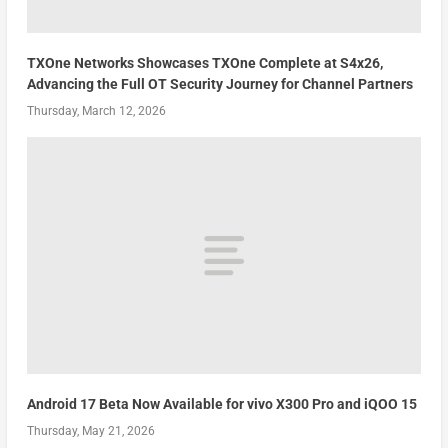
TXOne Networks Showcases TXOne Complete at S4x26,
Advancing the Full OT Security Journey for Channel Partners
Thursday, March 12, 2026
Android 17 Beta Now Available for vivo X300 Pro and iQOO 15
Thursday, May 21, 2026