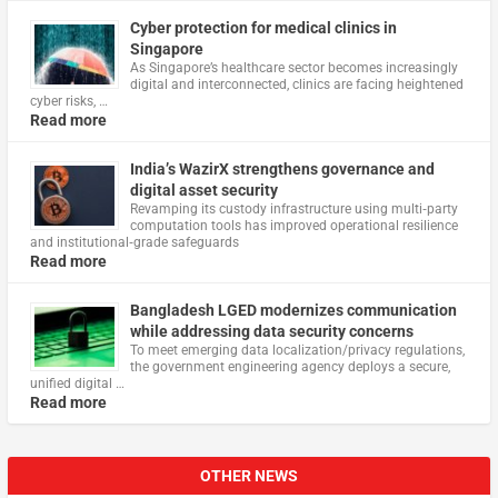
Cyber protection for medical clinics in
Singapore
As Singapore’s healthcare sector becomes increasingly
digital and interconnected, clinics are facing heightened
cyber risks, …
Read more
India’s WazirX strengthens governance and
digital asset security
Revamping its custody infrastructure using multi‑party
computation tools has improved operational resilience
and institutional‑grade safeguards
Read more
Bangladesh LGED modernizes communication
while addressing data security concerns
To meet emerging data localization/privacy regulations,
the government engineering agency deploys a secure,
unified digital …
Read more
OTHER NEWS