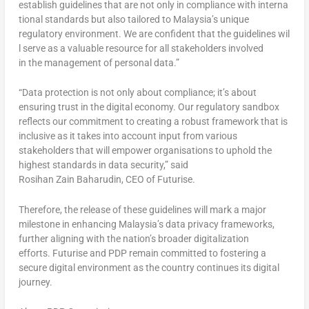
establish guidelines that are not only in compliance with interna
tional standards but also tailored to Malaysia’s unique
regulatory environment. We are confident that the guidelines wil
l serve as a valuable resource for all stakeholders involved
in the management of personal data.”
“Data protection is not only about compliance; it’s about
ensuring trust in the digital economy. Our regulatory sandbox
reflects our commitment to creating a robust framework that is
inclusive as it takes into account input from various
stakeholders that will empower organisations to uphold the
highest standards in data security,” said
Rosihan Zain Baharudin, CEO of Futurise.
Therefore, the release of these guidelines will mark a major
milestone in enhancing Malaysia’s data privacy frameworks,
further aligning with the nation’s broader digitalization
efforts. Futurise and PDP remain committed to fostering a
secure digital environment as the country continues its digital
journey.