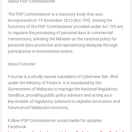
About PDP Commissioner
The PDP Commissioner is a statutory body that was
incorporated on 15 November 2013 [Act 709]. Among the
functions of the PDP Commissioner provided under Act 709 are
to regulate the processing of personal data in commercial
transactions, advising the Minister on the national policy for
personal data protection and representing Malaysia through
participation in international events.
About Futurise
Futurise is a wholly-owned subsidiary of Cyberview Sdn. Bhd
under the Ministry of Finance. It is mandated by the
Government of Malaysia to manage the National Regulatory
Sandbox, providing public policy advisory and acting as a
key enabler of regulatory solutions to expedite innovation and
future-proof Malaysia’s economy.
Follow PDP Commissioner social media for updates:
Facebook: