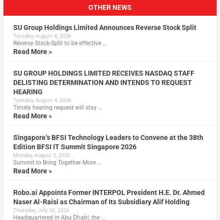
OTHER NEWS
SU Group Holdings Limited Announces Reverse Stock Split
Tuesday, August 4, 2026
Reverse Stock-Split to be effective …
Read More »
SU GROUP HOLDINGS LIMITED RECEIVES NASDAQ STAFF
DELISTING DETERMINATION AND INTENDS TO REQUEST
HEARING
Tuesday, August 4, 2026
Timely hearing request will stay …
Read More »
Singapore’s BFSI Technology Leaders to Convene at the 38th
Edition BFSI IT Summit Singapore 2026
Monday, August 3, 2026
Summit to Bring Together More …
Read More »
Robo.ai Appoints Former INTERPOL President H.E. Dr. Ahmed
Naser Al-Raisi as Chairman of Its Subsidiary Alif Holding
Thursday, July 30, 2026
Headquartered in Abu Dhabi, the …