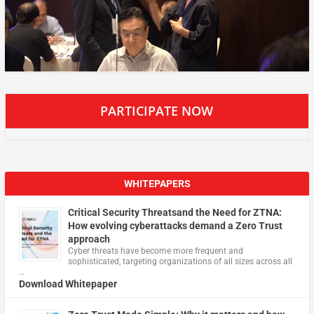
PARTICIPATE NOW
WHITEPAPERS
Critical Security Threatsand the Need for ZTNA:
How evolving cyberattacks demand a Zero Trust
approach
Cyber threats have become more frequent and
sophisticated, targeting organizations of all sizes across all
…
Download Whitepaper