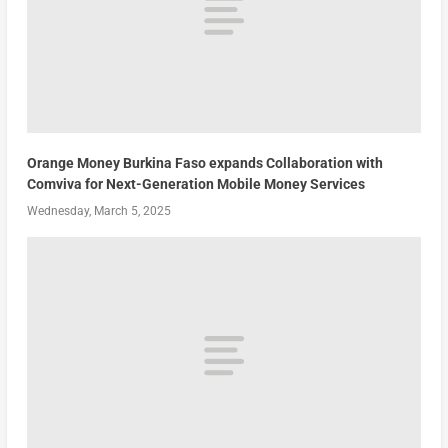
Orange Money Burkina Faso expands Collaboration with
Comviva for Next-Generation Mobile Money Services
Wednesday, March 5, 2025