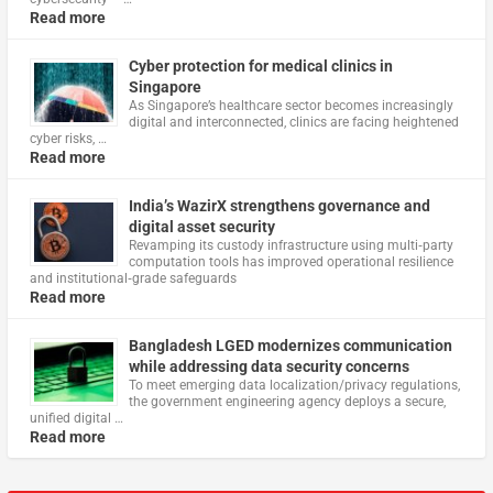
Read more
Cyber protection for medical clinics in
Singapore
As Singapore’s healthcare sector becomes increasingly
digital and interconnected, clinics are facing heightened
cyber risks, …
Read more
India’s WazirX strengthens governance and
digital asset security
Revamping its custody infrastructure using multi‑party
computation tools has improved operational resilience
and institutional‑grade safeguards
Read more
Bangladesh LGED modernizes communication
while addressing data security concerns
To meet emerging data localization/privacy regulations,
the government engineering agency deploys a secure,
unified digital …
Read more