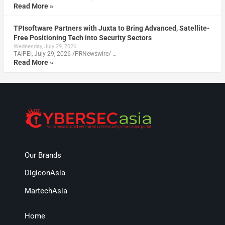
Read More »
TPIsoftware Partners with Juxta to Bring Advanced, Satellite-
Free Positioning Tech into Security Sectors
Wednesday, July 29, 2026
TAIPEI, July 29, 2026 /PRNewswire/ …
Read More »
Our Brands
DigiconAsia
MartechAsia
Home