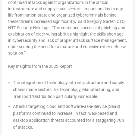
continued attacks against organizations in the critical
infrastructure and supply chain sectors. Impact on day to day
life from nation-state and organized cybercriminals behind
these threats increased significantly,” said Gregory Garten CTO,
NTT Security Holdings. “The continued success of phishing and
exploitation of older vulnerabilities highlight the skills shortage
in cybersecurity and lack of proper attack surface management,
underscoring the need for a mature and cohesive cyber defense
solution.”
Key Insights from the 2023 Report
The integration of technology into infrastructure and supply
chains made sectors like Technology, Manufacturing, and
Transport/Distribution particularly vulnerable.
Attacks targeting cloud and Software-as-a-Service (SaaS)
platforms continued to increase. In fact, web-based and
desktop application threats accounted for a staggering 70%
of attacks.