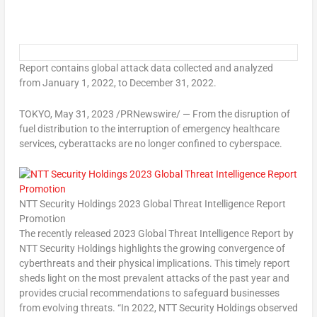
Report contains global attack data collected and analyzed
from
January 1, 2022
, to
December 31, 2022
.
TOKYO
,
May 31, 2023
/PRNewswire/ — From the disruption of
fuel distribution to the interruption of emergency healthcare
services, cyberattacks are no longer confined to cyberspace.
NTT Security Holdings 2023 Global Threat Intelligence Report
Promotion
The recently released 2023 Global Threat Intelligence Report by
NTT Security Holdings highlights the growing convergence of
cyberthreats and their physical implications. This timely report
sheds light on the most prevalent attacks of the past year and
provides crucial recommendations to safeguard businesses
from evolving threats. “In 2022, NTT Security Holdings observed