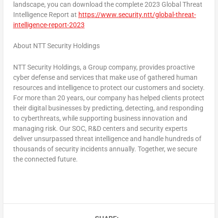
landscape, you can download the complete 2023 Global Threat
Intelligence Report at
https://www.security.ntt/global-threat-
intelligence-report-2023
About NTT Security Holdings
NTT Security Holdings, a Group company, provides proactive
cyber defense and services that make use of gathered human
resources and intelligence to protect our customers and society.
For more than 20 years, our company has helped clients protect
their digital businesses by predicting, detecting, and responding
to cyberthreats, while supporting business innovation and
managing risk. Our SOC, R&D centers and security experts
deliver unsurpassed threat intelligence and handle hundreds of
thousands of security incidents annually. Together, we secure
the connected future.