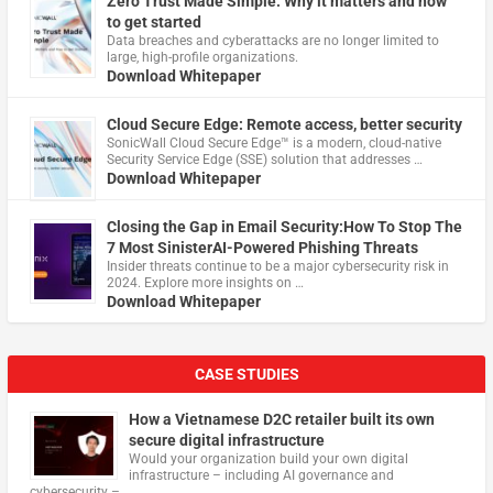
Zero Trust Made Simple: Why it matters and how
to get started
Data breaches and cyberattacks are no longer limited to
large, high-profile organizations.
Download Whitepaper
Cloud Secure Edge: Remote access, better security
​SonicWall Cloud Secure Edge™ is a modern, cloud-native
Security Service Edge (SSE) solution that addresses …
Download Whitepaper
Closing the Gap in Email Security:How To Stop The
7 Most SinisterAI-Powered Phishing Threats
Insider threats continue to be a major cybersecurity risk in
2024. Explore more insights on …
Download Whitepaper
CASE STUDIES
How a Vietnamese D2C retailer built its own
secure digital infrastructure
Would your organization build your own digital
infrastructure – including AI governance and
cybersecurity – …