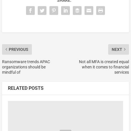
SHARE:
PREVIOUS
NEXT
Ransomware trends APAC
Not all MFA is created equal
organizations should be
when it comes to financial
mindful of
services
RELATED POSTS