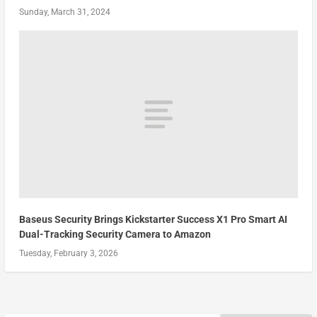
Sunday, March 31, 2024
Baseus Security Brings Kickstarter Success X1 Pro Smart AI
Dual-Tracking Security Camera to Amazon
Tuesday, February 3, 2026