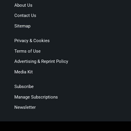
About Us
Contact Us
Sitemap
Privacy & Cookies
Terms of Use
Advertising & Reprint Policy
Media Kit
Subscribe
Manage Subscriptions
Newsletter