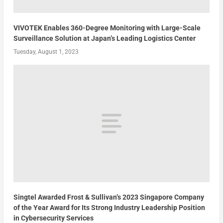
VIVOTEK Enables 360-Degree Monitoring with Large-Scale
Surveillance Solution at Japan’s Leading Logistics Center
Tuesday, August 1, 2023
Singtel Awarded Frost & Sullivan’s 2023 Singapore Company
of the Year Award for Its Strong Industry Leadership Position
in Cybersecurity Services