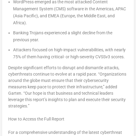
WordPress emerged as the most attacked Content
Management System (CMS) software in the Americas, APAC
(
Asia Pacific
), and EMEA (
Europe
, the
Middle East
, and
Africa
).
Banking Trojans experienced a slight decline from the
previous year.
Attackers focused on high-impact vulnerabilities, with nearly
75% of them having critical- or high-severity CVSSv3 scores.
Despite significant efforts to disrupt and dismantle attacks,
cyberthreats continue to evolve at a rapid pace. “Organizations
around the globe must ensure that their cybersecurity
measures keep pace to protect
their infrastructure
,” added
Garten. “Our hope is that business and technical leaders
leverage this report’s insights to plan and execute their security
strategies.”
How to Access the Full Report
For a comprehensive understanding of the latest cyberthreat