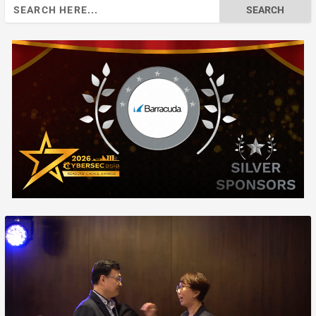
Search
for: