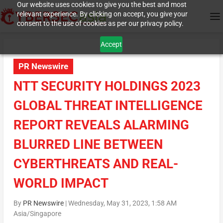
Our website uses cookies to give you the best and most
relevant experience. By clicking on accept, you give your
consent to the use of cookies as per our privacy policy.
Accept
PR Newswire
NTT SECURITY HOLDINGS 2023
GLOBAL THREAT INTELLIGENCE
REPORT REVEALS ALARMING
BLURRED LINE BETWEEN
CYBERTHREATS AND REAL-
WORLD IMPACT
By
PR Newswire
|
Wednesday, May 31, 2023, 1:58 AM
Asia/Singapore