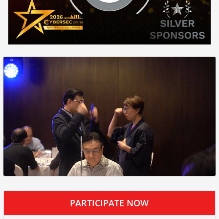
PARTICIPATE NOW