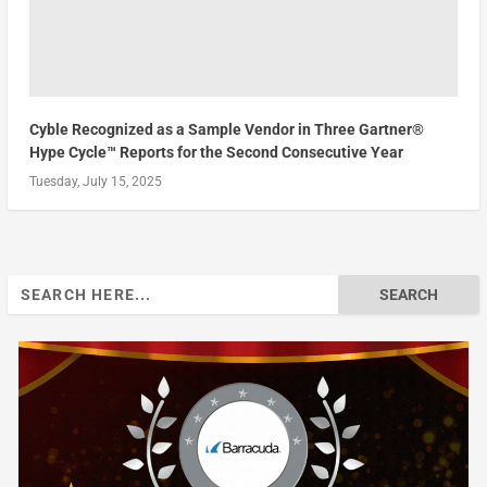
Cyble Recognized as a Sample Vendor in Three Gartner®
Hype Cycle™ Reports for the Second Consecutive Year
Tuesday, July 15, 2025
Search
for: