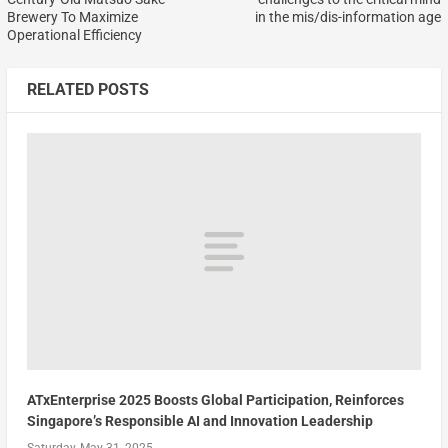
Brewery To Maximize
in the mis/dis-information age
Operational Efficiency
RELATED POSTS
ATxEnterprise 2025 Boosts Global Participation, Reinforces
Singapore’s Responsible AI and Innovation Leadership
Saturday, May 31, 2025