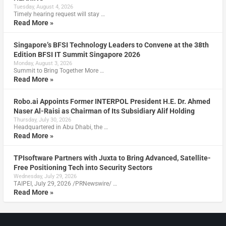
Tuesday, August 4, 2026
Timely hearing request will stay …
Read More »
Singapore’s BFSI Technology Leaders to Convene at the 38th
Edition BFSI IT Summit Singapore 2026
Monday, August 3, 2026
Summit to Bring Together More …
Read More »
Robo.ai Appoints Former INTERPOL President H.E. Dr. Ahmed
Naser Al-Raisi as Chairman of Its Subsidiary Alif Holding
Thursday, July 30, 2026
Headquartered in Abu Dhabi, the …
Read More »
TPIsoftware Partners with Juxta to Bring Advanced, Satellite-
Free Positioning Tech into Security Sectors
Wednesday, July 29, 2026
TAIPEI, July 29, 2026 /PRNewswire/ …
Read More »