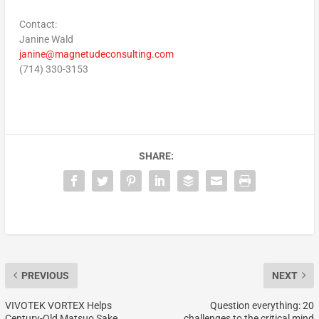
Contact:
Janine Wald
janine@magnetudeconsulting.com
(714) 330-3153
SHARE:
PREVIOUS
NEXT
VIVOTEK VORTEX Helps
Question everything: 20
Century-Old Matsuo Sake
challenges to the critical mind