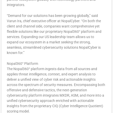
integrators.
“Demand for our solutions has been growing globally,” said
Varun Ira, chief executive officer at NopalCyber. “On both the
client and channel side, companies want comprehensive yet
flexible solutions like our proprietary Nopal360° platform and
services. Expanding our US leadership team allows us to
expand our ecosystem in a market seeking the strong,
seamless, streamlined cybersecurity solutions NopalCyber is
known for.”
Nopal360° Platform
The Nopal360° platform ingests data from all sources and
applies threat intelligence, context, and expert analysis to
deliver a unified view of cyber risk and actionable insights
across the spectrum of security measures. Encompassing both
offensive and defensive tactics, the next-generation
cybersecurity platform integrates MXDR, ASM, and more into a
unified cybersecurity approach enriched with actionable
insights from the proprietary CIQ (Cyber Intelligence Quotient)
scoring model.