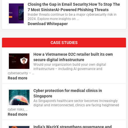
Closing the Gap in Email Security:How To Stop The
7 Most SinisterAI-Powered Phishing Threats
Insider threats continue to be a major cybersecurity risk in
2024. Explore more insights on …
Download Whitepaper
CASE STUDIES
How a Vietnamese D2C retailer built its own
secure digital infrastructure
Would your organization build your own digital
infrastructure – including AI governance and
cybersecurity – …
Read more
Cyber protection for medical clinics in
Singapore
As Singapore’s healthcare sector becomes increasingly
digital and interconnected, clinics are facing heightened
cyber risks, …
Read more
India’s WazirX strengthens governance and