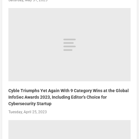
Cyble Triumphs Yet Again With 9 Category Wins at the Global
InfoSec Awards 2023, Including Editor’s Choice for
Cybersecurity Startup
Tuesday, April 25, 2023