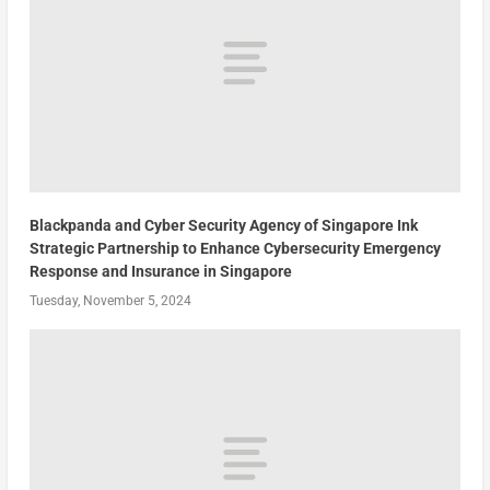
Blackpanda and Cyber Security Agency of Singapore Ink
Strategic Partnership to Enhance Cybersecurity Emergency
Response and Insurance in Singapore
Tuesday, November 5, 2024