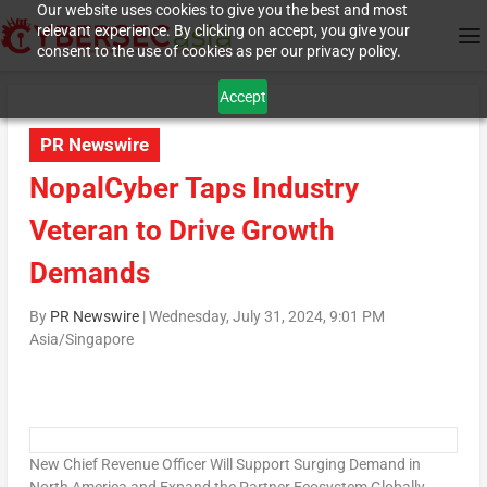
Our website uses cookies to give you the best and most
relevant experience. By clicking on accept, you give your
consent to the use of cookies as per our privacy policy.
Accept
PR Newswire
NopalCyber Taps Industry
Veteran to Drive Growth
Demands
By
PR Newswire
|
Wednesday, July 31, 2024, 9:01 PM
Asia/Singapore
New Chief Revenue Officer Will Support Surging Demand in