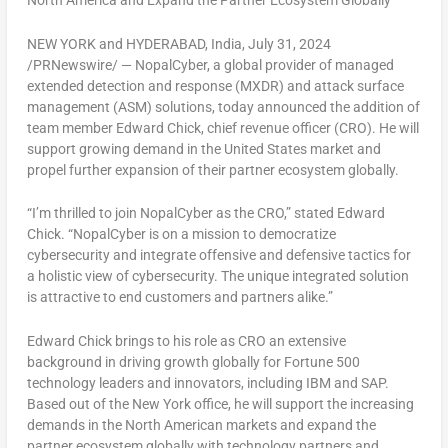
North America
and Expand the Partner Ecosystem Globally
NEW YORK
and
HYDERABAD, India
,
July 31, 2024
/PRNewswire/ — NopalCyber, a global provider of managed
extended detection and response (MXDR) and attack surface
management (ASM) solutions, today announced the addition of
team member
Edward Chick
, chief revenue officer (CRO). He will
support growing demand in
the United States
market and
propel further expansion of their partner ecosystem globally.
“I’m thrilled to join NopalCyber as the CRO,” stated
Edward
Chick
. “NopalCyber is on a mission to democratize
cybersecurity and integrate offensive and defensive tactics for
a holistic view of cybersecurity. The unique integrated solution
is attractive to end customers and partners alike.”
Edward Chick
brings to his role as CRO an extensive
background in driving growth globally for Fortune 500
technology leaders and innovators, including IBM and SAP.
Based out of the
New York
office, he will support the increasing
demands in the North American markets and expand the
partner ecosystem globally with technology partners and