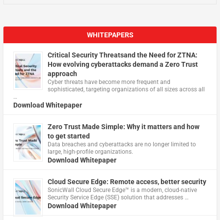
WHITEPAPERS
Critical Security Threatsand the Need for ZTNA:
How evolving cyberattacks demand a Zero Trust
approach
Cyber threats have become more frequent and
sophisticated, targeting organizations of all sizes across all
…
Download Whitepaper
Zero Trust Made Simple: Why it matters and how
to get started
Data breaches and cyberattacks are no longer limited to
large, high-profile organizations.
Download Whitepaper
Cloud Secure Edge: Remote access, better security
​SonicWall Cloud Secure Edge™ is a modern, cloud-native
Security Service Edge (SSE) solution that addresses …
Download Whitepaper