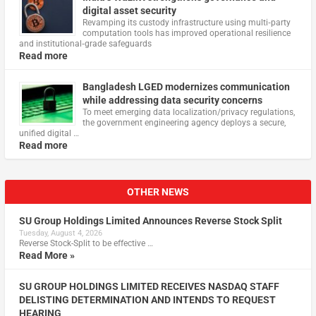
digital asset security
Revamping its custody infrastructure using multi‑party
computation tools has improved operational resilience
and institutional‑grade safeguards
Read more
Bangladesh LGED modernizes communication
while addressing data security concerns
To meet emerging data localization/privacy regulations,
the government engineering agency deploys a secure,
unified digital …
Read more
OTHER NEWS
SU Group Holdings Limited Announces Reverse Stock Split
Tuesday, August 4, 2026
Reverse Stock-Split to be effective …
Read More »
SU GROUP HOLDINGS LIMITED RECEIVES NASDAQ STAFF
DELISTING DETERMINATION AND INTENDS TO REQUEST
HEARING