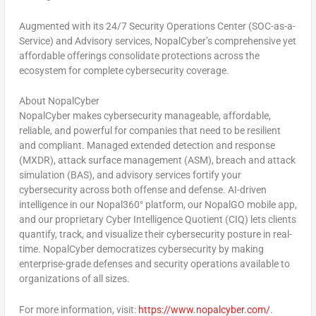
Augmented with its 24/7 Security Operations Center (SOC-as-a-
Service) and Advisory services, NopalCyber’s comprehensive yet
affordable offerings consolidate protections across the
ecosystem for complete cybersecurity coverage.
About NopalCyber
NopalCyber makes cybersecurity manageable, affordable,
reliable, and powerful for companies that need to be resilient
and compliant. Managed extended detection and response
(MXDR), attack surface management (ASM), breach and attack
simulation (BAS), and advisory services fortify your
cybersecurity across both offense and defense. AI-driven
intelligence in our Nopal360° platform, our NopalGO mobile app,
and our proprietary Cyber Intelligence Quotient (CIQ) lets clients
quantify, track, and visualize their cybersecurity posture in real-
time. NopalCyber democratizes cybersecurity by making
enterprise-grade defenses and security operations available to
organizations of all sizes.
For more information, visit:
https://www.nopalcyber.com/
.