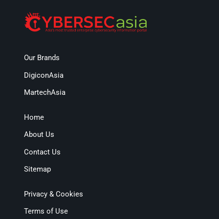
Our Brands
DigiconAsia
MartechAsia
Home
About Us
Contact Us
Sitemap
Privacy & Cookies
Terms of Use