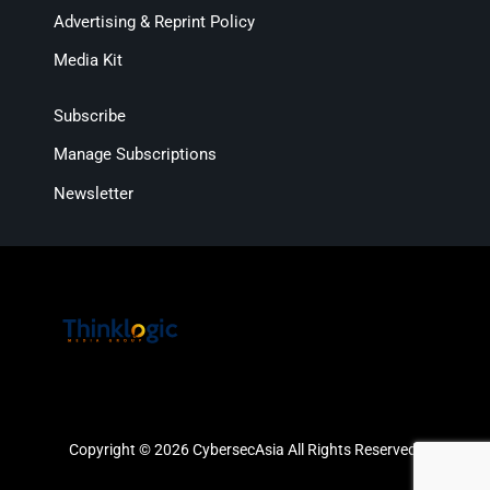
Advertising & Reprint Policy
Media Kit
Subscribe
Manage Subscriptions
Newsletter
Copyright © 2026 CybersecAsia All Rights Reserved.