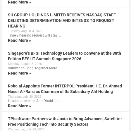
Read More »
SU GROUP HOLDINGS LIMITED RECEIVES NASDAQ STAFF
DELISTING DETERMINATION AND INTENDS TO REQUEST
HEARING
Tuesday, August 4, 2026
Timely hearing request will stay …
Read More »
Singapore’s BFSI Technology Leaders to Convene at the 38th
Edition BFSI IT Summit Singapore 2026
Monday, August 3, 2026
Summit to Bring Together More …
Read More »
Robo.ai Appoints Former INTERPOL President H.E. Dr. Ahmed
Naser Al-Raisi as Chairman of Its Subsidiary Alif Holding
Thursday, July 30, 2026
Headquartered in Abu Dhabi, the …
Read More »
TPIsoftware Partners with Juxta to Bring Advanced, Satellite-
Free Positioning Tech into Security Sectors
Wednesday, July 29, 2026