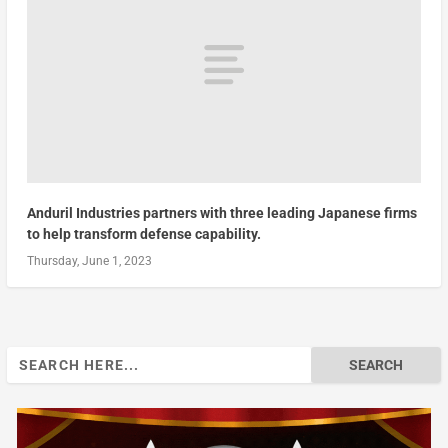
Anduril Industries partners with three leading Japanese firms
to help transform defense capability.
Thursday, June 1, 2023
Search
for: