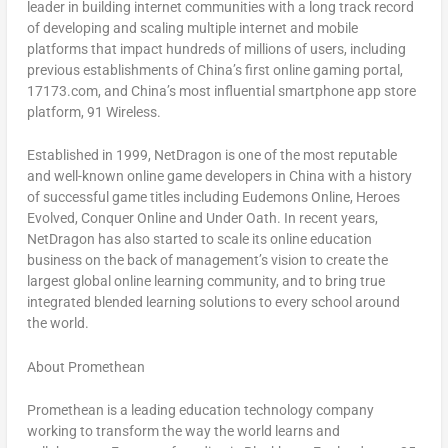
leader in building internet communities with a long track record
of developing and scaling multiple internet and mobile
platforms that impact hundreds of millions of users, including
previous establishments of
China’s
first online gaming portal,
17173.com, and
China’s
most influential smartphone app store
platform, 91 Wireless.
Established in 1999, NetDragon is one of the most reputable
and well-known online game developers in
China
with a history
of successful game titles including
Eudemons Online, Heroes
Evolved, Conquer Online
and
Under Oath
. In recent years,
NetDragon has also started to scale its online education
business on the back of management’s vision to create the
largest global online learning community, and to bring true
integrated blended learning solutions to every school around
the world.
About Promethean
Promethean is a leading education technology company
working to transform the way the world learns and