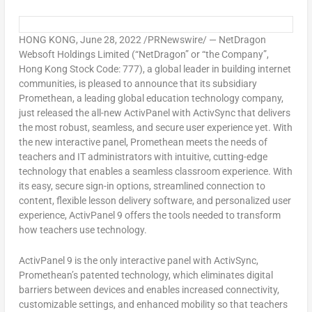
HONG KONG
,
June 28, 2022
/PRNewswire/ — NetDragon
Websoft Holdings Limited (“NetDragon” or “the Company”,
Hong Kong Stock Code: 777), a global leader in building internet
communities, is pleased to announce that its subsidiary
Promethean, a leading global education technology company,
just released the all-new ActivPanel with ActivSync that delivers
the most robust, seamless, and secure user experience yet. With
the new interactive panel, Promethean meets the needs of
teachers and IT administrators with intuitive, cutting-edge
technology that enables a seamless classroom experience. With
its easy, secure sign-in options, streamlined connection to
content, flexible lesson delivery software, and personalized user
experience, ActivPanel 9 offers the tools needed to transform
how teachers use technology.
ActivPanel 9 is the only interactive panel with ActivSync,
Promethean’s patented technology, which eliminates digital
barriers between devices and enables increased connectivity,
customizable settings, and enhanced mobility so that teachers