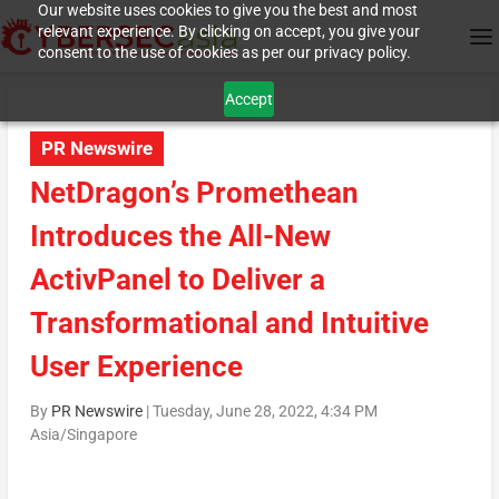
Our website uses cookies to give you the best and most
relevant experience. By clicking on accept, you give your
consent to the use of cookies as per our privacy policy.
Accept
PR Newswire
NetDragon’s Promethean
Introduces the All-New
ActivPanel to Deliver a
Transformational and Intuitive
User Experience
By
PR Newswire
|
Tuesday, June 28, 2022, 4:34 PM
Asia/Singapore