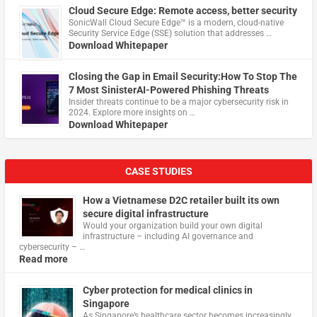
Cloud Secure Edge: Remote access, better security
​SonicWall Cloud Secure Edge™ is a modern, cloud-native
Security Service Edge (SSE) solution that addresses …
Download Whitepaper
Closing the Gap in Email Security:How To Stop The
7 Most SinisterAI-Powered Phishing Threats
Insider threats continue to be a major cybersecurity risk in
2024. Explore more insights on …
Download Whitepaper
CASE STUDIES
How a Vietnamese D2C retailer built its own
secure digital infrastructure
Would your organization build your own digital
infrastructure – including AI governance and
cybersecurity – …
Read more
Cyber protection for medical clinics in
Singapore
As Singapore’s healthcare sector becomes increasingly