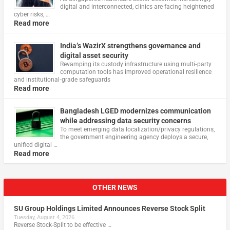
digital and interconnected, clinics are facing heightened
cyber risks, …
Read more
India’s WazirX strengthens governance and
digital asset security
Revamping its custody infrastructure using multi‑party
computation tools has improved operational resilience
and institutional‑grade safeguards
Read more
Bangladesh LGED modernizes communication
while addressing data security concerns
To meet emerging data localization/privacy regulations,
the government engineering agency deploys a secure,
unified digital …
Read more
OTHER NEWS
SU Group Holdings Limited Announces Reverse Stock Split
Tuesday, August 4, 2026
Reverse Stock-Split to be effective …