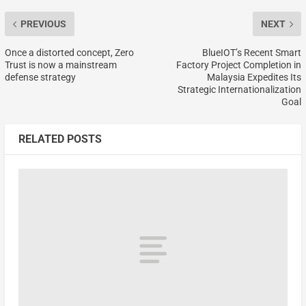
PREVIOUS
NEXT
Once a distorted concept, Zero
BlueIOT’s Recent Smart
Trust is now a mainstream
Factory Project Completion in
defense strategy
Malaysia Expedites Its
Strategic Internationalization
Goal
RELATED POSTS