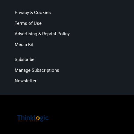
Privacy & Cookies
Terms of Use
Advertising & Reprint Policy
Media Kit
Subscribe
Manage Subscriptions
Newsletter