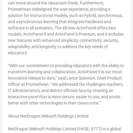
can move around the classroom freely. Furthermore,
Promethean redesigned the user experience, providing a
solution for instructional models, such as hybrid, synchronous,
and asynchronous learning that integrate hardware and
software in all scenarios. The all-new ActivPanel offers two
models, ActivPanel 9 and ActivPanel 9 Premium, and it includes
new features with enhanced simplicity, connectivity, security,
adaptability, and longevity, to address the key needs of
educators.
“With our commitment to providing educators with the ability to
transform learning and collaboration, ActivPanel 9 is our most
innovative release to date,” said
Lance Solomon
, Chief Product
Officer at Promethean. “We addressed the challenges teachers,
IT administrators, and district officials face by creating an
interactive panel that is more secure, easier to use, and works
better with other technologies in their classrooms.”
About NetDragon Websoft Holdings Limited
NetDragon Websoft Holdings Limited (HKSE: 0777) is a global