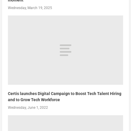
moment
Wednesday, March 19, 2025
Certis launches Digital Campaign to Boost Tech Talent Hiring
and to Grow Tech Workforce
Wednesday, June 1, 2022