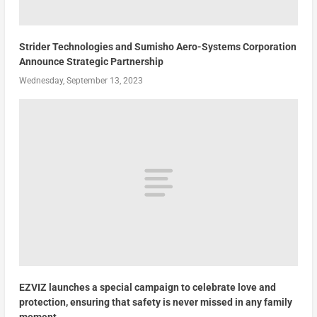
Strider Technologies and Sumisho Aero-Systems Corporation
Announce Strategic Partnership
Wednesday, September 13, 2023
EZVIZ launches a special campaign to celebrate love and
protection, ensuring that safety is never missed in any family