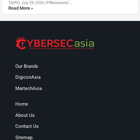
TAIPEI, July 29, 2026 /PRNewswire/ …
Read More »
Our Brands
DigiconAsia
MartechAsia
Home
About Us
Contact Us
Sitemap