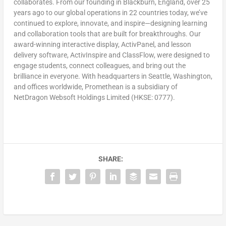
collaborates. From our founding in
Blackburn, England
, over 25
years ago to our global operations in 22 countries today, we’ve
continued to explore, innovate, and inspire—designing learning
and collaboration tools that are built for breakthroughs. Our
award-winning interactive display, ActivPanel, and lesson
delivery software, ActivInspire and ClassFlow, were designed to
engage students, connect colleagues, and bring out the
brilliance in everyone. With headquarters in
Seattle, Washington
,
and offices worldwide, Promethean is a subsidiary of
NetDragon Websoft Holdings Limited (HKSE: 0777).
SHARE: