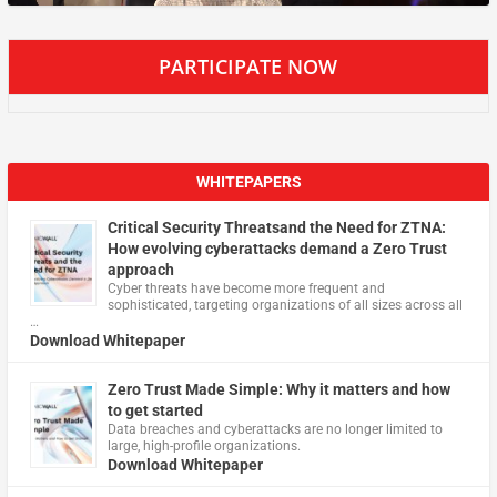
PARTICIPATE NOW
WHITEPAPERS
Critical Security Threatsand the Need for ZTNA:
How evolving cyberattacks demand a Zero Trust
approach
Cyber threats have become more frequent and
sophisticated, targeting organizations of all sizes across all
…
Download Whitepaper
Zero Trust Made Simple: Why it matters and how
to get started
Data breaches and cyberattacks are no longer limited to
large, high-profile organizations.
Download Whitepaper