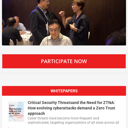
PARTICIPATE NOW
WHITEPAPERS
Critical Security Threatsand the Need for ZTNA:
How evolving cyberattacks demand a Zero Trust
approach
Cyber threats have become more frequent and
sophisticated, targeting organizations of all sizes across all
…