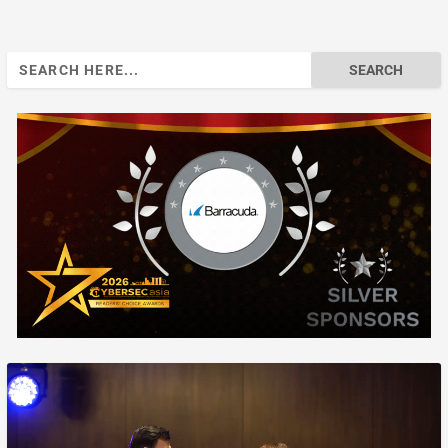
Search
for: