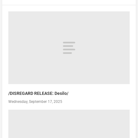
/DISREGARD RELEASE: Desilo/
Wednesday, September 17, 2025