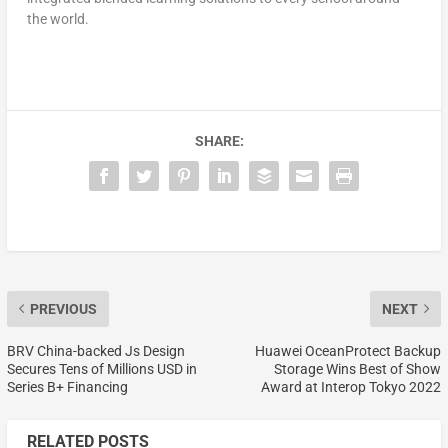
the world.
SHARE:
PREVIOUS
NEXT
BRV China-backed Js Design
Huawei OceanProtect Backup
Secures Tens of Millions USD in
Storage Wins Best of Show
Series B+ Financing
Award at Interop Tokyo 2022
RELATED POSTS