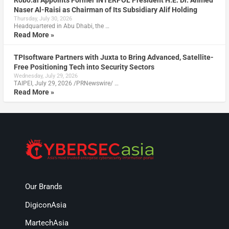
Robo.ai Appoints Former INTERPOL President H.E. Dr. Ahmed
Naser Al-Raisi as Chairman of Its Subsidiary Alif Holding
Thursday, July 30, 2026
Headquartered in Abu Dhabi, the …
Read More »
TPIsoftware Partners with Juxta to Bring Advanced, Satellite-
Free Positioning Tech into Security Sectors
Wednesday, July 29, 2026
TAIPEI, July 29, 2026 /PRNewswire/ …
Read More »
Our Brands
DigiconAsia
MartechAsia