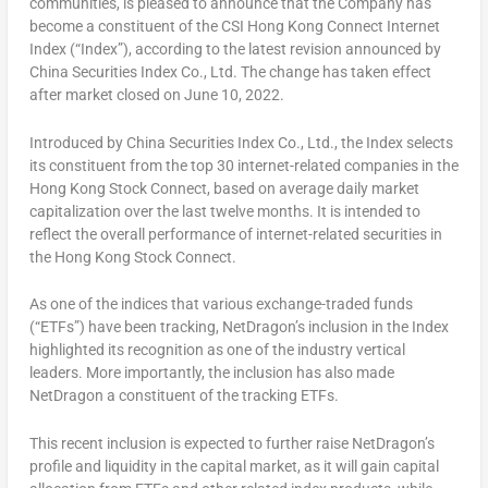
communities, is pleased to announce that the Company has
become a constituent of the CSI Hong Kong Connect Internet
Index (“Index”), according to the latest revision announced by
China Securities Index Co., Ltd. The change has taken effect
after market closed on
June 10, 2022
.
Introduced by China Securities Index Co., Ltd., the Index selects
its constituent from the top 30 internet-related companies in the
Hong Kong Stock Connect, based on average daily market
capitalization over the last twelve months. It is intended to
reflect the overall performance of internet-related securities in
the Hong Kong Stock Connect.
As one of the indices that various exchange-traded funds
(“ETFs”) have been tracking, NetDragon’s inclusion in the Index
highlighted its recognition as one of the industry vertical
leaders. More importantly, the inclusion has also made
NetDragon a constituent of the tracking ETFs.
This recent inclusion is expected to further raise NetDragon’s
profile and liquidity in the capital market, as it will gain capital