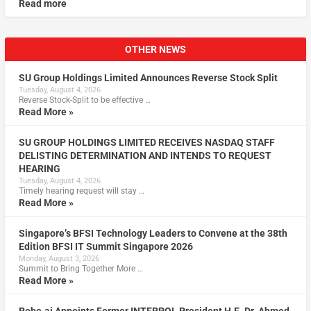
Read more
OTHER NEWS
SU Group Holdings Limited Announces Reverse Stock Split
Tuesday, August 4, 2026
Reverse Stock-Split to be effective …
Read More »
SU GROUP HOLDINGS LIMITED RECEIVES NASDAQ STAFF
DELISTING DETERMINATION AND INTENDS TO REQUEST
HEARING
Tuesday, August 4, 2026
Timely hearing request will stay …
Read More »
Singapore’s BFSI Technology Leaders to Convene at the 38th
Edition BFSI IT Summit Singapore 2026
Monday, August 3, 2026
Summit to Bring Together More …
Read More »