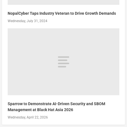
NopalCyber Taps Industry Veteran to Drive Growth Demands
Wednesday, July 31, 2024
Sparrow to Demonstrate AI-Driven Security and SBOM
Management at Black Hat Asia 2026
Wednesday, April 22, 2026