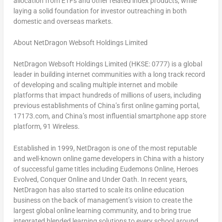
allocation from ETFs and other related index products, while
laying a solid foundation for investor outreaching in both
domestic and overseas markets.
About NetDragon Websoft Holdings Limited
NetDragon Websoft Holdings Limited (HKSE: 0777) is a global
leader in building internet communities with a long track record
of developing and scaling multiple internet and mobile
platforms that impact hundreds of millions of users, including
previous establishments of
China’s
first online gaming portal,
17173.com, and
China’s
most influential smartphone app store
platform, 91 Wireless.
Established in 1999, NetDragon is one of the most reputable
and well-known online game developers in
China
with a history
of successful game titles including
Eudemons Online
,
Heroes
Evolved
,
Conquer Online
and
Under Oath
. In recent years,
NetDragon has also started to scale its online education
business on the back of management’s vision to create the
largest global online learning community, and to bring true
integrated blended learning solutions to every school around