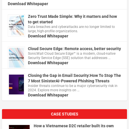
Download Whitepaper
Zero Trust Made Simple: Why it matters and how
to get started
Data breaches and cyberattacks are no longer limited to
large, high-profile organizations.
Download Whitepaper
Cloud Secure Edge: Remote access, better security
​SonicWall Cloud Secure Edge™ is a modern, cloud-native
Security Service Edge (SSE) solution that addresses …
Download Whitepaper
Closing the Gap in Email Security:How To Stop The
7 Most SinisterAI-Powered Phishing Threats
Insider threats continue to be a major cybersecurity risk in
2024. Explore more insights on …
Download Whitepaper
CASE STUDIES
How a Vietnamese D2C retailer built its own