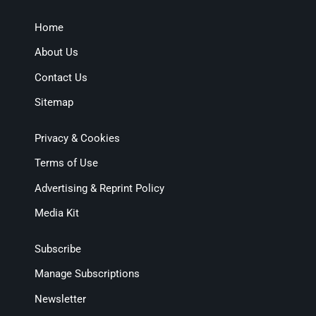
Home
About Us
Contact Us
Sitemap
Privacy & Cookies
Terms of Use
Advertising & Reprint Policy
Media Kit
Subscribe
Manage Subscriptions
Newsletter