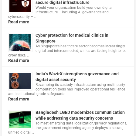
secure digital infrastructure
Would your organization build your own digital
infrastructure – including AI governance and
cybersecurity – …
Read more
Cyber protection for medical clinics in
Singapore
As Singapore’s healthcare sector becomes increasingly
digital and interconnected, clinics are facing heightened
cyber risks, …
Read more
India’s WazirX strengthens governance and
digital asset security
Revamping its custody infrastructure using multi‑party
computation tools has improved operational resilience
and institutional‑grade safeguards
Read more
Bangladesh LGED modernizes communication
while addressing data security concerns
To meet emerging data localization/privacy regulations,
the government engineering agency deploys a secure,
unified digital …