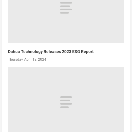
Dahua Technology Releases 2023 ESG Report
Thursday, April 18, 2024