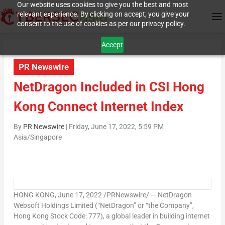
Our website uses cookies to give you the best and most
relevant experience. By clicking on accept, you give your
consent to the use of cookies as per our privacy policy.
Accept
PR Newswire
NetDragon Included in CSI Hong
Kong Connect Internet Index
By
PR Newswire
|
Friday, June 17, 2022, 5:59 PM
Asia/Singapore
HONG KONG
,
June 17, 2022
/PRNewswire/ — NetDragon
Websoft Holdings Limited (“NetDragon” or “the Company”,
Hong Kong Stock Code: 777), a global leader in building internet