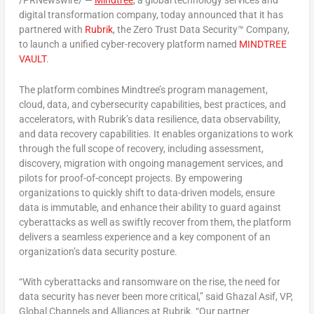
/PRNewswire/ —
Mindtree
, a global technology services and
digital transformation company, today announced that it has
partnered with
Rubrik
, the Zero Trust Data Security™ Company,
to launch a unified cyber-recovery platform named
MINDTREE
VAULT
.
The platform combines Mindtree’s program management,
cloud, data, and cybersecurity capabilities, best practices, and
accelerators, with Rubrik’s data resilience, data observability,
and data recovery capabilities. It enables organizations to work
through the full scope of recovery, including assessment,
discovery, migration with ongoing management services, and
pilots for proof-of-concept projects. By empowering
organizations to quickly shift to data-driven models, ensure
data is immutable, and enhance their ability to guard against
cyberattacks as well as swiftly recover from them, the platform
delivers a seamless experience and a key component of an
organization’s data security posture.
“With cyberattacks and ransomware on the rise, the need for
data security has never been more critical,” said
Ghazal Asif
, VP,
Global Channels and Alliances at Rubrik. “Our partner