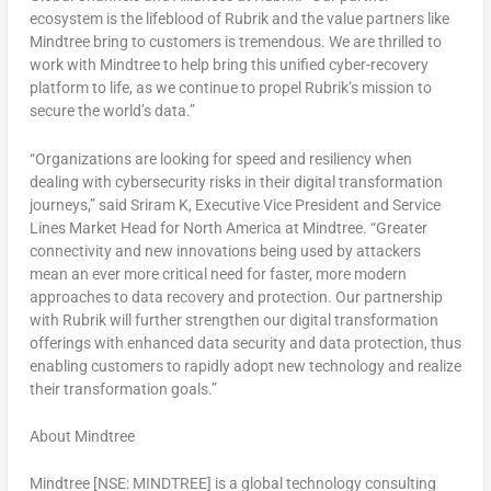
ecosystem is the lifeblood of Rubrik and the value partners like
Mindtree bring to customers is tremendous. We are thrilled to
work with Mindtree to help bring this unified cyber-recovery
platform to life, as we continue to propel Rubrik’s mission to
secure the world’s data.”
“Organizations are looking for speed and resiliency when
dealing with cybersecurity risks in their digital transformation
journeys,” said
Sriram K
, Executive Vice President and Service
Lines Market Head for
North America
at Mindtree. “Greater
connectivity and new innovations being used by attackers
mean an ever more critical need for faster, more modern
approaches to data recovery and protection. Our partnership
with Rubrik will further strengthen our digital transformation
offerings with enhanced data security and data protection, thus
enabling customers to rapidly adopt new technology and realize
their transformation goals.”
About Mindtree
Mindtree [NSE: MINDTREE] is a global technology consulting