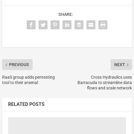
SHARE:
PREVIOUS
NEXT
RaaS group adds pentesting
Cross Hydraulics uses
tool to their arsenal
Barracuda to streamline data
flows and scale network
RELATED POSTS