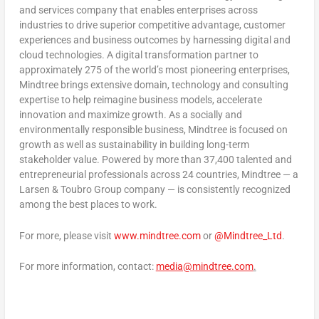
and services company that enables enterprises across
industries to drive superior competitive advantage, customer
experiences and business outcomes by harnessing digital and
cloud technologies. A digital transformation partner to
approximately 275 of the world’s most pioneering enterprises,
Mindtree brings extensive domain, technology and consulting
expertise to help reimagine business models, accelerate
innovation and maximize growth. As a socially and
environmentally responsible business, Mindtree is focused on
growth as well as sustainability in building long-term
stakeholder value. Powered by more than 37,400 talented and
entrepreneurial professionals across 24 countries, Mindtree — a
Larsen & Toubro Group company — is consistently recognized
among the best places to work.
For more, please visit
www.mindtree.com
or
@Mindtree_Ltd
.
For more information, contact:
media@mindtree.com
.