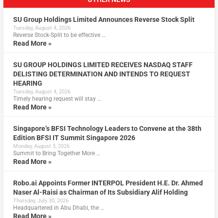
SU Group Holdings Limited Announces Reverse Stock Split
Tuesday, August 4, 2026
Reverse Stock-Split to be effective …
Read More »
SU GROUP HOLDINGS LIMITED RECEIVES NASDAQ STAFF
DELISTING DETERMINATION AND INTENDS TO REQUEST
HEARING
Tuesday, August 4, 2026
Timely hearing request will stay …
Read More »
Singapore’s BFSI Technology Leaders to Convene at the 38th
Edition BFSI IT Summit Singapore 2026
Monday, August 3, 2026
Summit to Bring Together More …
Read More »
Robo.ai Appoints Former INTERPOL President H.E. Dr. Ahmed
Naser Al-Raisi as Chairman of Its Subsidiary Alif Holding
Thursday, July 30, 2026
Headquartered in Abu Dhabi, the …
Read More »