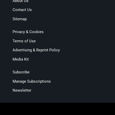
About Us
Contact Us
Sitemap
Privacy & Cookies
Terms of Use
Advertising & Reprint Policy
Media Kit
Subscribe
Manage Subscriptions
Newsletter