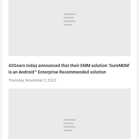
42Gears today announced that their EMM solution ‘SureMDM’
is an Android™ Enterprise Recommended solution
Thursday, November 2, 2023