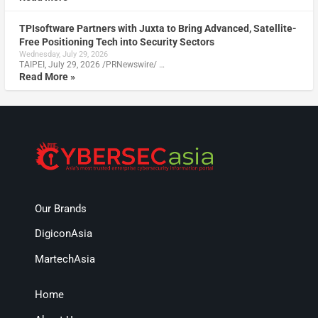
TPIsoftware Partners with Juxta to Bring Advanced, Satellite-
Free Positioning Tech into Security Sectors
Wednesday, July 29, 2026
TAIPEI, July 29, 2026 /PRNewswire/ …
Read More »
Our Brands
DigiconAsia
MartechAsia
Home