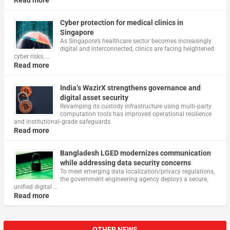
Read more
Cyber protection for medical clinics in
Singapore
As Singapore’s healthcare sector becomes increasingly
digital and interconnected, clinics are facing heightened
cyber risks, …
Read more
India’s WazirX strengthens governance and
digital asset security
Revamping its custody infrastructure using multi‑party
computation tools has improved operational resilience
and institutional‑grade safeguards
Read more
Bangladesh LGED modernizes communication
while addressing data security concerns
To meet emerging data localization/privacy regulations,
the government engineering agency deploys a secure,
unified digital …
Read more
OTHER NEWS