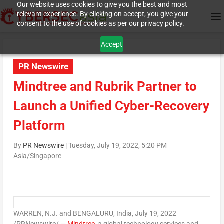
Our website uses cookies to give you the best and most
relevant experience. By clicking on accept, you give your
consent to the use of cookies as per our privacy policy.
Accept
PR Newswire
Mindtree and Rubrik Partner to
Launch a Unified Cyber-Recovery
Platform
By
PR Newswire
|
Tuesday, July 19, 2022, 5:20 PM
Asia/Singapore
WARREN, N.J.
and BENGALURU,
India
,
July 19, 2022