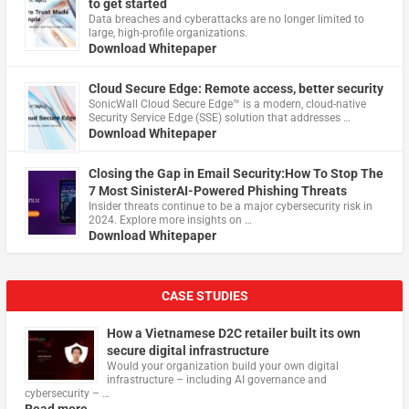
to get started
Data breaches and cyberattacks are no longer limited to
large, high-profile organizations.
Download Whitepaper
Cloud Secure Edge: Remote access, better security
​SonicWall Cloud Secure Edge™ is a modern, cloud-native
Security Service Edge (SSE) solution that addresses …
Download Whitepaper
Closing the Gap in Email Security:How To Stop The
7 Most SinisterAI-Powered Phishing Threats
Insider threats continue to be a major cybersecurity risk in
2024. Explore more insights on …
Download Whitepaper
CASE STUDIES
How a Vietnamese D2C retailer built its own
secure digital infrastructure
Would your organization build your own digital
infrastructure – including AI governance and
cybersecurity – …