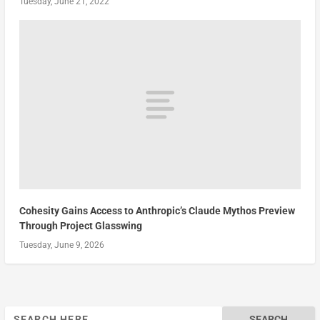
Tuesday, June 21, 2022
Cohesity Gains Access to Anthropic’s Claude Mythos Preview
Through Project Glasswing
Tuesday, June 9, 2026
Search