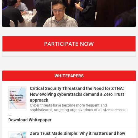
PARTICIPATE NOW
WHITEPAPERS
Critical Security Threatsand the Need for ZTNA:
How evolving cyberattacks demand a Zero Trust
approach
Cyber threats have become more frequent and
sophisticated, targeting organizations of all sizes across all
…
Download Whitepaper
Zero Trust Made Simple: Why it matters and how