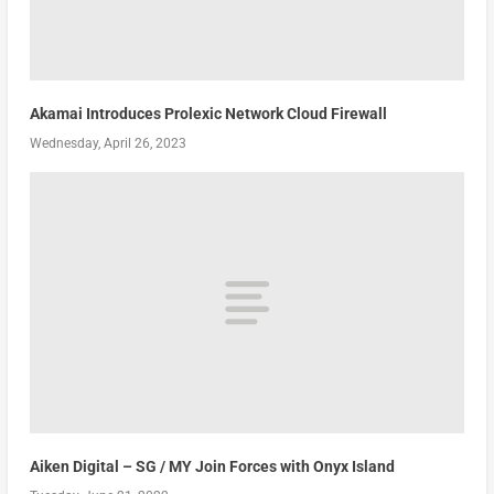
Akamai Introduces Prolexic Network Cloud Firewall
Wednesday, April 26, 2023
Aiken Digital – SG / MY Join Forces with Onyx Island