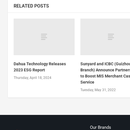
RELATED POSTS
Dahua Technology Releases
Sunyard and ICBC (Guizho
2023 ESG Report
Branch) Announce Partner
to Boost MIS Merchant Cas
Thursday, April 18, 2024
Service
Tuesday, May 31, 2022
Our Brands