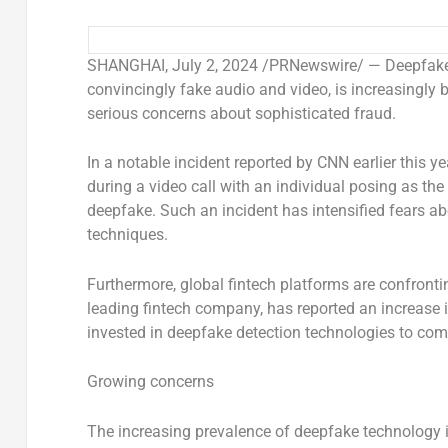
SHANGHAI
,
July 2, 2024
/PRNewswire/ — Deepfake te
convincingly fake audio and video, is increasingly b
serious concerns about sophisticated fraud.
In a notable incident reported by CNN earlier this ye
during a video call with an individual posing as the
deepfake. Such an incident has intensified fears ab
techniques.
Furthermore, global fintech platforms are confronting
leading fintech company, has reported an increase i
invested in deepfake detection technologies to comb
Growing concerns
The increasing prevalence of deepfake technology i