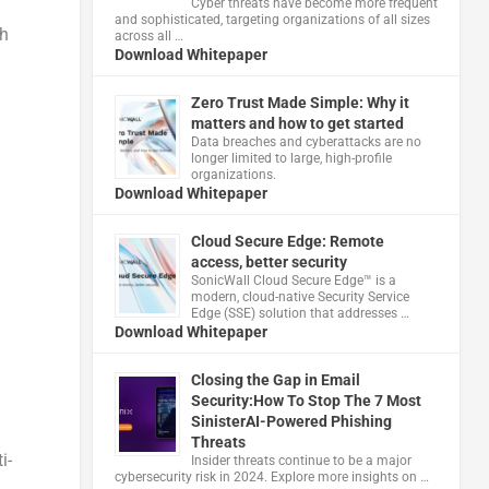
Cyber threats have become more frequent
and sophisticated, targeting organizations of all sizes
th
across all …
Download Whitepaper
Zero Trust Made Simple: Why it
matters and how to get started
Data breaches and cyberattacks are no
longer limited to large, high-profile
organizations.
Download Whitepaper
Cloud Secure Edge: Remote
access, better security
​SonicWall Cloud Secure Edge™ is a
modern, cloud-native Security Service
Edge (SSE) solution that addresses …
Download Whitepaper
Closing the Gap in Email
Security:How To Stop The 7 Most
SinisterAI-Powered Phishing
Threats
i-
Insider threats continue to be a major
cybersecurity risk in 2024. Explore more insights on …