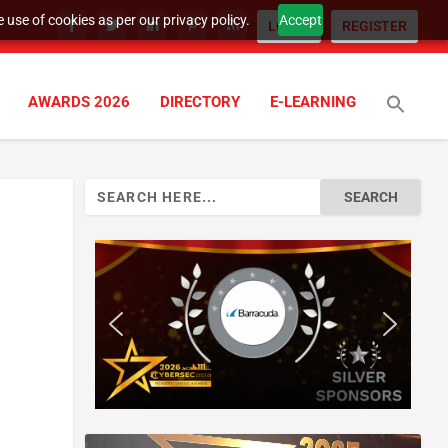
 use of cookies as per our privacy policy.
Accept
LOGIN
REGISTER
AWARDS 2026
DIRECTORY
E-LEARNING
Search
for: