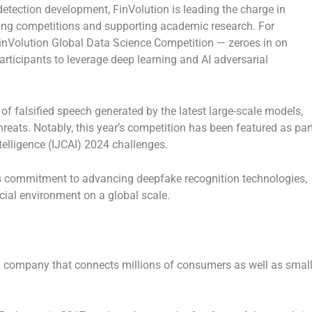
etection development, FinVolution is leading the charge in
sting competitions and supporting academic research. For
 FinVolution Global Data Science Competition — zeroes in on
rticipants to leverage deep learning and AI adversarial
 of falsified speech generated by the latest large-scale models,
 threats. Notably, this year’s competition has been featured as par
ntelligence (IJCAI) 2024 challenges.
ts commitment to advancing deepfake recognition technologies,
ncial environment on a global scale.
h company that connects millions of consumers as well as small