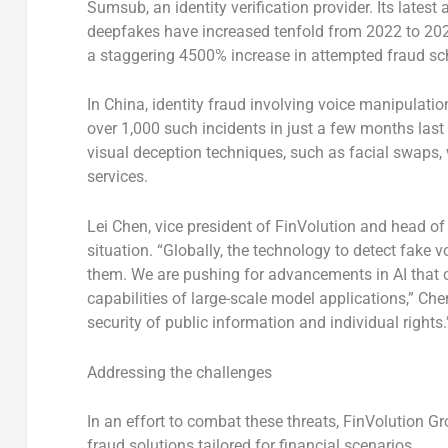
Sumsub, an identity verification provider. Its latest
deepfakes have increased tenfold from 2022 to 202
a staggering 4500% increase in attempted fraud sc
In China, identity fraud involving voice manipulati
over 1,000 such incidents in just a few months las
visual deception techniques, such as facial swaps, 
services.
Lei Chen, vice president of FinVolution and head of
situation. “Globally, the technology to detect fake 
them. We are pushing for advancements in AI that c
capabilities of large-scale model applications,” Chen
security of public information and individual rights.
Addressing the challenges
In an effort to combat these threats, FinVolution Gr
fraud solutions tailored for financial scenarios.