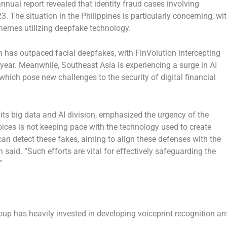
 annual report revealed that identity fraud cases involving
3. The situation in
the Philippines
is particularly concerning, wi
hemes utilizing deepfake technology.
on has outpaced facial deepfakes, with FinVolution intercepting
t year. Meanwhile,
Southeast Asia
is experiencing a surge in AI
which pose new challenges to the security of digital financial
 its big data and AI division, emphasized the urgency of the
voices is not keeping pace with the technology used to create
an detect these fakes, aiming to align these defenses with the
 said. “Such efforts are vital for effectively safeguarding the
”
oup has heavily invested in developing voiceprint recognition ant