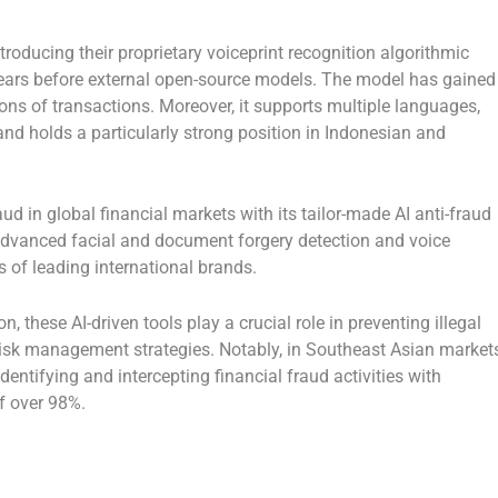
oducing their proprietary voiceprint recognition algorithmic
ears before external open-source models. The model has gained
ons of transactions. Moreover, it supports multiple languages,
nd holds a particularly strong position in Indonesian and
ud in global financial markets with its tailor-made AI anti-fraud
 advanced facial and document forgery detection and voice
s of leading international brands.
n, these AI-driven tools play a crucial role in preventing illegal
risk management strategies. Notably, in Southeast Asian markets
dentifying and intercepting financial fraud activities with
of over 98%.