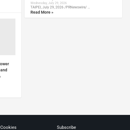
Wednesday, July 29, 2026
TAIPEI, July 29, 2026 /PRNewswire/ …
Read More »
Tower
 and
&
 Cookies
Subscribe