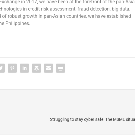
Exchange in 2017, we have been at the forefront of the pan-Asi
chnologies in credit risk assessment, fraud detection, big data,
ord of robust growth in pan-Asian countries, we have established
he Philippines
.
Struggling to stay cyber safe: The MSME situat