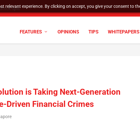
t relevant experience. By clicking on accept, you give your consent to the
tock Split
FEATURES
OPINIONS
TIPS
WHITEPAPERS
olution is Taking Next-Generation
e-Driven Financial Crimes
gapore