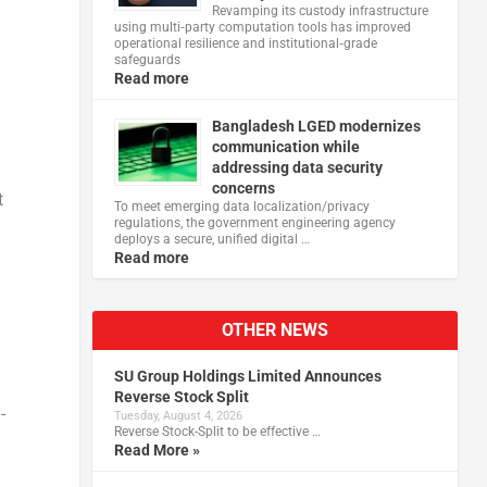
Revamping its custody infrastructure
using multi‑party computation tools has improved
operational resilience and institutional‑grade
safeguards
Read more
Bangladesh LGED modernizes
communication while
addressing data security
concerns
t
To meet emerging data localization/privacy
regulations, the government engineering agency
deploys a secure, unified digital …
Read more
OTHER NEWS
SU Group Holdings Limited Announces
Reverse Stock Split
-
Tuesday, August 4, 2026
Reverse Stock-Split to be effective …
Read More »