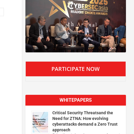
PARTICIPATE NOW
WHITEPAPERS
Critical Security Threatsand the
Need for ZTNA: How evolving
cyberattacks demand a Zero Trust
approach