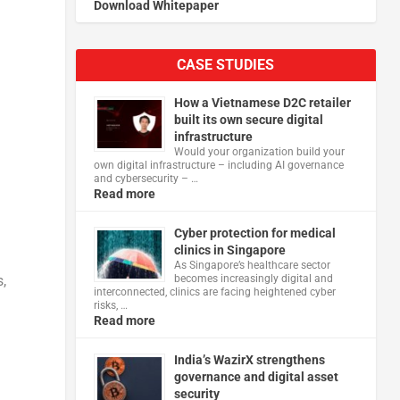
Download Whitepaper
CASE STUDIES
How a Vietnamese D2C retailer
built its own secure digital
infrastructure
Would your organization build your
own digital infrastructure – including AI governance
and cybersecurity – …
Read more
Cyber protection for medical
clinics in Singapore
As Singapore’s healthcare sector
becomes increasingly digital and
,
interconnected, clinics are facing heightened cyber
risks, …
Read more
India’s WazirX strengthens
governance and digital asset
security