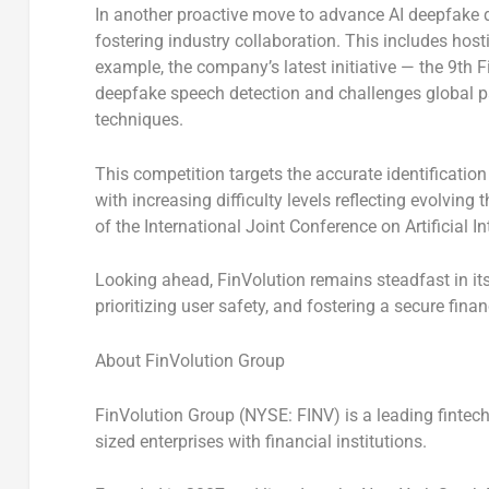
In another proactive move to advance AI deepfake d
fostering industry collaboration. This includes ho
example, the company’s latest initiative — the 9th
deepfake speech detection and challenges global pa
techniques.
This competition targets the accurate identification
with increasing difficulty levels reflecting evolving
of the International Joint Conference on Artificial I
Looking ahead, FinVolution remains steadfast in i
prioritizing user safety, and fostering a secure fina
About FinVolution Group
FinVolution Group (NYSE: FINV) is a leading fintec
sized enterprises with financial institutions.