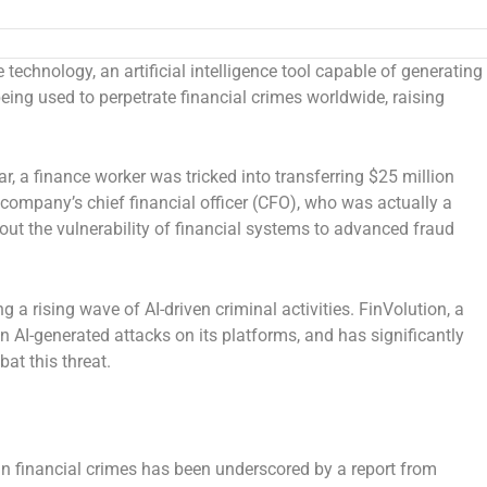
chnology, an artificial intelligence tool capable of generating
eing used to perpetrate financial crimes worldwide, raising
ar, a finance worker was tricked into transferring
$25 million
 company’s chief financial officer (CFO), who was actually a
out the vulnerability of financial systems to advanced fraud
 a rising wave of AI-driven criminal activities. FinVolution, a
n AI-generated attacks on its platforms, and has significantly
at this threat.
n financial crimes has been underscored by a report from