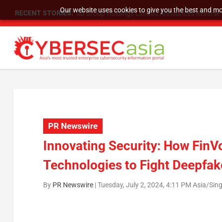
Our website uses cookies to give you the best and mos
RECENT STORIES:
SU Group Holdings Limited Announces Reverse S
PR Newswire
Innovating Security: How FinV
Technologies to Fight Deepfak
By
PR Newswire
|
Tuesday, July 2, 2024, 4:11 PM Asia/Sin