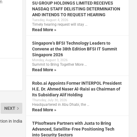
an
SU GROUP HOLDINGS LIMITED RECEIVES
NASDAQ STAFF DELISTING DETERMINATION
AND INTENDS TO REQUEST HEARING
Tuesday, August 4, 2026
Timely hearing request will stay …
Read More »
Singapore’s BFSI Technology Leaders to
Convene at the 38th Edition BFSI IT Summit
Singapore 2026
Monday, August 3, 2026
Summit to Bring Together More …
Read More »
Robo.ai Appoints Former INTERPOL President
H.E. Dr. Ahmed Naser Al-Raisi as Chairman of
Its Subsidiary Alif Holding
Thursday, July 30, 2026
Headquartered in Abu Dhabi, the …
NEXT
Read More »
ion in India
TPIsoftware Partners with Juxta to Bring
Advanced, Satellite-Free Positioning Tech
into Security Sectors