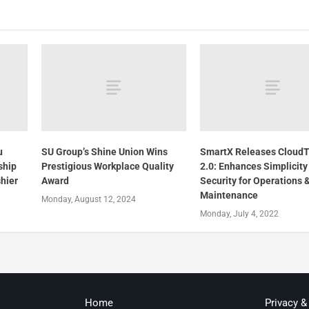
u
SU Group’s Shine Union Wins
SmartX Releases Cloud
ship
Prestigious Workplace Quality
2.0: Enhances Simplicity
hier
Award
Security for Operations 
Maintenance
Monday, August 12, 2024
Monday, July 4, 2022
Home
Privacy &