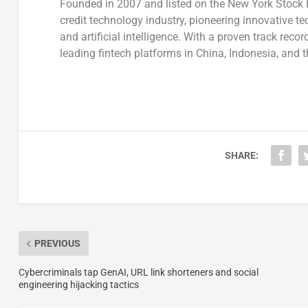
Founded in 2007 and listed on the New York Stock 
credit technology industry, pioneering innovative te
and artificial intelligence. With a proven track rec
leading fintech platforms in
China
,
Indonesia
, and
t
SHARE:
PREVIOUS
Cybercriminals tap GenAI, URL link shorteners and social
engineering hijacking tactics