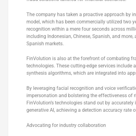
The company has taken a proactive approach by intr
model, which has been commercially utilized two y
recognition within a mere four seconds across milli
including Indonesian, Chinese, Spanish, and more, a
Spanish markets.
FinVolution is also at the forefront of combating fra
technologies. These cutting-edge services include
synthesis algorithms, which are integrated into app
By leveraging facial recognition and voice verificatio
impersonation and bolstering the effectiveness of 
FinVolution’s technologies stand out by accurately i
generative AI, achieving a detection accuracy rate 
Advocating for industry collaboration