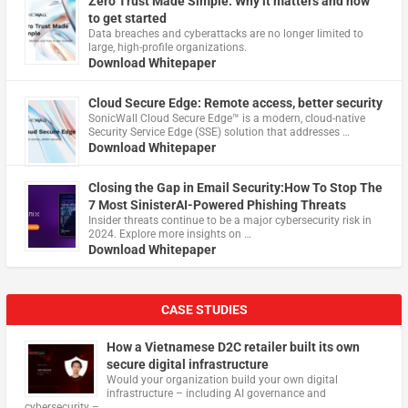
Zero Trust Made Simple: Why it matters and how
to get started
Data breaches and cyberattacks are no longer limited to
large, high-profile organizations.
Download Whitepaper
Cloud Secure Edge: Remote access, better security
​SonicWall Cloud Secure Edge™ is a modern, cloud-native
Security Service Edge (SSE) solution that addresses …
Download Whitepaper
Closing the Gap in Email Security:How To Stop The
7 Most SinisterAI-Powered Phishing Threats
Insider threats continue to be a major cybersecurity risk in
2024. Explore more insights on …
Download Whitepaper
CASE STUDIES
How a Vietnamese D2C retailer built its own
secure digital infrastructure
Would your organization build your own digital
infrastructure – including AI governance and
cybersecurity – …