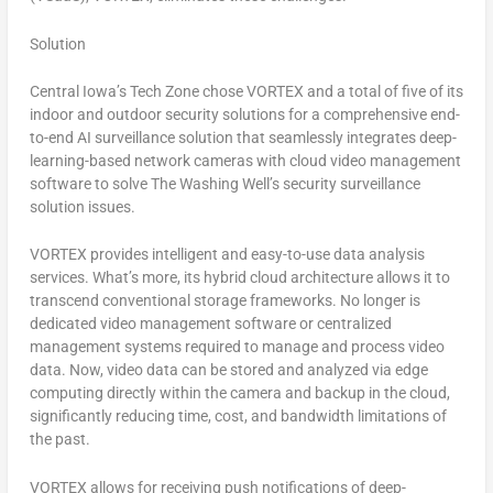
Solution
Central Iowa’s
Tech Zone chose VORTEX and a total of five of its
indoor and outdoor security solutions for a comprehensive end-
to-end AI surveillance solution that seamlessly integrates deep-
learning-based network cameras with cloud video management
software to solve The Washing Well’s security surveillance
solution issues.
VORTEX provides intelligent and easy-to-use data analysis
services. What’s more, its hybrid cloud architecture allows it to
transcend conventional storage frameworks. No longer is
dedicated video management software or centralized
management systems required to manage and process video
data. Now, video data can be stored and analyzed via edge
computing directly within the camera and backup in the cloud,
significantly reducing time, cost, and bandwidth limitations of
the past.
VORTEX allows for receiving push notifications of deep-