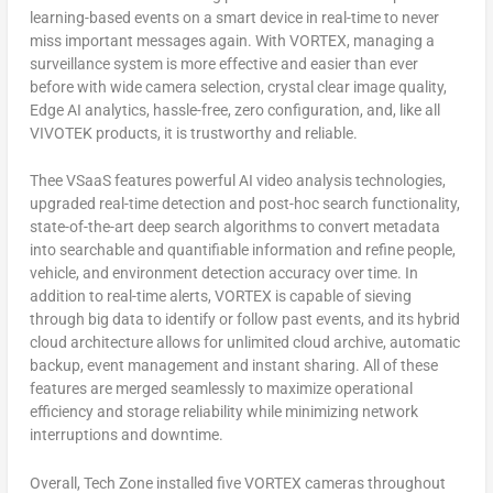
learning-based events on a smart device in real-time to never
miss important messages again. With VORTEX, managing a
surveillance system is more effective and easier than ever
before with wide camera selection, crystal clear image quality,
Edge AI analytics, hassle-free, zero configuration, and, like all
VIVOTEK products, it is trustworthy and reliable.
Thee VSaaS features powerful AI video analysis technologies,
upgraded real-time detection and post-hoc search functionality,
state-of-the-art deep search algorithms to convert metadata
into searchable and quantifiable information and refine people,
vehicle, and environment detection accuracy over time. In
addition to real-time alerts, VORTEX is capable of sieving
through big data to identify or follow past events, and its hybrid
cloud architecture allows for unlimited cloud archive, automatic
backup, event management and instant sharing. All of these
features are merged seamlessly to maximize operational
efficiency and storage reliability while minimizing network
interruptions and downtime.
Overall, Tech Zone installed five VORTEX cameras throughout