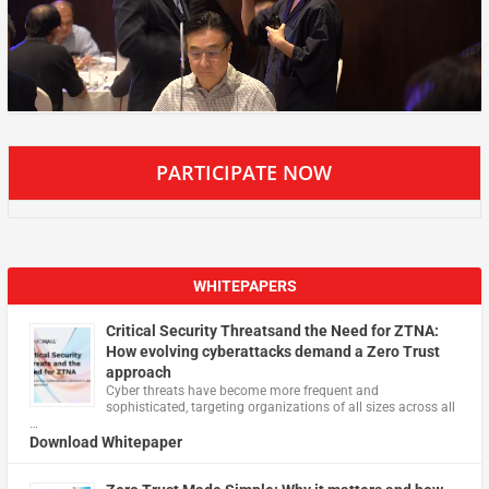
PARTICIPATE NOW
WHITEPAPERS
Critical Security Threatsand the Need for ZTNA:
How evolving cyberattacks demand a Zero Trust
approach
Cyber threats have become more frequent and
sophisticated, targeting organizations of all sizes across all
…
Download Whitepaper