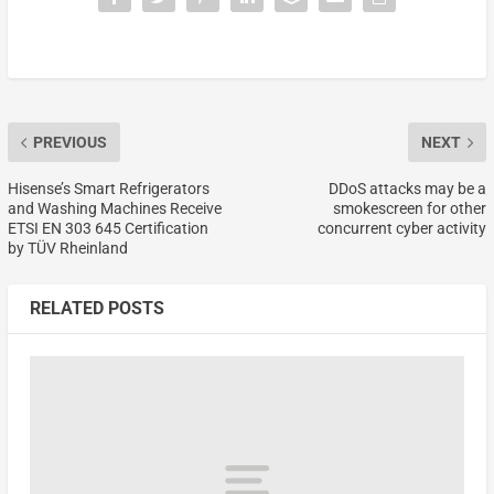
PREVIOUS
NEXT
Hisense’s Smart Refrigerators
DDoS attacks may be a
and Washing Machines Receive
smokescreen for other
ETSI EN 303 645 Certification
concurrent cyber activity
by TÜV Rheinland
RELATED POSTS