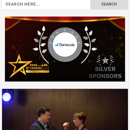
Search
for: