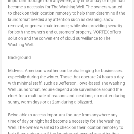
important footage from anywhere, any time of day or night had
become a necessity for The Washing Well. The owners wanted
to check on their location remotely to help them determine if the
laundromat needed any attention such as cleaning, snow
removal, or general maintenance, while also providing security
for both the owner’s and customers’ property. VORTEX offers
solution and the convenient of cloud surveillance to The
Washing Well.
Background
Midwest American weather can be challenging for businesses,
especially during the winter. Those that operate 24 hours a day
with minimal staff, such as
Jefferson, Iowa
-based The Washing
Well Laundromat, require depend able surveillance around the
clock for a multitude of reasons and locations, no matter during
sunny, warm days or at
2am
during a blizzard.
Being able to access important footage from anywhere any
time of day or night had become a necessity for The Washing
Well. The owners wanted to check on their location remotely to
help them determine if the laundromat needed any attention