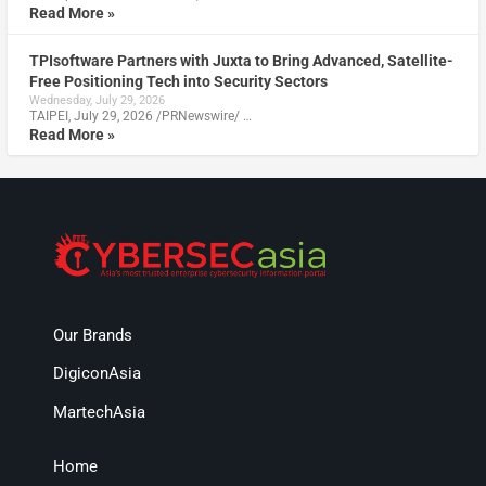
Read More »
TPIsoftware Partners with Juxta to Bring Advanced, Satellite-
Free Positioning Tech into Security Sectors
Wednesday, July 29, 2026
TAIPEI, July 29, 2026 /PRNewswire/ …
Read More »
Our Brands
DigiconAsia
MartechAsia
Home