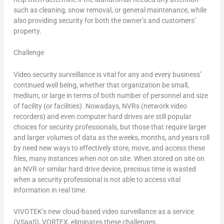
such as cleaning, snow removal, or general maintenance, while
also providing security for both the owner’s and customers’
property.
Challenge
Video security surveillance is vital for any and every business’
continued well being, whether that organization be small,
medium, or large in terms of both number of personnel and size
of facility (or facilities). Nowadays, NVRs (network video
recorders) and even computer hard drives are still popular
choices for security professionals, but those that require larger
and larger volumes of data as the weeks, months, and years roll
by need new ways to effectively store, move, and access these
files, many instances when not on site. When stored on site on
an NVR or similar hard drive device, precious time is wasted
when a security professional is not able to access vital
information in real time.
VIVOTEK’s new cloud-based video surveillance as a service
(VSaaS), VORTEX, eliminates these challenges.