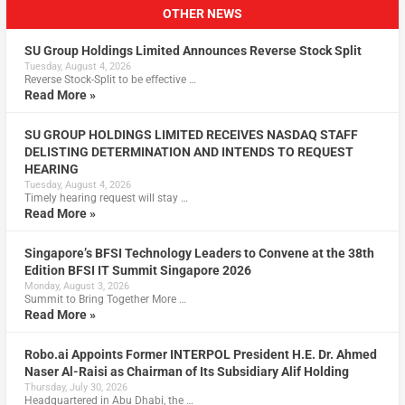
OTHER NEWS
SU Group Holdings Limited Announces Reverse Stock Split
Tuesday, August 4, 2026
Reverse Stock-Split to be effective …
Read More »
SU GROUP HOLDINGS LIMITED RECEIVES NASDAQ STAFF
DELISTING DETERMINATION AND INTENDS TO REQUEST
HEARING
Tuesday, August 4, 2026
Timely hearing request will stay …
Read More »
Singapore’s BFSI Technology Leaders to Convene at the 38th
Edition BFSI IT Summit Singapore 2026
Monday, August 3, 2026
Summit to Bring Together More …
Read More »
Robo.ai Appoints Former INTERPOL President H.E. Dr. Ahmed
Naser Al-Raisi as Chairman of Its Subsidiary Alif Holding
Thursday, July 30, 2026
Headquartered in Abu Dhabi, the …