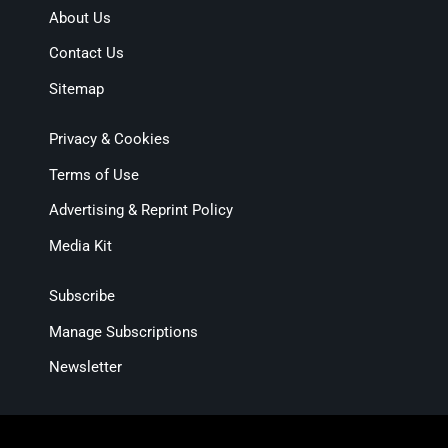
About Us
Contact Us
Sitemap
Privacy & Cookies
Terms of Use
Advertising & Reprint Policy
Media Kit
Subscribe
Manage Subscriptions
Newsletter