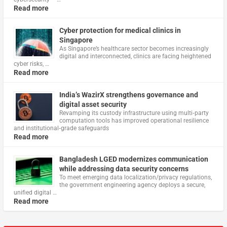
Read more
Cyber protection for medical clinics in
Singapore
As Singapore’s healthcare sector becomes increasingly
digital and interconnected, clinics are facing heightened
cyber risks, …
Read more
India’s WazirX strengthens governance and
digital asset security
Revamping its custody infrastructure using multi‑party
computation tools has improved operational resilience
and institutional‑grade safeguards
Read more
Bangladesh LGED modernizes communication
while addressing data security concerns
To meet emerging data localization/privacy regulations,
the government engineering agency deploys a secure,
unified digital …
Read more