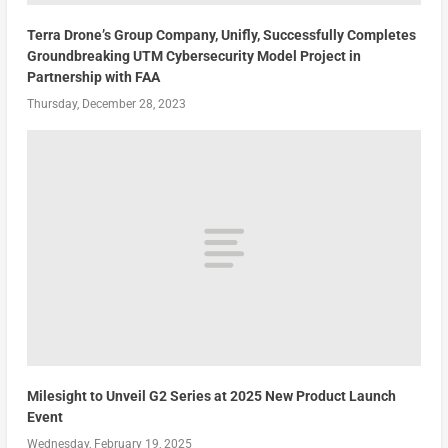
Terra Drone’s Group Company, Unifly, Successfully Completes
Groundbreaking UTM Cybersecurity Model Project in
Partnership with FAA
Thursday, December 28, 2023
Milesight to Unveil G2 Series at 2025 New Product Launch
Event
Wednesday, February 19, 2025