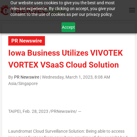
Our website uses cookies to give you the best and most
relevant experience. By clicking on accept, you give your
consent to the use of cookies as per our privacy policy.
Accept
PR Newswire
Iowa Business Utilizes VIVOTEK
VORTEX VSaaS Cloud Solution
By
PR Newswire
|
Wednesday, March 1, 2023, 8:08 AM
Asia/Singapore
TAIPEI
, Feb. 28, 2023 /PRNewswire/ —
Laundromat Cloud Surveillance Solution: Being able to access