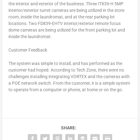
the interior and exterior of the business. Three IT839-H 5MP
interior/exterior turret cameras are being utilized in the store
room, inside the laundromat, and at the rear parking lot
locations. Two FD839-EHTV interior/exterior remote focus
dome cameras are being utilized for the front parking lot and
inside the laundromat.
Customer Feedback
The system was simple to install, and has performed as the
customer had hoped. According to Tech Zone, there were no
challenges installing integrating VORTEX and the cameras with
a POE network switch. From the customer, it is a simple system
to operate from a computer or phone, at home or on the go.
SHARE: