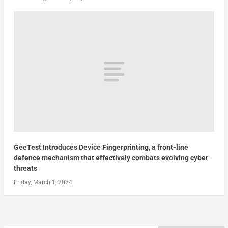
GeeTest Introduces Device Fingerprinting, a front-line
defence mechanism that effectively combats evolving cyber
threats
Friday, March 1, 2024