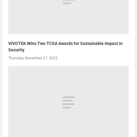
VIVOTEK Wins Two TCSA Awards for Sustainable Impact in
Security
Thursday, November 27, 2025