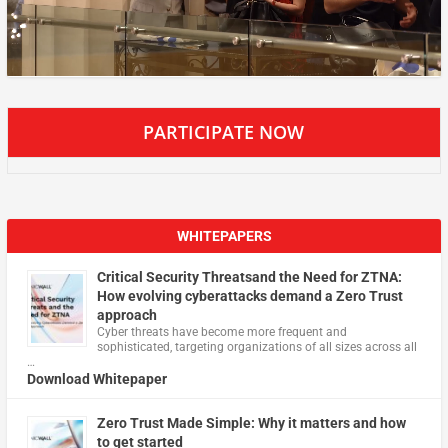
PARTICIPATE NOW
WHITEPAPERS
Critical Security Threatsand the Need for ZTNA:
How evolving cyberattacks demand a Zero Trust
approach
Cyber threats have become more frequent and
sophisticated, targeting organizations of all sizes across all
…
Download Whitepaper
Zero Trust Made Simple: Why it matters and how
to get started