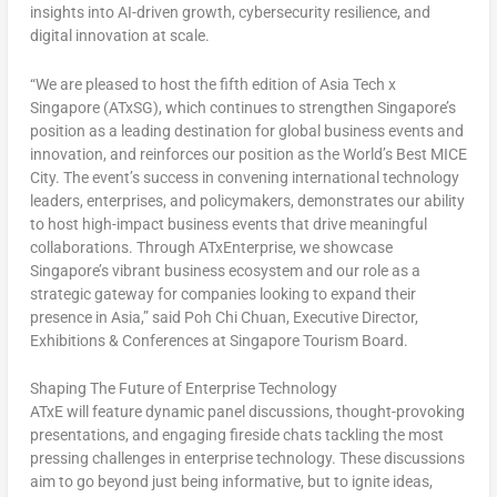
insights into AI-driven growth, cybersecurity resilience, and
digital innovation at scale.
“We are pleased to host the fifth edition of Asia Tech x
Singapore
(ATxSG), which continues to strengthen
Singapore’s
position as a leading destination for global business events and
innovation, and reinforces our position as the World’s Best MICE
City. The event’s success in convening international technology
leaders, enterprises, and policymakers, demonstrates our ability
to host high-impact business events that drive meaningful
collaborations. Through ATxEnterprise, we showcase
Singapore’s
vibrant business ecosystem and our role as a
strategic gateway for companies looking to expand their
presence in
Asia
,” said
Poh
Chi Chuan
, Executive Director,
Exhibitions & Conferences at Singapore Tourism Board.
Shaping The Future of Enterprise Technology
ATxE will feature dynamic panel discussions, thought-provoking
presentations, and engaging fireside chats tackling the most
pressing challenges in enterprise technology. These discussions
aim to go beyond just being informative, but to ignite ideas,