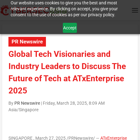
Our website uses cookies to give you the best and most
relevant experience. By clicking on accept, you give your
consent to the use of cookies as per our privacy policy.
Accept
PR Newswire
Global Tech Visionaries and
Industry Leaders to Discuss The
Future of Tech at ATxEnterprise
2025
By
PR Newswire
|
Friday, March 28, 2025, 8:09 AM
Asia/Singapore
SINGAPORE
,
March 27, 2025
/PRNewswire/
—
ATxEnterprise