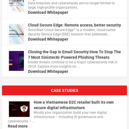
Data breaches and cyberattacks are no longer limited to
large, high-profile organizations.
Download Whitepaper
Cloud Secure Edge: Remote access, better security
​SonicWall Cloud Secure Edge™ is a modern, cloud-native
Security Service Edge (SSE) solution that addresses …
Download Whitepaper
Closing the Gap in Email Security:How To Stop The
7 Most SinisterAI-Powered Phishing Threats
Insider threats continue to be a major cybersecurity risk in
2024. Explore more insights on …
Download Whitepaper
CASE STUDIES
How a Vietnamese D2C retailer built its own
secure digital infrastructure
Would your organization build your own digital
infrastructure – including AI governance and
cybersecurity – …
Read more