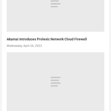
Akamai Introduces Prolexic Network Cloud Firewall
Wednesday, April 26, 2023