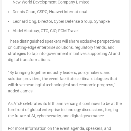
New World Development Company Limited
Dennis Chan, CSPO, Huawei International
Leonard Ong, Director, Cyber Defense Group. Synapxe
Abdel Abatouy, CTO, CIO, FCM Travel
These distinguished speakers will share exclusive perspectives
on cutting-edge enterprise solutions, regulatory trends, and
strategies to tap into government initiatives supporting AI and
digital transformations.
“By bringing together industry leaders, policymakers, and
solution providers, the event facilitates critical dialogues that
will drive meaningful technological and economic progress,”
added James.
As ATxE celebrates its fifth anniversary, it continues to be at the
forefront of global enterprise technology discussions, forging
the future of AI, cybersecurity, and digital governance.
For more information on the event agenda, speakers, and