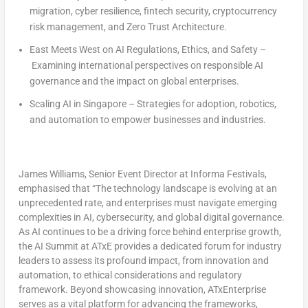
migration, cyber resilience, fintech security, cryptocurrency
risk management, and Zero Trust Architecture.
East Meets West on AI Regulations, Ethics, and Safety
–
Examining international perspectives on responsible AI
governance and the impact on global enterprises.
Scaling AI in
Singapore
– Strategies for adoption, robotics,
and automation to empower businesses and industries.
James Williams
, Senior Event Director at Informa Festivals
,
emphasised that “The technology landscape is evolving at an
unprecedented rate, and enterprises must navigate emerging
complexities in AI, cybersecurity, and global digital governance.
As AI continues to be a driving force behind enterprise growth,
the AI Summit at ATxE provides a dedicated forum for industry
leaders to assess its profound impact, from innovation and
automation, to ethical considerations and regulatory
framework. Beyond showcasing innovation, ATxEnterprise
serves as a vital platform for advancing the frameworks,