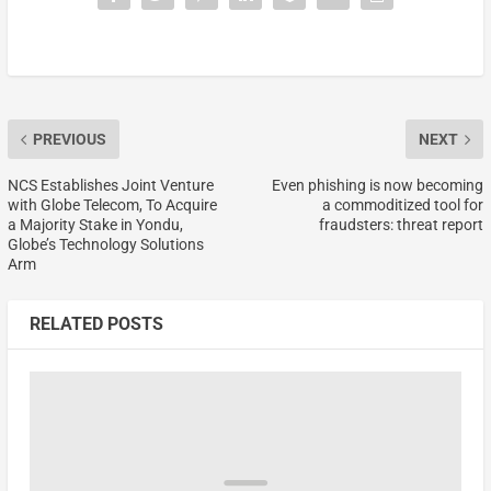
PREVIOUS
NEXT
NCS Establishes Joint Venture
Even phishing is now becoming
with Globe Telecom, To Acquire
a commoditized tool for
a Majority Stake in Yondu,
fraudsters: threat report
Globe’s Technology Solutions
Arm
RELATED POSTS