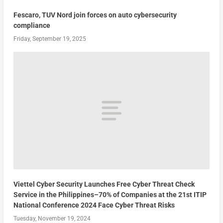
Fescaro, TUV Nord join forces on auto cybersecurity
compliance
Friday, September 19, 2025
Viettel Cyber Security Launches Free Cyber Threat Check
Service in the Philippines–70% of Companies at the 21st ITIP
National Conference 2024 Face Cyber Threat Risks
Tuesday, November 19, 2024