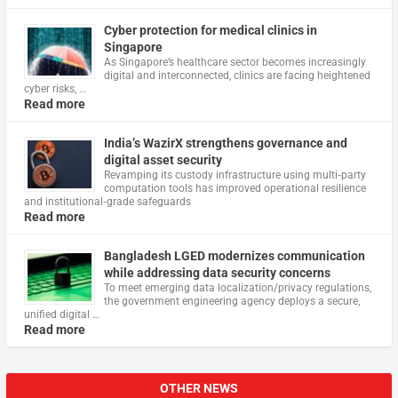
Cyber protection for medical clinics in
Singapore
As Singapore’s healthcare sector becomes increasingly
digital and interconnected, clinics are facing heightened
cyber risks, …
Read more
India’s WazirX strengthens governance and
digital asset security
Revamping its custody infrastructure using multi‑party
computation tools has improved operational resilience
and institutional‑grade safeguards
Read more
Bangladesh LGED modernizes communication
while addressing data security concerns
To meet emerging data localization/privacy regulations,
the government engineering agency deploys a secure,
unified digital …
Read more
OTHER NEWS