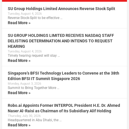
SU Group Holdings Limited Announces Reverse Stock Split
Tuesday, August 4, 2026
Reverse Stock-Split to be effective …
Read More »
SU GROUP HOLDINGS LIMITED RECEIVES NASDAQ STAFF
DELISTING DETERMINATION AND INTENDS TO REQUEST
HEARING
Tuesday, August 4, 2026
Timely hearing request will stay …
Read More »
Singapore’s BFSI Technology Leaders to Convene at the 38th
Edition BFSI IT Summit Singapore 2026
Monday, August 3, 2026
Summit to Bring Together More …
Read More »
Robo.ai Appoints Former INTERPOL President H.E. Dr. Ahmed
Naser Al-Raisi as Chairman of Its Subsidiary Alif Holding
Thursday, July 30, 2026
Headquartered in Abu Dhabi, the …
Read More »