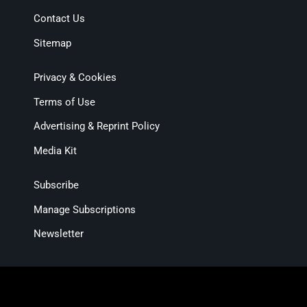
Contact Us
Sitemap
Privacy & Cookies
Terms of Use
Advertising & Reprint Policy
Media Kit
Subscribe
Manage Subscriptions
Newsletter