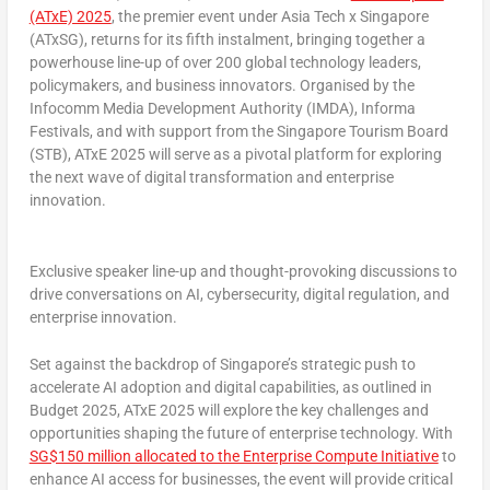
(ATxE) 2025
,
the premier event under Asia Tech x
Singapore
(ATxSG), returns for its fifth instalment, bringing together a
powerhouse line-up of over 200 global technology leaders,
policymakers, and business innovators. Organised by the
Infocomm Media Development Authority (IMDA), Informa
Festivals, and with support from the Singapore Tourism Board
(STB), ATxE 2025 will serve as a pivotal platform for exploring
the next wave of digital transformation and enterprise
innovation.
Exclusive speaker line-up and thought-provoking discussions to
drive conversations on AI, cybersecurity, digital regulation, and
enterprise innovation.
Set against the backdrop of
Singapore’s
strategic push to
accelerate AI adoption and digital capabilities, as outlined in
Budget 2025, ATxE 2025 will explore the key challenges and
opportunities shaping the future of enterprise technology. With
SG$150 million allocated to the Enterprise Compute Initiative
to
enhance AI access for businesses, the event will provide critical