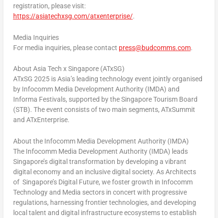
registration, please visit:
https://asiatechxsg.com/atxenterprise/
.
Media Inquiries
For media inquiries, please contact
press@budcomms.com
.
About Asia Tech x
Singapore
(ATxSG)
ATxSG 2025 is
Asia’s
leading technology event jointly organised
by Infocomm Media Development Authority (IMDA) and
Informa Festivals, supported by the Singapore Tourism Board
(STB). The event consists of two main segments, ATxSummit
and ATxEnterprise.
About the Infocomm Media Development Authority (IMDA)
The Infocomm Media Development Authority (IMDA) leads
Singapore’s
digital transformation by developing a vibrant
digital economy and an inclusive digital society. As Architects
of
Singapore’s
Digital Future, we foster growth in Infocomm
Technology and Media sectors in concert with progressive
regulations, harnessing frontier technologies, and developing
local talent and digital infrastructure ecosystems to establish