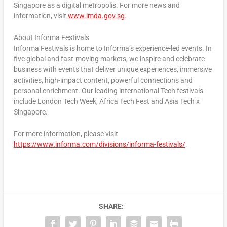
Singapore
as a digital metropolis. For more news and
information, visit
www.imda.gov.sg
.
About Informa Festivals
Informa Festivals is home to Informa’s experience-led events. In
five global and fast-moving markets, we inspire and celebrate
business with events that deliver unique experiences, immersive
activities, high-impact content, powerful connections and
personal enrichment. Our leading international Tech festivals
include London Tech Week, Africa Tech Fest and Asia Tech x
Singapore
.
For more information, please visit
https://www.informa.com/divisions/informa-festivals/
.
SHARE: