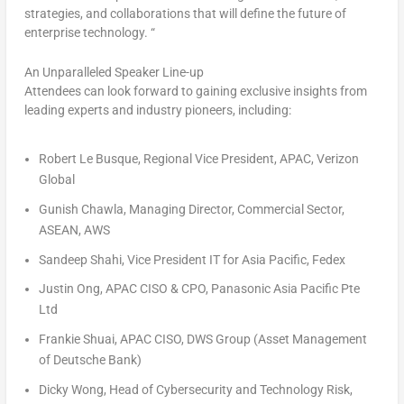
strategies, and collaborations that will define the future of
enterprise technology. “
An Unparalleled Speaker Line-up
Attendees can look forward to gaining exclusive insights from
leading experts and industry pioneers, including:
Robert Le Busque, Regional Vice President, APAC, Verizon
Global
Gunish Chawla, Managing Director, Commercial Sector,
ASEAN, AWS
Sandeep Shahi
, Vice President IT for
Asia Pacific
, Fedex
Justin Ong, APAC CISO & CPO, Panasonic Asia Pacific Pte
Ltd
Frankie Shuai
, APAC CISO, DWS Group (Asset Management
of Deutsche Bank)
Dicky Wong, Head of Cybersecurity and Technology Risk,