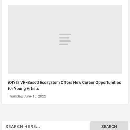
iQIYI’s VR-Based Ecosystem Offers New Career Opportunities
for Young Artists
Thursday, June 16, 2022
Search
for: