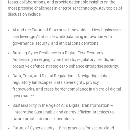
foster collaborations, and provide actionable insights on the
most pressing challenges in enterprise technology. Key topics of
discussion include:
AI and the Future of Enterprise Innovation
– How businesses
can leverage AI at scale while balancing innovation with
governance, security, and ethical considerations.
Building Cyber Resilience in a Digital-First Economy
–
Addressing emerging cyber threats, regulatory trends, and
proactive defence strategies to enhance enterprise security.
Data, Trust, and Digital Regulation
– Navigating global
regulatory landscapes, data sovereignty, privacy
frameworks, and cross-border compliance in an era of digital
governance
.
Sustainability in the Age of AI & Digital Transformation
–
Integrating Sustainable and energy-efficient practices to
future-proof enterprise operations.
Future of Cybersecurity
– Best practices for secure cloud