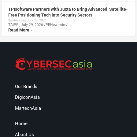
TPIsoftware Partners with Juxta to Bring Advanced, Satellite-
Free Positioning Tech into Security Sectors
Wednesday, July 29, 2026
TAIPEI, July 29, 2026 /PRNewswire/ …
Read More »
Our Brands
DigiconAsia
MartechAsia
Home
About Us