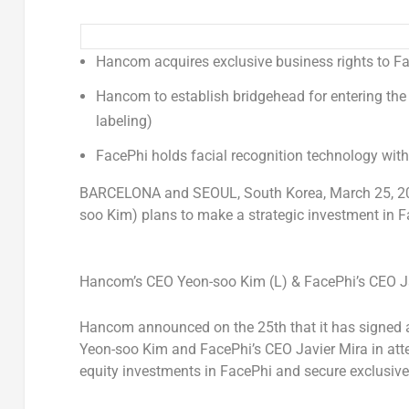
Hancom acquires exclusive business rights to F
Hancom to establish bridgehead for entering the
labeling)
FacePhi holds facial recognition technology with
BARCELONA
and
SEOUL, South Korea
,
March 25, 2
soo Kim) plans to make a strategic investment in Fa
Hancom’s CEO Yeon-soo Kim (L) & FacePhi’s CEO Jav
Hancom announced on the 25th that it has signed
Yeon-soo Kim and FacePhi’s CEO
Javier Mira
in att
equity investments in FacePhi and secure exclusive