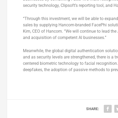
security technology, Clipsoft’s reporting tool, and 
“Through this investment, we will be able to expa
sales by supplying Hancom-branded FacePhi solutio
Kim, CEO of Hancom. “We will continue to lead the A
and acquisition of competent AI businesses.”
Meanwhile, the global digital authentication soluti
and as security levels are strengthened, there is a tr
centered biometric technology to facial recognition
deepfakes, the adoption of passive methods to preve
SHARE: