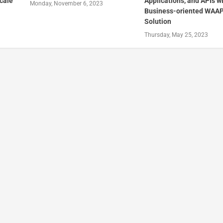
cale
Applications, and APIs w
Monday, November 6, 2023
Business-oriented WAA
Solution
Thursday, May 25, 2023