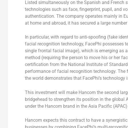
Listed simultaneously on the Spanish and French s
technologies such as face, fingerprint, pupil, and v
authentication. The company operates mainly in
E
at home and abroad, it has secured a large number
In particular, with regard to anti-spoofing (fake iden
facial recognition technology, FacePhi possesses t
single frontal facial image), which is emerging as a
method (requiring the person to move his or her face
certification from the National Institute of Standa
performance of facial recognition technology. The f
the world demonstrates that FacePhi’s technology i
This investment will make Hancom the second large
bridgehead to strengthen its position in the global 
under the Hancom brand in the
Asia Pacific
(APAC) 
Hancom expects this contract to have a synergistic
businesses by combining FacePhi’s multi-recognit