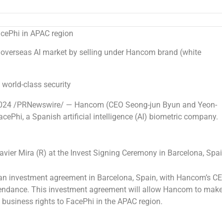
acePhi in APAC region
 overseas AI market by selling under Hancom brand (white
 world-class security
024
/PRNewswire/ — Hancom (CEO Seong-jun Byun and Yeon-
cePhi, a Spanish artificial intelligence (AI) biometric company.
ier Mira (R) at the Invest Signing Ceremony in Barcelona, Spa
 an investment agreement in
Barcelona, Spain
, with Hancom’s C
endance. This investment agreement will allow Hancom to mak
 business rights to FacePhi in the APAC region.