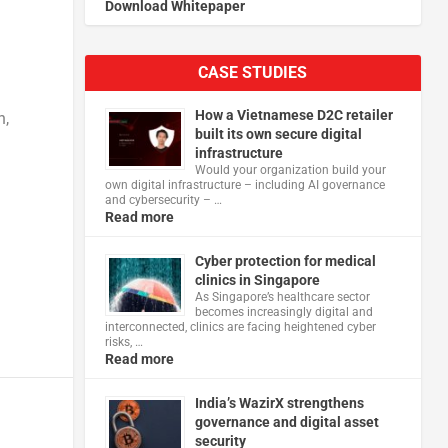
Download Whitepaper
CASE STUDIES
How a Vietnamese D2C retailer
n,
built its own secure digital
infrastructure
Would your organization build your
own digital infrastructure – including AI governance
and cybersecurity – …
Read more
Cyber protection for medical
clinics in Singapore
As Singapore’s healthcare sector
becomes increasingly digital and
interconnected, clinics are facing heightened cyber
risks, …
Read more
India’s WazirX strengthens
governance and digital asset
security