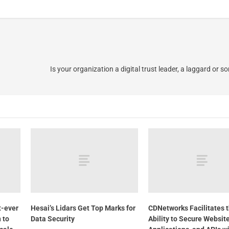
Is your organization a digital trust leader, a laggard or 
t-ever
Hesai’s Lidars Get Top Marks for
CDNetworks Facilitates 
n to
Data Security
Ability to Secure Website