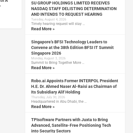
ith A
SU GROUP HOLDINGS LIMITED RECEIVES
P
NASDAQ STAFF DELISTING DETERMINATION
AND INTENDS TO REQUEST HEARING
Tuesday, August 4, 2026
Timely hearing request will stay …
Read More »
Singapore’s BFSI Technology Leaders to
Convene at the 38th Edition BFSI IT Summit
Singapore 2026
Monday, August 3, 2026
Summit to Bring Together More …
Read More »
Robo.ai Appoints Former INTERPOL President
H.E. Dr. Ahmed Naser Al-Raisi as Chairman of
Its Subsidiary Alif Holding
Thursday, July 30, 2026
Headquartered in Abu Dhabi, the …
Read More »
TPIsoftware Partners with Juxta to Bring
Advanced, Satellite-Free Positioning Tech
into Security Sectors