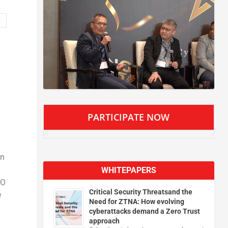
PARTICIPATE NOW
in
WHITEPAPERS
EO
Critical Security Threatsand the
e
Need for ZTNA: How evolving
cyberattacks demand a Zero Trust
approach