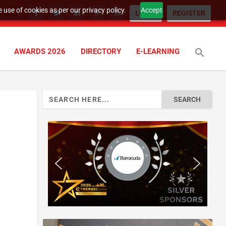
 use of cookies as per our privacy policy.
Accept
LOGIN
REGISTER
AWARDS 2026
DIRECTORY
E-LEARNING
Search
for: