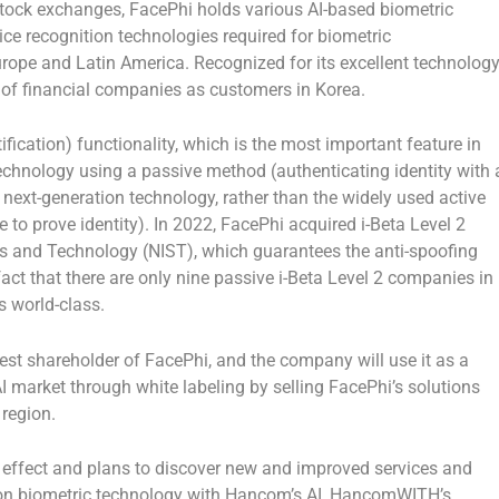
tock exchanges, FacePhi holds various AI-based biometric
oice recognition technologies required for biometric
urope
and
Latin America
. Recognized for its excellent technolog
 of financial companies as customers in Korea.
tification) functionality, which is the most important feature in
echnology using a passive method (authenticating identity with 
 next-generation technology, rather than the widely used active
 to prove identity). In 2022, FacePhi acquired i-Beta Level 2
rds and Technology (NIST), which guarantees the anti-spoofing
act that there are only nine passive i-Beta Level 2 companies in
s world-class.
st shareholder of FacePhi, and the company will use it as a
AI market through white labeling by selling FacePhi’s solutions
region.
 effect and plans to discover new and improved services and
ion biometric technology with Hancom’s AI, HancomWITH’s