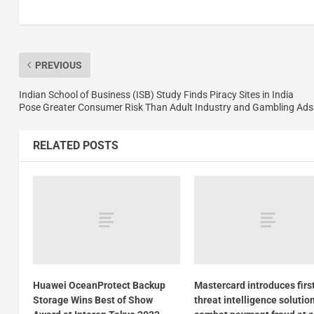
PREVIOUS
Indian School of Business (ISB) Study Finds Piracy Sites in India
Pose Greater Consumer Risk Than Adult Industry and Gambling Ads
RELATED POSTS
Huawei OceanProtect Backup
Mastercard introduces firs
Storage Wins Best of Show
threat intelligence solutio