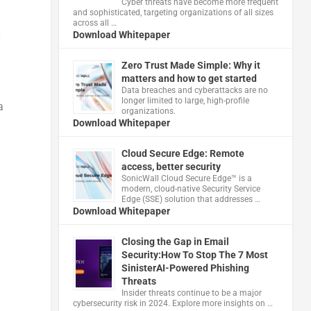
Cyber threats have become more frequent
and sophisticated, targeting organizations of all sizes
across all …
Download Whitepaper
y
Zero Trust Made Simple: Why it
matters and how to get started
Data breaches and cyberattacks are no
longer limited to large, high-profile
a
organizations.
Download Whitepaper
Cloud Secure Edge: Remote
access, better security
​SonicWall Cloud Secure Edge™ is a
modern, cloud-native Security Service
Edge (SSE) solution that addresses …
Download Whitepaper
Closing the Gap in Email
Security:How To Stop The 7 Most
SinisterAI-Powered Phishing
Threats
Insider threats continue to be a major
cybersecurity risk in 2024. Explore more insights on …