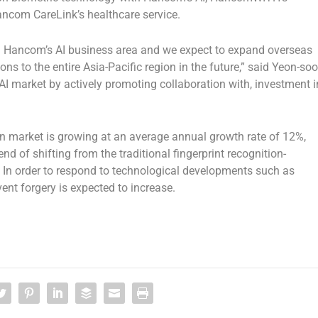
Hancom CareLink’s healthcare service.
nd Hancom’s AI business area and we expect to expand overseas
ns to the entire
Asia-Pacific
region in the future,” said Yeon-soo
I market by actively promoting collaboration with, investment i
on market is growing at an average annual growth rate of 12%,
end of shifting from the traditional fingerprint recognition-
. In order to respond to technological developments such as
nt forgery is expected to increase.