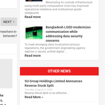
Revamping its custody infrastructure
using multi‑party computation tools has improved
operational resilience and institutional‑grade
safeguards
Read more
NEXT
Bangladesh LGED modernizes
somewhere in-
communication while
between?
addressing data security
concerns
To meet emerging data localization/privacy
regulations, the government engineering agency
deploys a secure, unified digital …
Read more
OTHER NEWS
SU Group Holdings Limited Announces
Reverse Stock Split
Tuesday, August 4, 2026
Reverse Stock-Split to be effective …
the
Read More »
s,