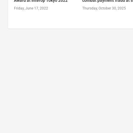
Award at Interop Tokyo 2022
combat payment fraud at s
Friday, June 17, 2022
Thursday, October 30, 2025