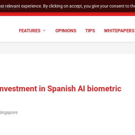
t relevant experience. By clicking on accept, you give your consent to the
tock Split
FEATURES
OPINIONS
TIPS
WHITEPAPERS
nvestment in Spanish AI biometric
Singapore