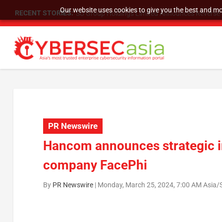
Our website uses cookies to give you the best and mos
RECENT STORIES:
SU Group Holdings Limited Announces Reverse S
PR Newswire
Hancom announces strategic i
company FacePhi
By
PR Newswire
|
Monday, March 25, 2024, 7:00 AM Asia/