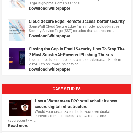
large, high-profile organizations.
Download Whitepaper
Cloud Secure Edge: Remote access, better security
​SonicWall Cloud Secure Edge™ is a modern, cloud-native
Security Service Edge (SSE) solution that addresses …
Download Whitepaper
Closing the Gap in Email Security:How To Stop The
7 Most SinisterAI-Powered Phishing Threats
Insider threats continue to be a major cybersecurity risk in
2024. Explore more insights on …
Download Whitepaper
CASE STUDIES
How a Vietnamese D2C retailer built its own
secure digital infrastructure
Would your organization build your own digital
infrastructure – including AI governance and
cybersecurity – …
Read more