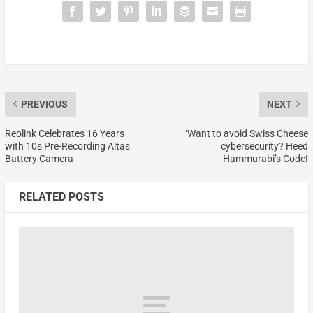
PREVIOUS
NEXT
Reolink Celebrates 16 Years
‘Want to avoid Swiss Cheese
with 10s Pre-Recording Altas
cybersecurity? Heed
Battery Camera
Hammurabi’s Code!
RELATED POSTS