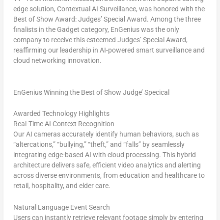
edge solution,
Contextual AI Surveillance,
was honored with the
Best of Show Award: Judges’ Special Award
. Among the three
finalists in the Gadget category, EnGenius was the
only
company
to receive this esteemed Judges’ Special Award,
reaffirming our leadership in AI-powered smart surveillance and
cloud networking innovation.
EnGenius Winning the Best of Show Judge’ Specical
Awarded Technology Highlights
Real-Time AI Context Recognition
Our AI cameras accurately identify human behaviors, such as
“altercations,” “bullying,” “theft,” and “falls” by seamlessly
integrating edge-based AI with cloud processing. This hybrid
architecture delivers safe, efficient video analytics and alerting
across diverse environments, from education and healthcare to
retail, hospitality, and elder care.
Natural Language Event Search
Users can instantly retrieve relevant footage simply by entering