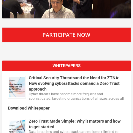
PARTICIPATE NOW
WHITEPAPERS
Critical Security Threatsand the Need for ZTNA:
How evolving cyberattacks demand a Zero Trust
approach
Cyber threats have become more frequent and
sophisticated, targeting organizations of all sizes across all
…
Download Whitepaper
Zero Trust Made Simple: Why it matters and how
to get started
Data breaches and cyberattacks are no longer limited to