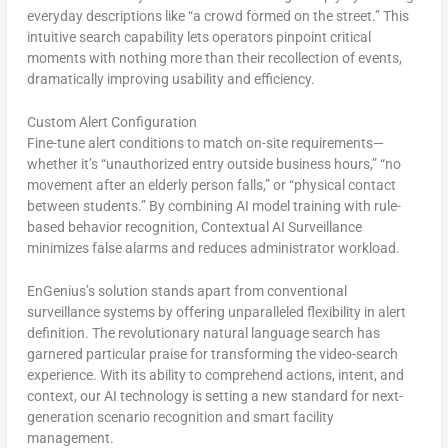
everyday descriptions like “a crowd formed on the street.” This
intuitive search capability lets operators pinpoint critical
moments with nothing more than their recollection of events,
dramatically improving usability and efficiency.
Custom Alert Configuration
Fine-tune alert conditions to match on-site requirements—
whether it’s “unauthorized entry outside business hours,” “no
movement after an elderly person falls,” or “physical contact
between students.” By combining AI model training with rule-
based behavior recognition, Contextual AI Surveillance
minimizes false alarms and reduces administrator workload.
EnGenius’s solution stands apart from conventional
surveillance systems by offering unparalleled flexibility in alert
definition. The revolutionary natural language search has
garnered particular praise for transforming the video-search
experience. With its ability to comprehend actions, intent, and
context, our AI technology is setting a new standard for next-
generation scenario recognition and smart facility
management.