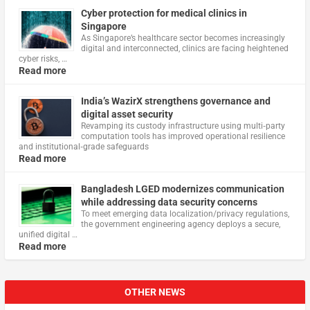
Cyber protection for medical clinics in
Singapore
As Singapore’s healthcare sector becomes increasingly
digital and interconnected, clinics are facing heightened
cyber risks, …
Read more
India’s WazirX strengthens governance and
digital asset security
Revamping its custody infrastructure using multi‑party
computation tools has improved operational resilience
and institutional‑grade safeguards
Read more
Bangladesh LGED modernizes communication
while addressing data security concerns
To meet emerging data localization/privacy regulations,
the government engineering agency deploys a secure,
unified digital …
Read more
OTHER NEWS