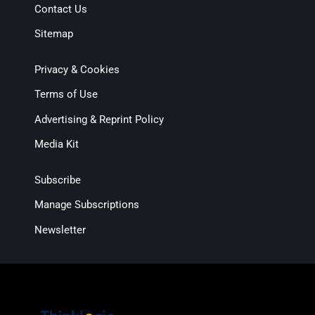
Contact Us
Sitemap
Privacy & Cookies
Terms of Use
Advertising & Reprint Policy
Media Kit
Subscribe
Manage Subscriptions
Newsletter