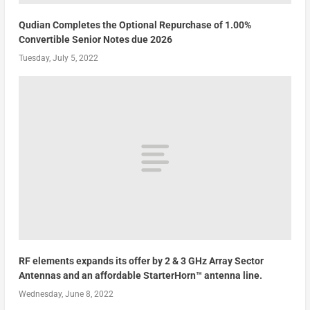
Qudian Completes the Optional Repurchase of 1.00%
Convertible Senior Notes due 2026
Tuesday, July 5, 2022
RF elements expands its offer by 2 & 3 GHz Array Sector
Antennas and an affordable StarterHorn™ antenna line.
Wednesday, June 8, 2022