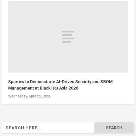
Sparrow to Demonstrate AI-Driven Security and SBOM
Management at Black Hat Asia 2026
Wednesday, April 22, 2026
Search
for: