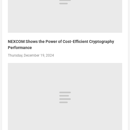
NEXCOM Shows the Power of Cost-Efficient Cryptography
Performance
Thursday, December 19, 2024