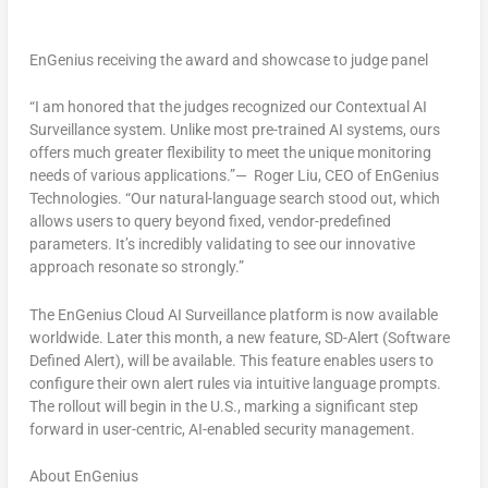
EnGenius receiving the award and showcase to judge panel
“I am honored that the judges recognized our Contextual AI
Surveillance system. Unlike most pre-trained AI systems, ours
offers much greater flexibility to meet the unique monitoring
needs of various applications.”—
Roger Liu
, CEO of EnGenius
Technologies. “Our natural-language search stood out, which
allows users to query beyond fixed, vendor-predefined
parameters. It’s incredibly validating to see our innovative
approach resonate so strongly.”
The EnGenius Cloud AI Surveillance platform is now available
worldwide. Later this month, a new feature, SD-Alert (Software
Defined Alert), will be available. This feature enables users to
configure their own alert rules via intuitive language prompts.
The rollout will begin in the U.S., marking a significant step
forward in user-centric, AI-enabled security management.
About EnGenius