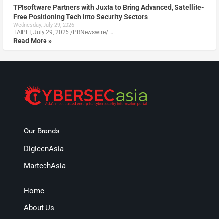
TPIsoftware Partners with Juxta to Bring Advanced, Satellite-
Free Positioning Tech into Security Sectors
Wednesday, July 29, 2026
TAIPEI, July 29, 2026 /PRNewswire/ …
Read More »
Our Brands
DigiconAsia
MartechAsia
Home
About Us