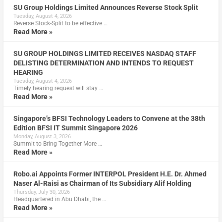
SU Group Holdings Limited Announces Reverse Stock Split
Tuesday, August 4, 2026
Reverse Stock-Split to be effective …
Read More »
SU GROUP HOLDINGS LIMITED RECEIVES NASDAQ STAFF
DELISTING DETERMINATION AND INTENDS TO REQUEST
HEARING
Tuesday, August 4, 2026
Timely hearing request will stay …
Read More »
Singapore’s BFSI Technology Leaders to Convene at the 38th
Edition BFSI IT Summit Singapore 2026
Monday, August 3, 2026
Summit to Bring Together More …
Read More »
Robo.ai Appoints Former INTERPOL President H.E. Dr. Ahmed
Naser Al-Raisi as Chairman of Its Subsidiary Alif Holding
Thursday, July 30, 2026
Headquartered in Abu Dhabi, the …
Read More »