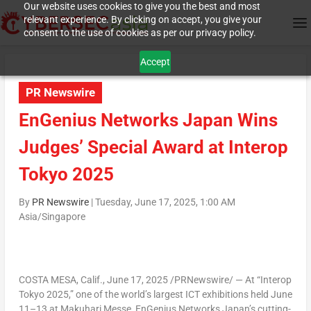
Our website uses cookies to give you the best and most
relevant experience. By clicking on accept, you give your
consent to the use of cookies as per our privacy policy.
Accept
PR Newswire
EnGenius Networks Japan Wins
Judges’ Special Award at Interop
Tokyo 2025
By
PR Newswire
|
Tuesday, June 17, 2025, 1:00 AM
Asia/Singapore
COSTA MESA, Calif.
, June 17, 2025 /PRNewswire/ — At “Interop
Tokyo 2025,” one of the world’s largest ICT exhibitions held June
11–13 at Makuhari Messe, EnGenius Networks Japan’s cutting-