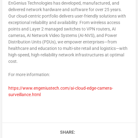
EnGenius Technologies has developed, manufactured, and
delivered network hardware and software for over 25 years.
Our cloud-centric portfolio delivers user-friendly solutions with
exceptional reliability and availability. From wireless access
points and Layer 2 managed switches to VPN routers, AI
cameras, AI Network Video Systems (AI-NVS), and Power
Distribution Units (PDUs), we empower enterprises—from
healthcare and education to multi-site retail and logistics—with
high-speed, high-reliability network infrastructures at optimal
cost.
For more information:
https://www.engeniustech.com/ai-cloud-edge-camera-
surveillance.html
SHARE: