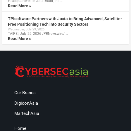
Headquartered in Abu Dhabi, the …
Read More »
TPIsoftware Partners with Juxta to Bring Advanced, Satellite-
Free Positioning Tech into Security Sectors
Wednesday, July 29, 2026
TAIPEI, July 29, 2026 /PRNewswire/ …
Read More »
Our Brands
DigiconAsia
MartechAsia
Home