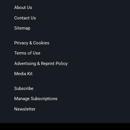
About Us
Contact Us
Sitemap
Privacy & Cookies
Terms of Use
Advertising & Reprint Policy
Media Kit
Subscribe
Manage Subscriptions
Newsletter