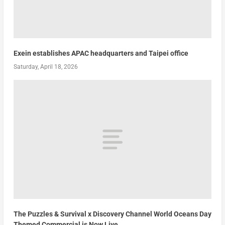
Exein establishes APAC headquarters and Taipei office
Saturday, April 18, 2026
The Puzzles & Survival x Discovery Channel World Oceans Day
Themed Commercial is Now Live