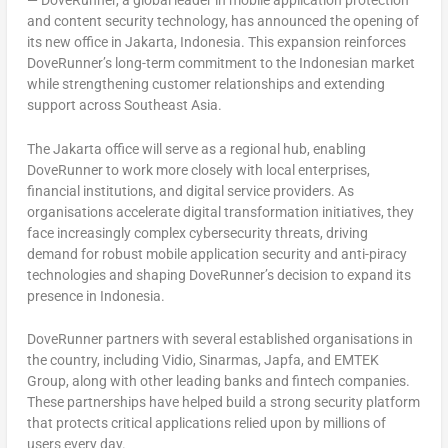
— DoveRunner, a global leader in mobile application protection
and content security technology, has announced the opening of
its new office in Jakarta, Indonesia. This expansion reinforces
DoveRunner’s long-term commitment to the Indonesian market
while strengthening customer relationships and extending
support across Southeast Asia.
The Jakarta office will serve as a regional hub, enabling
DoveRunner to work more closely with local enterprises,
financial institutions, and digital service providers. As
organisations accelerate digital transformation initiatives, they
face increasingly complex cybersecurity threats, driving
demand for robust mobile application security and anti-piracy
technologies and shaping DoveRunner’s decision to expand its
presence in Indonesia.
DoveRunner partners with several established organisations in
the country, including Vidio, Sinarmas, Japfa, and EMTEK
Group, along with other leading banks and fintech companies.
These partnerships have helped build a strong security platform
that protects critical applications relied upon by millions of
users every day.