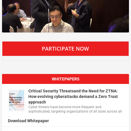
PARTICIPATE NOW
WHITEPAPERS
Critical Security Threatsand the Need for ZTNA:
How evolving cyberattacks demand a Zero Trust
approach
Cyber threats have become more frequent and
sophisticated, targeting organizations of all sizes across all
…
Download Whitepaper