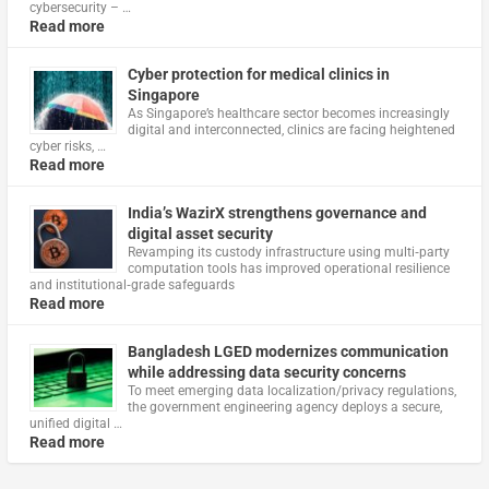
cybersecurity – …
Read more
Cyber protection for medical clinics in
Singapore
As Singapore’s healthcare sector becomes increasingly
digital and interconnected, clinics are facing heightened
cyber risks, …
Read more
India’s WazirX strengthens governance and
digital asset security
Revamping its custody infrastructure using multi‑party
computation tools has improved operational resilience
and institutional‑grade safeguards
Read more
Bangladesh LGED modernizes communication
while addressing data security concerns
To meet emerging data localization/privacy regulations,
the government engineering agency deploys a secure,
unified digital …
Read more