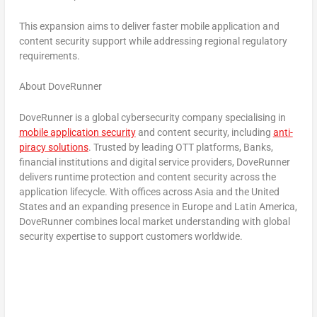
This expansion aims to deliver faster mobile application and
content security support while addressing regional regulatory
requirements.
About DoveRunner
DoveRunner is a global cybersecurity company specialising in
mobile application security
and content security, including
anti-
piracy solutions
. Trusted by leading OTT platforms, Banks,
financial institutions and digital service providers, DoveRunner
delivers runtime protection and content security across the
application lifecycle. With offices across Asia and the United
States and an expanding presence in Europe and Latin America,
DoveRunner combines local market understanding with global
security expertise to support customers worldwide.