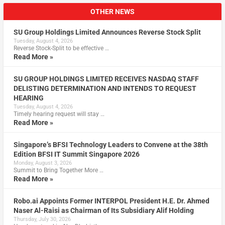
OTHER NEWS
SU Group Holdings Limited Announces Reverse Stock Split
Tuesday, August 4, 2026
Reverse Stock-Split to be effective …
Read More »
SU GROUP HOLDINGS LIMITED RECEIVES NASDAQ STAFF
DELISTING DETERMINATION AND INTENDS TO REQUEST
HEARING
Tuesday, August 4, 2026
Timely hearing request will stay …
Read More »
Singapore’s BFSI Technology Leaders to Convene at the 38th
Edition BFSI IT Summit Singapore 2026
Monday, August 3, 2026
Summit to Bring Together More …
Read More »
Robo.ai Appoints Former INTERPOL President H.E. Dr. Ahmed
Naser Al-Raisi as Chairman of Its Subsidiary Alif Holding
Thursday, July 30, 2026