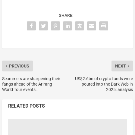
SHARE:
PREVIOUS
NEXT
Scammers are sharpening their
US$2.6bn of crypto funds were
fangs ahead of the Arirang
poured into the Dark Web in
World Tour events…
2025: analysis
RELATED POSTS