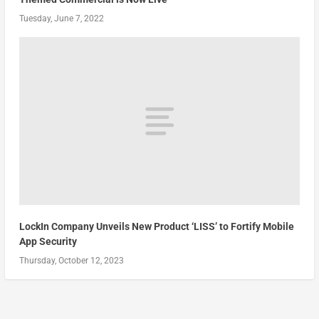
Tuesday, June 7, 2022
LockIn Company Unveils New Product ‘LISS’ to Fortify Mobile
App Security
Thursday, October 12, 2023