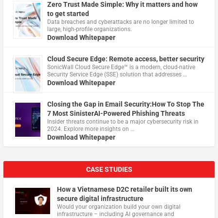
Zero Trust Made Simple: Why it matters and how
to get started
Data breaches and cyberattacks are no longer limited to
large, high-profile organizations.
Download Whitepaper
Cloud Secure Edge: Remote access, better security
​SonicWall Cloud Secure Edge™ is a modern, cloud-native
Security Service Edge (SSE) solution that addresses …
Download Whitepaper
Closing the Gap in Email Security:How To Stop The
7 Most SinisterAI-Powered Phishing Threats
Insider threats continue to be a major cybersecurity risk in
2024. Explore more insights on …
Download Whitepaper
CASE STUDIES
How a Vietnamese D2C retailer built its own
secure digital infrastructure
Would your organization build your own digital
infrastructure – including AI governance and