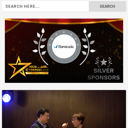
Search
for: