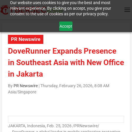
Our website uses cookies to give you the best and most
relevant experience. By clicking on accept, you give your
consent to the use of cookies as per our privacy policy.
Accept
PR Newswire
DoveRunner Expands Presence
in Southeast Asia with New Office
in Jakarta
By
PR Newswire
|
Thursday, February 26, 2026, 8:08 AM
Asia/Singapore
JAKARTA, Indonesia
,
Feb. 25, 2026
/PRNewswire/