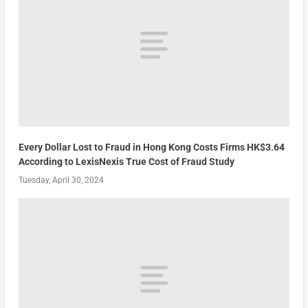
Every Dollar Lost to Fraud in Hong Kong Costs Firms HK$3.64
According to LexisNexis True Cost of Fraud Study
Tuesday, April 30, 2024