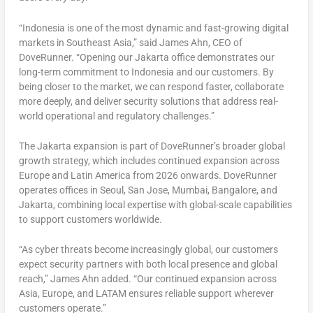
“Indonesia is one of the most dynamic and fast-growing digital
markets in Southeast Asia,”
said James Ahn, CEO of
DoveRunner.
“Opening our Jakarta office demonstrates our
long-term commitment to Indonesia and our customers. By
being closer to the market, we can respond faster, collaborate
more deeply, and deliver security solutions that address real-
world operational and regulatory challenges.”
The Jakarta expansion is part of DoveRunner’s broader global
growth strategy, which includes continued expansion across
Europe and Latin America from 2026 onwards. DoveRunner
operates offices in Seoul, San Jose, Mumbai, Bangalore, and
Jakarta, combining local expertise with global-scale capabilities
to support customers worldwide.
“As cyber threats become increasingly global, our customers
expect security partners with both local presence and global
reach,”
James Ahn added.
“Our continued expansion across
Asia, Europe, and LATAM ensures reliable support wherever
customers operate.”