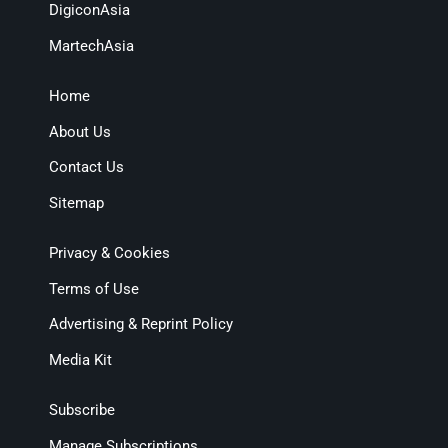
DigiconAsia
MartechAsia
Home
About Us
Contact Us
Sitemap
Privacy & Cookies
Terms of Use
Advertising & Reprint Policy
Media Kit
Subscribe
Manage Subscriptions