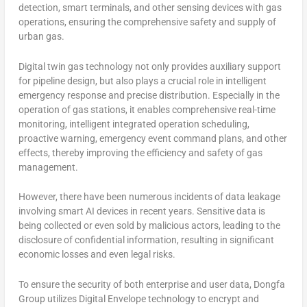
detection, smart terminals, and other sensing devices with gas
operations, ensuring the comprehensive safety and supply of
urban gas.
Digital twin gas technology not only provides auxiliary support
for pipeline design, but also plays a crucial role in intelligent
emergency response and precise distribution. Especially in the
operation of gas stations, it enables comprehensive real-time
monitoring, intelligent integrated operation scheduling,
proactive warning, emergency event command plans, and other
effects, thereby improving the efficiency and safety of gas
management.
However, there have been numerous incidents of data leakage
involving smart AI devices in recent years. Sensitive data is
being collected or even sold by malicious actors, leading to the
disclosure of confidential information, resulting in significant
economic losses and even legal risks.
To ensure the security of both enterprise and user data, Dongfa
Group utilizes Digital Envelope technology to encrypt and