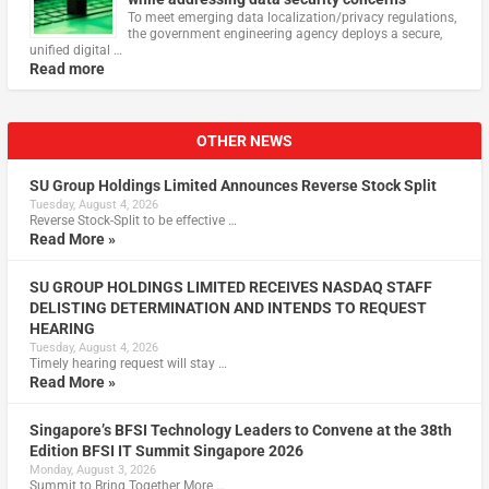
To meet emerging data localization/privacy regulations,
the government engineering agency deploys a secure,
unified digital …
Read more
OTHER NEWS
SU Group Holdings Limited Announces Reverse Stock Split
Tuesday, August 4, 2026
Reverse Stock-Split to be effective …
Read More »
SU GROUP HOLDINGS LIMITED RECEIVES NASDAQ STAFF
DELISTING DETERMINATION AND INTENDS TO REQUEST
HEARING
Tuesday, August 4, 2026
Timely hearing request will stay …
Read More »
Singapore’s BFSI Technology Leaders to Convene at the 38th
Edition BFSI IT Summit Singapore 2026
Monday, August 3, 2026
Summit to Bring Together More …