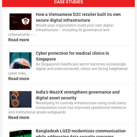
CASE STUDIES
How a Vietnamese D2C retailer built its own
secure digital infrastructure
Would your organization build your own digital
infrastructure – including AI governance and
cybersecurity – …
Read more
Cyber protection for medical clinics in
Singapore
As Singapore’s healthcare sector becomes increasingly
digital and interconnected, clinics are facing heightened
cyber risks, …
Read more
India’s WazirX strengthens governance and
digital asset security
Revamping its custody infrastructure using multi‑party
computation tools has improved operational resilience
and institutional‑grade safeguards
Read more
Bangladesh LGED modernizes communication
while addressing data security concerns