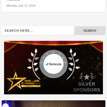
Monday, July 15, 2024
Search
for: