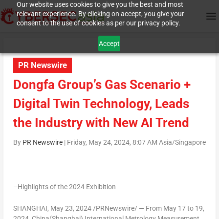
Our website uses cookies to give you the best and most
relevant experience. By clicking on accept, you give your
consent to the use of cookies as per our privacy policy.
Accept
PR Newswire
Dongfa Group’s Gas Scenario +
Digital Twin Technology, Leads
the Industry with New AI Trend
By
PR Newswire
|
Friday, May 24, 2024, 8:07 AM Asia/Singapore
–Highlights of the 2024 Exhibition
SHANGHAI
,
May 23, 2024
/PRNewswire/ — From
May 17 to 19,
2024
,
China
(
Shanghai
) International Metrology Measurement