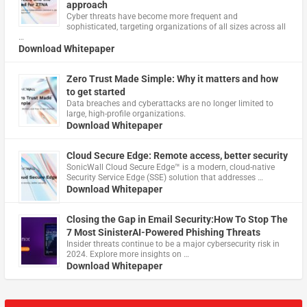
approach
Cyber threats have become more frequent and
sophisticated, targeting organizations of all sizes across all
…
Download Whitepaper
Zero Trust Made Simple: Why it matters and how
to get started
Data breaches and cyberattacks are no longer limited to
large, high-profile organizations.
Download Whitepaper
Cloud Secure Edge: Remote access, better security
​SonicWall Cloud Secure Edge™ is a modern, cloud-native
Security Service Edge (SSE) solution that addresses …
Download Whitepaper
Closing the Gap in Email Security:How To Stop The
7 Most SinisterAI-Powered Phishing Threats
Insider threats continue to be a major cybersecurity risk in
2024. Explore more insights on …
Download Whitepaper