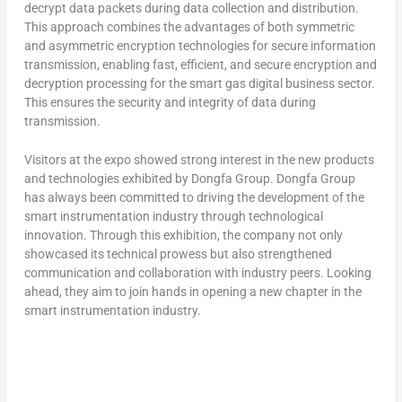
decrypt data packets during data collection and distribution.
This approach combines the advantages of both symmetric
and asymmetric encryption technologies for secure information
transmission, enabling fast, efficient, and secure encryption and
decryption processing for the smart gas digital business sector.
This ensures the security and integrity of data during
transmission.
Visitors at the expo showed strong interest in the new products
and technologies exhibited by Dongfa Group. Dongfa Group
has always been committed to driving the development of the
smart instrumentation industry through technological
innovation. Through this exhibition, the company not only
showcased its technical prowess but also strengthened
communication and collaboration with industry peers. Looking
ahead, they aim to join hands in opening a new chapter in the
smart instrumentation industry.