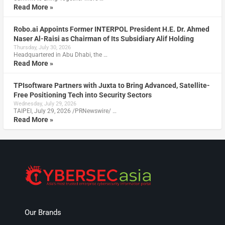
Read More »
Robo.ai Appoints Former INTERPOL President H.E. Dr. Ahmed
Naser Al-Raisi as Chairman of Its Subsidiary Alif Holding
Thursday, July 30, 2026
Headquartered in Abu Dhabi, the …
Read More »
TPIsoftware Partners with Juxta to Bring Advanced, Satellite-
Free Positioning Tech into Security Sectors
Wednesday, July 29, 2026
TAIPEI, July 29, 2026 /PRNewswire/ …
Read More »
Our Brands