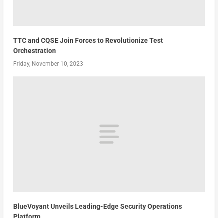
TTC and CQSE Join Forces to Revolutionize Test
Orchestration
Friday, November 10, 2023
BlueVoyant Unveils Leading-Edge Security Operations
Platform