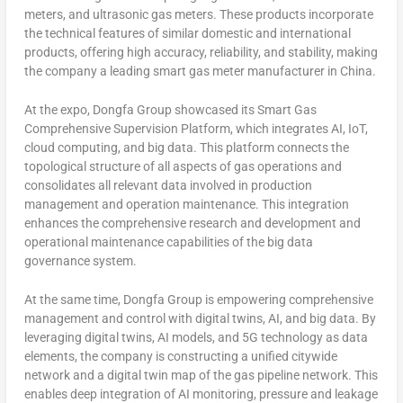
meters, and ultrasonic gas meters. These products incorporate
the technical features of similar domestic and international
products, offering high accuracy, reliability, and stability, making
the company a leading smart gas meter manufacturer in
China
.
At the expo, Dongfa Group showcased its Smart Gas
Comprehensive Supervision Platform, which integrates AI, IoT,
cloud computing, and big data. This platform connects the
topological structure of all aspects of gas operations and
consolidates all relevant data involved in production
management and operation maintenance. This integration
enhances the comprehensive research and development and
operational maintenance capabilities of the big data
governance system.
At the same time, Dongfa Group is empowering comprehensive
management and control with digital twins, AI, and big data. By
leveraging digital twins, AI models, and 5G technology as data
elements, the company is constructing a unified citywide
network and a digital twin map of the gas pipeline network. This
enables deep integration of AI monitoring, pressure and leakage