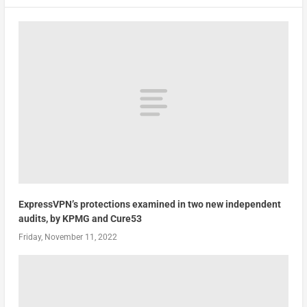
ExpressVPN’s protections examined in two new independent
audits, by KPMG and Cure53
Friday, November 11, 2022