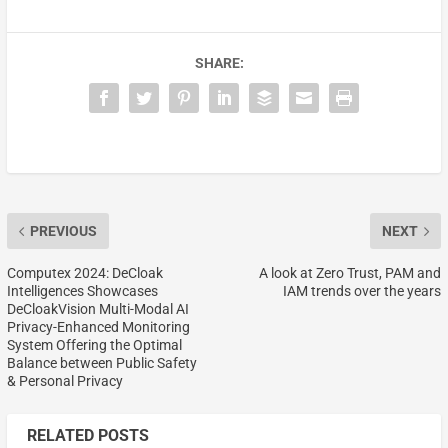
SHARE:
PREVIOUS
NEXT
Computex 2024: DeCloak
A look at Zero Trust, PAM and
Intelligences Showcases
IAM trends over the years
DeCloakVision Multi-Modal AI
Privacy-Enhanced Monitoring
System Offering the Optimal
Balance between Public Safety
& Personal Privacy
RELATED POSTS