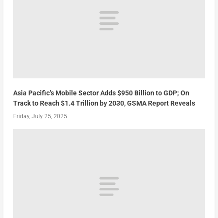
Asia Pacific’s Mobile Sector Adds $950 Billion to GDP; On
Track to Reach $1.4 Trillion by 2030, GSMA Report Reveals
Friday, July 25, 2025