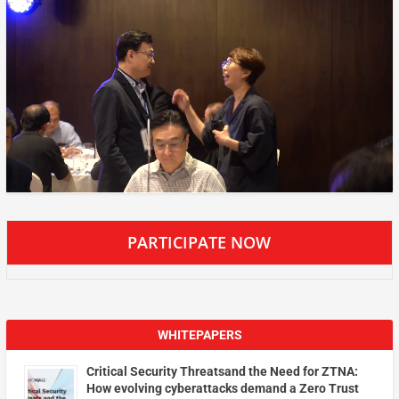
PARTICIPATE NOW
WHITEPAPERS
Critical Security Threatsand the Need for ZTNA:
How evolving cyberattacks demand a Zero Trust