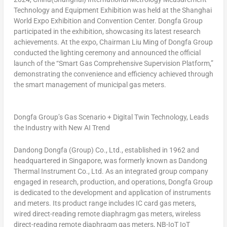
Technology and Equipment Exhibition was held at the Shanghai
World Expo Exhibition and Convention Center. Dongfa Group
participated in the exhibition, showcasing its latest research
achievements. At the expo, Chairman
Liu Ming
of Dongfa Group
conducted the lighting ceremony and announced the official
launch of the “Smart Gas Comprehensive Supervision Platform,”
demonstrating the convenience and efficiency achieved through
the smart management of municipal gas meters.
Dongfa Group’s Gas Scenario + Digital Twin Technology, Leads
the Industry with New AI Trend
Dandong Dongfa (Group) Co., Ltd., established in 1962 and
headquartered in
Singapore
, was formerly known as Dandong
Thermal Instrument Co., Ltd. As an integrated group company
engaged in research, production, and operations, Dongfa Group
is dedicated to the development and application of instruments
and meters. Its product range includes IC card gas meters,
wired direct-reading remote diaphragm gas meters, wireless
direct-reading remote diaphragm gas meters, NB-IoT IoT