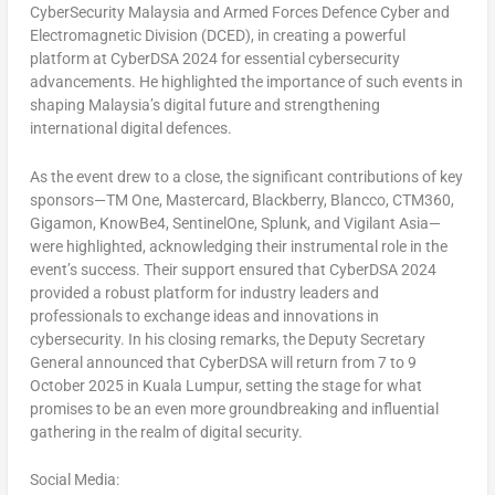
CyberSecurity Malaysia and Armed Forces Defence Cyber and
Electromagnetic Division (DCED), in creating a powerful
platform at CyberDSA 2024 for essential cybersecurity
advancements. He highlighted the importance of such events in
shaping
Malaysia’s
digital future and strengthening
international digital defences.
As the event drew to a close, the significant contributions of key
sponsors—TM One, Mastercard, Blackberry, Blancco, CTM360,
Gigamon, KnowBe4, SentinelOne, Splunk, and Vigilant Asia—
were highlighted, acknowledging their instrumental role in the
event’s success. Their support ensured that CyberDSA 2024
provided a robust platform for industry leaders and
professionals to exchange ideas and innovations in
cybersecurity. In his closing remarks, the Deputy Secretary
General announced that CyberDSA will return from 7 to
9
October 2025
in
Kuala Lumpur
, setting the stage for what
promises to be an even more groundbreaking and influential
gathering in the realm of digital security.
Social Media: