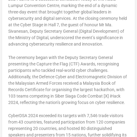
Lumpur
Convention Centre, marking the end of a dynamic
three-day event that brought together global leaders in
cybersecurity and digital services. At the closing ceremony held
at the Cyber Stage in Hall 7, the guest of honour Mr Ma.
Sivanesan, Deputy Secretary General (Digital Development) of
the Ministry of Digital, underscored the event’s significance in
advancing cybersecurity resilience and innovation.
The ceremony began with the Deputy Secretary General
presenting the Capture the Flag (CTF) Awards, recognising
participants who tackled real-world cyber challenges.
Additionally, the Defence Cyber and Electromagnetic Division of
the Malaysian Armed Forces received a Malaysia Book of
Records Certificate for organising the largest hackathon, with
103 teams competing in Siber Siaga Code Combat [X] iHack
2024, reflecting the nation’s growing focus on cyber resilience.
CyberDSA 2024 exceeded its targets with 7,546 trade visitors
from 43 countries, featured participation from 120 companies
representing 20 countries, and hosted 80 distinguished
speakers and presenters from 15 nations, further solidifying its