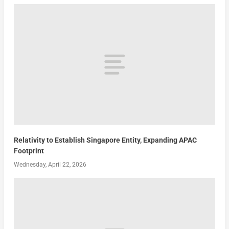
Relativity to Establish Singapore Entity, Expanding APAC
Footprint
Wednesday, April 22, 2026