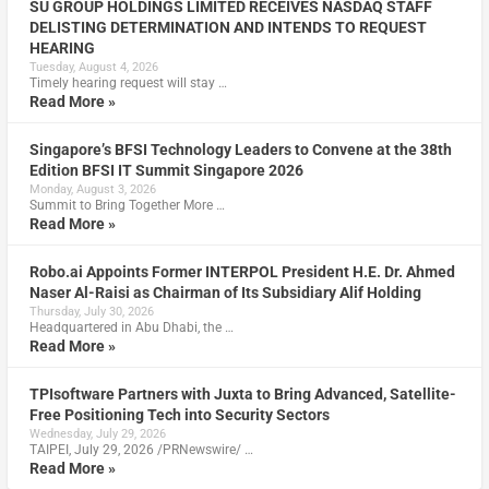
SU GROUP HOLDINGS LIMITED RECEIVES NASDAQ STAFF
DELISTING DETERMINATION AND INTENDS TO REQUEST
HEARING
Tuesday, August 4, 2026
Timely hearing request will stay …
Read More »
Singapore’s BFSI Technology Leaders to Convene at the 38th
Edition BFSI IT Summit Singapore 2026
Monday, August 3, 2026
Summit to Bring Together More …
Read More »
Robo.ai Appoints Former INTERPOL President H.E. Dr. Ahmed
Naser Al-Raisi as Chairman of Its Subsidiary Alif Holding
Thursday, July 30, 2026
Headquartered in Abu Dhabi, the …
Read More »
TPIsoftware Partners with Juxta to Bring Advanced, Satellite-
Free Positioning Tech into Security Sectors
Wednesday, July 29, 2026
TAIPEI, July 29, 2026 /PRNewswire/ …
Read More »