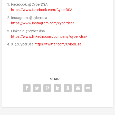
Facebook: @CyberDSA
https://www.facebook.com/CyberDSA
Instagram: @cyberdsa
https://www.instagram.com/cyberdsa/
Linkedin: @cyber-dsa
https://www.linkedin.com/company/cyber-dsa/
X: @CyberDsa
https://twitter.com/CyberDsa
SHARE: