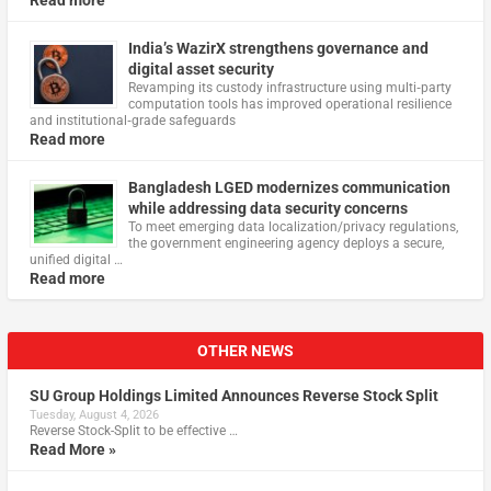
India’s WazirX strengthens governance and
digital asset security
Revamping its custody infrastructure using multi‑party
computation tools has improved operational resilience
and institutional‑grade safeguards
Read more
Bangladesh LGED modernizes communication
while addressing data security concerns
To meet emerging data localization/privacy regulations,
the government engineering agency deploys a secure,
unified digital …
Read more
OTHER NEWS
SU Group Holdings Limited Announces Reverse Stock Split
Tuesday, August 4, 2026
Reverse Stock-Split to be effective …
Read More »