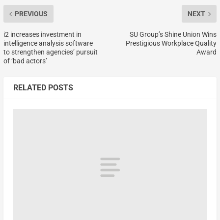
PREVIOUS
NEXT
i2 increases investment in
SU Group’s Shine Union Wins
intelligence analysis software
Prestigious Workplace Quality
to strengthen agencies’ pursuit
Award
of ‘bad actors’
RELATED POSTS