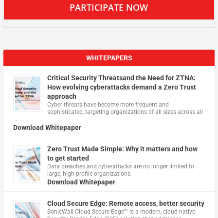
PARTICIPATE NOW
WHITEPAPERS
Critical Security Threatsand the Need for ZTNA:
How evolving cyberattacks demand a Zero Trust
approach
Cyber threats have become more frequent and
sophisticated, targeting organizations of all sizes across all
…
Download Whitepaper
Zero Trust Made Simple: Why it matters and how
to get started
Data breaches and cyberattacks are no longer limited to
large, high-profile organizations.
Download Whitepaper
Cloud Secure Edge: Remote access, better security
​SonicWall Cloud Secure Edge™ is a modern, cloud-native