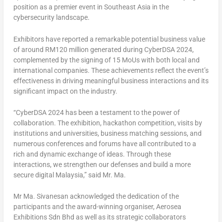
position as a premier event in
Southeast Asia
in the
cybersecurity landscape.
Exhibitors have reported a remarkable potential business value
of around
RM120 million
generated during CyberDSA 2024,
complemented by the signing of 15 MoUs with both local and
international companies. These achievements reflect the event’s
effectiveness in driving meaningful business interactions and its
significant impact on the industry.
“CyberDSA 2024 has been a testament to the power of
collaboration. The exhibition, hackathon competition, visits by
institutions and universities, business matching sessions, and
numerous conferences and forums have all contributed to a
rich and dynamic exchange of ideas. Through these
interactions, we strengthen our defenses and build a more
secure digital
Malaysia
,” said Mr. Ma.
Mr Ma. Sivanesan acknowledged the dedication of the
participants and the award-winning organiser, Aerosea
Exhibitions Sdn Bhd as well as its strategic collaborators