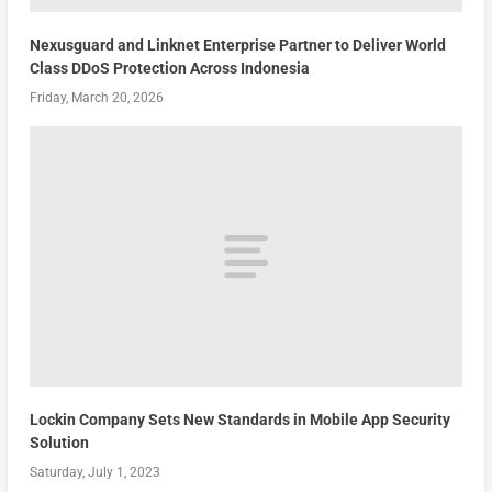
Nexusguard and Linknet Enterprise Partner to Deliver World
Class DDoS Protection Across Indonesia
Friday, March 20, 2026
Lockin Company Sets New Standards in Mobile App Security
Solution
Saturday, July 1, 2023