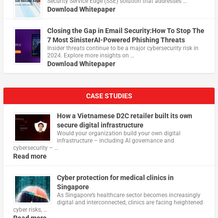
Security Service Edge (SSE) solution that addresses …
Download Whitepaper
Closing the Gap in Email Security:How To Stop The
7 Most SinisterAI-Powered Phishing Threats
Insider threats continue to be a major cybersecurity risk in
2024. Explore more insights on …
Download Whitepaper
CASE STUDIES
How a Vietnamese D2C retailer built its own
secure digital infrastructure
Would your organization build your own digital
infrastructure – including AI governance and
cybersecurity – …
Read more
Cyber protection for medical clinics in
Singapore
As Singapore’s healthcare sector becomes increasingly
digital and interconnected, clinics are facing heightened
cyber risks, …
Read more