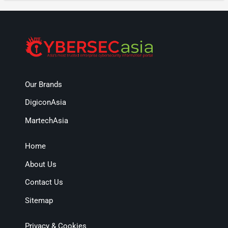
Our Brands
DigiconAsia
MartechAsia
Home
About Us
Contact Us
Sitemap
Privacy & Cookies