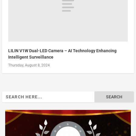
LILIN V1W Dual-LED Camera – AI Technology Enhancing
Intelligent Surveillance
Thursday, August 8, 2024
Search
for: