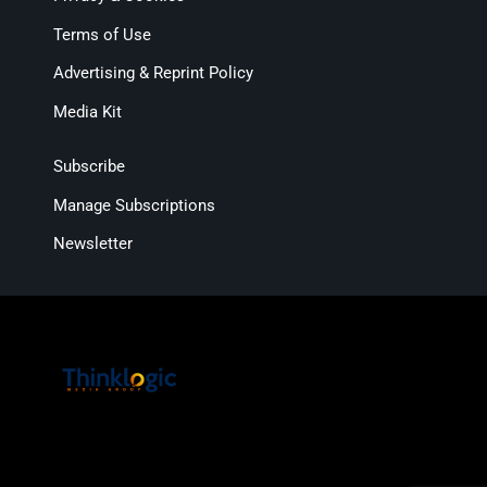
Terms of Use
Advertising & Reprint Policy
Media Kit
Subscribe
Manage Subscriptions
Newsletter