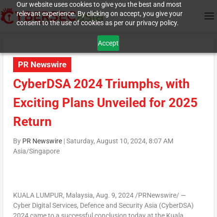
Our website uses cookies to give you the best and most
relevant experience. By clicking on accept, you give your
consent to the use of cookies as per our privacy policy.
Accept
PR Newswire
CyberDSA 2024 Triumphs, with
Exciting Plans Unveiled for 2025
Return
By
PR Newswire
|
Saturday, August 10, 2024, 8:07 AM
Asia/Singapore
KUALA LUMPUR, Malaysia
,
Aug. 9, 2024
/PRNewswire/ —
Cyber Digital Services, Defence and Security Asia (CyberDSA)
2024 came to a successful conclusion today at the
Kuala