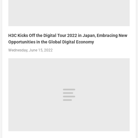
H3C Kicks Off the Digital Tour 2022 in Japan, Embracing New
Opportunities in the Global Digital Economy
Wednesday, June 15, 2022