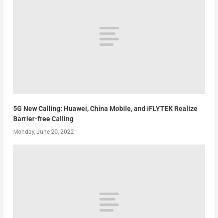
5G New Calling: Huawei, China Mobile, and iFLYTEK Realize
Barrier-free Calling
Monday, June 20, 2022