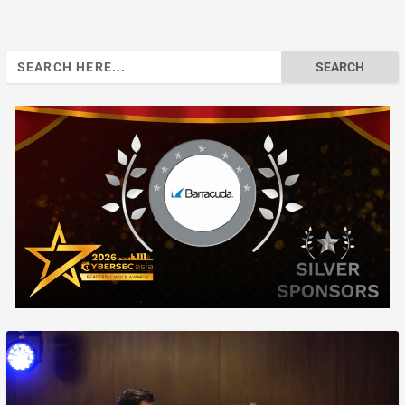
Search
for: