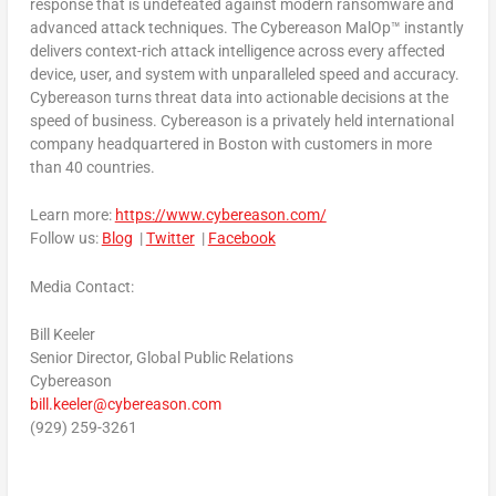
response that is undefeated against modern ransomware and
advanced attack techniques. The Cybereason MalOp™ instantly
delivers context-rich attack intelligence across every affected
device, user, and system with unparalleled speed and accuracy.
Cybereason turns threat data into actionable decisions at the
speed of business. Cybereason is a privately held international
company headquartered in
Boston
with customers in more
than 40 countries.
Learn more:
https://www.cybereason.com/
Follow us:
Blog
|
Twitter
|
Facebook
Media Contact:
Bill Keeler
Senior Director, Global Public Relations
Cybereason
bill.keeler@cybereason.com
(929) 259-3261