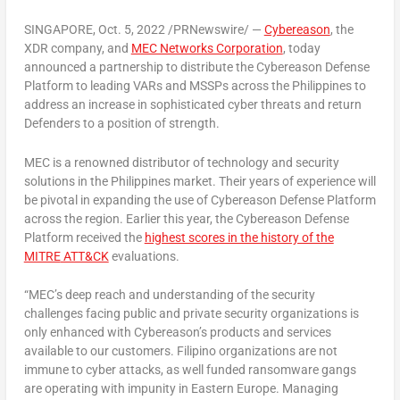
SINGAPORE
,
Oct. 5, 2022
/PRNewswire/ —
Cybereason
,
the
XDR company, and
MEC Networks Corporation
, today
announced a partnership to distribute the Cybereason Defense
Platform to leading VARs and MSSPs across
the Philippines
to
address an increase in sophisticated cyber threats and return
Defenders to a position of strength.
MEC is a renowned distributor of technology and security
solutions in
the Philippines
market. Their years of experience will
be pivotal in expanding the use of Cybereason Defense Platform
across the region. Earlier this year, the Cybereason Defense
Platform received the
highest scores in the history of the
MITRE
ATT&CK
evaluations.
“MEC’s deep reach and understanding of the security
challenges facing public and private security organizations is
only enhanced with Cybereason’s products and services
available to our customers. Filipino organizations are not
immune to cyber attacks, as well funded ransomware gangs
are operating with impunity in
Eastern Europe
. Managing