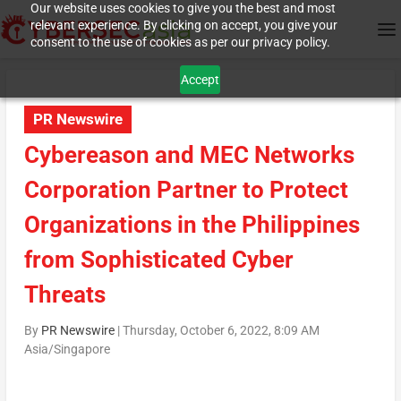
Our website uses cookies to give you the best and most
relevant experience. By clicking on accept, you give your
consent to the use of cookies as per our privacy policy.
Accept
PR Newswire
Cybereason and MEC Networks
Corporation Partner to Protect
Organizations in the Philippines
from Sophisticated Cyber
Threats
By
PR Newswire
|
Thursday, October 6, 2022, 8:09 AM
Asia/Singapore