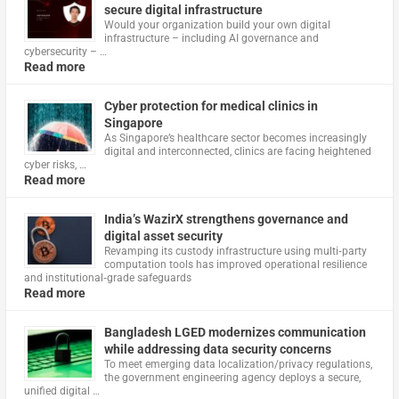
secure digital infrastructure
Would your organization build your own digital
infrastructure – including AI governance and
cybersecurity – …
Read more
Cyber protection for medical clinics in
Singapore
As Singapore’s healthcare sector becomes increasingly
digital and interconnected, clinics are facing heightened
cyber risks, …
Read more
India’s WazirX strengthens governance and
digital asset security
Revamping its custody infrastructure using multi‑party
computation tools has improved operational resilience
and institutional‑grade safeguards
Read more
Bangladesh LGED modernizes communication
while addressing data security concerns
To meet emerging data localization/privacy regulations,
the government engineering agency deploys a secure,
unified digital …