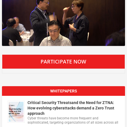
PARTICIPATE NOW
WHITEPAPERS
Critical Security Threatsand the Need for ZTNA:
How evolving cyberattacks demand a Zero Trust
approach
Cyber threats have become more frequent and
sophisticated, targeting organizations of all sizes across all
…