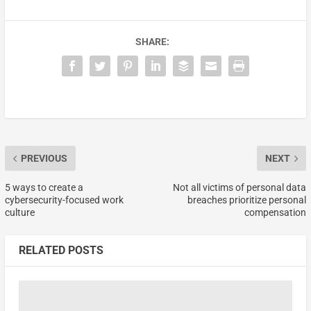
SHARE:
PREVIOUS
NEXT
5 ways to create a
Not all victims of personal data
cybersecurity-focused work
breaches prioritize personal
culture
compensation
RELATED POSTS