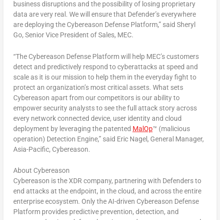
business disruptions and the possibility of losing proprietary
data are very real. We will ensure that Defender’s everywhere
are deploying the Cybereason Defense Platform,” said Sheryl
Go, Senior Vice President of Sales, MEC.
“The Cybereason Defense Platform will help MEC’s customers
detect and predictively respond to cyberattacks at speed and
scale as it is our mission to help them in the everyday fight to
protect an organization’s most critical assets. What sets
Cybereason apart from our competitors is our ability to
empower security analysts to see the full attack story across
every network connected device, user identity and cloud
deployment by leveraging the patented
MalOp
™ (malicious
operation) Detection Engine,” said
Eric Nagel
, General Manager,
Asia-Pacific
, Cybereason.
About Cybereason
Cybereason is
the
XDR company, partnering with Defenders to
end attacks at the endpoint, in the cloud, and across the entire
enterprise ecosystem. Only the AI-driven Cybereason Defense
Platform provides predictive prevention, detection, and