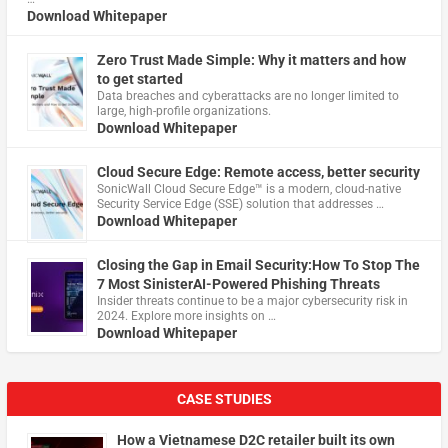
Download Whitepaper
Zero Trust Made Simple: Why it matters and how
to get started
Data breaches and cyberattacks are no longer limited to
large, high-profile organizations.
Download Whitepaper
Cloud Secure Edge: Remote access, better security
​SonicWall Cloud Secure Edge™ is a modern, cloud-native
Security Service Edge (SSE) solution that addresses …
Download Whitepaper
Closing the Gap in Email Security:How To Stop The
7 Most SinisterAI-Powered Phishing Threats
Insider threats continue to be a major cybersecurity risk in
2024. Explore more insights on …
Download Whitepaper
CASE STUDIES
How a Vietnamese D2C retailer built its own