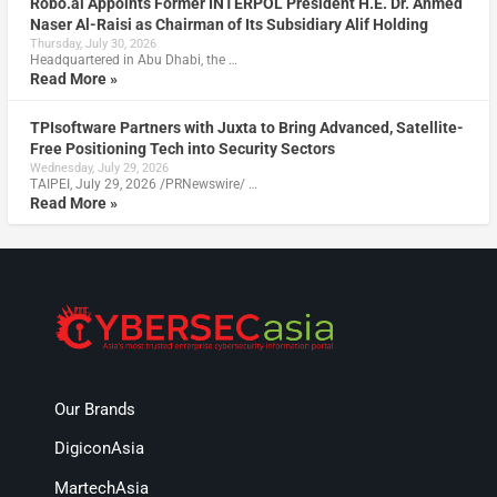
Robo.ai Appoints Former INTERPOL President H.E. Dr. Ahmed
Naser Al-Raisi as Chairman of Its Subsidiary Alif Holding
Thursday, July 30, 2026
Headquartered in Abu Dhabi, the …
Read More »
TPIsoftware Partners with Juxta to Bring Advanced, Satellite-
Free Positioning Tech into Security Sectors
Wednesday, July 29, 2026
TAIPEI, July 29, 2026 /PRNewswire/ …
Read More »
Our Brands
DigiconAsia
MartechAsia