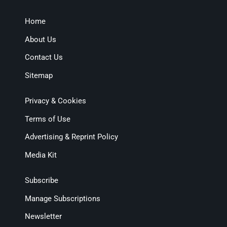
Home
About Us
Contact Us
Sitemap
Privacy & Cookies
Terms of Use
Advertising & Reprint Policy
Media Kit
Subscribe
Manage Subscriptions
Newsletter