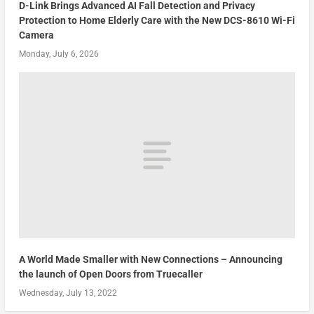
D-Link Brings Advanced AI Fall Detection and Privacy
Protection to Home Elderly Care with the New DCS-8610 Wi-Fi
Camera
Monday, July 6, 2026
A World Made Smaller with New Connections – Announcing
the launch of Open Doors from Truecaller
Wednesday, July 13, 2022