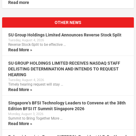
Read more
OTHER NEWS
SU Group Holdings Limited Announces Reverse Stock Split
Tuesday, August 4, 2026
Reverse Stock-Split to be effective …
Read More »
SU GROUP HOLDINGS LIMITED RECEIVES NASDAQ STAFF
DELISTING DETERMINATION AND INTENDS TO REQUEST
HEARING
Tuesday, August 4, 2026
Timely hearing request will stay …
Read More »
Singapore’s BFSI Technology Leaders to Convene at the 38th
Edition BFSI IT Summit Singapore 2026
Monday, August 3, 2026
Summit to Bring Together More …
Read More »