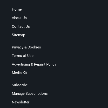
Home
About Us
Contact Us
Sitemap
Privacy & Cookies
Terms of Use
Advertising & Reprint Policy
Media Kit
Subscribe
Manage Subscriptions
Newsletter