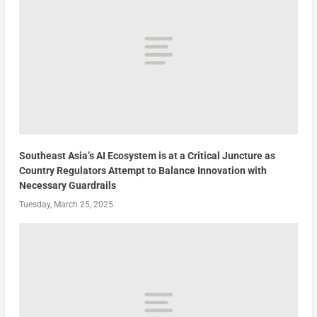
Southeast Asia’s AI Ecosystem is at a Critical Juncture as
Country Regulators Attempt to Balance Innovation with
Necessary Guardrails
Tuesday, March 25, 2025