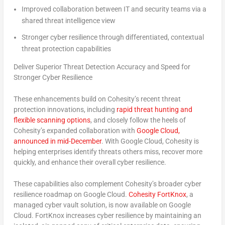
Improved collaboration
between IT and security teams via a
shared threat intelligence view
Stronger cyber resilience
through differentiated, contextual
threat protection capabilities
Deliver Superior Threat Detection Accuracy and Speed for
Stronger Cyber Resilience
These enhancements build on Cohesity’s recent threat
protection innovations, including
rapid threat hunting and
flexible scanning options
, and closely follow the heels of
Cohesity’s expanded collaboration with
Google Cloud,
announced in mid-December
. With Google Cloud, Cohesity is
helping enterprises identify threats others miss, recover more
quickly, and enhance their overall cyber resilience.
These capabilities also complement Cohesity’s broader cyber
resilience roadmap on Google Cloud.
Cohesity FortKnox
, a
managed cyber vault solution, is now available on Google
Cloud.
FortKnox increases cyber resilience by maintaining an