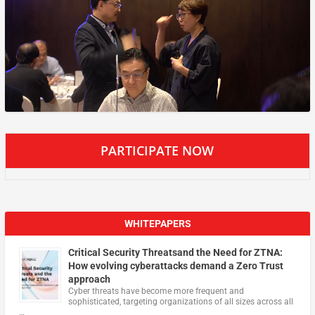
PARTICIPATE NOW
WHITEPAPERS
Critical Security Threatsand the Need for ZTNA:
How evolving cyberattacks demand a Zero Trust
approach
Cyber threats have become more frequent and
sophisticated, targeting organizations of all sizes across all
…