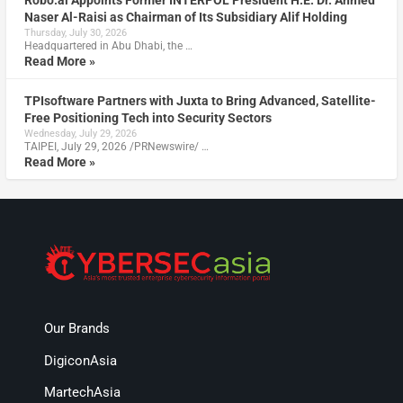
Robo.ai Appoints Former INTERPOL President H.E. Dr. Ahmed
Naser Al-Raisi as Chairman of Its Subsidiary Alif Holding
Thursday, July 30, 2026
Headquartered in Abu Dhabi, the …
Read More »
TPIsoftware Partners with Juxta to Bring Advanced, Satellite-
Free Positioning Tech into Security Sectors
Wednesday, July 29, 2026
TAIPEI, July 29, 2026 /PRNewswire/ …
Read More »
Our Brands
DigiconAsia
MartechAsia