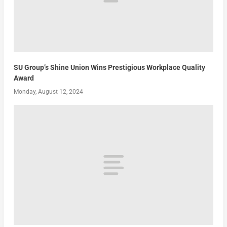
SU Group’s Shine Union Wins Prestigious Workplace Quality
Award
Monday, August 12, 2024