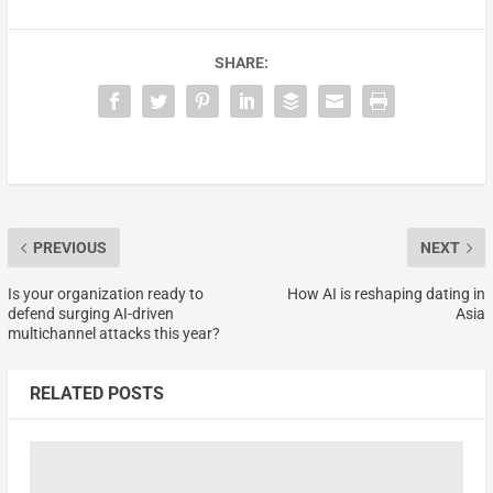
SHARE:
PREVIOUS
NEXT
Is your organization ready to
How AI is reshaping dating in
defend surging AI-driven
Asia
multichannel attacks this year?
RELATED POSTS