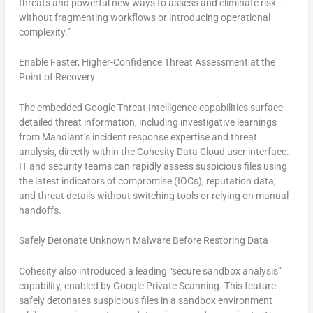
threats and powerful new ways to assess and eliminate risk—
without fragmenting workflows or introducing operational
complexity.”
Enable Faster, Higher-Confidence Threat Assessment at the
Point of Recovery
The embedded Google Threat Intelligence capabilities surface
detailed threat information, including investigative learnings
from Mandiant’s incident response expertise and threat
analysis, directly within the Cohesity Data Cloud user interface.
IT and security teams can rapidly assess suspicious files using
the latest indicators of compromise (IOCs), reputation data,
and threat details without switching tools or relying on manual
handoffs.
Safely Detonate Unknown Malware Before Restoring Data
Cohesity also introduced a leading “secure sandbox analysis”
capability, enabled by Google Private Scanning. This feature
safely detonates suspicious files in a sandbox environment