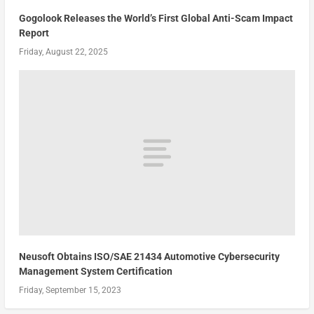
Gogolook Releases the World’s First Global Anti-Scam Impact
Report
Friday, August 22, 2025
Neusoft Obtains ISO/SAE 21434 Automotive Cybersecurity
Management System Certification
Friday, September 15, 2023