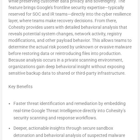
while preserving customer data privacy and sovereignty. The
feature brings Google’s frontline security expertise—typically
reserved for SOC and IR teams—directly into the cyber resilience
layer, where teams make recovery decisions. From there,
Cohesity provides users with detailed behavioral analysis that
reveals potential system changes, network activity, registry
modifications, and other payload behavior. This allows teams to
determine the actual risk posed by unknown or evasive malware
before restoring data or reintroducing files into production.
Because analysis occurs in a private scanning environment,
organizations gain deep behavioral insight without exposing
sensitive backup data to shared or third-party infrastructure.
Key Benefits
Faster threat identification and remediation
by embedding
real-time Google Threat Intelligence directly into Cohesity’s
security scanning and response workflows.
Deeper, actionable insights
through secure sandbox
detonation and behavioral analysis of suspected malware