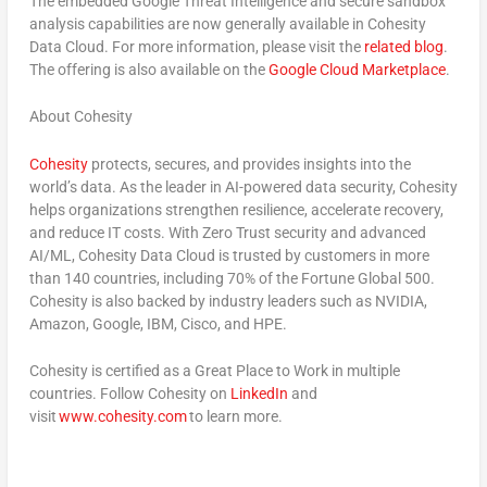
The embedded Google Threat Intelligence and secure sandbox
analysis capabilities are now generally available in Cohesity
Data Cloud. For more information, please visit the
related blog
.
The offering is also available on the
Google Cloud Marketplace
.
About Cohesity
Cohesity
protects, secures, and provides insights into the
world’s data. As the leader in AI-powered data security, Cohesity
helps organizations strengthen resilience, accelerate recovery,
and reduce IT costs. With Zero Trust security and advanced
AI/ML, Cohesity Data Cloud is trusted by customers in more
than 140 countries, including 70% of the Fortune Global 500.
Cohesity is also backed by industry leaders such as NVIDIA,
Amazon, Google, IBM, Cisco, and HPE.
Cohesity is certified as a Great Place to Work in multiple
countries. Follow Cohesity on
LinkedIn
and
visit
www.cohesity.com
to learn more.