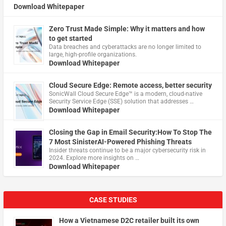
Download Whitepaper
Zero Trust Made Simple: Why it matters and how
to get started
Data breaches and cyberattacks are no longer limited to
large, high-profile organizations.
Download Whitepaper
Cloud Secure Edge: Remote access, better security
​SonicWall Cloud Secure Edge™ is a modern, cloud-native
Security Service Edge (SSE) solution that addresses …
Download Whitepaper
Closing the Gap in Email Security:How To Stop The
7 Most SinisterAI-Powered Phishing Threats
Insider threats continue to be a major cybersecurity risk in
2024. Explore more insights on …
Download Whitepaper
CASE STUDIES
How a Vietnamese D2C retailer built its own