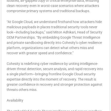
isolated, air-gapped copy of critical enterprise data, ensuring
clean recovery even in worst-case scenarios where attackers
compromise primary systems and traditional backups.
“At Google Cloud, we understand firsthand how attackers hide
malicious payloads in places traditional security tools never
look—including backups,” said Miton Adhikari, Head of Security
OEM Partnerships. “By embedding Google Threat Intelligence
and private sandboxing directly into Cohesity’s cyber resilience
platform, organizations can detect what others miss and
recover with greater speed and confidence.”
Cohesity is redefining cyber resilience by uniting intelligence-
driven threat detection, secure analysis, and rapid recovery into
a single platform—bringing frontline Google Cloud security
expertise directly into the moment of recovery. The result is
greater confidence in recovery and stronger protection against
threats others miss.
Availability