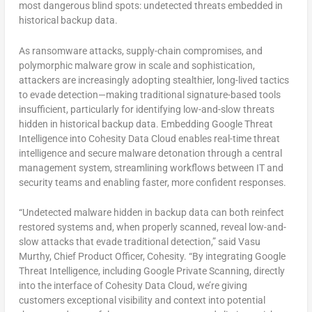
most dangerous blind spots: undetected threats embedded in
historical backup data.
As ransomware attacks, supply-chain compromises, and
polymorphic malware grow in scale and sophistication,
attackers are increasingly adopting stealthier, long-lived tactics
to evade detection—making traditional signature-based tools
insufficient, particularly for identifying low-and-slow threats
hidden in historical backup data. Embedding Google Threat
Intelligence into Cohesity Data Cloud enables real-time threat
intelligence and secure malware detonation through a central
management system, streamlining workflows between IT and
security teams and enabling faster, more confident responses.
“Undetected malware hidden in backup data can both reinfect
restored systems and, when properly scanned, reveal low-and-
slow attacks that evade traditional detection,” said Vasu
Murthy, Chief Product Officer, Cohesity. “By integrating Google
Threat Intelligence, including Google Private Scanning, directly
into the interface of Cohesity Data Cloud, we’re giving
customers exceptional visibility and context into potential