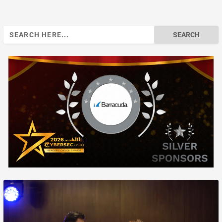
Search
for: