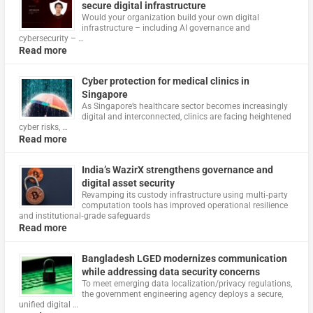
secure digital infrastructure
Would your organization build your own digital
infrastructure – including AI governance and
cybersecurity – …
Read more
Cyber protection for medical clinics in
Singapore
As Singapore’s healthcare sector becomes increasingly
digital and interconnected, clinics are facing heightened
cyber risks, …
Read more
India’s WazirX strengthens governance and
digital asset security
Revamping its custody infrastructure using multi‑party
computation tools has improved operational resilience
and institutional‑grade safeguards
Read more
Bangladesh LGED modernizes communication
while addressing data security concerns
To meet emerging data localization/privacy regulations,
the government engineering agency deploys a secure,
unified digital …