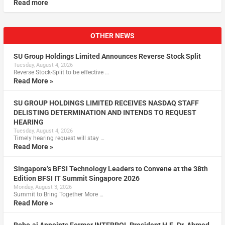
Read more
OTHER NEWS
SU Group Holdings Limited Announces Reverse Stock Split
Tuesday, August 4, 2026
Reverse Stock-Split to be effective …
Read More »
SU GROUP HOLDINGS LIMITED RECEIVES NASDAQ STAFF
DELISTING DETERMINATION AND INTENDS TO REQUEST
HEARING
Tuesday, August 4, 2026
Timely hearing request will stay …
Read More »
Singapore’s BFSI Technology Leaders to Convene at the 38th
Edition BFSI IT Summit Singapore 2026
Monday, August 3, 2026
Summit to Bring Together More …
Read More »