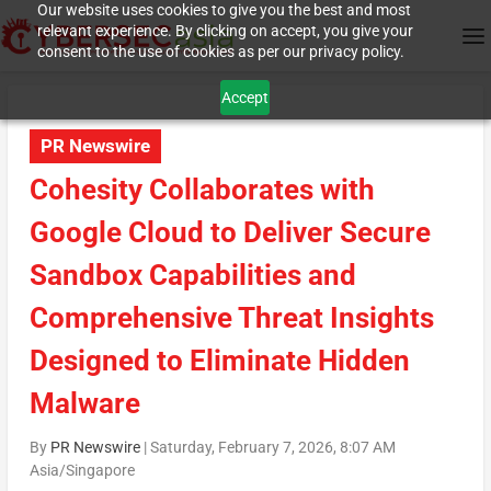
Our website uses cookies to give you the best and most
relevant experience. By clicking on accept, you give your
consent to the use of cookies as per our privacy policy.
Accept
PR Newswire
Cohesity Collaborates with
Google Cloud to Deliver Secure
Sandbox Capabilities and
Comprehensive Threat Insights
Designed to Eliminate Hidden
Malware
By
PR Newswire
|
Saturday, February 7, 2026, 8:07 AM
Asia/Singapore