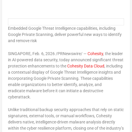
Embedded Google Threat Intelligence capabilities, including
Google Private Scanning, deliver powerful new ways to identify
and remove risk
SINGAPORE
,
Feb. 6, 2026
/PRNewswire/ —
Cohesity
, the leader
in AI-powered data security, today announced significant threat
protection enhancements to the
Cohesity Data Cloud
, including
a contextual display of Google Threat Intelligence insights and
incorporating Google Private Scanning. These capabilities
enable organizations to better identify, analyze, and
eradicate malware before it can initiate a destructive
cyberattack.
Unlike traditional backup security approaches that rely on static
signatures, external tools, or manual workflows, Cohesity
delivers native, intelligence-driven malware analysis directly
within the cyber resilience platform, closing one of the industry’s