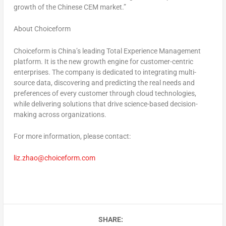
growth of the Chinese CEM market.”
About
Choiceform
Choiceform is
China’s
leading Total Experience Management
platform. It is the new growth engine for customer-centric
enterprises. The company is dedicated to integrating multi-
source data, discovering and predicting the real needs and
preferences of every customer through cloud technologies,
while delivering solutions that drive science-based decision-
making across organizations.
For more information, please contact:
liz.zhao@choiceform.com
SHARE: