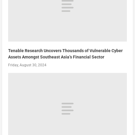
Tenable Research Uncovers Thousands of Vulnerable Cyber
Assets Amongst Southeast Asia’s Financial Sector
Friday, August 30, 2024