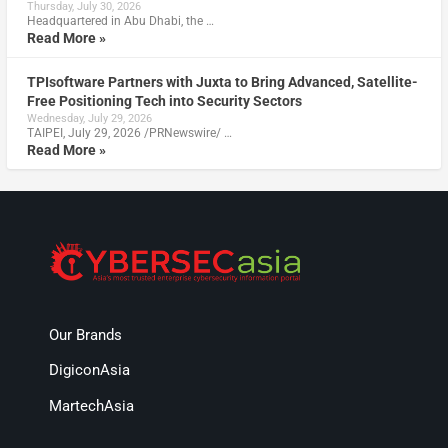
Thursday, July 30, 2026
Headquartered in Abu Dhabi, the …
Read More »
TPIsoftware Partners with Juxta to Bring Advanced, Satellite-
Free Positioning Tech into Security Sectors
Wednesday, July 29, 2026
TAIPEI, July 29, 2026 /PRNewswire/ …
Read More »
Our Brands
DigiconAsia
MartechAsia