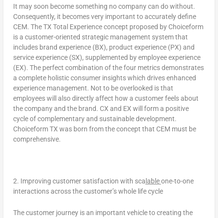
It may soon become something no company can do without.
Consequently, it becomes very important to accurately define
CEM.
The TX Total Experience concept proposed by Choiceform
is a customer-oriented strategic management system that
includes brand experience (BX), product experience (PX) and
service experience (SX), supplemented by employee experience
(EX). The perfect combination of the four metrics demonstrates
a complete holistic consumer insights which drives enhanced
experience management.
Not to be overlooked is that
employees will also directly affect how a customer feels about
the company and the brand. CX and EX will form a positive
cycle of complementary and sustainable development.
Choiceform TX was born from the concept that CEM must be
comprehensive.
2. Improving customer satisfaction with
sca
lable
one-to-one
interactions across the customer’s whole life cycle
The customer journey is an important vehicle to creating the