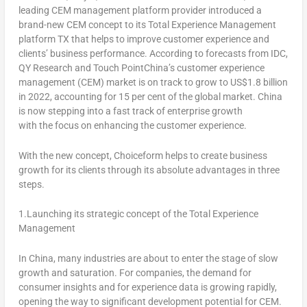
leading CEM management platform provider introduced a
brand-new CEM concept to its Total Experience Management
platform TX that helps to improve customer experience and
clients’ business performance. According to forecasts from IDC,
QY Research and Touch PointChina’s customer experience
management (CEM) market is on track to grow to
US$1.8 billion
in 2022, accounting for 15 per cent of the global market.
China
is now stepping into a fast track of enterprise growth
with the focus on enhancing the customer experience.
With the new concept, Choiceform helps to create business
growth for its clients through its absolute advantages in three
steps.
1.Launching its strategic concept of the Total Experience
Management
In
China
, many industries are about to enter the stage of slow
growth and saturation. For companies, the demand for
consumer insights and for experience data is growing rapidly,
opening the way to significant development potential for CEM.