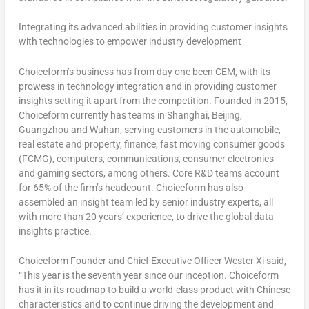
Integrating its advanced abilities in providing customer insights
with technologies to empower industry development
Choiceform’s business has from day one been CEM, with its
prowess in technology integration and in providing customer
insights setting it apart from the competition. Founded in 2015,
Choiceform currently has teams in
Shanghai
,
Beijing
,
Guangzhou
and
Wuhan
, serving customers in the automobile,
real estate and property, finance, fast moving consumer goods
(FCMG), computers, communications, consumer electronics
and gaming sectors, among others. Core R&D teams account
for 65% of the firm’s headcount. Choiceform has also
assembled an insight team led by senior industry experts, all
with more than 20 years’ experience, to drive the global data
insights practice.
Choiceform Founder and Chief Executive Officer Wester Xi said,
“This year is the seventh year since our inception. Choiceform
has it in its roadmap to build a world-class product with Chinese
characteristics and to continue driving the development and