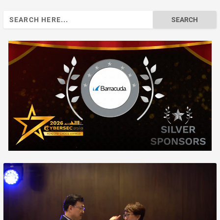
Search
for: