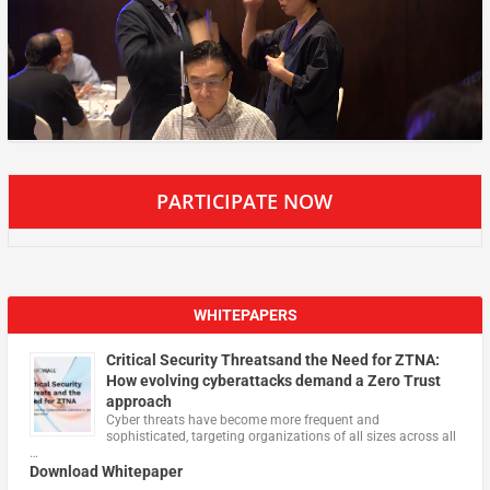
PARTICIPATE NOW
WHITEPAPERS
Critical Security Threatsand the Need for ZTNA:
How evolving cyberattacks demand a Zero Trust
approach
Cyber threats have become more frequent and
sophisticated, targeting organizations of all sizes across all
…
Download Whitepaper