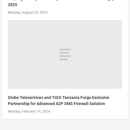
2025
Monday, August 25, 2025
Globe Teleservices and TIGO Tanzania Forge Exclusive
Partnership for Advanced A2P SMS Firewall Solution
Monday, February 19, 2024