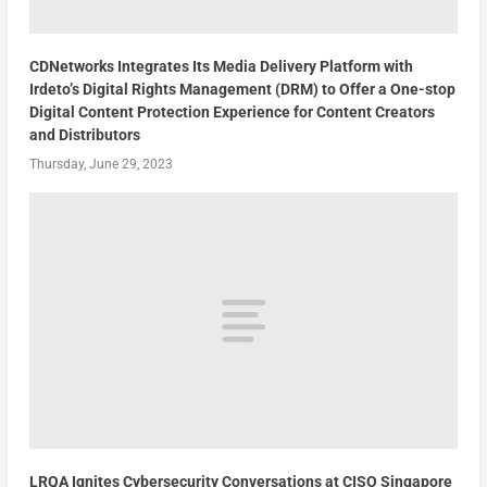
CDNetworks Integrates Its Media Delivery Platform with
Irdeto’s Digital Rights Management (DRM) to Offer a One-stop
Digital Content Protection Experience for Content Creators
and Distributors
Thursday, June 29, 2023
LRQA Ignites Cybersecurity Conversations at CISO Singapore