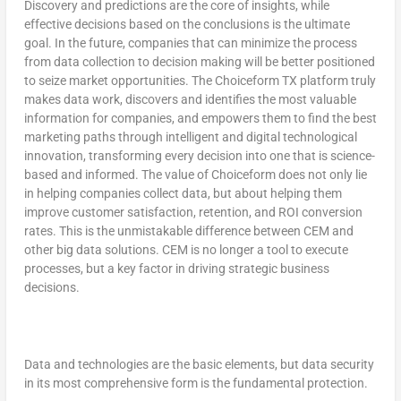
Discovery and predictions are the core of insights, while
effective decisions based on the conclusions is the ultimate
goal. In the future, companies that can minimize the process
from data collection to decision making will be better positioned
to seize market opportunities. The Choiceform TX platform truly
makes data work, discovers and identifies the most valuable
information for companies, and empowers them to find the best
marketing paths through intelligent and digital technological
innovation, transforming every decision into one that is science-
based and informed. The value of Choiceform does not only lie
in helping companies collect data, but about helping them
improve customer satisfaction, retention, and ROI conversion
rates. This is the unmistakable difference between CEM and
other big data solutions. CEM is no longer a tool to execute
processes, but a key factor in driving strategic business
decisions.
Data and technologies are the basic elements, but data security
in its most comprehensive form is
the fundamental protection.