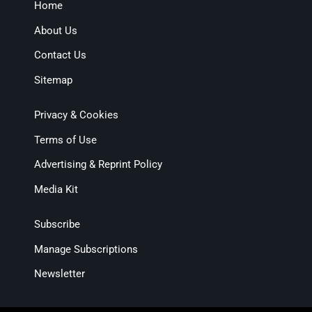
Home
About Us
Contact Us
Sitemap
Privacy & Cookies
Terms of Use
Advertising & Reprint Policy
Media Kit
Subscribe
Manage Subscriptions
Newsletter