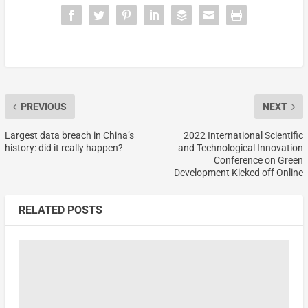
PREVIOUS
NEXT
Largest data breach in China’s
2022 International Scientific
history: did it really happen?
and Technological Innovation
Conference on Green
Development Kicked off Online
RELATED POSTS