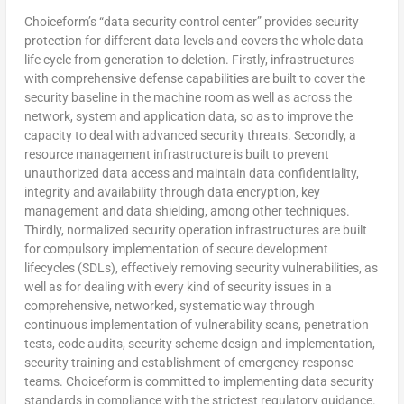
Choiceform’s “data security control center” provides security
protection for different data levels and covers the whole data
life cycle from generation to deletion. Firstly, infrastructures
with comprehensive defense capabilities are built to cover the
security baseline in the machine room as well as across the
network, system and application data, so as to improve the
capacity to deal with advanced security threats. Secondly, a
resource management infrastructure is built to prevent
unauthorized data access and maintain data confidentiality,
integrity and availability through data encryption, key
management and data shielding, among other techniques.
Thirdly, normalized security operation infrastructures are built
for compulsory implementation of secure development
lifecycles (SDLs), effectively removing security vulnerabilities, as
well as for dealing with every kind of security issues in a
comprehensive, networked, systematic way through
continuous implementation of vulnerability scans, penetration
tests, code audits, security scheme design and implementation,
security training and establishment of emergency response
teams. Choiceform is committed to implementing data security
standards in compliance with the strictest regulatory guidance.