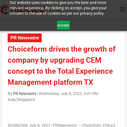
Our website uses cookies to give you the best and most
relevant experience. By clicking on accept, you give your
consent to the use of cookies as per our privacy policy.
Accept
PR Newswire
Choiceform drives the growth of
company by upgrading CEM
concept to the Total Experience
Management platform TX
By
PR Newswire
|
Wednesday, July 6, 2022, 5:41 PM
Asia/Singapore
SHANGHAI
,
July 6, 2022
/PRNewswire/ — Choicefom,
China’s