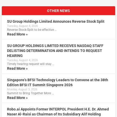
OTHER NEWS
SU Group Holdings Limited Announces Reverse Stock Split
Tuesday, August 4, 2026
Reverse Stock-Split to be effective …
Read More »
SU GROUP HOLDINGS LIMITED RECEIVES NASDAQ STAFF
DELISTING DETERMINATION AND INTENDS TO REQUEST
HEARING
Tuesday, August 4, 2026
Timely hearing request will stay …
Read More »
Singapore’s BFSI Technology Leaders to Convene at the 38th
Edition BFSI IT Summit Singapore 2026
Monday, August 3, 2026
Summit to Bring Together More …
Read More »
Robo.ai Appoints Former INTERPOL President H.E. Dr. Ahmed
Naser Al-Raisi as Chairman of Its Subsidiary Alif Holding