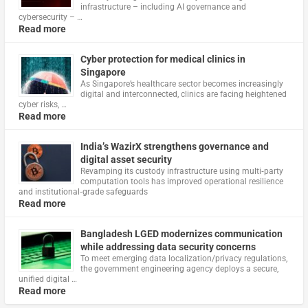
infrastructure – including AI governance and
cybersecurity – …
Read more
Cyber protection for medical clinics in
Singapore
As Singapore’s healthcare sector becomes increasingly
digital and interconnected, clinics are facing heightened
cyber risks, …
Read more
India’s WazirX strengthens governance and
digital asset security
Revamping its custody infrastructure using multi‑party
computation tools has improved operational resilience
and institutional‑grade safeguards
Read more
Bangladesh LGED modernizes communication
while addressing data security concerns
To meet emerging data localization/privacy regulations,
the government engineering agency deploys a secure,
unified digital …
Read more