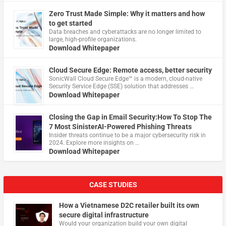
Zero Trust Made Simple: Why it matters and how
to get started
Data breaches and cyberattacks are no longer limited to
large, high-profile organizations.
Download Whitepaper
Cloud Secure Edge: Remote access, better security
​SonicWall Cloud Secure Edge™ is a modern, cloud-native
Security Service Edge (SSE) solution that addresses …
Download Whitepaper
Closing the Gap in Email Security:How To Stop The
7 Most SinisterAI-Powered Phishing Threats
Insider threats continue to be a major cybersecurity risk in
2024. Explore more insights on …
Download Whitepaper
CASE STUDIES
How a Vietnamese D2C retailer built its own
secure digital infrastructure
Would your organization build your own digital