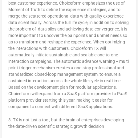
best customer experience. Choiceform emphasizes the use of
Moment of Truth to define the experience strategies, and to
merge the scattered operational data with quality experience
data scientifically. Across the full life cycle, in addition to solving
the problem of data silos and achieving data convergence, it is
more important to uncover the painpoints and unmet needs so
as to transform and reshape the experience. When optimizing
the interactions with customers, Choiceform TX will
automatically initiate sustainable and scalable one-to-one
interaction campaigns. The automatic advance warning + multi
point trigger mechanism creates a one-stop professional and
standardized closed-loop management system, to ensure a
sustained interaction across the whole life cycle in real time.
Based on the development plan for modular applications
,
Choiceform will expand from a SaaS platform provider to PaaS
platform provider starting this year, making it easier for
companies to connect with different SaaS applications.
3.
TX is not just a tool, but the brain of enterprises developing
the date-driven scientific strategic growth decision