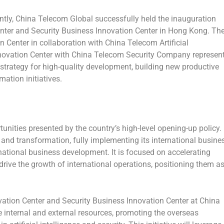
ly, China Telecom Global successfully held the inauguration
Center and Security Business Innovation Center in
Hong Kong
. Th
on Center in collaboration with China Telecom Artificial
nnovation Center with China Telecom Security Company represen
strategy for high-quality development, building new productive
mation initiatives.
unities presented by the country’s high-level opening-up policy.
nd transformation, fully implementing its international busine
rnational business development. It is focused on accelerating
drive the growth of international operations, positioning them a
novation Center and Security Business Innovation Center at China
e internal and external resources, promoting the overseas