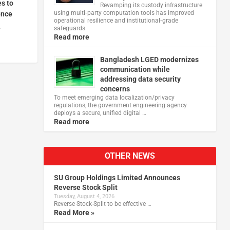
es to
Revamping its custody infrastructure
using multi‑party computation tools has improved
ence
operational resilience and institutional‑grade
4
safeguards
Read more
Bangladesh LGED modernizes
communication while
addressing data security
concerns
To meet emerging data localization/privacy
regulations, the government engineering agency
deploys a secure, unified digital …
Read more
OTHER NEWS
SU Group Holdings Limited Announces
Reverse Stock Split
Tuesday, August 4, 2026
Reverse Stock-Split to be effective …
Read More »