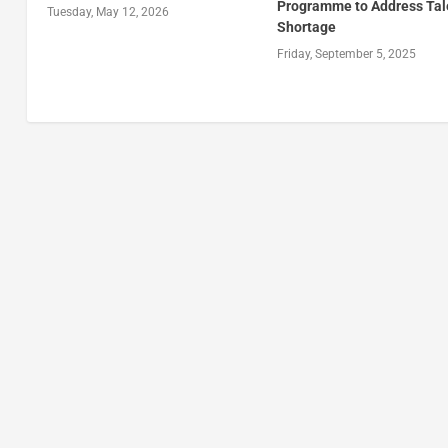
Programme to Address Tal
Tuesday, May 12, 2026
Shortage
Friday, September 5, 2025