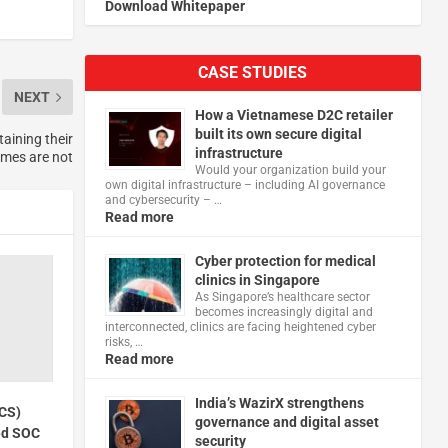
Download Whitepaper
CASE STUDIES
NEXT
How a Vietnamese D2C retailer
built its own secure digital
aining their
infrastructure
mes are not
Would your organization build your
own digital infrastructure – including AI governance
and cybersecurity – …
Read more
Cyber protection for medical
clinics in Singapore
As Singapore’s healthcare sector
becomes increasingly digital and
interconnected, clinics are facing heightened cyber
risks, …
Read more
India’s WazirX strengthens
VCS)
governance and digital asset
ed SOC
security