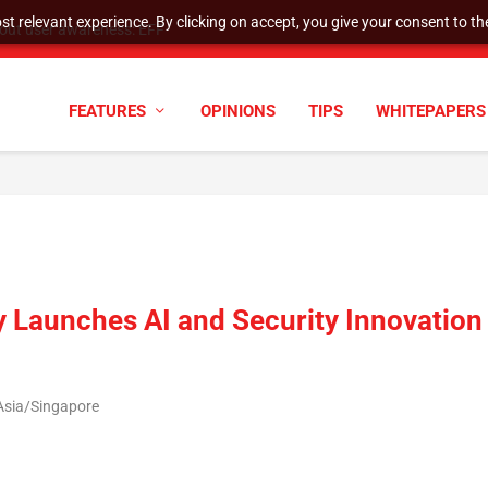
t relevant experience. By clicking on accept, you give your consent to the
tock Split
FEATURES
OPINIONS
TIPS
WHITEPAPERS
y Launches AI and Security Innovation
Asia/Singapore