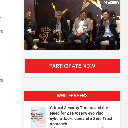
e
ts
PARTICIPATE NOW
ss
s
WHITEPAPERS
Critical Security Threatsand the
Need for ZTNA: How evolving
cyberattacks demand a Zero Trust
approach