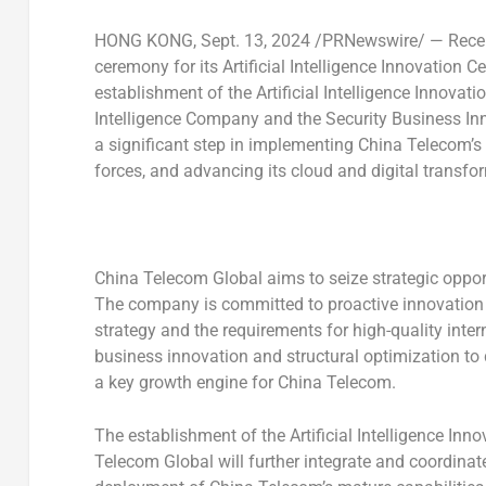
HONG KONG
,
Sept. 13, 2024
/PRNewswire/ — Recent
ceremony for its Artificial Intelligence Innovation 
establishment of the Artificial Intelligence Innovati
Intelligence Company and the Security Business I
a significant step in implementing China Telecom’s 
forces, and advancing its cloud and digital transfor
China Telecom Global aims to seize strategic opport
The company is committed to proactive innovation a
strategy and the requirements for high-quality inte
business innovation and structural optimization to 
a key growth engine for China Telecom.
The establishment of the Artificial Intelligence In
Telecom Global will further integrate and coordinat