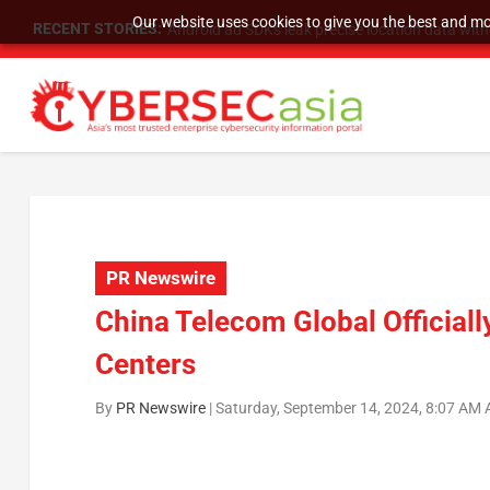
Our website uses cookies to give you the best and mos
RECENT STORIES:
SU Group Holdings Limited Announces Reverse S
PR Newswire
China Telecom Global Officiall
Centers
By
PR Newswire
|
Saturday, September 14, 2024, 8:07 AM 