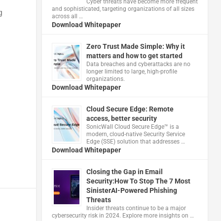
Cyber threats have become more frequent
and sophisticated, targeting organizations of all sizes
g
across all …
Download Whitepaper
Zero Trust Made Simple: Why it
matters and how to get started
Data breaches and cyberattacks are no
longer limited to large, high-profile
organizations.
Download Whitepaper
Cloud Secure Edge: Remote
access, better security
​SonicWall Cloud Secure Edge™ is a
modern, cloud-native Security Service
Edge (SSE) solution that addresses …
Download Whitepaper
Closing the Gap in Email
Security:How To Stop The 7 Most
SinisterAI-Powered Phishing
Threats
Insider threats continue to be a major
cybersecurity risk in 2024. Explore more insights on …