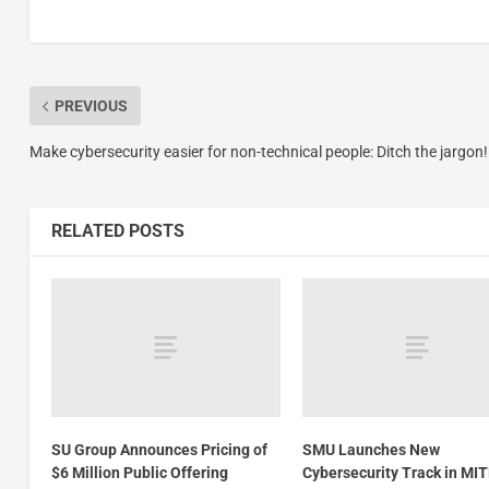
PREVIOUS
Make cybersecurity easier for non-technical people: Ditch the jargon!
RELATED POSTS
SU Group Announces Pricing of
SMU Launches New
$6 Million Public Offering
Cybersecurity Track in MI