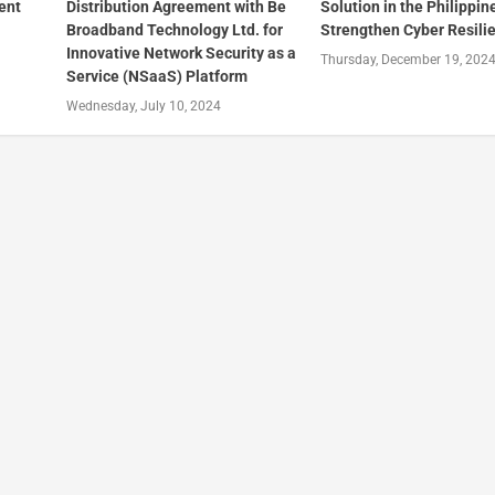
ent
Distribution Agreement with Be
Solution in the Philippin
Broadband Technology Ltd. for
Strengthen Cyber Resili
Innovative Network Security as a
Thursday, December 19, 202
Service (NSaaS) Platform
Wednesday, July 10, 2024