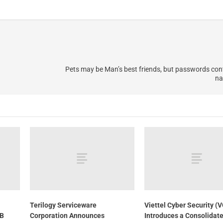
Pets may be Man’s best friends, but passwords cont
na
Terilogy Serviceware
Viettel Cyber Security (
TB
Corporation Announces
Introduces a Consolidat