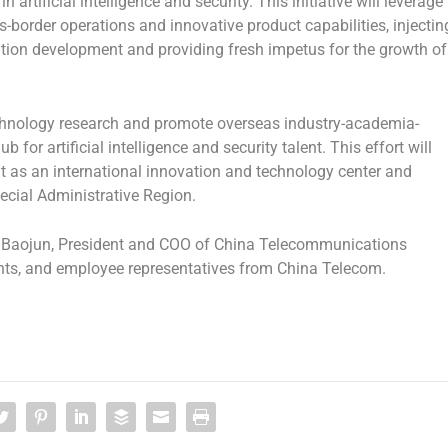
artificial intelligence and security. This initiative will leverage
-border operations and innovative product capabilities, injectin
vation development and providing fresh impetus for the growth of
echnology research and promote overseas industry-academia-
 for artificial intelligence and security talent. This effort will
as an international innovation and technology center and
ecial Administrative Region.
 Baojun, President and COO of China Telecommunications
ents, and employee representatives from China Telecom.