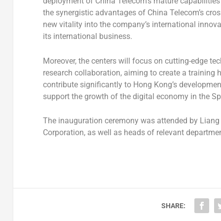
deployment of China Telecom’s mature capabilities in 
the synergistic advantages of China Telecom’s cross
new vitality into the company’s international inno
its international business.
Moreover, the centers will focus on cutting-edge t
research collaboration, aiming to create a training hub
contribute significantly to
Hong Kong’s
development 
support the growth of the digital economy in the Sp
The inauguration ceremony was attended by Liang
Corporation, as well as heads of relevant departm
SHARE: