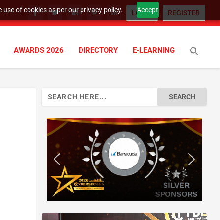
 use of cookies as per our privacy policy.
Accept
LOGIN
REGISTER
AWARDS 2026
DIRECTORY
E-LEARNING
Search
for: