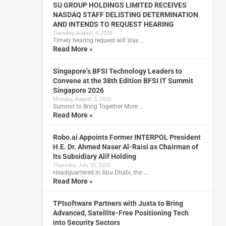
SU GROUP HOLDINGS LIMITED RECEIVES
NASDAQ STAFF DELISTING DETERMINATION
AND INTENDS TO REQUEST HEARING
Tuesday, August 4, 2026
Timely hearing request will stay …
Read More »
Singapore’s BFSI Technology Leaders to
Convene at the 38th Edition BFSI IT Summit
Singapore 2026
Monday, August 3, 2026
Summit to Bring Together More …
Read More »
Robo.ai Appoints Former INTERPOL President
H.E. Dr. Ahmed Naser Al-Raisi as Chairman of
Its Subsidiary Alif Holding
Thursday, July 30, 2026
Headquartered in Abu Dhabi, the …
Read More »
TPIsoftware Partners with Juxta to Bring
Advanced, Satellite-Free Positioning Tech
into Security Sectors