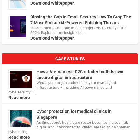
Download Whitepaper
Closing the Gap in Email Security:How To Stop The
7 Most SinisterAI-Powered Phishing Threats
Insider threats continue to be a major cybersecurity risk in
2024. Explore more insights on …
Download Whitepaper
CASE STUDIES
How a Vietnamese D2C retailer built its own
secure digital infrastructure
Would your organization build your own digital
infrastructure – including AI governance and
cybersecurity – …
Read more
Cyber protection for medical clinics in
Singapore
As Singapore’s healthcare sector becomes increasingly
digital and interconnected, clinics are facing heightened
cyber risks, …
Read more