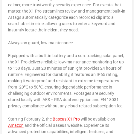
calmer, more trustworthy security experience. For events that
matter, the X1 Pro streamlines review and management: built‑in
AI tags automatically categorize each recorded clip into a
searchable timeline, allowing users to enter a keyword and
instantly locate the incident they need.
Always on guard, low maintenance
Equipped with a built‑in battery and a sun‑tracking solar panel,
the X1 Pro delivers reliable, low‑maintenance monitoring for up
to 150 days. Just 20 minutes of sunlight provides 24 hours of
runtime. Engineered for durability, it features an IP65 rating,
making it waterproof and resistant to extreme temperatures
from -20℃ to 50℃, ensuring dependable performance in
challenging outdoor environments. Footages are securely
stored locally with AES + RSA dual encryption and EN 18031
privacy compliance without any cloud-related subscription fee.
Starting
February 2
, the
Baseus X1 Pro
will be available on
Amazon
and the official Baseus website. Experience its
advanced protection capabilities, intelligent features, and