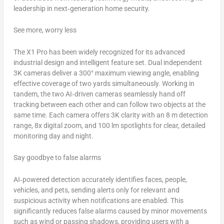
leadership in next‑generation home security.
See more, worry less
The X1 Pro has been widely recognized for its advanced
industrial design and intelligent feature set. Dual independent
3K
cameras deliver a 300° maximum viewing angle, enabling
effective coverage of two yards simultaneously. Working in
tandem, the two AI‑driven cameras seamlessly hand off
tracking between each other and can follow two objects at the
same time. Each camera offers 3K clarity with an
8 m
detection
range, 8x digital zoom, and 100 lm spotlights for clear, detailed
monitoring day and night.
Say goodbye to false alarms
AI‑powered detection accurately identifies faces, people,
vehicles, and pets, sending alerts only for relevant and
suspicious activity when notifications are enabled. This
significantly reduces false alarms caused by minor movements
such as wind or passing shadows, providing users with a