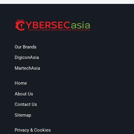
Our Brands
DigiconAsia
MartechAsia
Home
About Us
Contact Us
Sitemap
Privacy & Cookies