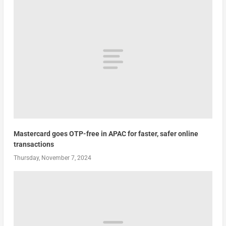
Mastercard goes OTP-free in APAC for faster, safer online
transactions
Thursday, November 7, 2024