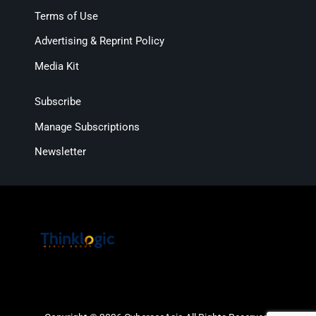
Terms of Use
Advertising & Reprint Policy
Media Kit
Subscribe
Manage Subscriptions
Newsletter