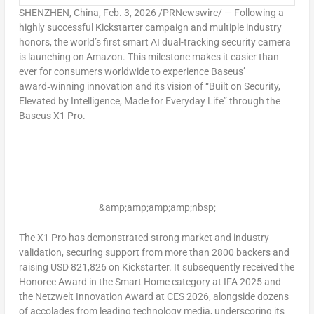
SHENZHEN, China
, Feb. 3, 2026 /PRNewswire/ — Following a
highly successful Kickstarter campaign and multiple industry
honors, the world’s first smart AI dual-tracking security camera
is launching on Amazon. This milestone makes it easier than
ever for consumers worldwide to experience Baseus’
award‑winning innovation and its vision of “Built on Security,
Elevated by Intelligence, Made for Everyday Life” through the
Baseus X1 Pro.
&amp;amp;amp;amp;nbsp;
The X1 Pro has demonstrated strong market and industry
validation, securing support from more than 2800 backers and
raising
USD 821,826
on Kickstarter. It subsequently received the
Honoree Award in the Smart Home category at IFA 2025 and
the Netzwelt Innovation Award at CES 2026, alongside dozens
of accolades from leading technology media, underscoring its