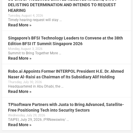
DELISTING DETERMINATION AND INTENDS TO REQUEST
HEARING
Tuesday, August 4, 2026
Timely hearing request will stay …
Read More »
Singapore’s BFSI Technology Leaders to Convene at the 38th
Edition BFSI IT Summit Singapore 2026
Monday, August 3, 2026
Summit to Bring Together More …
Read More »
Robo.ai Appoints Former INTERPOL President H.E. Dr. Ahmed
Naser Al-Raisi as Chairman of Its Subsidiary Alif Holding
Thursday, July 30, 2026
Headquartered in Abu Dhabi, the …
Read More »
TPIsoftware Partners with Juxta to Bring Advanced, Satellite-
Free Positioning Tech into Security Sectors
Wednesday, July 29, 2026
TAIPEI, July 29, 2026 /PRNewswire/ …
Read More »