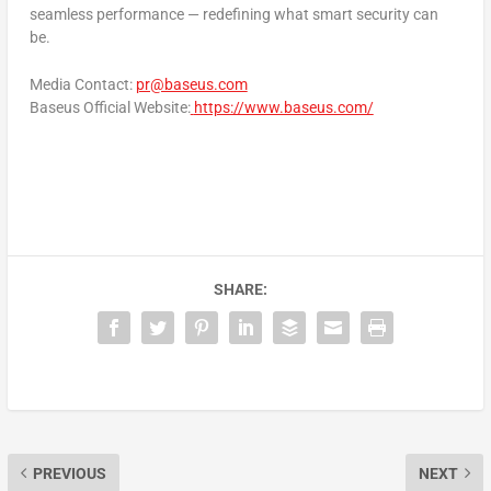
seamless performance — redefining what smart security can
be.
Media Contact:
pr@baseus.com
Baseus Official Website
:
https://www.baseus.com/
SHARE:
PREVIOUS
NEXT