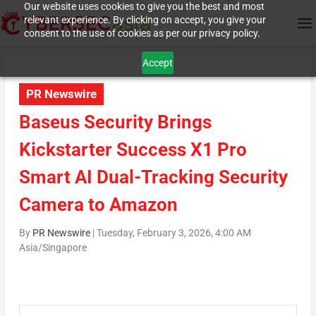
Our website uses cookies to give you the best and most
relevant experience. By clicking on accept, you give your
consent to the use of cookies as per our privacy policy.
Accept
PR Newswire
Baseus Security Brings
Kickstarter Success X1 Pro
Smart AI Dual-Tracking Security
Camera to Amazon
By
PR Newswire
|
Tuesday, February 3, 2026, 4:00 AM
Asia/Singapore