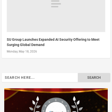
SU Group Launches Expanded AI Security Offering to Meet
Surging Global Demand
Monday, May 18, 2026
Search
for: