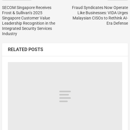
SECOM Singapore Receives
Fraud Syndicates Now Operate
Frost & Sullivan’s 2025
Like Businesses: VIDA Urges
Singapore Customer Value
Malaysian CISOs to Rethink AI-
Leadership Recognition in the
Era Defense
Integrated Security Services
Industry
RELATED POSTS