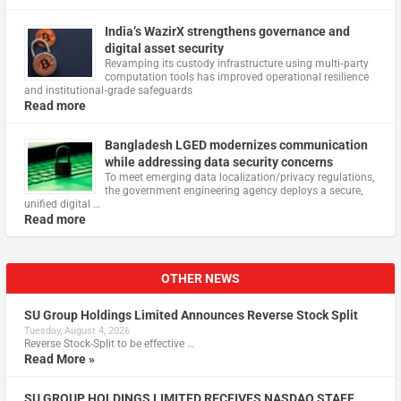
India’s WazirX strengthens governance and
digital asset security
Revamping its custody infrastructure using multi‑party
computation tools has improved operational resilience
and institutional‑grade safeguards
Read more
Bangladesh LGED modernizes communication
while addressing data security concerns
To meet emerging data localization/privacy regulations,
the government engineering agency deploys a secure,
unified digital …
Read more
OTHER NEWS
SU Group Holdings Limited Announces Reverse Stock Split
Tuesday, August 4, 2026
Reverse Stock-Split to be effective …
Read More »
SU GROUP HOLDINGS LIMITED RECEIVES NASDAQ STAFF