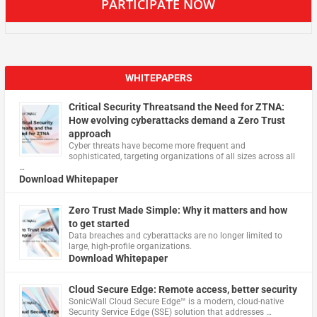
PARTICIPATE NOW
WHITEPAPERS
Critical Security Threatsand the Need for ZTNA:
How evolving cyberattacks demand a Zero Trust
approach
Cyber threats have become more frequent and
sophisticated, targeting organizations of all sizes across all
…
Download Whitepaper
Zero Trust Made Simple: Why it matters and how
to get started
Data breaches and cyberattacks are no longer limited to
large, high-profile organizations.
Download Whitepaper
Cloud Secure Edge: Remote access, better security
​SonicWall Cloud Secure Edge™ is a modern, cloud-native
Security Service Edge (SSE) solution that addresses …