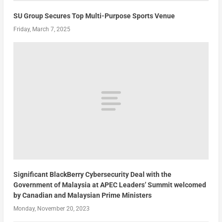
SU Group Secures Top Multi-Purpose Sports Venue
Friday, March 7, 2025
Significant BlackBerry Cybersecurity Deal with the
Government of Malaysia at APEC Leaders’ Summit welcomed
by Canadian and Malaysian Prime Ministers
Monday, November 20, 2023