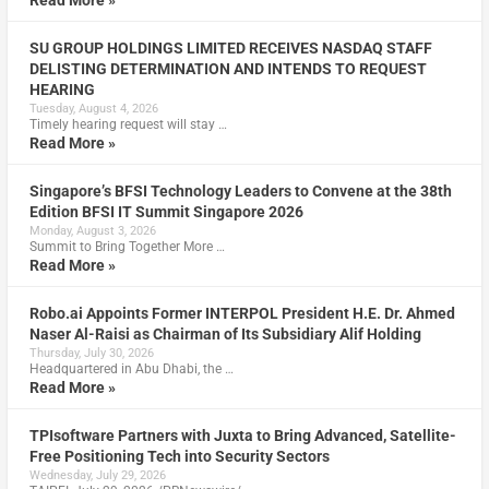
Read More »
SU GROUP HOLDINGS LIMITED RECEIVES NASDAQ STAFF
DELISTING DETERMINATION AND INTENDS TO REQUEST
HEARING
Tuesday, August 4, 2026
Timely hearing request will stay …
Read More »
Singapore’s BFSI Technology Leaders to Convene at the 38th
Edition BFSI IT Summit Singapore 2026
Monday, August 3, 2026
Summit to Bring Together More …
Read More »
Robo.ai Appoints Former INTERPOL President H.E. Dr. Ahmed
Naser Al-Raisi as Chairman of Its Subsidiary Alif Holding
Thursday, July 30, 2026
Headquartered in Abu Dhabi, the …
Read More »
TPIsoftware Partners with Juxta to Bring Advanced, Satellite-
Free Positioning Tech into Security Sectors
Wednesday, July 29, 2026