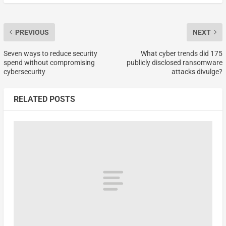
PREVIOUS
NEXT
Seven ways to reduce security
What cyber trends did 175
spend without compromising
publicly disclosed ransomware
cybersecurity
attacks divulge?
RELATED POSTS