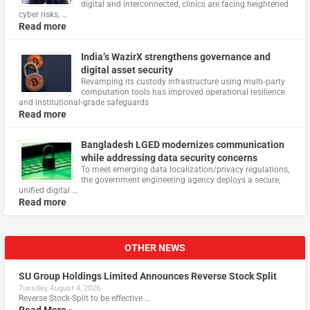
digital and interconnected, clinics are facing heightened
cyber risks, …
Read more
India’s WazirX strengthens governance and
digital asset security
Revamping its custody infrastructure using multi‑party
computation tools has improved operational resilience
and institutional‑grade safeguards
Read more
Bangladesh LGED modernizes communication
while addressing data security concerns
To meet emerging data localization/privacy regulations,
the government engineering agency deploys a secure,
unified digital …
Read more
OTHER NEWS
SU Group Holdings Limited Announces Reverse Stock Split
Tuesday, August 4, 2026
Reverse Stock-Split to be effective …