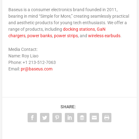
Baseus is a consumer electronics brand founded in 2011,
bearing in mind “
Simple for More
,” creating seamlessly practical
and aesthetic products for young tech enthusiasts. We offer a
range of products, including
docking stations
,
GaN
chargers
,
power banks
,
power strips
, and
wireless earbuds
.
Media Contact:
Name: Roy Liao
Phone: +1 213-512-7063
Email:
pr@baseus.com
SHARE: