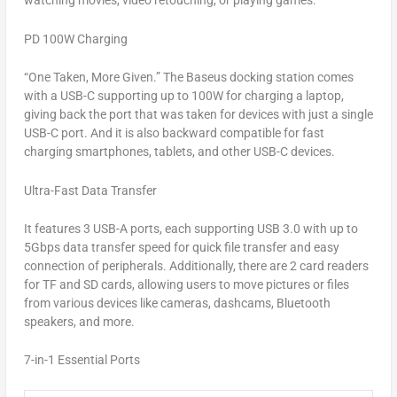
watching movies, video retouching, or playing games.
PD 100W Charging
“
One Taken, More Given.
” The Baseus docking station comes
with a USB-C supporting up to 100W for charging a laptop,
giving back the port that was taken for devices with just a single
USB-C port. And it is also backward compatible for fast
charging smartphones, tablets, and other USB-C devices.
Ultra-Fast Data Transfer
It features 3 USB-A ports, each supporting USB 3.0 with up to
5Gbps data transfer speed for quick file transfer and easy
connection of peripherals. Additionally, there are 2 card readers
for TF and SD cards, allowing users to move pictures or files
from various devices like cameras, dashcams, Bluetooth
speakers, and more.
7-in-1 Essential Ports