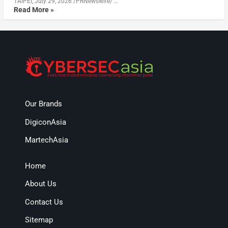
TAIPEI, July 29, 2026 /PRNewswire/ …
Read More »
Our Brands
DigiconAsia
MartechAsia
Home
About Us
Contact Us
Sitemap