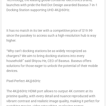
Technology, the leading global consumer electronics brand,
launches with pride the Red Dot Design awarded Baseus 7-in-1
Docking Station supporting UHD 4K@60Hz.
It h
as no match in its tier with a competitive price of
$19.99
since the passkey to access such a high-resolution hub is way
higher.
“Why can’t docking stations be as widely recognized as
chargers? We aim to bring docking stations into every
household!” said Shiyou He, CEO of Baseus. Baseus offers
solutions for those eager to unlock the potential of their mobile
devices.
Pixel-Perfect 4K@60Hz
The 4K@60Hz HDMI port allows to output
4K
content at its
pristine quality, with every detail and nuance reproduced with
vibrant contrast and realistic image quality, making it perfect for