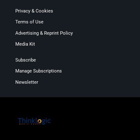
Privacy & Cookies
Terms of Use
Advertising & Reprint Policy
Media Kit
Subscribe
Manage Subscriptions
Newsletter