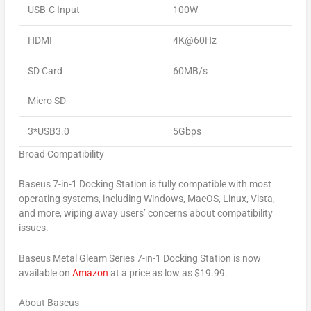
USB-C Input
100W
HDMI
4K@60Hz
SD Card
60MB/s
Micro SD
3*
USB3.0
5Gbps
Broad Compatibility
Baseus 7-in-1 Docking Station is fully compatible with most
operating systems, including Windows, MacOS, Linux, Vista,
and more, wiping away users’ concerns about compatibility
issues.
Baseus Metal Gleam Series 7-in-1 Docking Station is now
available on
Amazon
at a price as low as
$19.99
.
About Baseus