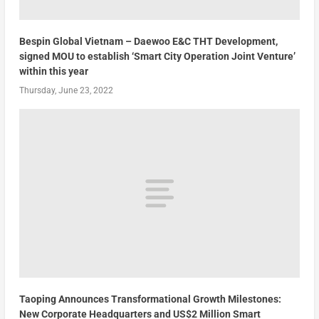
Bespin Global Vietnam – Daewoo E&C THT Development,
signed MOU to establish ‘Smart City Operation Joint Venture’
within this year
Thursday, June 23, 2022
Taoping Announces Transformational Growth Milestones:
New Corporate Headquarters and US$2 Million Smart