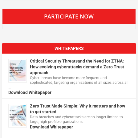
PARTICIPATE NOW
WHITEPAPERS
Critical Security Threatsand the Need for ZTNA:
How evolving cyberattacks demand a Zero Trust
approach
Cyber threats have become more frequent and
sophisticated, targeting organizations of all sizes across all
…
Download Whitepaper
Zero Trust Made Simple: Why it matters and how
to get started
Data breaches and cyberattacks are no longer limited to
large, high-profile organizations.
Download Whitepaper