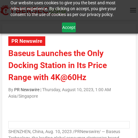
Our website uses cookies to give you the best and most
relevant experience. By clicking on accept, you give your
consent to the use of cookies as per our privacy policy.
Accept
PR Newswire
Baseus Launches the Only
Docking Station in Its Price
Range with 4K@60Hz
By
PR Newswire
|
Thursday, August 10, 2023, 1:00 AM
Asia/Singapore
SHENZHEN, China
, Aug. 10, 2023 /PRNewswire/ — Baseus