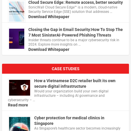
Cloud Secure Edge: Remote access, better security
​SonicWall Cloud Secure Edge™ is a modern, cloud-native
Security Service Edge (SSE) solution that addresses …
Download Whitepaper
Closing the Gap in Email Security:How To Stop The
7 Most SinisterAI-Powered Phishing Threats
Insider threats continue to be a major cybersecurity risk in
2024. Explore more insights on …
Download Whitepaper
CASE STUDIES
How a Vietnamese D2C retailer built its own
secure digital infrastructure
Would your organization build your own digital
infrastructure – including AI governance and
cybersecurity – …
Read more
Cyber protection for medical clinics in
Singapore
As Singapore’s healthcare sector becomes increasingly