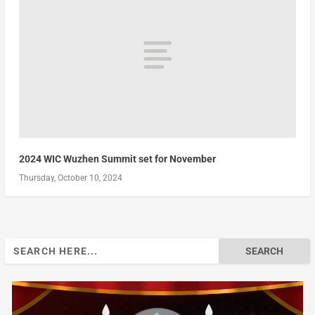
2024 WIC Wuzhen Summit set for November
Thursday, October 10, 2024
Search
for: