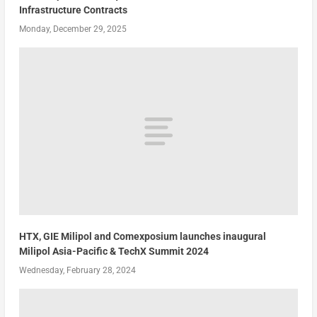
Infrastructure Contracts
Monday, December 29, 2025
HTX, GIE Milipol and Comexposium launches inaugural
Milipol Asia-Pacific & TechX Summit 2024
Wednesday, February 28, 2024