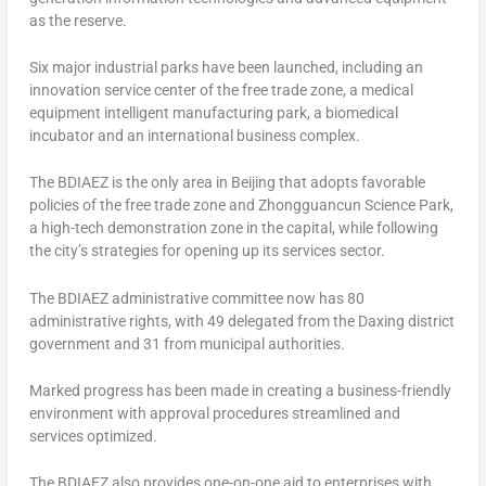
as the reserve.
Six major industrial parks have been launched, including an
innovation service center of the free trade zone, a medical
equipment intelligent manufacturing park, a biomedical
incubator and an international business complex.
The BDIAEZ is the only area in
Beijing
that adopts favorable
policies of the free trade zone and Zhongguancun Science Park,
a high-tech demonstration zone in the capital, while following
the city’s strategies for opening up its services sector.
The BDIAEZ administrative committee now has 80
administrative rights, with 49 delegated from the Daxing district
government and 31 from municipal authorities.
Marked progress has been made in creating a business-friendly
environment with approval procedures streamlined and
services optimized.
The BDIAEZ also provides one-on-one aid to enterprises with