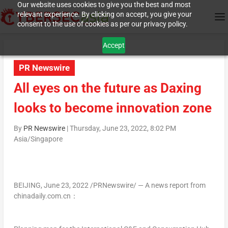
Our website uses cookies to give you the best and most
relevant experience. By clicking on accept, you give your
consent to the use of cookies as per our privacy policy.
Accept
PR Newswire
All eyes on the future as Daxing
looks to become innovation zone
By
PR Newswire
|
Thursday, June 23, 2022, 8:02 PM
Asia/Singapore
BEIJING
,
June 23, 2022
/PRNewswire/ — A news report from
chinadaily.com.cn：