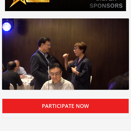
PARTICIPATE NOW