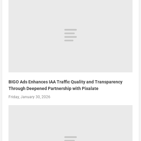
BIGO Ads Enhances IAA Traffic Quality and Transparency
Through Deepened Partnership with Pixalate
Friday, January 30, 2026