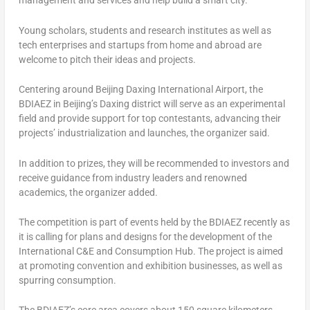
management and services and help build a smart city.
Young scholars, students and research institutes as well as
tech enterprises and startups from home and abroad are
welcome to pitch their ideas and projects.
Centering around Beijing Daxing International Airport, the
BDIAEZ in
Beijing’s
Daxing district will serve as an experimental
field and provide support for top contestants, advancing their
projects’ industrialization and launches, the organizer said.
In addition to prizes, they will be recommended to investors and
receive guidance from industry leaders and renowned
academics, the organizer added.
The competition is part of events held by the BDIAEZ recently as
it is calling for plans and designs for the development of the
International C&E and Consumption Hub. The project is aimed
at promoting convention and exhibition businesses, as well as
spurring consumption.