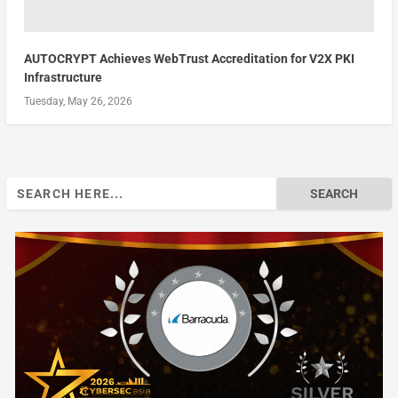
AUTOCRYPT Achieves WebTrust Accreditation for V2X PKI
Infrastructure
Tuesday, May 26, 2026
Search
for: