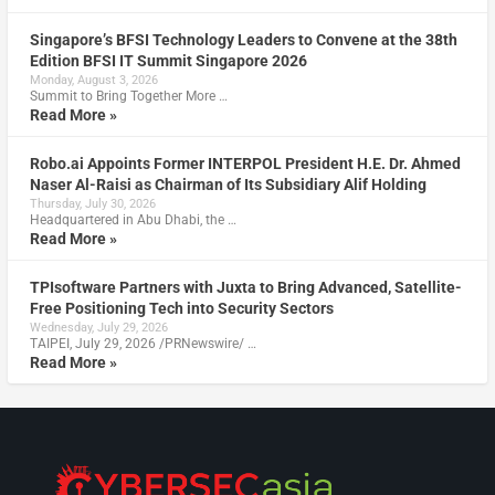
Singapore’s BFSI Technology Leaders to Convene at the 38th
Edition BFSI IT Summit Singapore 2026
Monday, August 3, 2026
Summit to Bring Together More …
Read More »
Robo.ai Appoints Former INTERPOL President H.E. Dr. Ahmed
Naser Al-Raisi as Chairman of Its Subsidiary Alif Holding
Thursday, July 30, 2026
Headquartered in Abu Dhabi, the …
Read More »
TPIsoftware Partners with Juxta to Bring Advanced, Satellite-
Free Positioning Tech into Security Sectors
Wednesday, July 29, 2026
TAIPEI, July 29, 2026 /PRNewswire/ …
Read More »