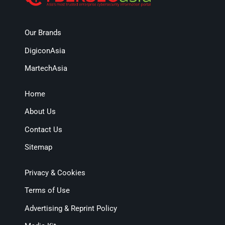
Our Brands
DigiconAsia
MartechAsia
Home
About Us
Contact Us
Sitemap
Privacy & Cookies
Terms of Use
Advertising & Reprint Policy