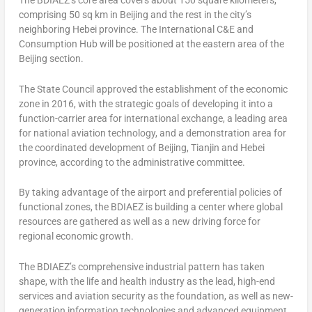
The BDIAEZ’s core area covers about 150 square kilometers,
comprising 50 sq km in
Beijing
and the rest in the city’s
neighboring
Hebei
province. The International C&E and
Consumption Hub will be positioned at the eastern area of the
Beijing
section.
The State Council approved the establishment of the economic
zone in 2016, with the strategic goals of developing it into a
function-carrier area for international exchange, a leading area
for national aviation technology, and a demonstration area for
the coordinated development of
Beijing
,
Tianjin
and
Hebei
province, according to the administrative committee.
By taking advantage of the airport and preferential policies of
functional zones, the BDIAEZ is building a center where global
resources are gathered as well as a new driving force for
regional economic growth.
The BDIAEZ’s comprehensive industrial pattern has taken
shape, with the life and health industry as the lead, high-end
services and aviation security as the foundation, as well as new-
generation information technologies and advanced equipment