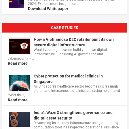
2024. Explore more insights on …
Download Whitepaper
CASE STUDIES
How a Vietnamese D2C retailer built its own
secure digital infrastructure
Would your organization build your own digital
infrastructure – including AI governance and
cybersecurity – …
Read more
Cyber protection for medical clinics in
Singapore
As Singapore’s healthcare sector becomes increasingly
digital and interconnected, clinics are facing heightened
cyber risks, …
Read more
India’s WazirX strengthens governance and
digital asset security
Revamping its custody infrastructure using multi‑party
computation tools has improved operational resilience