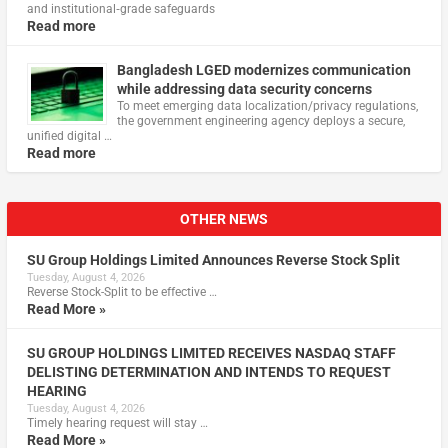
and institutional‑grade safeguards
Read more
Bangladesh LGED modernizes communication
while addressing data security concerns
To meet emerging data localization/privacy regulations,
the government engineering agency deploys a secure,
unified digital …
Read more
OTHER NEWS
SU Group Holdings Limited Announces Reverse Stock Split
Tuesday, August 4, 2026
Reverse Stock-Split to be effective …
Read More »
SU GROUP HOLDINGS LIMITED RECEIVES NASDAQ STAFF
DELISTING DETERMINATION AND INTENDS TO REQUEST
HEARING
Tuesday, August 4, 2026
Timely hearing request will stay …
Read More »