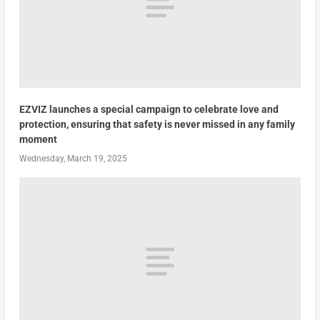
EZVIZ launches a special campaign to celebrate love and
protection, ensuring that safety is never missed in any family
moment
Wednesday, March 19, 2025