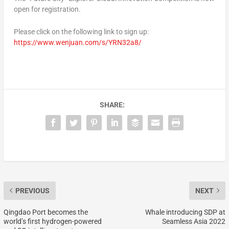
open for registration.
Please click on the following link to sign up:
https://www.wenjuan.com/s/YRN32a8/
SHARE:
PREVIOUS
NEXT
Qingdao Port becomes the
Whale introducing SDP at
world’s first hydrogen-powered
Seamless Asia 2022