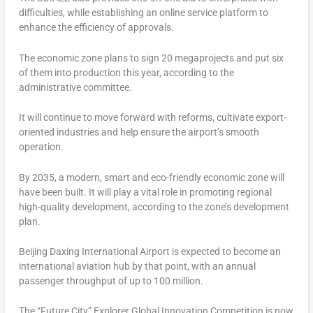
difficulties, while establishing an online service platform to
enhance the efficiency of approvals.
The economic zone plans to sign 20 megaprojects and put six
of them into production this year, according to the
administrative committee.
It will continue to move forward with reforms, cultivate export-
oriented industries and help ensure the airport’s smooth
operation.
By 2035, a modern, smart and eco-friendly economic zone will
have been built. It will play a vital role in promoting regional
high-quality development, according to the zone’s development
plan.
Beijing Daxing International Airport is expected to become an
international aviation hub by that point, with an annual
passenger throughput of up to 100 million.
The “Future City” Explorer Global Innovation Competition is now