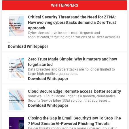
WHITEPAPERS
Critical Security Threatsand the Need for ZTNA:
How evolving cyberattacks demand a Zero Trust
approach
Cyber threats have become more frequent and
sophisticated, targeting organizations of all sizes across all
…
Download Whitepaper
Zero Trust Made Simple: Why it matters and how
to get started
Data breaches and cyberattacks are no longer limited to
large, high-profile organizations.
Download Whitepaper
Cloud Secure Edge: Remote access, better security
​SonicWall Cloud Secure Edge™ is a modern, cloud-native
Security Service Edge (SSE) solution that addresses …
Download Whitepaper
Closing the Gap in Email Security:How To Stop The
7 Most SinisterAI-Powered Phishing Threats
Insider threats continue to be a major cybersecurity risk in