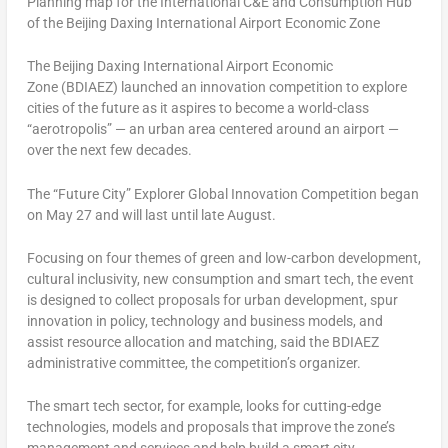
Planning map for the International C&E and Consumption Hub
of the Beijing Daxing International Airport Economic Zone
The Beijing Daxing International Airport Economic
Zone (BDIAEZ) launched an innovation competition to explore
cities of the future as it aspires to become a world-class
“aerotropolis” — an urban area centered around an airport —
over the next few decades.
The “Future City” Explorer Global Innovation Competition began
on
May 27
and will last until late August.
Focusing on four themes of green and low-carbon development,
cultural inclusivity, new consumption and smart tech, the event
is designed to collect proposals for urban development, spur
innovation in policy, technology and business models, and
assist resource allocation and matching, said the BDIAEZ
administrative committee, the competition’s organizer.
The smart tech sector, for example, looks for cutting-edge
technologies, models and proposals that improve the zone’s