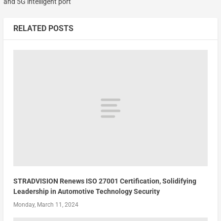
and 5G intelligent port
RELATED POSTS
STRADVISION Renews ISO 27001 Certification, Solidifying
Leadership in Automotive Technology Security
Monday, March 11, 2024