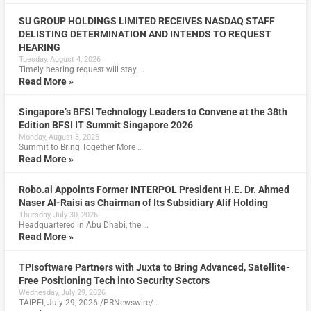
SU GROUP HOLDINGS LIMITED RECEIVES NASDAQ STAFF
DELISTING DETERMINATION AND INTENDS TO REQUEST
HEARING
Tuesday, August 4, 2026
Timely hearing request will stay …
Read More »
Singapore’s BFSI Technology Leaders to Convene at the 38th
Edition BFSI IT Summit Singapore 2026
Monday, August 3, 2026
Summit to Bring Together More …
Read More »
Robo.ai Appoints Former INTERPOL President H.E. Dr. Ahmed
Naser Al-Raisi as Chairman of Its Subsidiary Alif Holding
Thursday, July 30, 2026
Headquartered in Abu Dhabi, the …
Read More »
TPIsoftware Partners with Juxta to Bring Advanced, Satellite-
Free Positioning Tech into Security Sectors
Wednesday, July 29, 2026
TAIPEI, July 29, 2026 /PRNewswire/ …