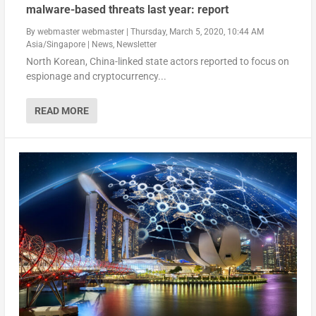
malware-based threats last year: report
By
webmaster webmaster
|
Thursday, March 5, 2020, 10:44 AM
Asia/Singapore
|
News
,
Newsletter
North Korean, China-linked state actors reported to focus on
espionage and cryptocurrency...
READ MORE