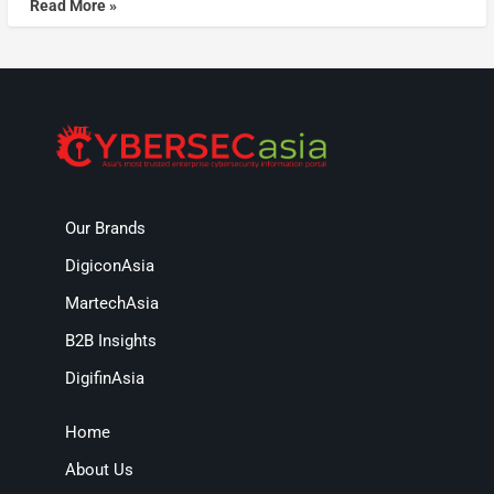
Read More »
Our Brands
DigiconAsia
MartechAsia
B2B Insights
DigifinAsia
Home
About Us