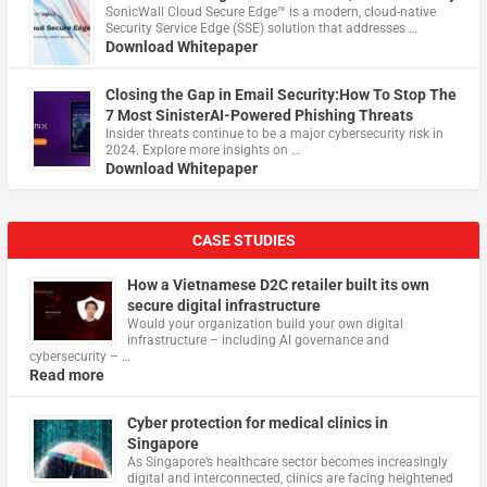
​SonicWall Cloud Secure Edge™ is a modern, cloud-native
Security Service Edge (SSE) solution that addresses …
Download Whitepaper
Closing the Gap in Email Security:How To Stop The
7 Most SinisterAI-Powered Phishing Threats
Insider threats continue to be a major cybersecurity risk in
2024. Explore more insights on …
Download Whitepaper
CASE STUDIES
How a Vietnamese D2C retailer built its own
secure digital infrastructure
Would your organization build your own digital
infrastructure – including AI governance and
cybersecurity – …
Read more
Cyber protection for medical clinics in
Singapore
As Singapore’s healthcare sector becomes increasingly
digital and interconnected, clinics are facing heightened