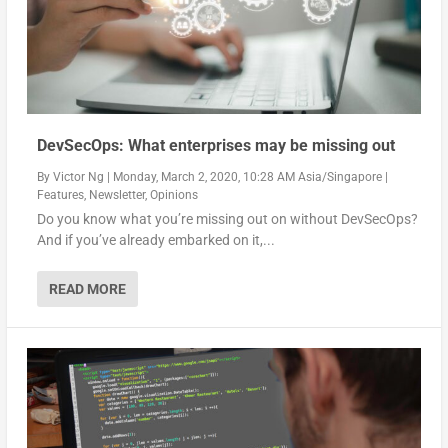
DevSecOps: What enterprises may be missing out
By
Victor Ng
|
Monday, March 2, 2020, 10:28 AM Asia/Singapore
|
Features
,
Newsletter
,
Opinions
Do you know what you’re missing out on without DevSecOps?
And if you’ve already embarked on it,...
READ MORE