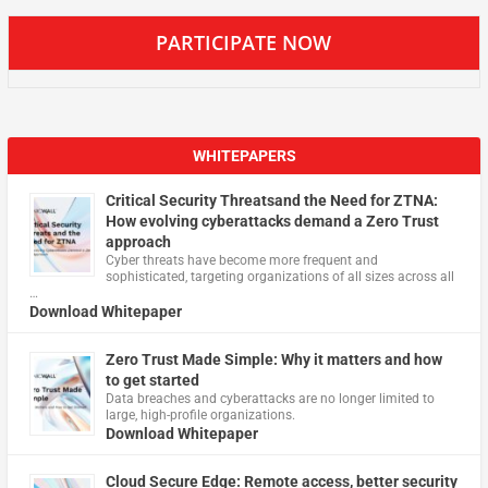
PARTICIPATE NOW
WHITEPAPERS
Critical Security Threatsand the Need for ZTNA:
How evolving cyberattacks demand a Zero Trust
approach
Cyber threats have become more frequent and
sophisticated, targeting organizations of all sizes across all
…
Download Whitepaper
Zero Trust Made Simple: Why it matters and how
to get started
Data breaches and cyberattacks are no longer limited to
large, high-profile organizations.
Download Whitepaper
Cloud Secure Edge: Remote access, better security