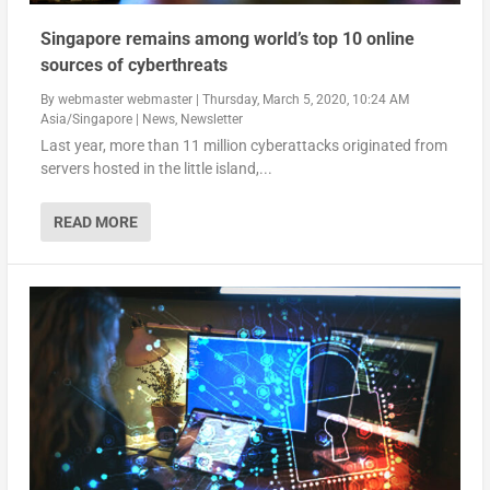
Singapore remains among world’s top 10 online
sources of cyberthreats
By
webmaster webmaster
|
Thursday, March 5, 2020, 10:24 AM
Asia/Singapore
|
News
,
Newsletter
Last year, more than 11 million cyberattacks originated from
servers hosted in the little island,...
READ MORE