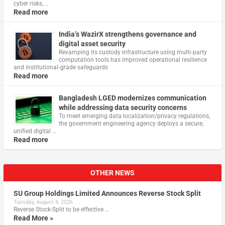
cyber risks, …
Read more
India’s WazirX strengthens governance and
digital asset security
Revamping its custody infrastructure using multi‑party
computation tools has improved operational resilience
and institutional‑grade safeguards
Read more
Bangladesh LGED modernizes communication
while addressing data security concerns
To meet emerging data localization/privacy regulations,
the government engineering agency deploys a secure,
unified digital …
Read more
OTHER NEWS
SU Group Holdings Limited Announces Reverse Stock Split
Tuesday, August 4, 2026
Reverse Stock-Split to be effective …
Read More »