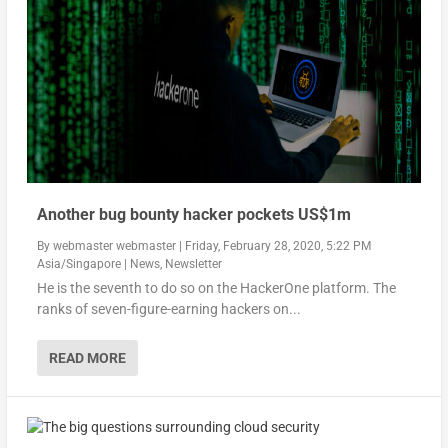
Another bug bounty hacker pockets US$1m
By
webmaster webmaster
|
Friday, February 28, 2020, 5:22 PM
Asia/Singapore
|
News
,
Newsletter
He is the seventh to do so on the HackerOne platform. The
ranks of seven-figure-earning hackers on...
READ MORE