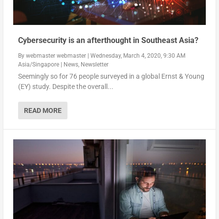
Cybersecurity is an afterthought in Southeast Asia?
By
webmaster webmaster
|
Wednesday, March 4, 2020, 9:30 AM
Asia/Singapore
|
News
,
Newsletter
Seemingly so for 76 people surveyed in a global Ernst & Young
(EY) study. Despite the overall...
READ MORE