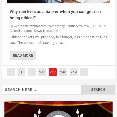
Why ruin lives as a hacker when you can get rich
being ethical?
By
webmaster webmaster
|
Wednesday, February 26, 2020, 12:15 PM
Asia/Singapore
|
News
,
Newsletter
Ethical hackers will probably live longer, less clandestine lives
too. The concept of hacking as a...
READ MORE
1
…
246
247
248
249
Search
for: