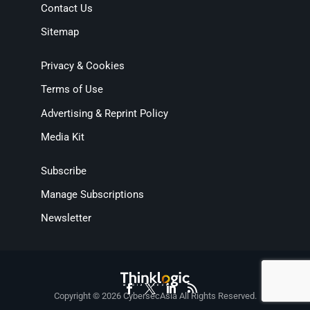
Contact Us
Sitemap
Privacy & Cookies
Terms of Use
Advertising & Reprint Policy
Media Kit
Subscribe
Manage Subscriptions
Newsletter
Copyright © 2026 CybersecAsia All Rights Reserved.