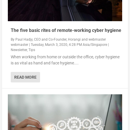
The five basic rites of remote-working cyber hygiene
By
Paul Hadjy, CEO and Co-Founder, Horangi
and
webmaster
webmaster
|
Tuesday, March 3, 2020, 4:28 PM Asia/Singapore
|
Newsletter
,
Tips
When working from home or outside the office, cyber hygiene
is as vital as hand and face hygiene....
READ MORE