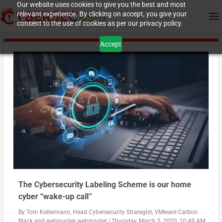
Our website uses cookies to give you the best and most
relevant experience. By clicking on accept, you give your
consent to the use of cookies as per our privacy policy.
Accept
The Cybersecurity Labeling Scheme is our home
cyber “wake-up call”
By
Tom Kellermann, Head Cybersecurity Strategist, VMware Carbon
Black
and
webmaster webmaster
|
Thursday, March 5, 2020, 10:49 AM