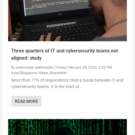
Three quarters of IT and cybersecurity teams not
aligned: study
By
webmaster webmaster
|
Friday, February 28, 2020, 5:32 PM
Asia/Singapore
|
News
,
Newsletter
More than 77% of respondents cited a tussle between IT and
cybersecurity teams. It is the start of...
READ MORE