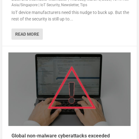
Asia/Singapore
|
IoT Security
,
Newsletter
,
Tips
IoT device manufacturers need this nudge to buck up. But the
rest of the security is still up to...
READ MORE
Global non-malware cyberattacks exceeded