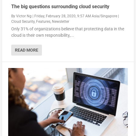
The big questions surrounding cloud security
By
Victor Ng
|
Friday, February 28, 2020, 9:57 AM Asia/Singapore
|
Cloud Security
,
Features
,
Newsletter
Only 31% of organizations believe that protecting data in the
cloud is their own responsibility,...
READ MORE