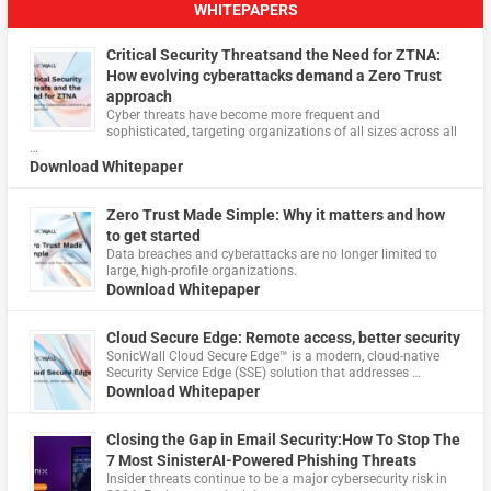
WHITEPAPERS
Critical Security Threatsand the Need for ZTNA:
How evolving cyberattacks demand a Zero Trust
approach
Cyber threats have become more frequent and
sophisticated, targeting organizations of all sizes across all
…
Download Whitepaper
Zero Trust Made Simple: Why it matters and how
to get started
Data breaches and cyberattacks are no longer limited to
large, high-profile organizations.
Download Whitepaper
Cloud Secure Edge: Remote access, better security
​SonicWall Cloud Secure Edge™ is a modern, cloud-native
Security Service Edge (SSE) solution that addresses …
Download Whitepaper
Closing the Gap in Email Security:How To Stop The
7 Most SinisterAI-Powered Phishing Threats
Insider threats continue to be a major cybersecurity risk in