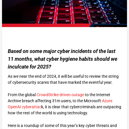
Based on some major cyber incidents of the last
11 months, what cyber hygiene habits should we
inculcate for 2025?
As we near the end of 2024, it will be useful to review the string
of cybersecurity scares that have marked the eventful year.
From the global
CrowdStrike-driven outage
to the Internet
Archive breach affecting 31m users, to the Microsoft
Azure
OpenAI cyberattac
k, it is clear that cybercriminals are outpacing
how the rest of the world is using technology.
Here is a roundup of some of this year’s key cyber threats and