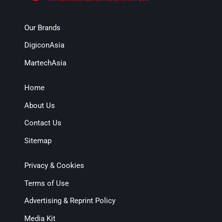
Our Brands
DigiconAsia
MartechAsia
Home
About Us
Contact Us
Sitemap
Privacy & Cookies
Terms of Use
Advertising & Reprint Policy
Media Kit