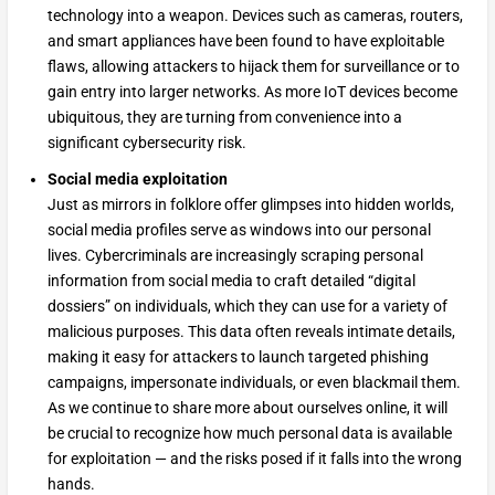
technology into a weapon. Devices such as cameras, routers,
and smart appliances have been found to have exploitable
flaws, allowing attackers to hijack them for surveillance or to
gain entry into larger networks. As more IoT devices become
ubiquitous, they are turning from convenience into a
significant cybersecurity risk.
Social media exploitation
Just as mirrors in folklore offer glimpses into hidden worlds,
social media profiles serve as windows into our personal
lives. Cybercriminals are increasingly scraping personal
information from social media to craft detailed “digital
dossiers” on individuals, which they can use for a variety of
malicious purposes. This data often reveals intimate details,
making it easy for attackers to launch targeted phishing
campaigns, impersonate individuals, or even blackmail them.
As we continue to share more about ourselves online, it will
be crucial to recognize how much personal data is available
for exploitation — and the risks posed if it falls into the wrong
hands.