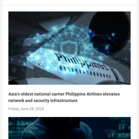
Asia’s oldest national carrier Philippine Airlines elevates
network and security infrastructure
Friday, June 28, 2024