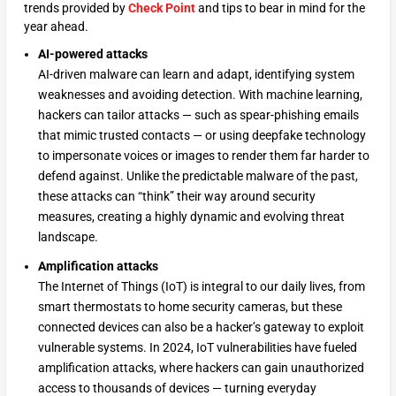
trends provided by
Check Point
and tips to bear in mind for the
year ahead.
AI-powered attacks
AI-driven malware can learn and adapt, identifying system
weaknesses and avoiding detection. With machine learning,
hackers can tailor attacks — such as spear-phishing emails
that mimic trusted contacts — or using deepfake technology
to impersonate voices or images to render them far harder to
defend against. Unlike the predictable malware of the past,
these attacks can “think” their way around security
measures, creating a highly dynamic and evolving threat
landscape.
Amplification attacks
The Internet of Things (IoT) is integral to our daily lives, from
smart thermostats to home security cameras, but these
connected devices can also be a hacker’s gateway to exploit
vulnerable systems. In 2024, IoT vulnerabilities have fueled
amplification attacks, where hackers can gain unauthorized
access to thousands of devices — turning everyday