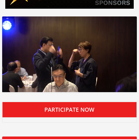
PARTICIPATE NOW