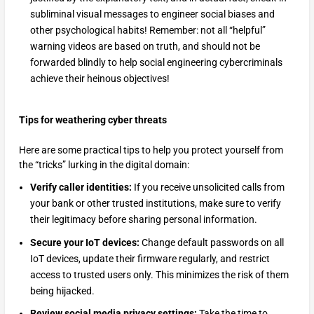
subliminal visual messages to engineer social biases and
other psychological habits! Remember: not all “helpful”
warning videos are based on truth, and should not be
forwarded blindly to help social engineering cybercriminals
achieve their heinous objectives!
Tips for weathering cyber threats
Here are some practical tips to help you protect yourself from
the “tricks” lurking in the digital domain:
Verify caller identities:
If you receive unsolicited calls from
your bank or other trusted institutions, make sure to verify
their legitimacy before sharing personal information.
Secure your IoT devices:
Change default passwords on all
IoT devices, update their firmware regularly, and restrict
access to trusted users only. This minimizes the risk of them
being hijacked.
Review social media privacy settings:
Take the time to