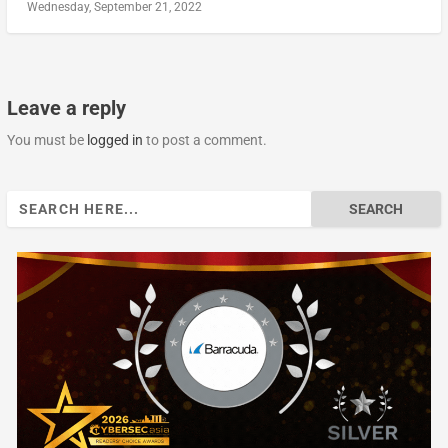
Wednesday, September 21, 2022
Leave a reply
You must be
logged in
to post a comment.
Search
for: