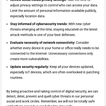
adjust privacy settings to control who can access your data.
Limit the amount of personal information available publicly,
especially location data.
Stay informed of cybersecurity trends:
With new cyber
threats emerging all the time, staying educated on the latest
attack methods is one of your best defenses.
Evaluate necessity of network connectivity:
Consider
whether every device in your home or office really needs to be
connected to the internet. Unnecessary connections only
create more vulnerabilities.
Update security regularly:
Keep all your devices updated,
especially IoT devices, which are often overlooked in patching
routines.
By being proactive and taking control of digital security, we can
detect, deter, prevent and quell cyber threats in our personal
social and work circles. Remember, we will not be totally safe