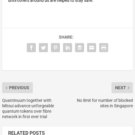
until others around us are helped to stay safe.
SHARE:
PREVIOUS
NEXT
Quantinuum together with
No limit for number of blocked
Mitsui advance unforgeable
sites in Singapore
quantum tokens over fibre
network in first ever trial
RELATED POSTS