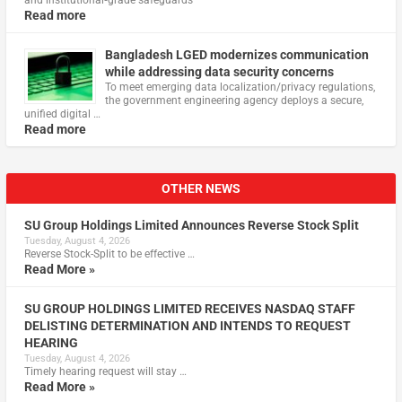
Read more
Bangladesh LGED modernizes communication
while addressing data security concerns
To meet emerging data localization/privacy regulations,
the government engineering agency deploys a secure,
unified digital …
Read more
OTHER NEWS
SU Group Holdings Limited Announces Reverse Stock Split
Tuesday, August 4, 2026
Reverse Stock-Split to be effective …
Read More »
SU GROUP HOLDINGS LIMITED RECEIVES NASDAQ STAFF
DELISTING DETERMINATION AND INTENDS TO REQUEST
HEARING
Tuesday, August 4, 2026
Timely hearing request will stay …
Read More »