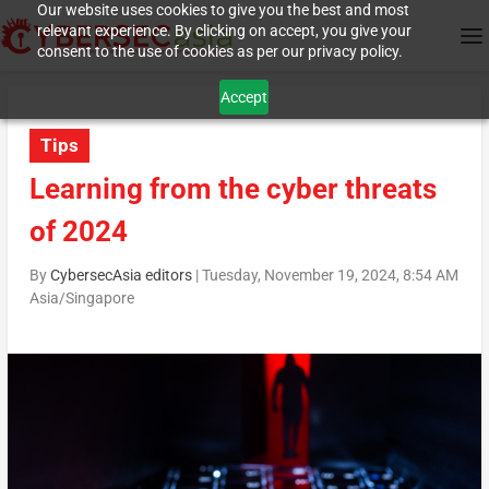
Our website uses cookies to give you the best and most
relevant experience. By clicking on accept, you give your
consent to the use of cookies as per our privacy policy.
Accept
Tips
Learning from the cyber threats
of 2024
By
CybersecAsia editors
|
Tuesday, November 19, 2024, 8:54 AM
Asia/Singapore