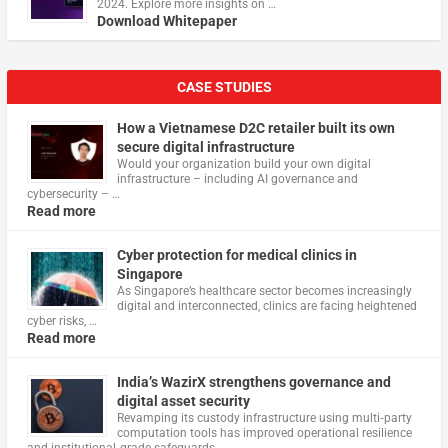
2024. Explore more insights on …
Download Whitepaper
CASE STUDIES
How a Vietnamese D2C retailer built its own
secure digital infrastructure
Would your organization build your own digital
infrastructure – including AI governance and
cybersecurity – …
Read more
Cyber protection for medical clinics in
Singapore
As Singapore’s healthcare sector becomes increasingly
digital and interconnected, clinics are facing heightened
cyber risks, …
Read more
India’s WazirX strengthens governance and
digital asset security
Revamping its custody infrastructure using multi‑party
computation tools has improved operational resilience
and institutional‑grade safeguards