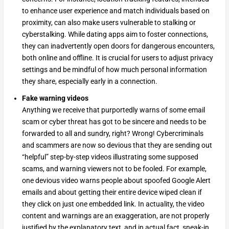
to enhance user experience and match individuals based on
proximity, can also make users vulnerable to stalking or
cyberstalking. While dating apps aim to foster connections,
they can inadvertently open doors for dangerous encounters,
both online and offline. It is crucial for users to adjust privacy
settings and be mindful of how much personal information
they share, especially early in a connection.
Fake warning videos
Anything we receive that purportedly warns of some email
scam or cyber threat has got to be sincere and needs to be
forwarded to all and sundry, right? Wrong! Cybercriminals
and scammers are now so devious that they are sending out
“helpful” step-by-step videos illustrating some supposed
scams, and warning viewers not to be fooled. For example,
one devious video warns people about spoofed Google Alert
emails and about getting their entire device wiped clean if
they click on just one embedded link. In actuality, the video
content and warnings are an exaggeration, are not properly
justified by the explanatory text, and in actual fact, sneak-in