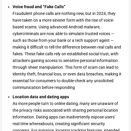
Voice fraud and “Fake Calls”
Fraudulent phone calls are nothing new, but in 2024, they
have taken on a more sinister form with the rise of voice-
based scams. Using advanced Android malware,
cybercriminals are now able to simulate trusted voices —
such as those from your bank or a tech support agent —
making it difficult to tell the difference between real calls and
fakes. These fake calls rely on established social trust, with
attackers gaining access to sensitive personal information
through sheer manipulation. This form of scam can lead to
identity theft, financial loss, or even data breaches, making it
essential for consumers to double-check any unsolicited
communication before responding
Location data and dating apps
As more people turn to online dating, many are unaware of
the privacy risks associated with sharing personal location
information. Dating apps can inadvertently expose users’
real-time whereabouts, creating significant security
concerns. For instance, location tracking features, intended