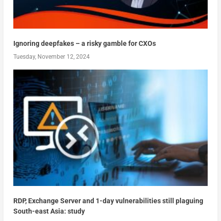
Ignoring deepfakes – a risky gamble for CXOs
Tuesday, November 12, 2024
RDP, Exchange Server and 1-day vulnerabilities still plaguing
South-east Asia: study