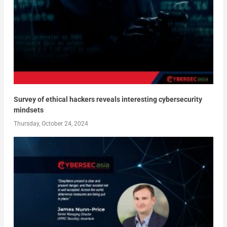
Survey of ethical hackers reveals interesting cybersecurity
mindsets
Thursday, October 24, 2024