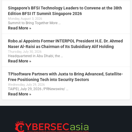
Singapore’s BFSI Technology Leaders to Convene at the 38th
Edition BFSI IT Summit Singapore 2026
Monday, August 3, 2026
Summit to Bring Together More …
Read More »
Robo.ai Appoints Former INTERPOL President H.E. Dr. Ahmed
Naser Al-Raisi as Chairman of Its Subsidiary Alif Holding
Thursday, July 30, 2026
Headquartered in Abu Dhabi, the …
Read More »
TPIsoftware Partners with Juxta to Bring Advanced, Satellite-
Free Positioning Tech into Security Sectors
Wednesday, July 29, 2026
TAIPEI, July 29, 2026 /PRNewswire/ …
Read More »