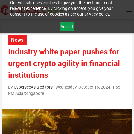
Our website uses cookies to give you the best and most
relevant experience. By clicking on accept, you give your
consent to the use of cookies as per our privacy policy.
Accept
News
Industry white paper pushes for
urgent crypto agility in financial
institutions
By
CybersecAsia editors
|
Wednesday, October 16, 2024, 1:55
PM Asia/Singapore