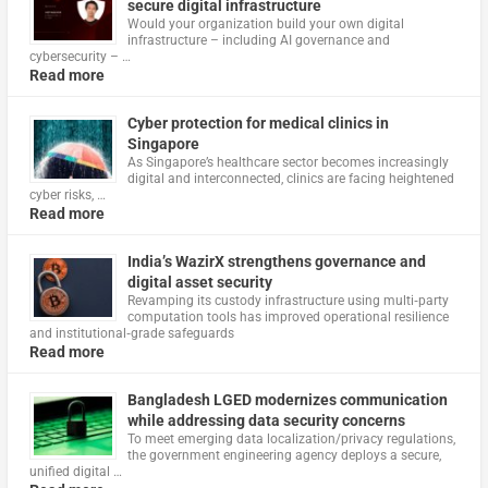
secure digital infrastructure
Would your organization build your own digital
infrastructure – including AI governance and
cybersecurity – …
Read more
Cyber protection for medical clinics in
Singapore
As Singapore’s healthcare sector becomes increasingly
digital and interconnected, clinics are facing heightened
cyber risks, …
Read more
India’s WazirX strengthens governance and
digital asset security
Revamping its custody infrastructure using multi‑party
computation tools has improved operational resilience
and institutional‑grade safeguards
Read more
Bangladesh LGED modernizes communication
while addressing data security concerns
To meet emerging data localization/privacy regulations,
the government engineering agency deploys a secure,
unified digital …