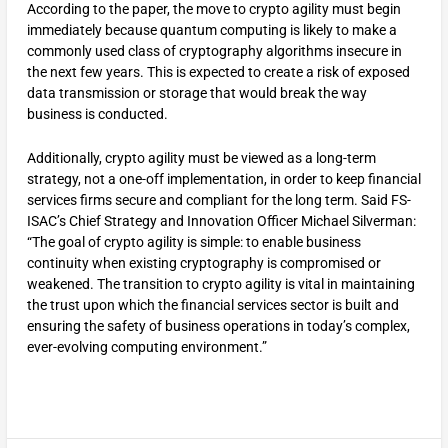
According to the paper, the move to crypto agility must begin
immediately because quantum computing is likely to make a
commonly used class of cryptography algorithms insecure in
the next few years. This is expected to create a risk of exposed
data transmission or storage that would break the way
business is conducted.
Additionally, crypto agility must be viewed as a long-term
strategy, not a one-off implementation, in order to keep financial
services firms secure and compliant for the long term. Said FS-
ISAC’s Chief Strategy and Innovation Officer Michael Silverman:
“The goal of crypto agility is simple: to enable business
continuity when existing cryptography is compromised or
weakened. The transition to crypto agility is vital in maintaining
the trust upon which the financial services sector is built and
ensuring the safety of business operations in today’s complex,
ever-evolving computing environment.”