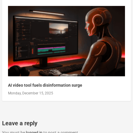
AI video tool fuels disinformation surge
Monday, December 15, 2025
Leave a reply
You must be
logged in
to post a comment.