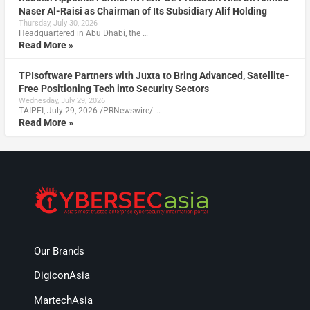
Naser Al-Raisi as Chairman of Its Subsidiary Alif Holding
Thursday, July 30, 2026
Headquartered in Abu Dhabi, the …
Read More »
TPIsoftware Partners with Juxta to Bring Advanced, Satellite-
Free Positioning Tech into Security Sectors
Wednesday, July 29, 2026
TAIPEI, July 29, 2026 /PRNewswire/ …
Read More »
Our Brands
DigiconAsia
MartechAsia