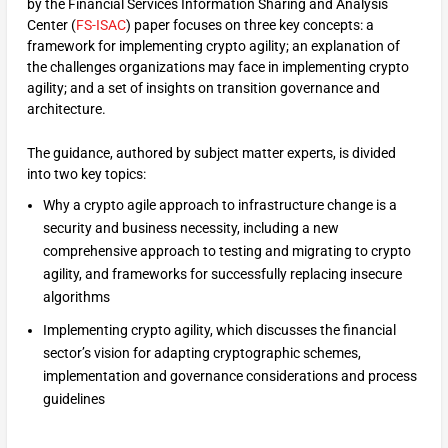
by the Financial Services Information Sharing and Analysis
Center (
FS-ISAC
) paper focuses on three key concepts: a
framework for implementing crypto agility; an explanation of
the challenges organizations may face in implementing crypto
agility; and a set of insights on transition governance and
architecture.
The guidance, authored by subject matter experts, is divided
into two key topics:
Why a crypto agile approach to infrastructure change is a
security and business necessity, including a new
comprehensive approach to testing and migrating to crypto
agility, and frameworks for successfully replacing insecure
algorithms
Implementing crypto agility, which discusses the financial
sector’s vision for adapting cryptographic schemes,
implementation and governance considerations and process
guidelines