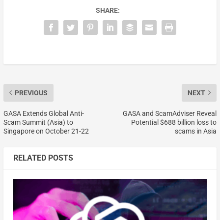
SHARE:
PREVIOUS
NEXT
GASA Extends Global Anti-
GASA and ScamAdviser Reveal
Scam Summit (Asia) to
Potential $688 billion loss to
Singapore on October 21-22
scams in Asia
RELATED POSTS