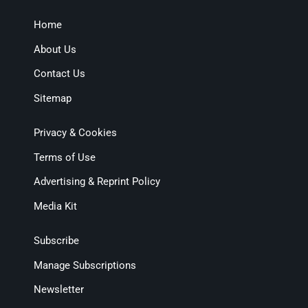
Home
About Us
Contact Us
Sitemap
Privacy & Cookies
Terms of Use
Advertising & Reprint Policy
Media Kit
Subscribe
Manage Subscriptions
Newsletter