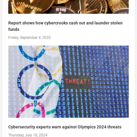
Report shows how cybercrooks cash out and launder stolen
funds
Friday, September 4, 2020
Cybersecurity experts warn against Olympics 2024 threats
Thursday, July 18, 2024