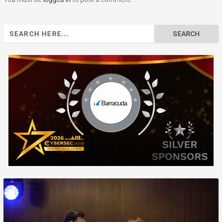
Search
for: