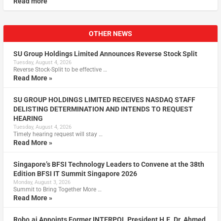
Read more
OTHER NEWS
SU Group Holdings Limited Announces Reverse Stock Split
Tuesday, August 4, 2026
Reverse Stock-Split to be effective …
Read More »
SU GROUP HOLDINGS LIMITED RECEIVES NASDAQ STAFF
DELISTING DETERMINATION AND INTENDS TO REQUEST
HEARING
Tuesday, August 4, 2026
Timely hearing request will stay …
Read More »
Singapore’s BFSI Technology Leaders to Convene at the 38th
Edition BFSI IT Summit Singapore 2026
Monday, August 3, 2026
Summit to Bring Together More …
Read More »
Robo.ai Appoints Former INTERPOL President H.E. Dr. Ahmed