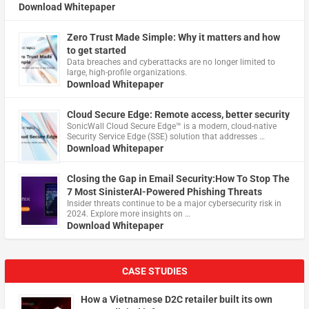
Download Whitepaper
Zero Trust Made Simple: Why it matters and how
to get started
Data breaches and cyberattacks are no longer limited to
large, high-profile organizations.
Download Whitepaper
Cloud Secure Edge: Remote access, better security
​SonicWall Cloud Secure Edge™ is a modern, cloud-native
Security Service Edge (SSE) solution that addresses …
Download Whitepaper
Closing the Gap in Email Security:How To Stop The
7 Most SinisterAI-Powered Phishing Threats
Insider threats continue to be a major cybersecurity risk in
2024. Explore more insights on …
Download Whitepaper
CASE STUDIES
How a Vietnamese D2C retailer built its own