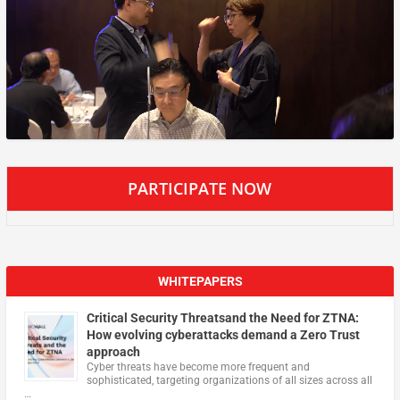
PARTICIPATE NOW
WHITEPAPERS
Critical Security Threatsand the Need for ZTNA:
How evolving cyberattacks demand a Zero Trust
approach
Cyber threats have become more frequent and
sophisticated, targeting organizations of all sizes across all
…