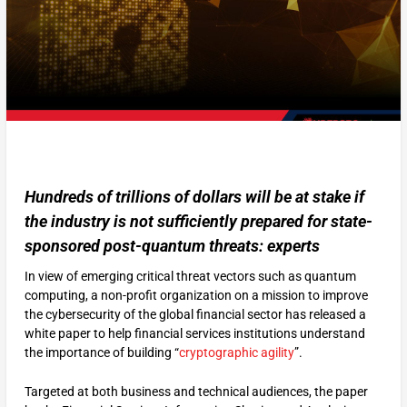
Hundreds of trillions of dollars will be at stake if
the industry is not sufficiently prepared for state-
sponsored post-quantum threats: experts
In view of emerging critical threat vectors such as quantum
computing, a non-profit organization on a mission to improve
the cybersecurity of the global financial sector has released a
white paper to help financial services institutions understand
the importance of building “
cryptographic agility
”.
Targeted at both business and technical audiences, the paper