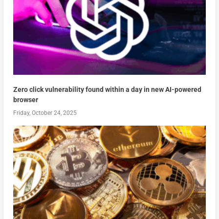
Zero click vulnerability found within a day in new AI-powered
browser
Friday, October 24, 2025