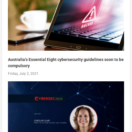
Australia’s Essential Eight cybersecurity guidelines soon to be
compulsory
Friday, July 2, 2021