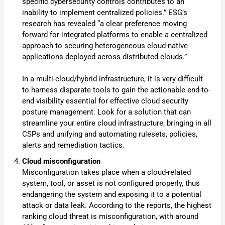
specific cybersecurity controls contributes to an
inability to implement centralized policies.” ESG’s
research has revealed “a clear preference moving
forward for integrated platforms to enable a centralized
approach to securing heterogeneous cloud-native
applications deployed across distributed clouds.”
In a multi-cloud/hybrid infrastructure, it is very difficult
to harness disparate tools to gain the actionable end-to-
end visibility essential for effective cloud security
posture management. Look for a solution that can
streamline your entire cloud infrastructure, bringing in all
CSPs and unifying and automating rulesets, policies,
alerts and remediation tactics.
Cloud misconfiguration
Misconfiguration takes place when a cloud-related
system, tool, or asset is not configured properly, thus
endangering the system and exposing it to a potential
attack or data leak. According to the reports, the highest
ranking cloud threat is misconfiguration, with around