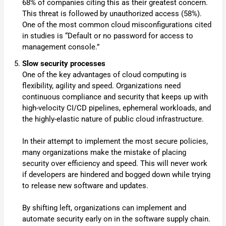
68% of companies citing this as their greatest concern.
This threat is followed by unauthorized access (58%).
One of the most common cloud misconfigurations cited
in studies is “Default or no password for access to
management console.”
Slow security processes
One of the key advantages of cloud computing is
flexibility, agility and speed. Organizations need
continuous compliance and security that keeps up with
high-velocity CI/CD pipelines, ephemeral workloads, and
the highly-elastic nature of public cloud infrastructure.
In their attempt to implement the most secure policies,
many organizations make the mistake of placing
security over efficiency and speed. This will never work
if developers are hindered and bogged down while trying
to release new software and updates.
By shifting left, organizations can implement and
automate security early on in the software supply chain.