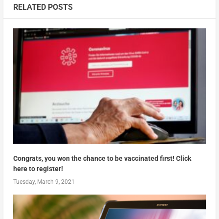
RELATED POSTS
Congrats, you won the chance to be vaccinated first! Click
here to register!
Tuesday, March 9, 2021