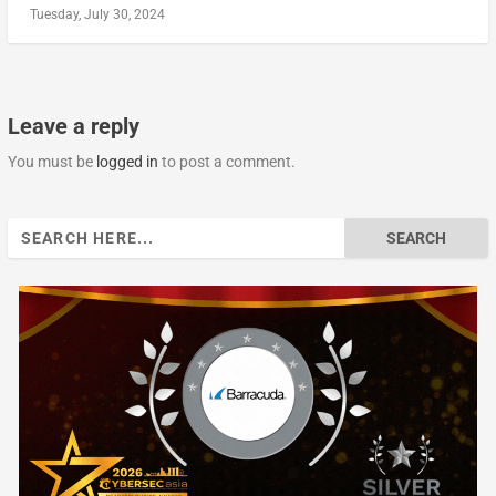
Tuesday, July 30, 2024
Leave a reply
You must be
logged in
to post a comment.
Search
for: