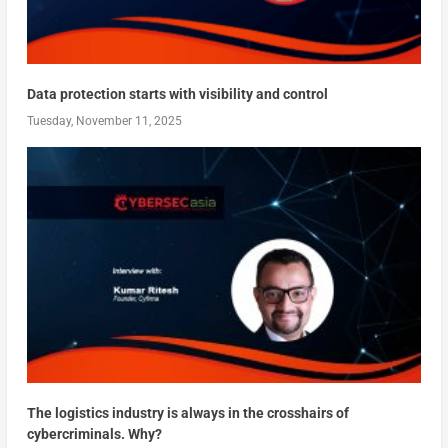
Data protection starts with visibility and control
Tuesday, November 11, 2025
The logistics industry is always in the crosshairs of
cybercriminals. Why?