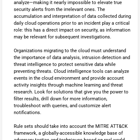
analyze—making it nearly impossible to elevate true
security alerts from the irrelevant ones. The
accumulation and interpretation of data collected during
daily cloud operations prior to an incident play a critical
role: this has a direct impact on security, as information
may be relevant for subsequent investigations.
Organizations migrating to the cloud must understand
the importance of data analysis, intrusion detection and
threat intelligence to protect sensitive data while
preventing threats. Cloud intelligence tools can analyze
events in the cloud environment and provide account
activity insights through machine learning and threat
research. Look for solutions that give you the power to
filter results, drill down for more information,
troubleshoot with queries, and customize alert
notifications.
Rule sets should take into account the MITRE ATT&CK
framework, a globally-accessible knowledge base of