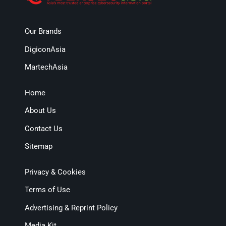
Our Brands
DigiconAsia
MartechAsia
Home
About Us
Contact Us
Sitemap
Privacy & Cookies
Terms of Use
Advertising & Reprint Policy
Media Kit