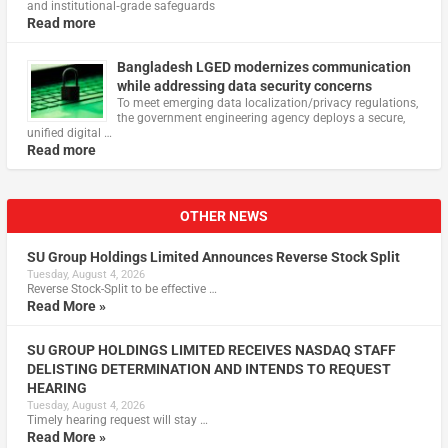
and institutional‑grade safeguards
Read more
Bangladesh LGED modernizes communication
while addressing data security concerns
To meet emerging data localization/privacy regulations,
the government engineering agency deploys a secure,
unified digital …
Read more
OTHER NEWS
SU Group Holdings Limited Announces Reverse Stock Split
Tuesday, August 4, 2026
Reverse Stock-Split to be effective …
Read More »
SU GROUP HOLDINGS LIMITED RECEIVES NASDAQ STAFF
DELISTING DETERMINATION AND INTENDS TO REQUEST
HEARING
Tuesday, August 4, 2026
Timely hearing request will stay …
Read More »