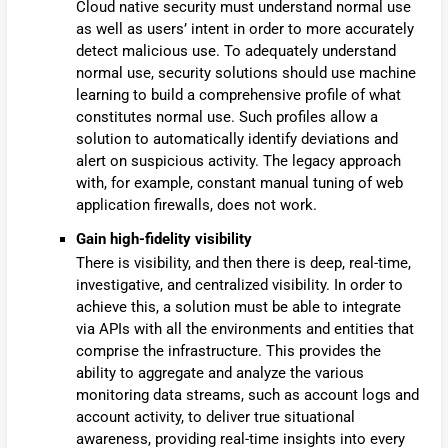
Cloud native security must understand normal use
as well as users’ intent in order to more accurately
detect malicious use. To adequately understand
normal use, security solutions should use machine
learning to build a comprehensive profile of what
constitutes normal use. Such profiles allow a
solution to automatically identify deviations and
alert on suspicious activity. The legacy approach
with, for example, constant manual tuning of web
application firewalls, does not work.
Gain high-fidelity visibility
There is visibility, and then there is deep, real-time,
investigative, and centralized visibility. In order to
achieve this, a solution must be able to integrate
via APIs with all the environments and entities that
comprise the infrastructure. This provides the
ability to aggregate and analyze the various
monitoring data streams, such as account logs and
account activity, to deliver true situational
awareness, providing real-time insights into every