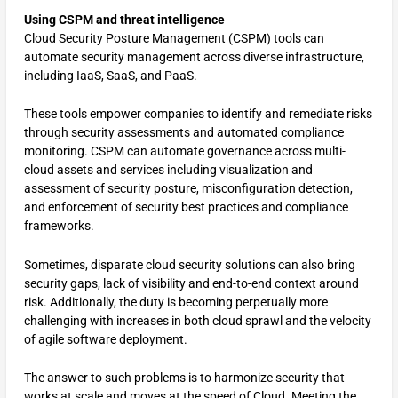
Using CSPM and threat intelligence
Cloud Security Posture Management (CSPM) tools can
automate security management across diverse infrastructure,
including IaaS, SaaS, and PaaS.
These tools empower companies to identify and remediate risks
through security assessments and automated compliance
monitoring. CSPM can automate governance across multi-
cloud assets and services including visualization and
assessment of security posture, misconfiguration detection,
and enforcement of security best practices and compliance
frameworks.
Sometimes, disparate cloud security solutions can also bring
security gaps, lack of visibility and end-to-end context around
risk. Additionally, the duty is becoming perpetually more
challenging with increases in both cloud sprawl and the velocity
of agile software deployment.
The answer to such problems is to harmonize security that
works at scale and moves at the speed of Cloud. Meeting the