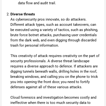
data flow and audit trail.
Diverse threats
As cybersecurity pros innovate, so do attackers.
Different attack types, such as account takeovers, can
be executed using a variety of tactics, such as phishing,
brute force botnet attacks, purchasing user credentials
from the dark web, and even digging through discarded
trash for personal information.
This creativity of attack requires creativity on the part of
security professionals. A diverse threat landscape
requires a diverse approach to defence. If attackers are
digging tunnels beneath walls, drilling holes in the roof,
breaking windows, and calling you on the phone to trick
you into opening the front door, you need to fortify
defenses against all of these various attacks.
Cloud forensics and investigation becomes costly and
ineffective when there is too much security data to