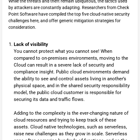
While the threats and theft remain ubiquitous, the
tactics
used
by attackers are constantly adapting. Researchers from Check
Point Software have compiled the top five cloud-native security
challenges here, and offer generic mitigation strategies for
consideration.
Lack of visibility
You cannot protect what you cannot see! When
compared to on-premises environments, moving to the
Cloud can result in a severe lack of security and
compliance insight. Public cloud environments demand
the ability to see and control assets living in another’s
physical space, and in the shared security responsibility
model, the public cloud customer is responsible for
securing its data and traffic flows.
Adding to the complexity is the ever-changing nature of
cloud resources and trying to keep track of these
assets. Cloud native technologies, such as serverless,
raise new challenges as they grow in scale. Serverless