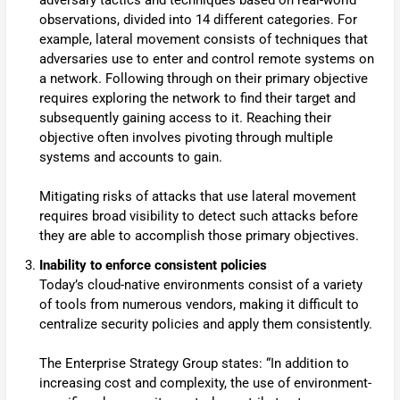
adversary tactics and techniques based on real-world
observations, divided into 14 different categories. For
example, lateral movement consists of techniques that
adversaries use to enter and control remote systems on
a network. Following through on their primary objective
requires exploring the network to find their target and
subsequently gaining access to it. Reaching their
objective often involves pivoting through multiple
systems and accounts to gain.
Mitigating risks of attacks that use lateral movement
requires broad visibility to detect such attacks before
they are able to accomplish those primary objectives.
Inability to enforce consistent policies
Today’s cloud-native environments consist of a variety
of tools from numerous vendors, making it difficult to
centralize security policies and apply them consistently.
The Enterprise Strategy Group states: “In addition to
increasing cost and complexity, the use of environment-