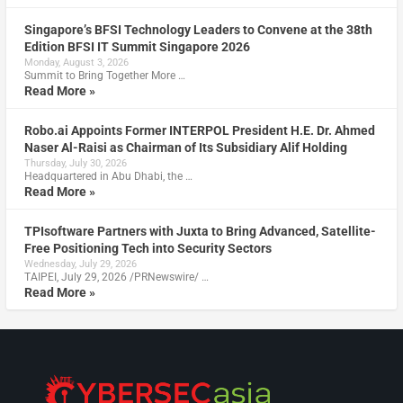
Singapore’s BFSI Technology Leaders to Convene at the 38th
Edition BFSI IT Summit Singapore 2026
Monday, August 3, 2026
Summit to Bring Together More …
Read More »
Robo.ai Appoints Former INTERPOL President H.E. Dr. Ahmed
Naser Al-Raisi as Chairman of Its Subsidiary Alif Holding
Thursday, July 30, 2026
Headquartered in Abu Dhabi, the …
Read More »
TPIsoftware Partners with Juxta to Bring Advanced, Satellite-
Free Positioning Tech into Security Sectors
Wednesday, July 29, 2026
TAIPEI, July 29, 2026 /PRNewswire/ …
Read More »