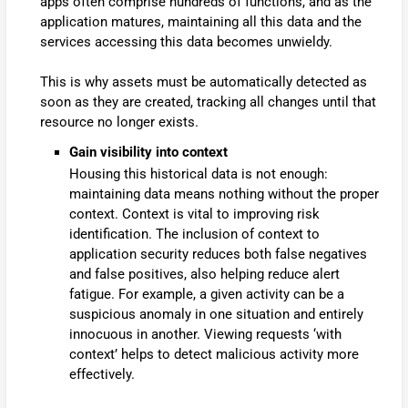
apps often comprise hundreds of functions, and as the
application matures, maintaining all this data and the
services accessing this data becomes unwieldy.
This is why assets must be automatically detected as
soon as they are created, tracking all changes until that
resource no longer exists.
Gain visibility into context
Housing this historical data is not enough:
maintaining data means nothing without the proper
context. Context is vital to improving risk
identification. The inclusion of context to
application security reduces both false negatives
and false positives, also helping reduce alert
fatigue. For example, a given activity can be a
suspicious anomaly in one situation and entirely
innocuous in another. Viewing requests ‘with
context’ helps to detect malicious activity more
effectively.