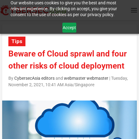
Our website uses cookies to give you the best and most
relevant experience. By clicking on accept, you give your
consent to the use of cookies as per our privacy policy.
Accept
Tips
Beware of Cloud sprawl and four
other risks of cloud deployment
By
CybersecAsia editors
and
webmaster webmaster
|
Tuesday,
November 2, 2021, 10:41 AM Asia/Singapore