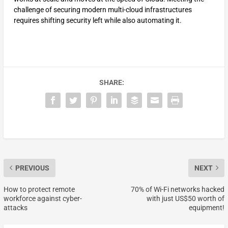
challenge of securing modern multi-cloud infrastructures
requires shifting security left while also automating it.
SHARE:
PREVIOUS
NEXT
How to protect remote
70% of Wi-Fi networks hacked
workforce against cyber-
with just US$50 worth of
attacks
equipment!