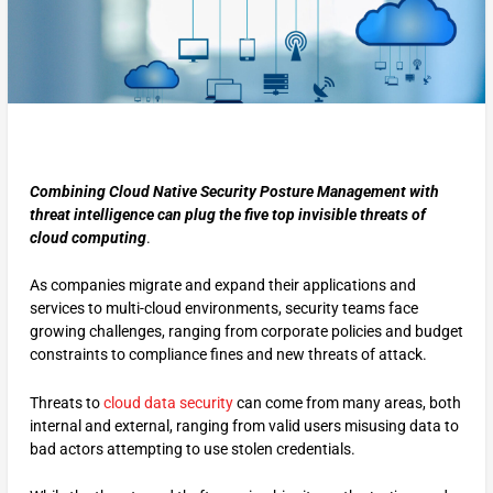
Combining Cloud Native Security Posture Management with
threat intelligence can plug the five top invisible threats of
cloud computing
.
As companies migrate and expand their applications and
services to multi-cloud environments, security teams face
growing challenges, ranging from corporate policies and budget
constraints to compliance fines and new threats of attack.
Threats to
cloud data security
can come from many areas, both
internal and external, ranging from valid users misusing data to
bad actors attempting to use stolen credentials.