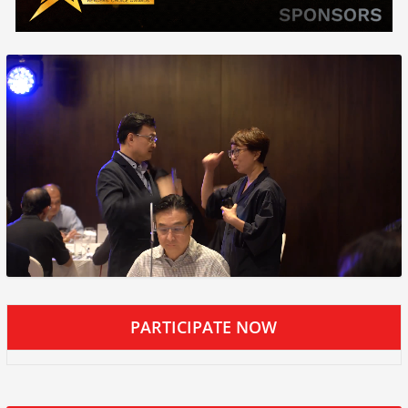
PARTICIPATE NOW