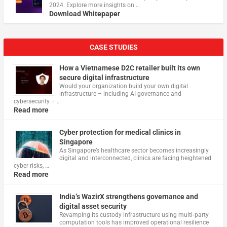
2024. Explore more insights on …
Download Whitepaper
CASE STUDIES
How a Vietnamese D2C retailer built its own
secure digital infrastructure
Would your organization build your own digital
infrastructure – including AI governance and
cybersecurity – …
Read more
Cyber protection for medical clinics in
Singapore
As Singapore’s healthcare sector becomes increasingly
digital and interconnected, clinics are facing heightened
cyber risks, …
Read more
India’s WazirX strengthens governance and
digital asset security
Revamping its custody infrastructure using multi‑party
computation tools has improved operational resilience