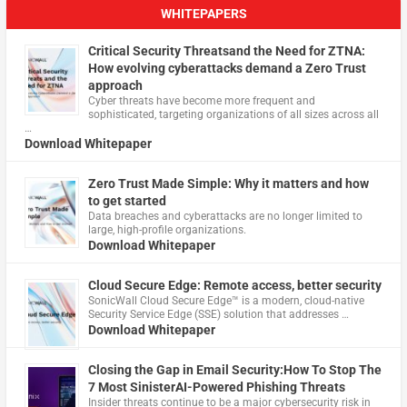
WHITEPAPERS
Critical Security Threatsand the Need for ZTNA:
How evolving cyberattacks demand a Zero Trust
approach
Cyber threats have become more frequent and
sophisticated, targeting organizations of all sizes across all
…
Download Whitepaper
Zero Trust Made Simple: Why it matters and how
to get started
Data breaches and cyberattacks are no longer limited to
large, high-profile organizations.
Download Whitepaper
Cloud Secure Edge: Remote access, better security
​SonicWall Cloud Secure Edge™ is a modern, cloud-native
Security Service Edge (SSE) solution that addresses …
Download Whitepaper
Closing the Gap in Email Security:How To Stop The
7 Most SinisterAI-Powered Phishing Threats
Insider threats continue to be a major cybersecurity risk in