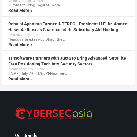
Monday, August 3, 2026
Summit to Bring Together More …
Read More »
Robo.ai Appoints Former INTERPOL President H.E. Dr. Ahmed
Naser Al-Raisi as Chairman of Its Subsidiary Alif Holding
Thursday, July 30, 2026
Headquartered in Abu Dhabi, the …
Read More »
TPIsoftware Partners with Juxta to Bring Advanced, Satellite-
Free Positioning Tech into Security Sectors
Wednesday, July 29, 2026
TAIPEI, July 29, 2026 /PRNewswire/ …
Read More »
Our Brands