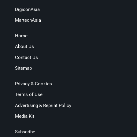
DigiconAsia
MartechAsia
Home
About Us
Contact Us
Sitemap
Privacy & Cookies
Terms of Use
Advertising & Reprint Policy
Media Kit
Subscribe