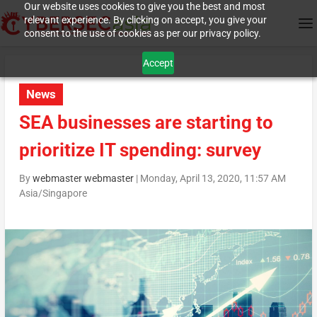
Our website uses cookies to give you the best and most
relevant experience. By clicking on accept, you give your
consent to the use of cookies as per our privacy policy.
Accept
News
SEA businesses are starting to
prioritize IT spending: survey
By
webmaster webmaster
|
Monday, April 13, 2020, 11:57 AM
Asia/Singapore