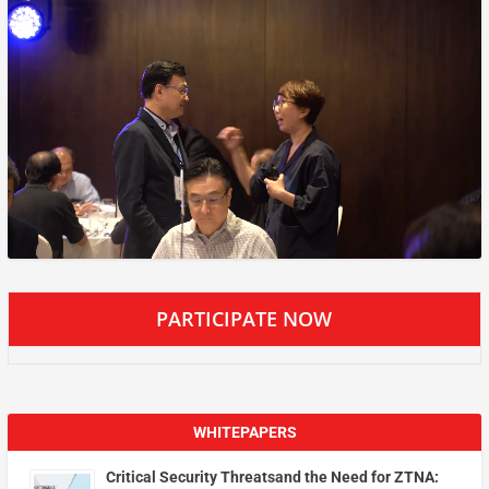
PARTICIPATE NOW
WHITEPAPERS
Critical Security Threatsand the Need for ZTNA: