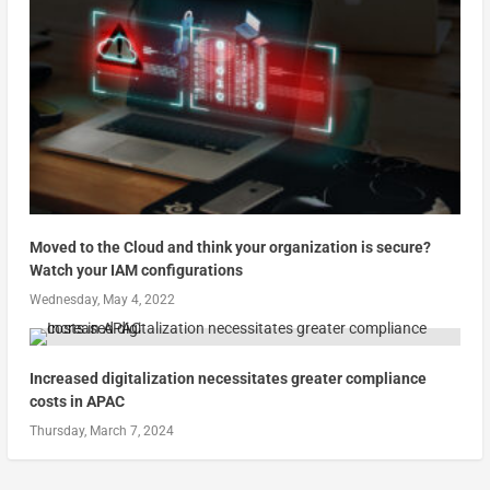
Moved to the Cloud and think your organization is secure?
Watch your IAM configurations
Wednesday, May 4, 2022
Increased digitalization necessitates greater compliance
costs in APAC
Thursday, March 7, 2024