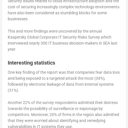
Security issues related to cloud infrastructure adoption and the
cost of securing increasingly complex technology environments
have also been considered as stumbling blocks for some
businesses.
This and more findings were uncovered by the annual
Kaspersky Global Corporate IT Security Risks Survey which
interviewed nearly 300 IT business decision-makers in SEA last
year.
Interesting statistics
One key finding of the report was that companies fear data loss
and being exposed to a targeted attack the most (34%),
followed by electronic leakage of data from internal systems
(31%).
Another 22% of the survey respondents admitted their distress
towards the possibility of surveillance or espionage by
competitors. Moreover, 20% of firms in the region also admitted
that they were worried about identifying and remedying
vulnerabilities in IT systems they use.