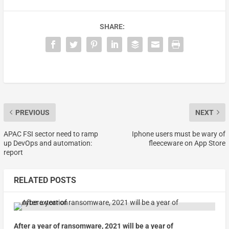
SHARE:
PREVIOUS
NEXT
APAC FSI sector need to ramp
Iphone users must be wary of
up DevOps and automation:
fleeceware on App Store
report
RELATED POSTS
After a year of ransomware, 2021 will be a year of