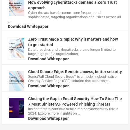
How evolving cyberattacks demand a Zero Trust
approach
Cyber threats have become more frequent and
sophisticated, targeting organizations of all sizes across all
…
Download Whitepaper
Zero Trust Made Simple: Why it matters and how
to get started
Data breaches and cyberattacks are no longer limited to
large, high-profile organizations.
Download Whitepaper
Cloud Secure Edge: Remote access, better security
​SonicWall Cloud Secure Edge™ is a modern, cloud-native
Security Service Edge (SSE) solution that addresses …
Download Whitepaper
Closing the Gap in Email Security:How To Stop The
7 Most SinisterAI-Powered Phishing Threats
Insider threats continue to be a major cybersecurity risk in
2024. Explore more insights on …
Download Whitepaper