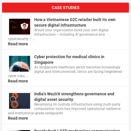
CASE STUDIES
How a Vietnamese D2C retailer built its own
secure digital infrastructure
Would your organization build your own digital
infrastructure – including AI governance and
cybersecurity – …
Read more
Cyber protection for medical clinics in
Singapore
As Singapore’s healthcare sector becomes increasingly
digital and interconnected, clinics are facing heightened
cyber risks, …
Read more
India’s WazirX strengthens governance and
digital asset security
Revamping its custody infrastructure using multi‑party
computation tools has improved operational resilience
and institutional‑grade safeguards
Read more