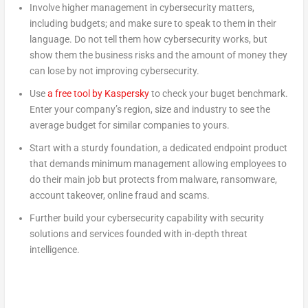
Involve higher management in cybersecurity matters,
including budgets; and make sure to speak to them in their
language. Do not tell them how cybersecurity works, but
show them the business risks and the amount of money they
can lose by not improving cybersecurity.
Use
a free tool by Kaspersky
to check your buget benchmark.
Enter your company’s region, size and industry to see the
average budget for similar companies to yours.
Start with a sturdy foundation, a dedicated endpoint product
that demands minimum management allowing employees to
do their main job but protects from malware, ransomware,
account takeover, online fraud and scams.
Further build your cybersecurity capability with security
solutions and services founded with in-depth threat
intelligence.