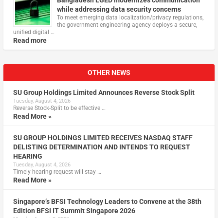
Bangladesh LGED modernizes communication
while addressing data security concerns
To meet emerging data localization/privacy regulations,
the government engineering agency deploys a secure,
unified digital …
Read more
OTHER NEWS
SU Group Holdings Limited Announces Reverse Stock Split
Tuesday, August 4, 2026
Reverse Stock-Split to be effective …
Read More »
SU GROUP HOLDINGS LIMITED RECEIVES NASDAQ STAFF
DELISTING DETERMINATION AND INTENDS TO REQUEST
HEARING
Tuesday, August 4, 2026
Timely hearing request will stay …
Read More »
Singapore’s BFSI Technology Leaders to Convene at the 38th
Edition BFSI IT Summit Singapore 2026