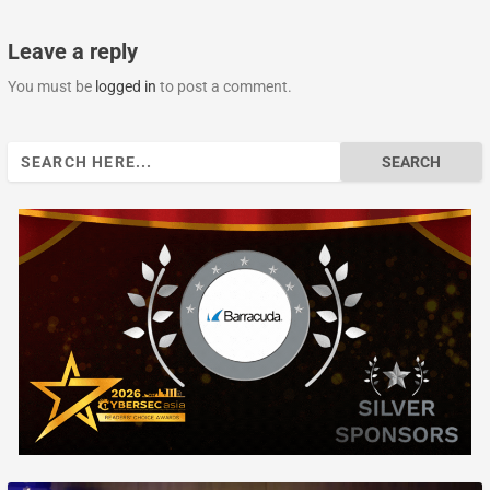
Leave a reply
You must be
logged in
to post a comment.
Search
for: