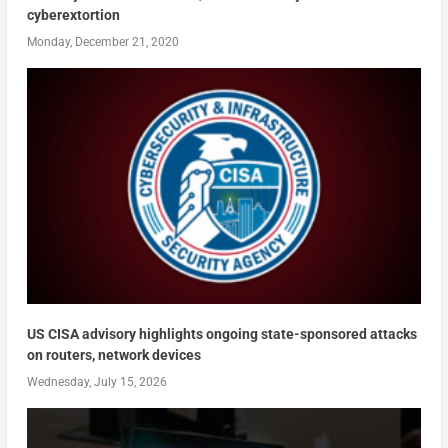
cyberextortion
Monday, December 21, 2020
US CISA advisory highlights ongoing state-sponsored attacks
on routers, network devices
Wednesday, July 15, 2026