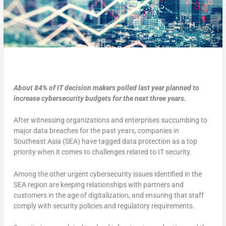
About 84% of IT decision makers polled last year planned to
increase cybersecurity budgets for the next three years.
After witnessing organizations and enterprises succumbing to
major data breaches for the past years, companies in
Southeast Asia (SEA) have tagged data protection as a top
priority when it comes to challenges related to IT security.
Among the other urgent cybersecurity issues identified in the
SEA region are keeping relationships with partners and
customers in the age of digitalization, and ensuring that staff
comply with security policies and regulatory requirements.