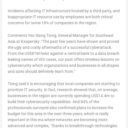
Incidents affecting IT infrastructure hosted by a third party, and
inappropriate IT resource use by employees are both critical
concerns for some 18% of companies in the region.
Comments Yeo Siang Tiong, General Manager for Southeast
Asia at Kaspersky: “The past few years have shown and proved
the ugly and costly aftermaths of a successful cyberattack.
From the US$81M heist against a central bank to a data breach
leaking names of HIV cases, our past offers timeless lessons on
cybersecurity which organizations and businesses in all shapes
and sizes should definitely learn from.”
Tiong said it is encouraging that local companies are starting to
prioritize IT security. In fact, research showed that, on average,
businesses in the region are currently spending US$14.4m to
build their cybersecurity capabilities. And 84% of the
professionals surveyed also confirmed plans to increase the
budget for this area in the next three years, which is really
important in this era where networks are becoming more
advanced and complex, “thanks to breakthrough technologies