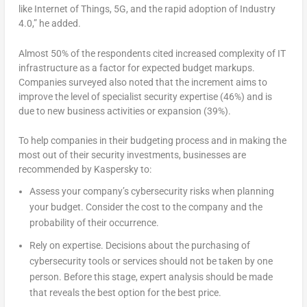
like Internet of Things, 5G, and the rapid adoption of Industry
4.0,” he added.
Almost 50% of the respondents cited increased complexity of IT
infrastructure as a factor for expected budget markups.
Companies surveyed also noted that the increment aims to
improve the level of specialist security expertise (46%) and is
due to new business activities or expansion (39%).
To help companies in their budgeting process and in making the
most out of their security investments, businesses are
recommended by Kaspersky to:
Assess your company’s cybersecurity risks when planning
your budget. Consider the cost to the company and the
probability of their occurrence.
Rely on expertise. Decisions about the purchasing of
cybersecurity tools or services should not be taken by one
person. Before this stage, expert analysis should be made
that reveals the best option for the best price.