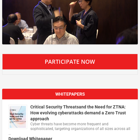
PARTICIPATE NOW
WHITEPAPERS
Critical Security Threatsand the Need for ZTNA:
How evolving cyberattacks demand a Zero Trust
approach
Cyber threats have become more frequent and
sophisticated, targeting organizations of all sizes across all
…
Download Whitepaper