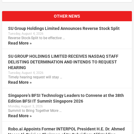
OTHER NEWS
SU Group Holdings Limited Announces Reverse Stock Split
Tuesday, August 4, 2026
Reverse Stock-Split to be effective …
Read More »
SU GROUP HOLDINGS LIMITED RECEIVES NASDAQ STAFF
DELISTING DETERMINATION AND INTENDS TO REQUEST
HEARING
Tuesday, August 4, 2026
Timely hearing request will stay …
Read More »
Singapore’s BFSI Technology Leaders to Convene at the 38th
Edition BFSI IT Summit Singapore 2026
Monday, August 3, 2026
Summit to Bring Together More …
Read More »
Robo.ai Appoints Former INTERPOL President H.E. Dr. Ahmed