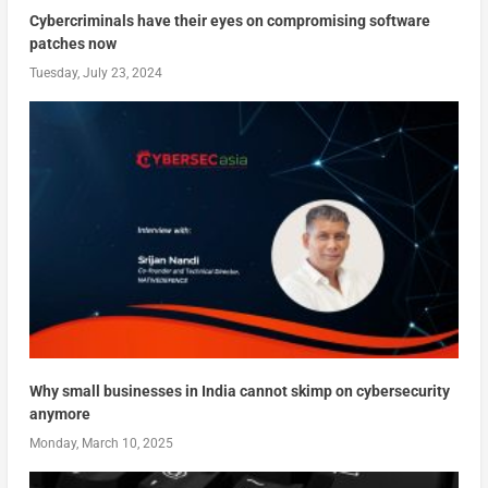
Cybercriminals have their eyes on compromising software
patches now
Tuesday, July 23, 2024
Why small businesses in India cannot skimp on cybersecurity
anymore
Monday, March 10, 2025