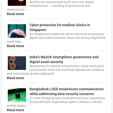
Would your organization build your own digital
infrastructure – including AI governance and
cybersecurity – …
Read more
Cyber protection for medical clinics in
Singapore
As Singapore’s healthcare sector becomes increasingly
digital and interconnected, clinics are facing heightened
cyber risks, …
Read more
India’s WazirX strengthens governance and
digital asset security
Revamping its custody infrastructure using multi‑party
computation tools has improved operational resilience
and institutional‑grade safeguards
Read more
Bangladesh LGED modernizes communication
while addressing data security concerns
To meet emerging data localization/privacy regulations,
the government engineering agency deploys a secure,
unified digital …
Read more