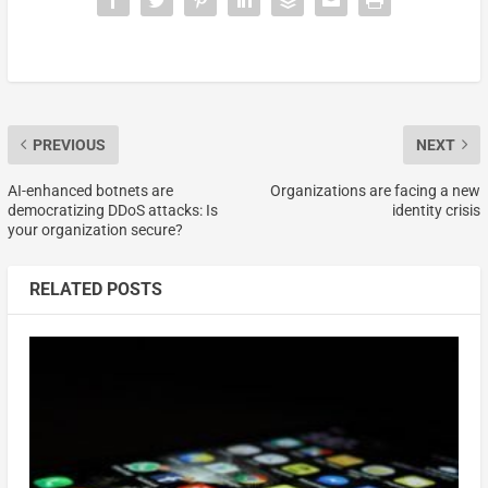
PREVIOUS
NEXT
AI-enhanced botnets are
Organizations are facing a new
democratizing DDoS attacks: Is
identity crisis
your organization secure?
RELATED POSTS