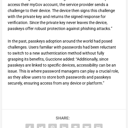
access their myGov account, the service provider sends a
challenge to their device. The device then signs this challenge
with the private key and returns the signed response for
verification. Since the private key never leaves the device,
passkeys offer robust protection against phishing attacks.”
In the past, passkeys adoption around the world had posed
challenges. Users familiar with passwords had been reluctant
to switch to a new authentication method without fully
grasping its benefits, Guccione added: “Additionally, since
passkeys are linked to specific devices, accessibility can be an
issue. This is where password managers can play a crucial role,
as they allow users to store both passwords and passkeys
securely, ensuring access from any device or platform.”
SHARE: