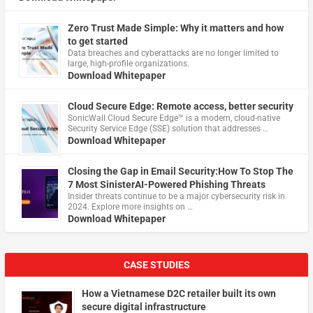
Zero Trust Made Simple: Why it matters and how
to get started
Data breaches and cyberattacks are no longer limited to
large, high-profile organizations.
Download Whitepaper
Cloud Secure Edge: Remote access, better security
​SonicWall Cloud Secure Edge™ is a modern, cloud-native
Security Service Edge (SSE) solution that addresses …
Download Whitepaper
Closing the Gap in Email Security:How To Stop The
7 Most SinisterAI-Powered Phishing Threats
Insider threats continue to be a major cybersecurity risk in
2024. Explore more insights on …
Download Whitepaper
CASE STUDIES
How a Vietnamese D2C retailer built its own
secure digital infrastructure