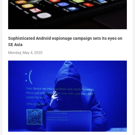
Sophisticated Android espionage campaign sets its eyes on
SE Asia
Monday, May 4, 2020