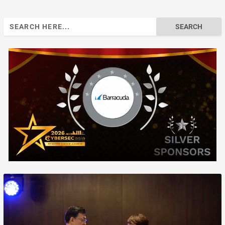
Search
for: