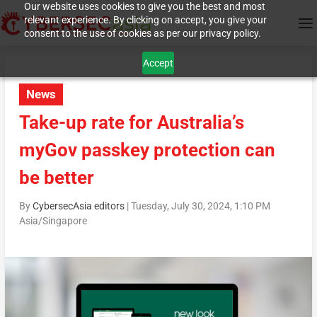
Our website uses cookies to give you the best and most
relevant experience. By clicking on accept, you give your
consent to the use of cookies as per our privacy policy.
Accept
News
Take-up rate for Australia’s
myGov passkey protection can
be better
By
CybersecAsia editors
|
Tuesday, July 30, 2024, 1:10 PM
Asia/Singapore