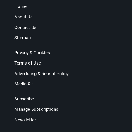
Home
About Us
Contact Us
Sitemap
Privacy & Cookies
Terms of Use
Advertising & Reprint Policy
Media Kit
Subscribe
Manage Subscriptions
Newsletter