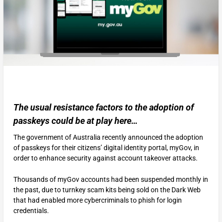
The usual resistance factors to the adoption of
passkeys could be at play here…
The government of Australia recently announced the adoption
of passkeys for their citizens’ digital identity portal, myGov, in
order to enhance security against account takeover attacks.
Thousands of myGov accounts had been suspended monthly in
the past, due to turnkey scam kits being sold on the Dark Web
that had enabled more cybercriminals to phish for login
credentials.