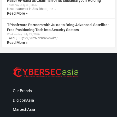
Naser Al-Raisi as Chairman of Its Subsidiary Alif Holding
Thursday, July 30, 2026
Headquartered in Abu Dhabi, the …
Read More »
TPIsoftware Partners with Juxta to Bring Advanced, Satellite-
Free Positioning Tech into Security Sectors
Wednesday, July 29, 2026
TAIPEI, July 29, 2026 /PRNewswire/ …
Read More »
Our Brands
DigiconAsia
MartechAsia