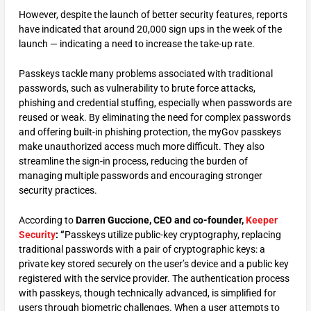
However, despite the launch of better security features, reports
have indicated that around 20,000 sign ups in the week of the
launch — indicating a need to increase the take-up rate.
Passkeys tackle many problems associated with traditional
passwords, such as vulnerability to brute force attacks,
phishing and credential stuffing, especially when passwords are
reused or weak. By eliminating the need for complex passwords
and offering built-in phishing protection, the myGov passkeys
make unauthorized access much more difficult. They also
streamline the sign-in process, reducing the burden of
managing multiple passwords and encouraging stronger
security practices.
According to
Darren Guccione, CEO and co-founder,
Keeper
Security
: “
Passkeys utilize public-key cryptography, replacing
traditional passwords with a pair of cryptographic keys: a
private key stored securely on the user’s device and a public key
registered with the service provider. The authentication process
with passkeys, though technically advanced, is simplified for
users through biometric challenges. When a user attempts to