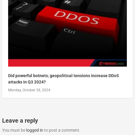
Did powerful botnets, geopolitical tensions increase DDoS
attacks in Q3 2024?
Monday, October 28, 2024
Leave a reply
You must be
logged in
to post a comment.