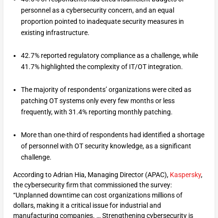
personnel as a cybersecurity concern, and an equal
proportion pointed to inadequate security measures in
existing infrastructure.
42.7% reported regulatory compliance as a challenge, while
41.7% highlighted the complexity of IT/OT integration.
The majority of respondents’ organizations were cited as
patching OT systems only every few months or less
frequently, with 31.4% reporting monthly patching.
More than one-third of respondents had identified a shortage
of personnel with OT security knowledge, as a significant
challenge.
According to Adrian Hia, Managing Director (APAC),
Kaspersky
,
the cybersecurity firm that commissioned the survey:
“Unplanned downtime can cost organizations millions of
dollars, making it a critical issue for industrial and
manufacturing companies. … Strengthening cybersecurity is