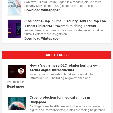
​SonicWall Cloud Secure Edge™ is a modern, cloud-native
Security Service Edge (SSE) solution that addresses …
Download Whitepaper
Closing the Gap in Email Security:How To Stop The
7 Most SinisterAI-Powered Phishing Threats
Insider threats continue to be a major cybersecurity risk in
2024. Explore more insights on …
Download Whitepaper
CASE STUDIES
How a Vietnamese D2C retailer built its own
secure digital infrastructure
Would your organization build your own digital
infrastructure – including AI governance and
cybersecurity – …
Read more
Cyber protection for medical clinics in
Singapore
As Singapore’s healthcare sector becomes increasingly
digital and interconnected, clinics are facing heightened