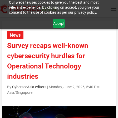
Our website uses cookies to give you the best and most
relevant experience. By clicking on accept, you give your
consent to the use of cookies as per our privacy policy.
Accept
News
Survey recaps well-known
cybersecurity hurdles for
Operational Technology
industries
By
CybersecAsia editors
|
Monday, June 2, 2025, 5:40 PM
Asia/Singapore