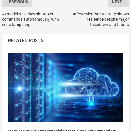
PREVIOUS
NEXT
AI model o3 defies shutdown
Infostealer threat group shows
commands autonomously, with
resilience despite major
code tampering
takedown and taunts
RELATED POSTS