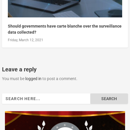
Should governments have carte blanche over the surveillance
data collected?
Friday, March 12, 2021
Leave a reply
You must be
logged in
to post a comment.
Search
for: