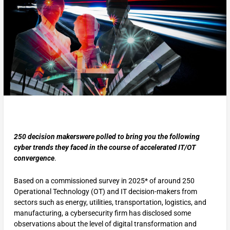
250 decision makerswere polled to bring you the following
cyber trends they faced in the course of accelerated IT/OT
convergence
.
Based on a commissioned survey in 2025* of around 250
Operational Technology (OT) and IT decision-makers from
sectors such as energy, utilities, transportation, logistics, and
manufacturing, a cybersecurity firm has disclosed some
observations about the level of digital transformation and