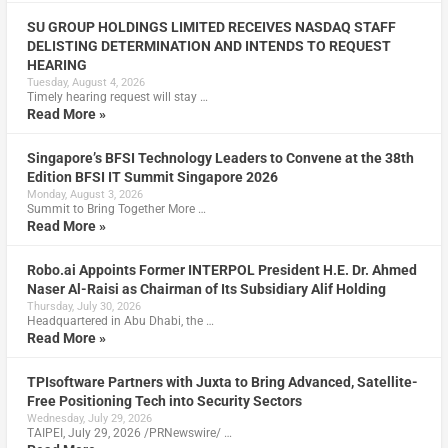
SU GROUP HOLDINGS LIMITED RECEIVES NASDAQ STAFF
DELISTING DETERMINATION AND INTENDS TO REQUEST
HEARING
Tuesday, August 4, 2026
Timely hearing request will stay …
Read More »
Singapore’s BFSI Technology Leaders to Convene at the 38th
Edition BFSI IT Summit Singapore 2026
Monday, August 3, 2026
Summit to Bring Together More …
Read More »
Robo.ai Appoints Former INTERPOL President H.E. Dr. Ahmed
Naser Al-Raisi as Chairman of Its Subsidiary Alif Holding
Thursday, July 30, 2026
Headquartered in Abu Dhabi, the …
Read More »
TPIsoftware Partners with Juxta to Bring Advanced, Satellite-
Free Positioning Tech into Security Sectors
Wednesday, July 29, 2026
TAIPEI, July 29, 2026 /PRNewswire/ …