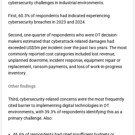
cybersecurity challenges in industrial environments.
First, 60.3% of respondents had indicated experiencing
cybersecurity breaches in 2023 and 2024.
Second, one-quarter of respondents who were OT decision-
makers estimated that cyberattack-related damages had
exceeded US$5m per incident over the past two years. The most
commonly reported cost categories included lost revenue,
unplanned downtime, incident response, equipment repair or
replacement, ransom payments, and loss of work-in-progress
inventory.
Other findings
Third, cybersecurity-related concerns were the most frequently
cited barrier to implementing digital technologies in OT
environments, with 39.3% of respondents identifying this as a
primary challenge. Also:
46.6% of respondents had cited insufficient budgets or