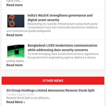
cyber risks, …
Read more
India’s WazirX strengthens governance and
digital asset security
Revamping its custody infrastructure using multi‑party
computation tools has improved operational resilience
and institutional‑grade safeguards
Read more
Bangladesh LGED modernizes communication
while addressing data security concerns
To meet emerging data localization/privacy regulations,
the government engineering agency deploys a secure,
unified digital …
Read more
OTHER NEWS
SU Group Holdings Limited Announces Reverse Stock Split
Tuesday, August 4, 2026
Reverse Stock-Split to be effective …
Read More »