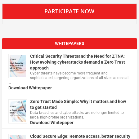
PARTICIPATE NOW
WHITEPAPERS
Critical Security Threatsand the Need for ZTNA:
How evolving cyberattacks demand a Zero Trust
approach
Cyber threats have become more frequent and
sophisticated, targeting organizations of all sizes across all
…
Download Whitepaper
Zero Trust Made Simple: Why it matters and how
to get started
Data breaches and cyberattacks are no longer limited to
large, high-profile organizations.
Download Whitepaper
Cloud Secure Edge: Remote access, better security