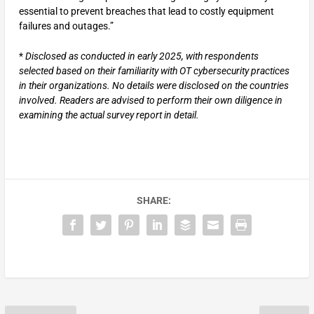
essential to prevent breaches that lead to costly equipment
failures and outages.”
*
Disclosed as conducted in early 2025, with respondents
selected based on their familiarity with OT cybersecurity practices
in their organizations. No details were disclosed on the countries
involved. Readers are advised to perform their own diligence in
examining the actual survey report in detail.
SHARE: