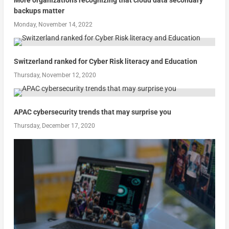
More organizations recognizing that cloud data secondary
backups matter
Monday, November 14, 2022
Switzerland ranked for Cyber Risk literacy and Education
Thursday, November 12, 2020
APAC cybersecurity trends that may surprise you
Thursday, December 17, 2020