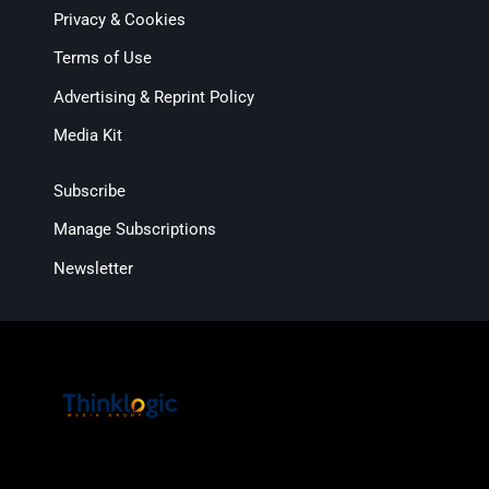
Privacy & Cookies
Terms of Use
Advertising & Reprint Policy
Media Kit
Subscribe
Manage Subscriptions
Newsletter