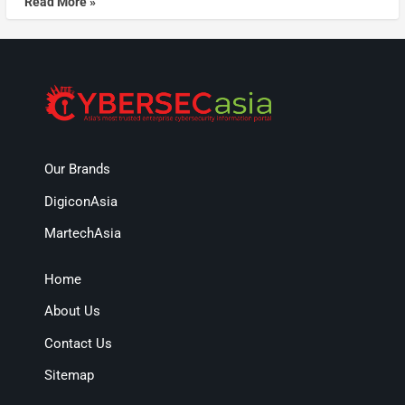
Read More »
Our Brands
DigiconAsia
MartechAsia
Home
About Us
Contact Us
Sitemap