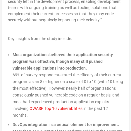
security left in the development process, enabling development
teams with ongoing training as well as tooling solutions that
complement their current processes so that they may code
securely without negatively impacting their velocity.”
Key insights from the study include:
Most organizations believed their application security
program was effective, though many still pushed
vulnerable applications into production.
69% of survey respondents rated the efficacy of their current
program as an 8 or higher on a scale of 0 to 10 (with 10 being
the most effective). However, nearly half of organizations
consciously pushed vulnerable code on a regular basis, and
most had experienced production application exploits
involving
OWASP Top 10 vulnerabilities
in the past 12
months.
DevOps integration is a critical element for improvement.