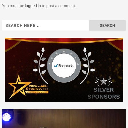
You must be
logged in
to post a comment.
Search
for: