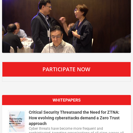
PARTICIPATE NOW
WHITEPAPERS
Critical Security Threatsand the Need for ZTNA:
How evolving cyberattacks demand a Zero Trust
approach
Cyber threats have become more frequent and
sophisticated, targeting organizations of all sizes across all