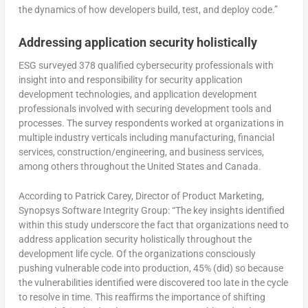
the dynamics of how developers build, test, and deploy code.”
Addressing application security holistically
ESG surveyed 378 qualified cybersecurity professionals with
insight into and responsibility for security application
development technologies, and application development
professionals involved with securing development tools and
processes. The survey respondents worked at organizations in
multiple industry verticals including manufacturing, financial
services, construction/engineering, and business services,
among others throughout the United States and Canada.
According to Patrick Carey, Director of Product Marketing,
Synopsys Software Integrity Group: “The key insights identified
within this study underscore the fact that organizations need to
address application security holistically throughout the
development life cycle. Of the organizations consciously
pushing vulnerable code into production, 45% (did) so because
the vulnerabilities identified were discovered too late in the cycle
to resolve in time. This reaffirms the importance of shifting