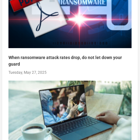
When ransomware attack rates drop, do not let down your
guard
Tuesday, May 27, 2025