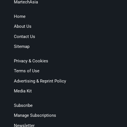
MartechAsia
Home
About Us
Contact Us
Sitemap
Privacy & Cookies
Terms of Use
Advertising & Reprint Policy
Media Kit
Subscribe
Manage Subscriptions
Newsletter