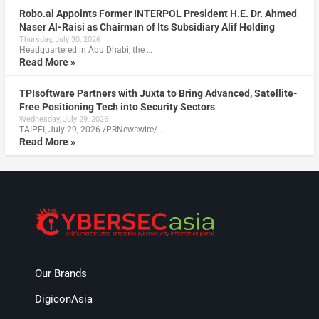
Robo.ai Appoints Former INTERPOL President H.E. Dr. Ahmed
Naser Al-Raisi as Chairman of Its Subsidiary Alif Holding
Thursday, July 30, 2026
Headquartered in Abu Dhabi, the …
Read More »
TPIsoftware Partners with Juxta to Bring Advanced, Satellite-
Free Positioning Tech into Security Sectors
Wednesday, July 29, 2026
TAIPEI, July 29, 2026 /PRNewswire/ …
Read More »
Our Brands
DigiconAsia