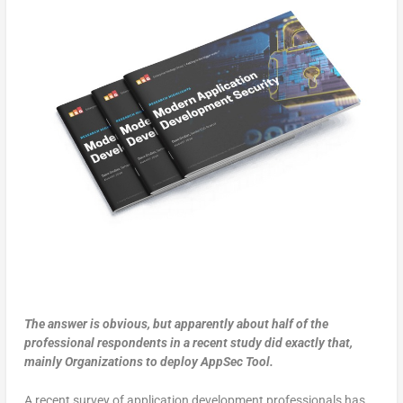
The answer is obvious, but apparently about half of the
professional respondents in a recent study did exactly that,
mainly Organizations to deploy AppSec Tool.
A recent survey of application development professionals has