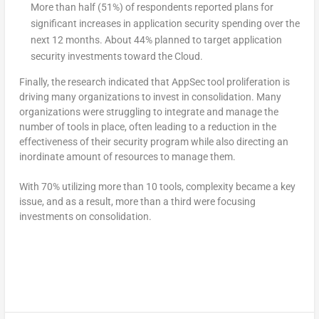
More than half (51%) of respondents reported plans for
significant increases in application security spending over the
next 12 months. About 44% planned to target application
security investments toward the Cloud.
Finally, the research indicated that AppSec tool proliferation is
driving many organizations to invest in consolidation.
Many
organizations were struggling to integrate and manage the
number of tools in place, often leading to a reduction in the
effectiveness of their security program while also directing an
inordinate amount of resources to manage them.
With 70% utilizing more than 10 tools, complexity became a key
issue, and as a result, more than a third were focusing
investments on consolidation.