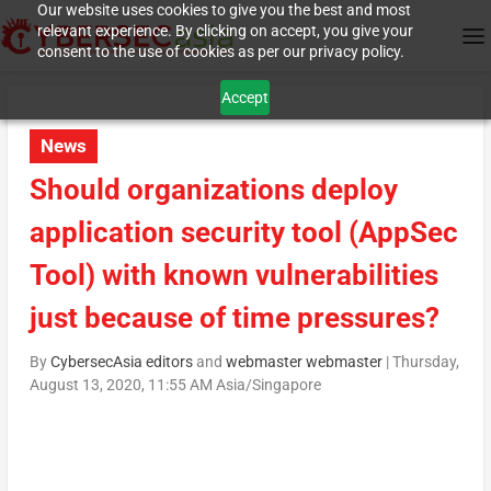
Our website uses cookies to give you the best and most
relevant experience. By clicking on accept, you give your
consent to the use of cookies as per our privacy policy.
Accept
News
Should organizations deploy
application security tool (AppSec
Tool) with known vulnerabilities
just because of time pressures?
By
CybersecAsia editors
and
webmaster webmaster
|
Thursday,
August 13, 2020, 11:55 AM Asia/Singapore