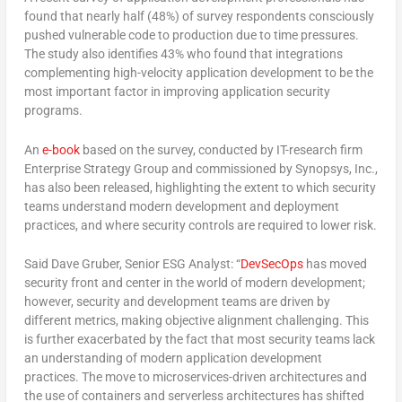
found that nearly half (48%) of survey respondents consciously
pushed vulnerable code to production due to time pressures.
The study also identifies 43% who found that integrations
complementing high-velocity application development to be the
most important factor in improving application security
programs.
An
e-book
based on the survey, conducted by IT-research firm
Enterprise Strategy Group and commissioned by Synopsys, Inc.,
has also been released, highlighting the extent to which security
teams understand modern development and deployment
practices, and where security controls are required to lower risk.
Said Dave Gruber, Senior ESG Analyst: “
DevSecOps
has moved
security front and center in the world of modern development;
however, security and development teams are driven by
different metrics, making objective alignment challenging. This
is further exacerbated by the fact that most security teams lack
an understanding of modern application development
practices. The move to microservices-driven architectures and
the use of containers and serverless architectures has shifted