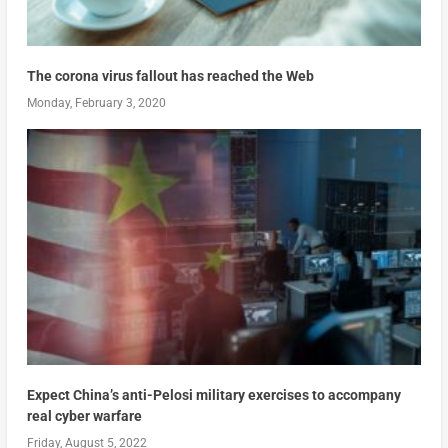
The corona virus fallout has reached the Web
Monday, February 3, 2020
Expect China’s anti-Pelosi military exercises to accompany
real cyber warfare
Friday, August 5, 2022