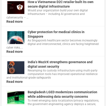
How a Vietnamese D2C retailer built its own
secure digital infrastructure
Would your organization build your own digital
infrastructure – including AI governance and
cybersecurity – …
Read more
Cyber protection for medical clinics in
Singapore
As Singapore’s healthcare sector becomes increasingly
digital and interconnected, clinics are facing heightened
cyber risks, …
Read more
India’s WazirX strengthens governance and
digital asset security
Revamping its custody infrastructure using multi‑party
computation tools has improved operational resilience
and institutional‑grade safeguards
Read more
Bangladesh LGED modernizes communication
while addressing data security concerns
To meet emerging data localization/privacy regulations,
the government engineering agency deploys a secure,