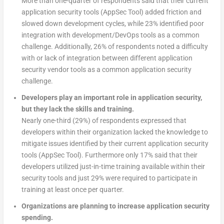
More than one-quarter of respondents said that their current
application security tools (AppSec Tool) added friction and
slowed down development cycles, while 23% identified poor
integration with development/DevOps tools as a common
challenge. Additionally, 26% of respondents noted a difficulty
with or lack of integration between different application
security vendor tools as a common application security
challenge.
Developers play an important role in application security,
but they lack the skills and training.
Nearly one-third (29%) of respondents expressed that
developers within their organization lacked the knowledge to
mitigate issues identified by their current application security
tools (AppSec Tool). Furthermore only 17% said that their
developers utilized just-in-time training available within their
security tools and just 29% were required to participate in
training at least once per quarter.
Organizations are planning to increase application security
spending.