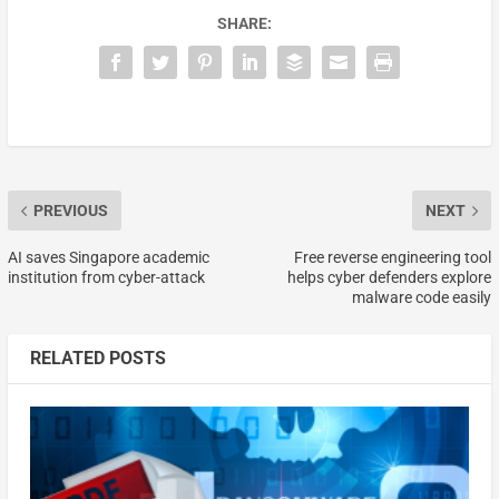
SHARE:
PREVIOUS
NEXT
AI saves Singapore academic
Free reverse engineering tool
institution from cyber-attack
helps cyber defenders explore
malware code easily
RELATED POSTS