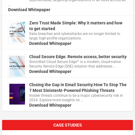
…
Download Whitepaper
Zero Trust Made Simple: Why it matters and how
to get started
Data breaches and cyberattacks are no longer limited to
large, high-profile organizations.
Download Whitepaper
Cloud Secure Edge: Remote access, better security
​SonicWall Cloud Secure Edge™ is a modern, cloud-native
Security Service Edge (SSE) solution that addresses …
Download Whitepaper
Closing the Gap in Email Security:How To Stop The
7 Most SinisterAI-Powered Phishing Threats
Insider threats continue to be a major cybersecurity risk in
2024. Explore more insights on …
Download Whitepaper
CASE STUDIES