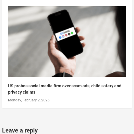
US probes social media firm over scam ads, child safety and
privacy claims
Monday, February 2, 2026
Leave a reply