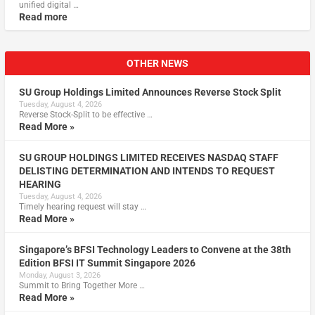
unified digital …
Read more
OTHER NEWS
SU Group Holdings Limited Announces Reverse Stock Split
Tuesday, August 4, 2026
Reverse Stock-Split to be effective …
Read More »
SU GROUP HOLDINGS LIMITED RECEIVES NASDAQ STAFF
DELISTING DETERMINATION AND INTENDS TO REQUEST
HEARING
Tuesday, August 4, 2026
Timely hearing request will stay …
Read More »
Singapore’s BFSI Technology Leaders to Convene at the 38th
Edition BFSI IT Summit Singapore 2026
Monday, August 3, 2026
Summit to Bring Together More …
Read More »