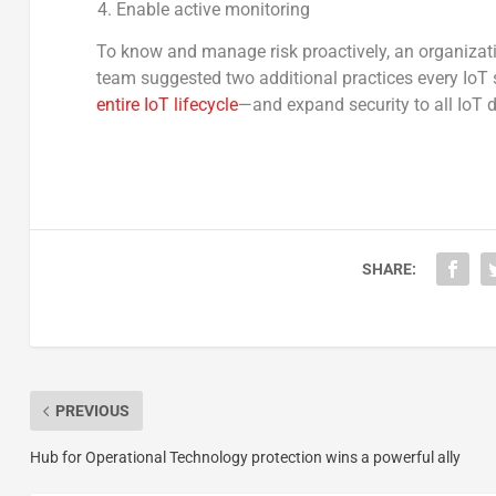
Enable active monitoring
To know and manage risk proactively, an organizatio
team suggested two additional practices every IoT s
entire IoT lifecycle
—and expand security to all IoT d
SHARE:
PREVIOUS
Hub for Operational Technology protection wins a powerful ally