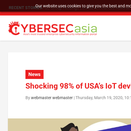
Our website uses cookies to give you the best and mos
RECENT STORIES:
SU Group Holdings Limited Announces Reverse S
News
Shocking 98% of USA’s IoT devi
By
webmaster webmaster
|
Thursday, March 19, 2020, 10