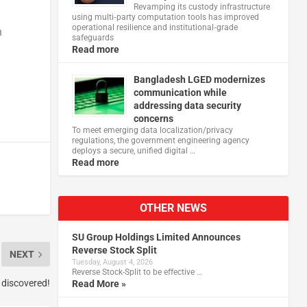
Revamping its custody infrastructure
using multi‑party computation tools has improved
operational resilience and institutional‑grade
h
safeguards
Read more
Bangladesh LGED modernizes
communication while
addressing data security
concerns
To meet emerging data localization/privacy
regulations, the government engineering agency
deploys a secure, unified digital …
Read more
OTHER NEWS
SU Group Holdings Limited Announces
Reverse Stock Split
NEXT
Tuesday, August 4, 2026
Reverse Stock-Split to be effective …
 discovered!
Read More »