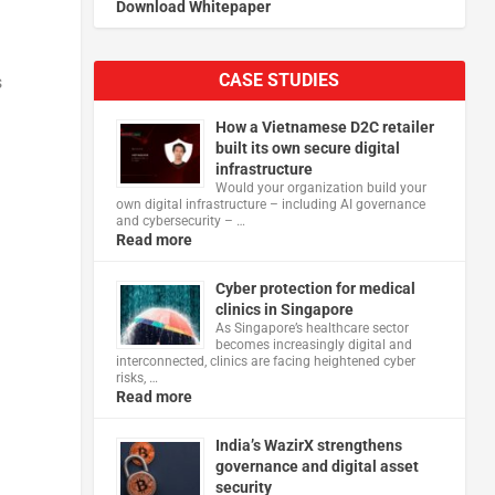
Download Whitepaper
CASE STUDIES
s
How a Vietnamese D2C retailer
built its own secure digital
infrastructure
Would your organization build your
own digital infrastructure – including AI governance
and cybersecurity – …
Read more
Cyber protection for medical
clinics in Singapore
As Singapore’s healthcare sector
becomes increasingly digital and
interconnected, clinics are facing heightened cyber
risks, …
Read more
India’s WazirX strengthens
governance and digital asset
security