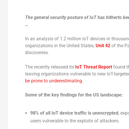
The general security posture of IoT has hitherto been
…
In an analysis of 1.2 million IoT devices in thousan
organizations in the United States,
Unit 42
of the Pa
discoveries.
The recently released its
IoT Threat Report
found th
leaving organizations vulnerable to new IoT-target
be prone to underestimating
.
Some of the key findings for the US landscape:
98% of all IoT device traffic is unencrypted
, exp
users vulnerable to the exploits of attackers.