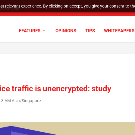
t relevant experience. By clicking on accept, you give your consent to the
tock Split
FEATURES
OPINIONS
TIPS
WHITEPAPERS
ce traffic is unencrypted: study
:13 AM Asia/Singapore