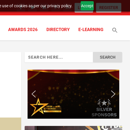
 use of cookies as per our privacy policy.
Accept
LOGIN
REGISTER
AWARDS 2026
DIRECTORY
E-LEARNING
Search
for: