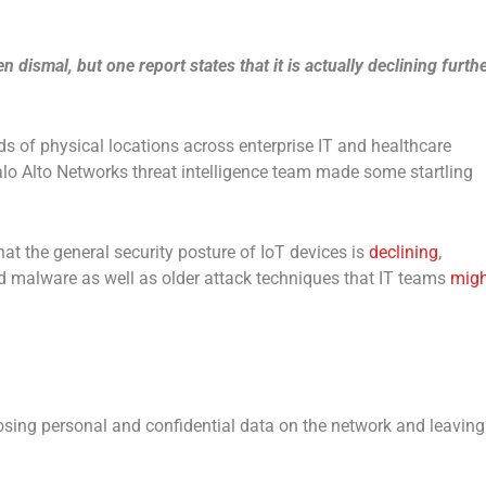
 dismal, but one report states that it is actually declining furth
ds of physical locations across enterprise IT and healthcare
lo Alto Networks threat intelligence team made some startling
at the general security posture of IoT devices is
declining
,
ed malware as well as older attack techniques that IT teams
migh
osing personal and confidential data on the network and leaving