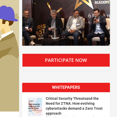
PARTICIPATE NOW
WHITEPAPERS
Critical Security Threatsand the
Need for ZTNA: How evolving
cyberattacks demand a Zero Trust
approach