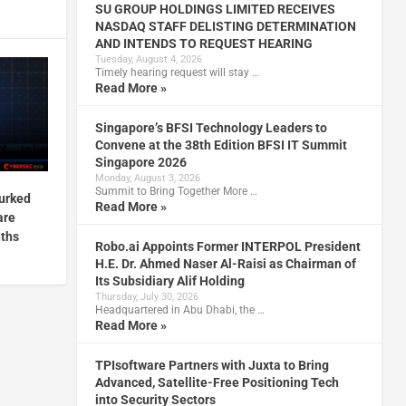
SU GROUP HOLDINGS LIMITED RECEIVES
NASDAQ STAFF DELISTING DETERMINATION
AND INTENDS TO REQUEST HEARING
Tuesday, August 4, 2026
Timely hearing request will stay …
Read More »
Singapore’s BFSI Technology Leaders to
Convene at the 38th Edition BFSI IT Summit
Singapore 2026
Monday, August 3, 2026
Summit to Bring Together More …
lurked
Read More »
are
nths
Robo.ai Appoints Former INTERPOL President
H.E. Dr. Ahmed Naser Al-Raisi as Chairman of
Its Subsidiary Alif Holding
Thursday, July 30, 2026
Headquartered in Abu Dhabi, the …
Read More »
TPIsoftware Partners with Juxta to Bring
Advanced, Satellite-Free Positioning Tech
into Security Sectors