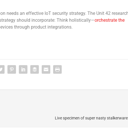
n needs an effective IoT security strategy. The Unit 42 researc
trategy should incorporate: Think holistically—
orchestrate the
evices through product integrations.
Live specimen of super nasty stalkerware