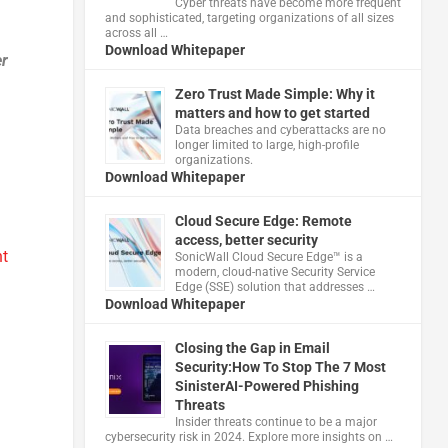
Cyber threats have become more frequent
and sophisticated, targeting organizations of all sizes
across all …
Download Whitepaper
er
Zero Trust Made Simple: Why it
matters and how to get started
Data breaches and cyberattacks are no
longer limited to large, high-profile
organizations.
Download Whitepaper
Cloud Secure Edge: Remote
access, better security
t
​SonicWall Cloud Secure Edge™ is a
modern, cloud-native Security Service
Edge (SSE) solution that addresses …
Download Whitepaper
Closing the Gap in Email
Security:How To Stop The 7 Most
SinisterAI-Powered Phishing
Threats
Insider threats continue to be a major
cybersecurity risk in 2024. Explore more insights on …