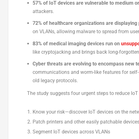
57% of IoT devices are vulnerable to medium or 
attackers.
72% of healthcare organizations are displaying
on VLANs, allowing malware to spread from user
83% of medical imaging devices run on
unsuppo
like cryptojacking and brings back long-forgotte
Cyber threats are evolving to encompass new t
communications and worm-like features for self-pr
old legacy protocols.
The study suggests four urgent steps to reduce IoT 
Know your risk—discover IoT devices on the net
Patch printers and other easily patchable device
Segment IoT devices across VLANs