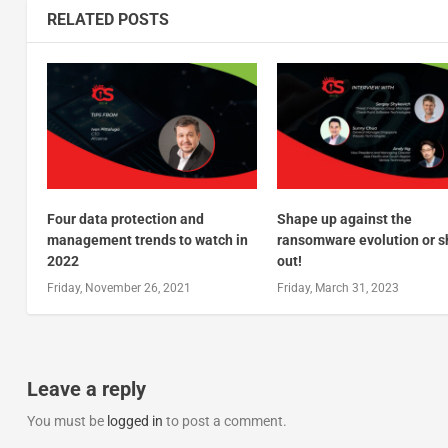
RELATED POSTS
Four data protection and
Shape up against the
management trends to watch in
ransomware evolution or s
2022
out!
Friday, November 26, 2021
Friday, March 31, 2023
Leave a reply
You must be
logged in
to post a comment.