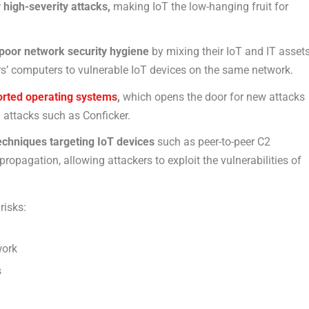
high-severity attacks,
making IoT the low-hanging fruit for
 poor network security hygiene
by mixing their IoT and IT asset
s’ computers to vulnerable IoT devices on the same network.
rted operating systems
,
which opens the door for new attacks
n attacks such as Conficker.
echniques targeting IoT devices
such as peer-to-peer C2
opagation, allowing attackers to exploit the vulnerabilities of
risks:
work
s