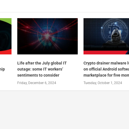
Life after the July global IT
Crypto drainer malware 
hip
outage: some IT workers’
on official Android softw
sentiments to consider
marketplace for five mo
Friday, December 6, 2024
Tuesday, October 1, 2024