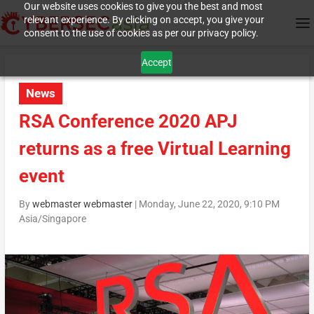
Our website uses cookies to give you the best and most
relevant experience. By clicking on accept, you give your
consent to the use of cookies as per our privacy policy.
Accept
News
RSA Conference 2020 APJ
returns as a free Virtual Learning
event
By
webmaster webmaster
|
Monday, June 22, 2020, 9:10 PM
Asia/Singapore