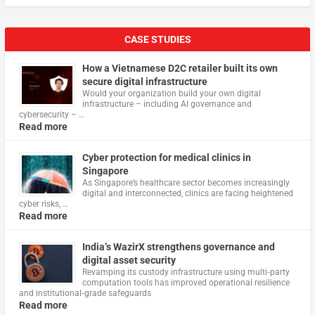
CASE STUDIES
How a Vietnamese D2C retailer built its own
secure digital infrastructure
Would your organization build your own digital
infrastructure – including AI governance and
cybersecurity – …
Read more
Cyber protection for medical clinics in
Singapore
As Singapore’s healthcare sector becomes increasingly
digital and interconnected, clinics are facing heightened
cyber risks, …
Read more
India’s WazirX strengthens governance and
digital asset security
Revamping its custody infrastructure using multi‑party
computation tools has improved operational resilience
and institutional‑grade safeguards
Read more