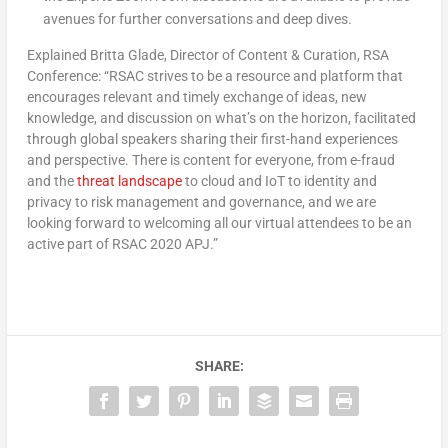
avenues for further conversations and deep dives.
Explained Britta Glade, Director of Content & Curation, RSA
Conference: “RSAC strives to be a resource and platform that
encourages relevant and timely exchange of ideas, new
knowledge, and discussion on what’s on the horizon, facilitated
through global speakers sharing their first-hand experiences
and perspective. There is content for everyone, from e-fraud
and the
threat landscape
to cloud and IoT to identity and
privacy to risk management and governance, and we are
looking forward to welcoming all our virtual attendees to be an
active part of RSAC 2020 APJ.”
SHARE: