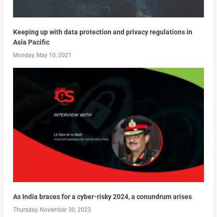
Keeping up with data protection and privacy regulations in
Asia Pacific
Monday, May 10, 2021
As India braces for a cyber-risky 2024, a conundrum arises
Thursday, November 30, 2023