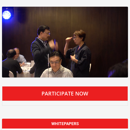
PARTICIPATE NOW
WHITEPAPERS