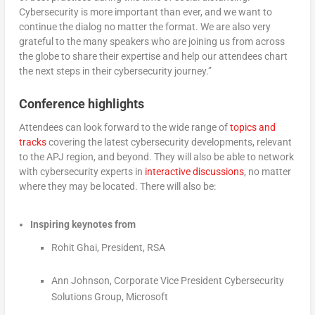
Cybersecurity is more important than ever, and we want to
continue the dialog no matter the format. We are also very
grateful to the many speakers who are joining us from across
the globe to share their expertise and help our attendees chart
the next steps in their cybersecurity journey.”
Conference highlights
Attendees can look forward to the wide range of
topics and
tracks
covering the latest cybersecurity developments, relevant
to the APJ region, and beyond. They will also be able to network
with cybersecurity experts in
interactive discussions
, no matter
where they may be located. There will also be:
Inspiring keynotes from
Rohit Ghai, President, RSA
Ann Johnson, Corporate Vice President Cybersecurity
Solutions Group, Microsoft