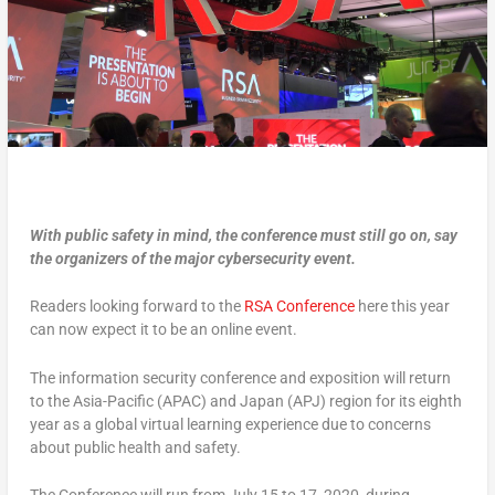
With public safety in mind, the conference must still go on, say
the organizers of the major cybersecurity event.
Readers looking forward to the
RSA Conference
here this year
can now expect it to be an online event.
The information security conference and exposition will return
to the Asia-Pacific (APAC) and Japan (APJ) region for its eighth
year as a global virtual learning experience due to concerns
about public health and safety.
The Conference will run from July 15 to 17, 2020, during