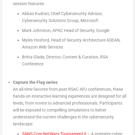
session features:
Abbas Kudrati, Chief Cybersecurity Advisor,
Cybersecurity Solutions Group, Microsoft
Mark Johnston, APAC Head of Security, Google
Myles Hosford, Head of Security Architecture ASEAN,
Amazon Web Services
Britta Glade, Director, Content & Curation, RSA
Conference
Capture the Flag series
An all-time favorite from past RSAC APJ conferences, these
hands-on interactive learning experiences are designed for all
levels, from novice to advanced professionals. Participants
will be exposed to compelling simulations to better
understand the current challenges in the cybersecurity
landscape:
SANS Core NetWars Tournament 6
– A premiere cyber-