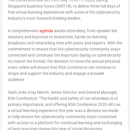
Singapore business hours (GMT+8), to deliver three full days of
free virtual learning experiences with some of the cybersecurity
industry’s most forward-thinking leaders.
A comprehensive
agenda
awaits attendees, from speaker-led
sessions and keynotes to interactive, hands on learning
breakouts and networking time with peers and experts. With the
commitment to ensure that the cybersecurity community stays
connected and continues the important dialog on cybersecurity
no matter the format, the decision to move the annual physical
event online will ensure that RSA Conference can continue to
shape and support the industry and engage a broader
audience.
Said Linda Gray Martin, Senior Director and General Manager,
RSA Conference: “The health and safety of our attendees is of
primary importance, and offering RSA Conference 2020 APJ as
a virtual learning experience this year was a decision we made
to help ensure the cybersecurity community stays connected
with access to a platform for continual learning and exchanging
of best practices during this time of social distancing.