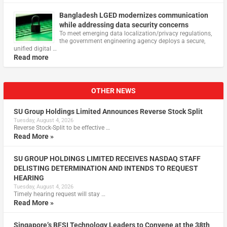
Bangladesh LGED modernizes communication
while addressing data security concerns
To meet emerging data localization/privacy regulations,
the government engineering agency deploys a secure,
unified digital …
Read more
OTHER NEWS
SU Group Holdings Limited Announces Reverse Stock Split
Tuesday, August 4, 2026
Reverse Stock-Split to be effective …
Read More »
SU GROUP HOLDINGS LIMITED RECEIVES NASDAQ STAFF
DELISTING DETERMINATION AND INTENDS TO REQUEST
HEARING
Tuesday, August 4, 2026
Timely hearing request will stay …
Read More »
Singapore’s BFSI Technology Leaders to Convene at the 38th