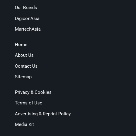
Our Brands
DigiconAsia
MartechAsia
Home
About Us
Contact Us
Sitemap
Privacy & Cookies
Terms of Use
Advertising & Reprint Policy
Media Kit