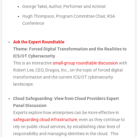
George Takei, Author, Performer and Activist
Hugh Thompson, Program Committee Chair, RSA
Conference
Ask the Expert Roundtable
Theme: Forced Digital Transformation and the Realities to
ICS/OT Cybersecurity
This is an interactive
small-group roundtable discussion
with
Robert Lee, CEO, Dragos, Inc., on the topic of forced digital
transformation and the current ICS/OT cybersecurity
landscape.
Cloud Safeguarding: View from Cloud Providers Expert
Panel Discussion
Experts explore how enterprises can be more effective in
safeguarding cloud infrastructure
, even as they continue to
rely on public cloud services, by establishing clear lines of
responsibility and managing identities in the cloud. This