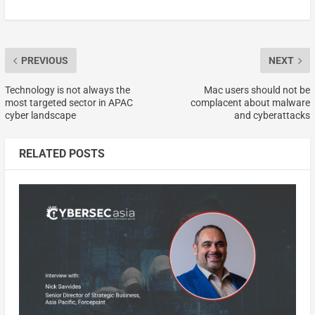
PREVIOUS
NEXT
Technology is not always the
Mac users should not be
most targeted sector in APAC
complacent about malware
cyber landscape
and cyberattacks
RELATED POSTS