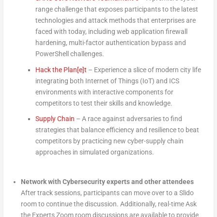
range challenge that exposes participants to the latest
technologies and attack methods that enterprises are
faced with today, including web application firewall
hardening, multi-factor authentication bypass and
PowerShell challenges.
Hack the Plan[e]t
– Experience a slice of modern city life
integrating both Internet of Things (IoT) and ICS
environments with interactive components for
competitors to test their skills and knowledge.
Supply Chain
– A race against adversaries to find
strategies that balance efficiency and resilience to beat
competitors by practicing new cyber-supply chain
approaches in simulated organizations.
Network with Cybersecurity experts and other attendees
After track sessions, participants can move over to a Slido
room to continue the discussion. Additionally, real-time Ask
the Experts Zoom room discussions are available to provide