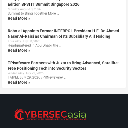
Edition BFSI IT Summit Singapore 2026
Monday, August 3, 2026
Summit to Bring Together More …
Read More »
Robo.ai Appoints Former INTERPOL President H.E. Dr. Ahmed
Naser Al-Raisi as Chairman of Its Subsidiary Alif Holding
Thursday, July 30, 2026
Headquartered in Abu Dhabi, the …
Read More »
TPIsoftware Partners with Juxta to Bring Advanced, Satellite-
Free Positioning Tech into Security Sectors
Wednesday, July 29, 2026
TAIPEI, July 29, 2026 /PRNewswire/ …
Read More »