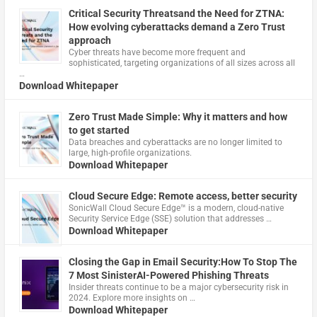
Critical Security Threatsand the Need for ZTNA:
How evolving cyberattacks demand a Zero Trust
approach
Cyber threats have become more frequent and
sophisticated, targeting organizations of all sizes across all
…
Download Whitepaper
Zero Trust Made Simple: Why it matters and how
to get started
Data breaches and cyberattacks are no longer limited to
large, high-profile organizations.
Download Whitepaper
Cloud Secure Edge: Remote access, better security
​SonicWall Cloud Secure Edge™ is a modern, cloud-native
Security Service Edge (SSE) solution that addresses …
Download Whitepaper
Closing the Gap in Email Security:How To Stop The
7 Most SinisterAI-Powered Phishing Threats
Insider threats continue to be a major cybersecurity risk in
2024. Explore more insights on …
Download Whitepaper