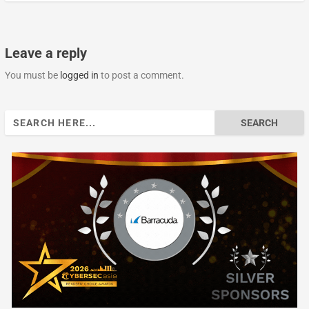
Leave a reply
You must be
logged in
to post a comment.
Search
for: