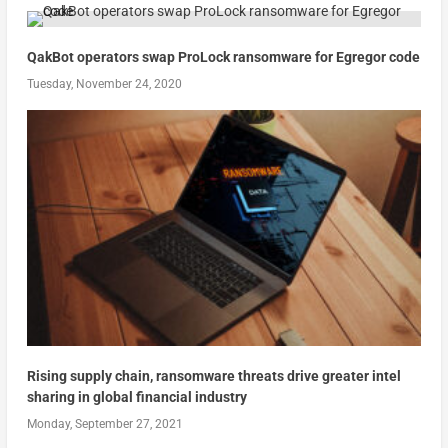
QakBot operators swap ProLock ransomware for Egregor code
Tuesday, November 24, 2020
Rising supply chain, ransomware threats drive greater intel
sharing in global financial industry
Monday, September 27, 2021