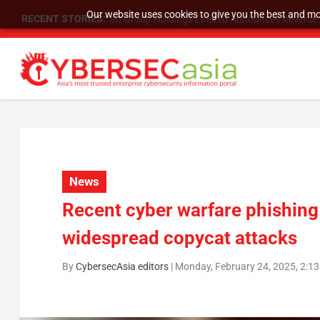
Our website uses cookies to give you the best and mos
RECENT STORIES:
SU Group Holdings Limited Announces Reverse S
News
Recent cyber warfare phishing
widespread copycat attacks
By
CybersecAsia editors
|
Monday, February 24, 2025, 2:1