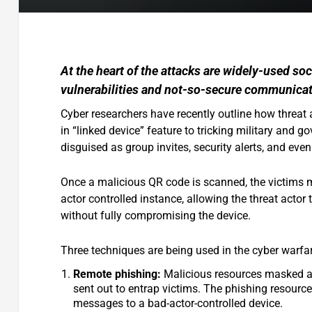
At the heart of the attacks are widely-used so
vulnerabilities and not-so-secure communicat
Cyber researchers have recently outline how threat 
in “linked device” feature to tricking military and
disguised as group invites, security alerts, and even
Once a malicious QR code is scanned, the victims ma
actor controlled instance, allowing the threat actor 
without fully compromising the device.
Three techniques are being used in the cyber warfa
Remote phishing:
Malicious resources masked as s
sent out to entrap victims. The phishing resources
messages to a bad-actor-controlled device.