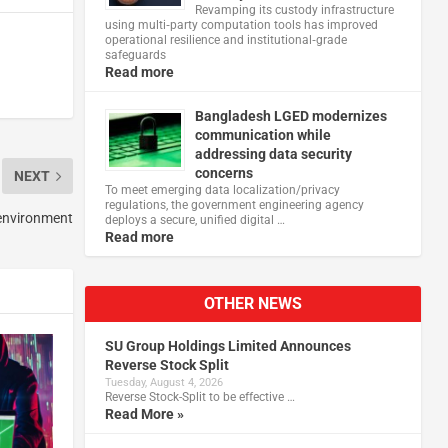
Revamping its custody infrastructure
using multi‑party computation tools has improved
operational resilience and institutional‑grade
safeguards
Read more
Bangladesh LGED modernizes
communication while
addressing data security
concerns
NEXT
To meet emerging data localization/privacy
regulations, the government engineering agency
 environment
deploys a secure, unified digital …
Read more
OTHER NEWS
SU Group Holdings Limited Announces
Reverse Stock Split
Tuesday, August 4, 2026
Reverse Stock-Split to be effective …
Read More »