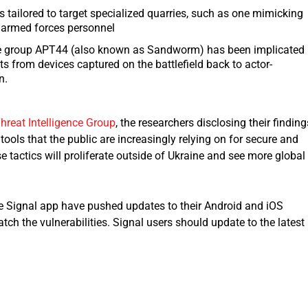
s tailored to target specialized quarries, such as one mimicking
 armed forces personnel
 group APT44 (also known as Sandworm) has been implicated 
ts from devices captured on the battlefield back to actor-
n.
hreat Intelligence Group
, the researchers disclosing their finding
ools that the public are increasingly relying on for secure and
se tactics will proliferate outside of Ukraine and see more global
the Signal app have pushed updates to their Android and iOS
tch the vulnerabilities. Signal users should update to the latest