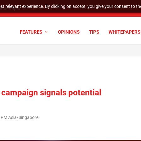
t relevant experience. By clicking on accept, you give your consent to the
tock Split
FEATURES
OPINIONS
TIPS
WHITEPAPERS
 campaign signals potential
3 PM Asia/Singapore