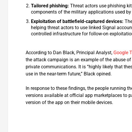
Tailored phishing:
Threat actors use phishing kit
components of the military applications used by
Exploitation of battlefield-captured devices:
The
helping threat actors to use linked Signal accoun
controlled infrastructure for follow-on exploitatio
According to Dan Black, Principal Analyst,
Google T
the attack campaign is an example of the abuse of t
private communications. It is “highly likely that the
use in the near-term future,” Black opined.
In response to these findings, the people running 
versions available at official app marketplaces to pa
version of the app on their mobile devices.