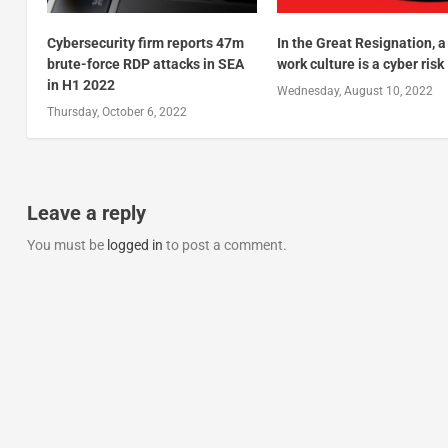
Cybersecurity firm reports 47m
In the Great Resignation, a
brute-force RDP attacks in SEA
work culture is a cyber risk
in H1 2022
Wednesday, August 10, 2022
Thursday, October 6, 2022
Leave a reply
You must be
logged in
to post a comment.