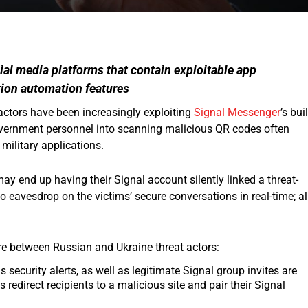
cial media platforms that contain exploitable app
ion automation features
actors have been increasingly exploiting
Signal Messenger
’s buil
 government personnel into scanning malicious QR codes often
 military applications.
y end up having their Signal account silently linked a threat-
to eavesdrop on the victims’ secure conversations in real-time; al
re between Russian and Ukraine threat actors:
ecurity alerts, as well as legitimate Signal group invites are
 redirect recipients to a malicious site and pair their Signal