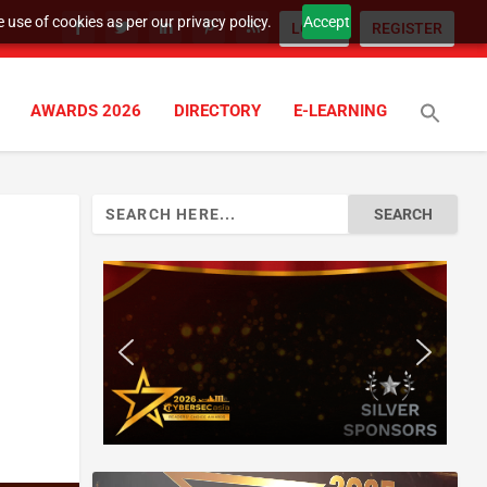
 use of cookies as per our privacy policy.
Accept
LOGIN
REGISTER
AWARDS 2026
DIRECTORY
E-LEARNING
Search
for: