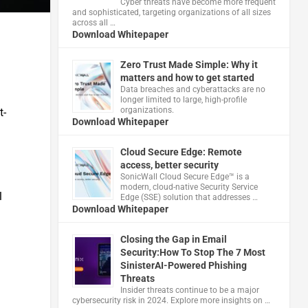
Cyber threats have become more frequent
and sophisticated, targeting organizations of all sizes
across all …
Download Whitepaper
Zero Trust Made Simple: Why it
matters and how to get started
Data breaches and cyberattacks are no
longer limited to large, high-profile
organizations.
t-
Download Whitepaper
Cloud Secure Edge: Remote
access, better security
​SonicWall Cloud Secure Edge™ is a
modern, cloud-native Security Service
l
Edge (SSE) solution that addresses …
Download Whitepaper
Closing the Gap in Email
Security:How To Stop The 7 Most
SinisterAI-Powered Phishing
Threats
Insider threats continue to be a major
cybersecurity risk in 2024. Explore more insights on …