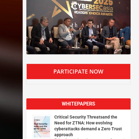
PARTICIPATE NOW
WHITEPAPERS
Critical Security Threatsand the
Need for ZTNA: How evolving
cyberattacks demand a Zero Trust
approach