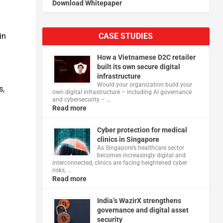
Download Whitepaper
CASE STUDIES
in
How a Vietnamese D2C retailer
built its own secure digital
infrastructure
Would your organization build your
s,
own digital infrastructure – including AI governance
and cybersecurity – …
Read more
Cyber protection for medical
clinics in Singapore
As Singapore’s healthcare sector
becomes increasingly digital and
interconnected, clinics are facing heightened cyber
risks, …
Read more
India’s WazirX strengthens
governance and digital asset
security