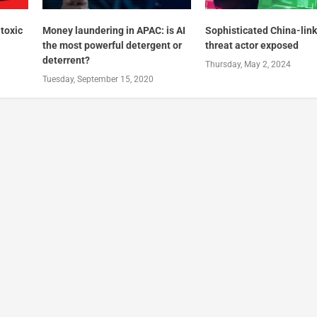
 toxic
Money laundering in APAC: is AI
Sophisticated China-lin
the most powerful detergent or
threat actor exposed
deterrent?
Thursday, May 2, 2024
Tuesday, September 15, 2020