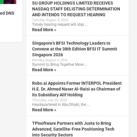
SU GROUP HOLDINGS LIMITED RECEIVES
NASDAQ STAFF DELISTING DETERMINATION
ked DNS
AND INTENDS TO REQUEST HEARING
Tuesday, August 4, 2026
Timely hearing request will stay …
Read More »
Singapore’s BFSI Technology Leaders to
Convene at the 38th Edition BFSI IT Summit
Singapore 2026
Monday, August 3, 2026
Summit to Bring Together More …
Read More »
Robo.ai Appoints Former INTERPOL President
H.E. Dr. Ahmed Naser Al-Raisi as Chairman of
Its Subsidiary Alif Holding
Thursday, July 30, 2026
Headquartered in Abu Dhabi, the …
Read More »
TPIsoftware Partners with Juxta to Bring
Advanced, Satellite-Free Positioning Tech
into Security Sectors