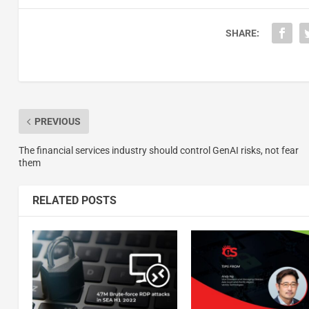
SHARE:
PREVIOUS
The financial services industry should control GenAI risks, not fear
them
RELATED POSTS