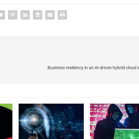
Business resiliency in an AI-driven hybrid-cloud