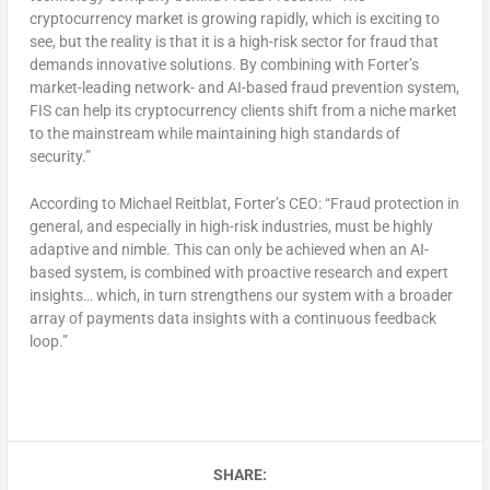
cryptocurrency market is growing rapidly, which is exciting to
see, but the reality is that it is a high-risk sector for fraud that
demands innovative solutions. By combining with Forter’s
market-leading network- and AI-based fraud prevention system,
FIS can help its cryptocurrency clients shift from a niche market
to the mainstream while maintaining high standards of
security.”
According to Michael Reitblat, Forter’s CEO: “Fraud protection in
general, and especially in high-risk industries, must be highly
adaptive and nimble. This can only be achieved when an AI-
based system, is combined with proactive research and expert
insights… which, in turn strengthens our system with a broader
array of payments data insights with a continuous feedback
loop.”
SHARE: