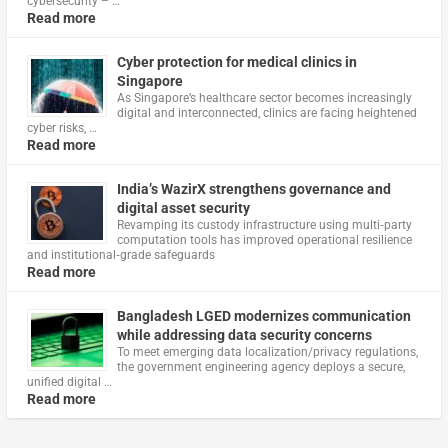
cybersecurity – …
Read more
Cyber protection for medical clinics in
Singapore
As Singapore’s healthcare sector becomes increasingly
digital and interconnected, clinics are facing heightened
cyber risks, …
Read more
India’s WazirX strengthens governance and
digital asset security
Revamping its custody infrastructure using multi‑party
computation tools has improved operational resilience
and institutional‑grade safeguards
Read more
Bangladesh LGED modernizes communication
while addressing data security concerns
To meet emerging data localization/privacy regulations,
the government engineering agency deploys a secure,
unified digital …
Read more