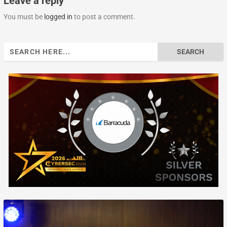
Leave a reply
You must be
logged in
to post a comment.
Search
for: