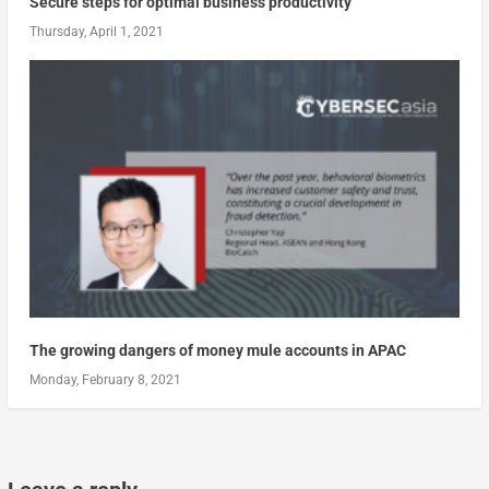
Secure steps for optimal business productivity
Thursday, April 1, 2021
The growing dangers of money mule accounts in APAC
Monday, February 8, 2021