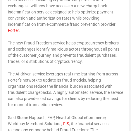
exchanges—will now have access to a new chargeback
indemnification service designed to help optimize payment
conversion and authorization rates while providing
indemnification from e-commerce fraud prevention provider
Forter
.
The new Fraud Freedom service helps cryptocurrency brokers
and exchanges identify malicious actors throughout all points
of the customer journey, and prevents fraudulent purchases,
trades, or distributions of cryptocurrency.
The AI-driven service leverages real-time learning from across
Forter’s network to update its fraud models, helping
organizations reduce the financial burden associated with
fraudulent chargebacks. A highly automated service, the service
can also provide cost savings for clients by reducing the need
for manual transaction review.
Said Shane Happach, EVP, Head of Global eCommerce,
Worldpay Merchant Solutions,
FIS
, the financial services
technology company behind Fraud Freedom: “The