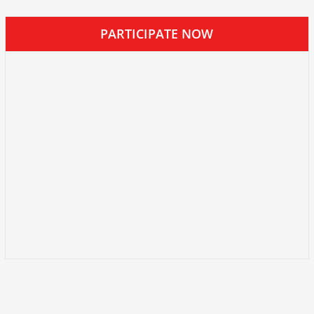
PARTICIPATE NOW