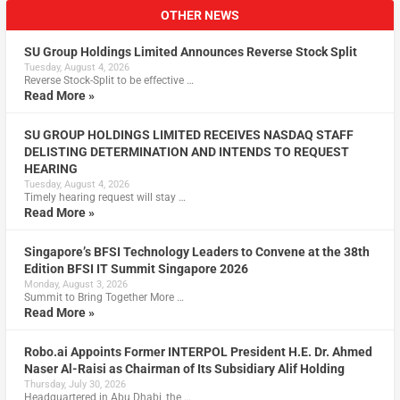
OTHER NEWS
SU Group Holdings Limited Announces Reverse Stock Split
Tuesday, August 4, 2026
Reverse Stock-Split to be effective …
Read More »
SU GROUP HOLDINGS LIMITED RECEIVES NASDAQ STAFF
DELISTING DETERMINATION AND INTENDS TO REQUEST
HEARING
Tuesday, August 4, 2026
Timely hearing request will stay …
Read More »
Singapore’s BFSI Technology Leaders to Convene at the 38th
Edition BFSI IT Summit Singapore 2026
Monday, August 3, 2026
Summit to Bring Together More …
Read More »
Robo.ai Appoints Former INTERPOL President H.E. Dr. Ahmed
Naser Al-Raisi as Chairman of Its Subsidiary Alif Holding
Thursday, July 30, 2026
Headquartered in Abu Dhabi, the …