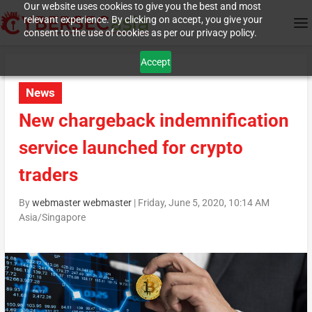
Our website uses cookies to give you the best and most
relevant experience. By clicking on accept, you give your
consent to the use of cookies as per our privacy policy.
Accept
News
New chargeback indemnification
service launched for crypto
traders
By
webmaster webmaster
|
Friday, June 5, 2020, 10:14 AM
Asia/Singapore