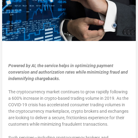
Powered by AI, the service helps in optimizing payment
conversion and authorization rates while minimizing fraud and
indemnifying chargebacks.
The cryptocurrency market continues to grow rapidly following
a 600% increase in crypto-based trading volume in 2019. As the
COVID-19 crisis has accelerated consumer trading volumes in
the cryptocurrency marketplace, crypto brokers and exchanges
are looking to deliver a secure, frictionless experience for their
customers while minimizing fraudulent transactions.
Such services—including cryptocurrency brokers and