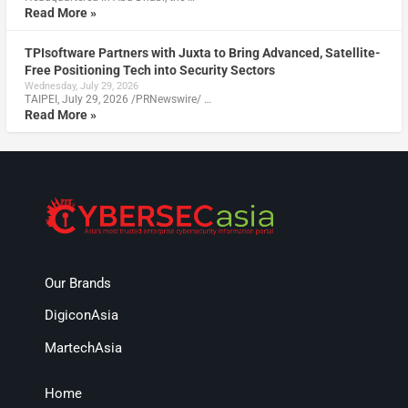
Read More »
TPIsoftware Partners with Juxta to Bring Advanced, Satellite-
Free Positioning Tech into Security Sectors
Wednesday, July 29, 2026
TAIPEI, July 29, 2026 /PRNewswire/ …
Read More »
Our Brands
DigiconAsia
MartechAsia
Home