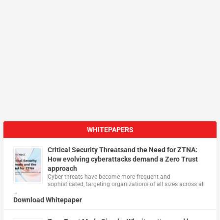
WHITEPAPERS
Critical Security Threatsand the Need for ZTNA:
How evolving cyberattacks demand a Zero Trust
approach
Cyber threats have become more frequent and
sophisticated, targeting organizations of all sizes across all
…
Download Whitepaper