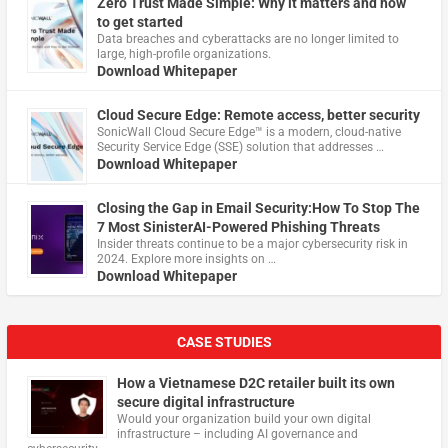
Zero Trust Made Simple: Why it matters and how
to get started
Data breaches and cyberattacks are no longer limited to
large, high-profile organizations.
Download Whitepaper
Cloud Secure Edge: Remote access, better security
​SonicWall Cloud Secure Edge™ is a modern, cloud-native
Security Service Edge (SSE) solution that addresses …
Download Whitepaper
Closing the Gap in Email Security:How To Stop The
7 Most SinisterAI-Powered Phishing Threats
Insider threats continue to be a major cybersecurity risk in
2024. Explore more insights on …
Download Whitepaper
CASE STUDIES
How a Vietnamese D2C retailer built its own
secure digital infrastructure
Would your organization build your own digital
infrastructure – including AI governance and