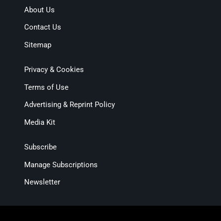
About Us
Contact Us
Sitemap
Privacy & Cookies
Terms of Use
Advertising & Reprint Policy
Media Kit
Subscribe
Manage Subscriptions
Newsletter