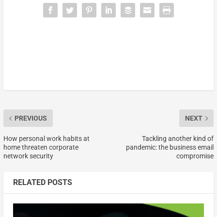
PREVIOUS
NEXT
How personal work habits at
Tackling another kind of
home threaten corporate
pandemic: the business email
network security
compromise
RELATED POSTS