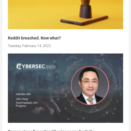
Reddit breached. Now what?
Tuesday, February 14, 2023