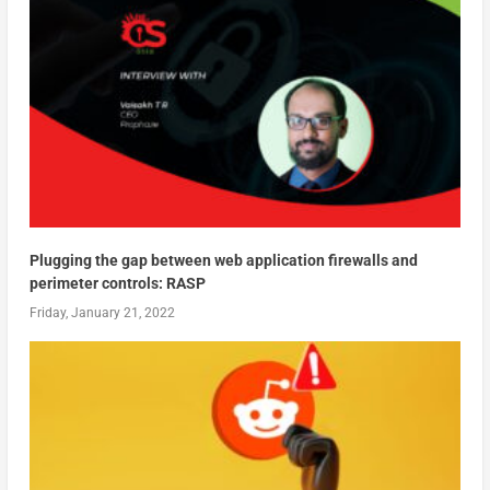
Plugging the gap between web application firewalls and
perimeter controls: RASP
Friday, January 21, 2022