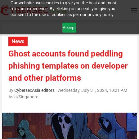
Our website uses cookies to give you the best and most
relevant experience. By clicking on accept, you give your
consent to the use of cookies as per our privacy policy.
Accept
News
Ghost accounts found peddling
phishing templates on developer
and other platforms
By
CybersecAsia editors
|
Wednesday, July 31, 2024, 10:21 AM
Asia/Singapore