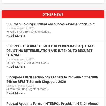
OTHER NEWS
SU Group Holdings Limited Announces Reverse Stock Split
Tuesday, August 4, 2026
Reverse Stock-Split to be effective …
Read More »
SU GROUP HOLDINGS LIMITED RECEIVES NASDAQ STAFF
DELISTING DETERMINATION AND INTENDS TO REQUEST
HEARING
Tuesday, August 4, 2026
Timely hearing request will stay …
Read More »
Singapore’s BFSI Technology Leaders to Convene at the 38th
Edition BFSI IT Summit Singapore 2026
Monday, August 3, 2026
Summit to Bring Together More …
Read More »
Robo.ai Appoints Former INTERPOL President H.E. Dr. Ahmed