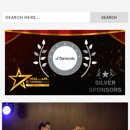
Search
for: