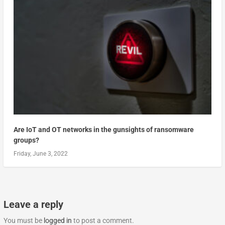
Are IoT and OT networks in the gunsights of ransomware
groups?
Friday, June 3, 2022
Leave a reply
You must be
logged in
to post a comment.