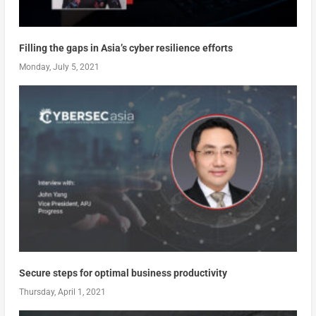
Filling the gaps in Asia’s cyber resilience efforts
Monday, July 5, 2021
Secure steps for optimal business productivity
Thursday, April 1, 2021