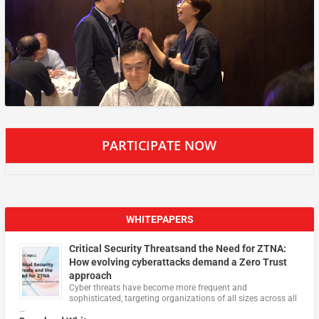
PARTICIPATE NOW
WHITEPAPERS
Critical Security Threatsand the Need for ZTNA:
How evolving cyberattacks demand a Zero Trust
approach
Cyber threats have become more frequent and
sophisticated, targeting organizations of all sizes across all
…