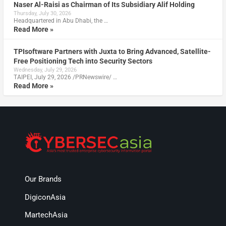
Naser Al-Raisi as Chairman of Its Subsidiary Alif Holding
Thursday, July 30, 2026
Headquartered in Abu Dhabi, the …
Read More »
TPIsoftware Partners with Juxta to Bring Advanced, Satellite-
Free Positioning Tech into Security Sectors
Wednesday, July 29, 2026
TAIPEI, July 29, 2026 /PRNewswire/ …
Read More »
Our Brands
DigiconAsia
MartechAsia