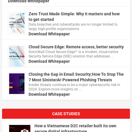
Download Whitepaper
Zero Trust Made Simple: Why it matters and how
to get started
Data breaches and cyberattacks are no longer limited to
large, high-profile organizations.
Download Whitepaper
Cloud Secure Edge: Remote access, better security
​SonicWall Cloud Secure Edge™ is a modern, cloud-native
Security Service Edge (SSE) solution that addresses …
Download Whitepaper
Closing the Gap in Email Security:How To Stop The
7 Most SinisterAI-Powered Phishing Threats
Insider threats continue to be a major cybersecurity risk in
2024. Explore more insights on …
Download Whitepaper
CASE STUDIES
How a Vietnamese D2C retailer built its own
secure digital infrastructure