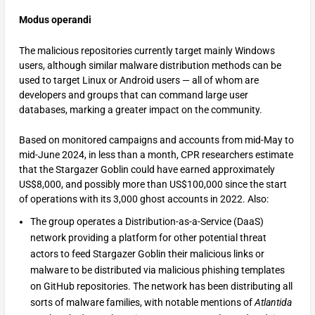
Modus operandi
The malicious repositories currently target mainly Windows
users, although similar malware distribution methods can be
used to target Linux or Android users — all of whom are
developers and groups that can command large user
databases, marking a greater impact on the community.
Based on monitored campaigns and accounts from mid-May to
mid-June 2024, in less than a month, CPR researchers estimate
that the Stargazer Goblin could have earned approximately
US$8,000, and possibly more than US$100,000 since the start
of operations with its 3,000 ghost accounts in 2022. Also:
The group operates a Distribution-as-a-Service (DaaS)
network providing a platform for other potential threat
actors to feed Stargazer Goblin their malicious links or
malware to be distributed via malicious phishing templates
on GitHub repositories. The network has been distributing all
sorts of malware families, with notable mentions of
Atlantida