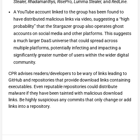
Stealer, Rhadamanthys, RisePro, Lumma Stealer,
and
RedLine.
A YouTube account linked to the group has been found to
have distributed malicious links via video, suggesting a “high
probability” that the Stargazer group also operates ghost
accounts on social media and other platforms. This suggests
a much larger DaaS universe that could spread across
multiple platforms, potentially infecting and impacting a
significantly greater number of users within the wider digital
community.
CPR advises readers/developers to be wary of links leading to
GitHub and repositories that provide download links containing
executables. Even reputable repositories could distribute
malware if they have been tainted with malicious download
links. Be highly suspicious any commits that only change or add
links into a repository.