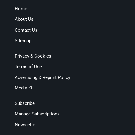
Home
About Us
Contact Us
Sitemap
Privacy & Cookies
Terms of Use
Advertising & Reprint Policy
Media Kit
Subscribe
Manage Subscriptions
Newsletter