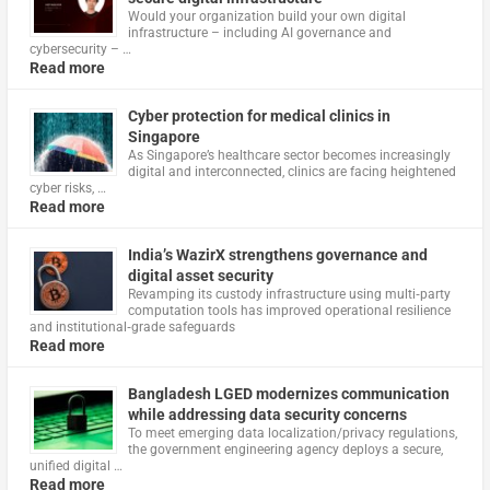
Would your organization build your own digital
infrastructure – including AI governance and
cybersecurity – …
Read more
Cyber protection for medical clinics in
Singapore
As Singapore’s healthcare sector becomes increasingly
digital and interconnected, clinics are facing heightened
cyber risks, …
Read more
India’s WazirX strengthens governance and
digital asset security
Revamping its custody infrastructure using multi‑party
computation tools has improved operational resilience
and institutional‑grade safeguards
Read more
Bangladesh LGED modernizes communication
while addressing data security concerns
To meet emerging data localization/privacy regulations,
the government engineering agency deploys a secure,
unified digital …
Read more