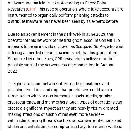
malware and malicious links. According to Check Point
Research (
CPR
), this type of operation, where fake accounts are
instrumented to organically perform phishing attacks to
distribute malware, has never been seen by its experts before.
Due to an advertisement in the Dark Web in June 2023, the
operator of this network of the first ghost accounts on GitHub
appears to be an individual known as
Stargazer Goblin
, who was
offering a price list of each malicious act that his group offers.
Supported by other clues, CPR researchers believe that the
possible start of the network could be some time in August
2022.
The ghost account network offers code repositories and
phishing templates and tags that purchasers could use to
target users with various interests in social media, gaming,
cryptocurrency, and many others. Such types of operations can
create a significant impact as they are heavily victim-oriented,
making infections of such victims even more severe —
with victims facing threats such as ransomware infections and
stolen credentials and/or compromised cryptocurrency wallets.