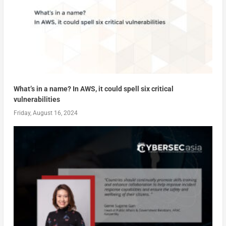
What’s in a name? In AWS, it could spell six critical
vulnerabilities
Friday, August 16, 2024