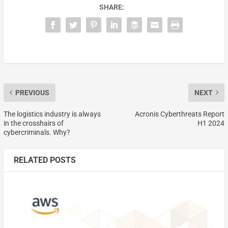
SHARE:
PREVIOUS
NEXT
The logistics industry is always
Acronis Cyberthreats Report
in the crosshairs of
H1 2024
cybercriminals. Why?
RELATED POSTS