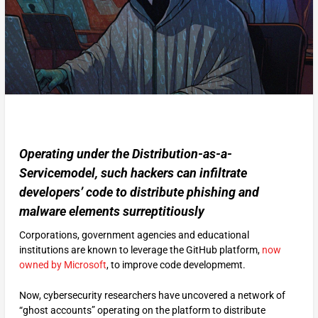
Operating under the Distribution-as-a-
Servicemodel, such hackers can infiltrate
developers’ code to distribute phishing and
malware elements surreptitiously
Corporations, government agencies and educational
institutions are known to leverage the GitHub platform,
now
owned by Microsoft
, to improve code developmemt.
Now, cybersecurity researchers have uncovered a network of
“ghost accounts” operating on the platform to distribute